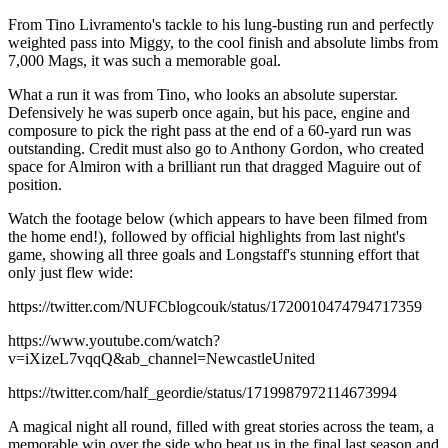
From Tino Livramento's tackle to his lung-busting run and perfectly
weighted pass into Miggy, to the cool finish and absolute limbs from
7,000 Mags, it was such a memorable goal.
What a run it was from Tino, who looks an absolute superstar.
Defensively he was superb once again, but his pace, engine and
composure to pick the right pass at the end of a 60-yard run was
outstanding. Credit must also go to Anthony Gordon, who created
space for Almiron with a brilliant run that dragged Maguire out of
position.
Watch the footage below (which appears to have been filmed from
the home end!), followed by official highlights from last night's
game, showing all three goals and Longstaff's stunning effort that
only just flew wide:
https://twitter.com/NUFCblogcouk/status/1720010474794717359
https://www.youtube.com/watch?
v=iXizeL7vqqQ&ab_channel=NewcastleUnited
https://twitter.com/half_geordie/status/1719987972114673994
A magical night all round, filled with great stories across the team, a
memorable win over the side who beat us in the final last season and