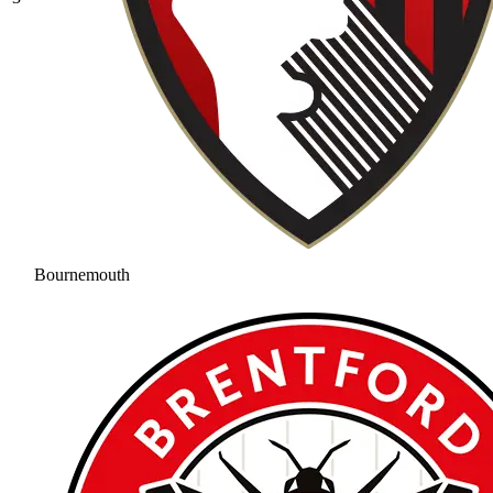
Bournemouth