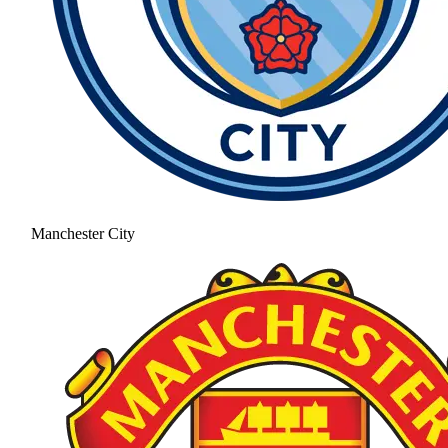
Manchester City