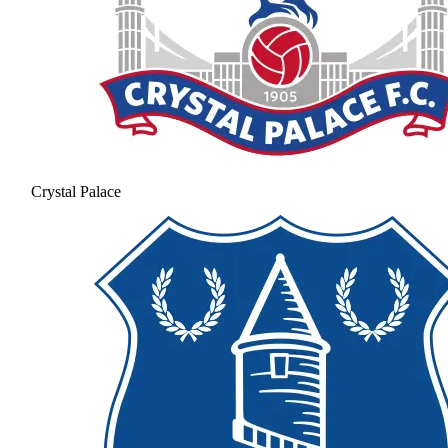
Crystal Palace