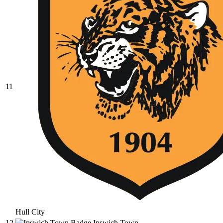
11
Hull City
12
Ipswich Town