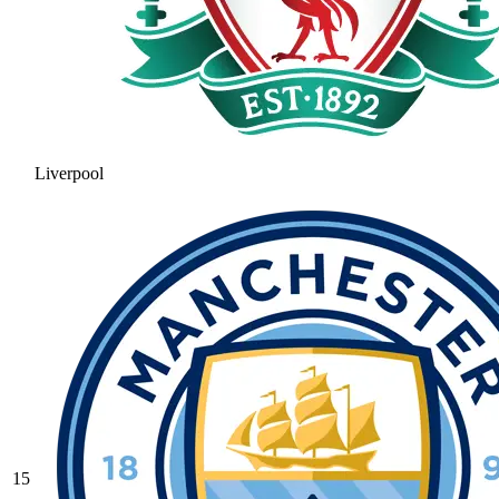
Liverpool
15