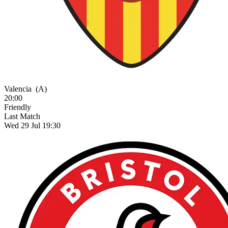
Valencia
(A)
20:00
Friendly
Last Match
Wed 29 Jul 19:30