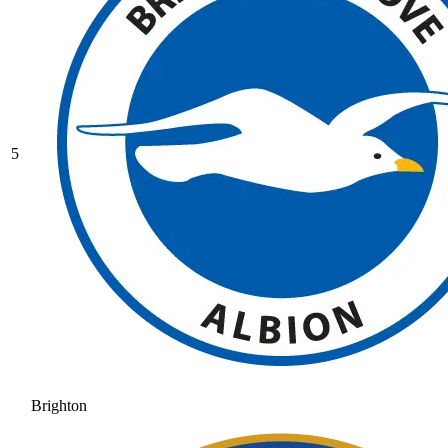
5
Brighton