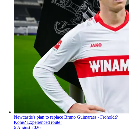
Newcastle's plan to replace Bruno Guimaraes - Froholdt?
Kone? Experienced route?
6 August 2026