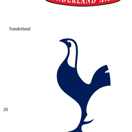
Sunderland
20