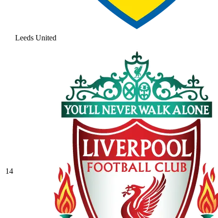
Leeds United
14