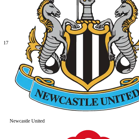
17
Newcastle United