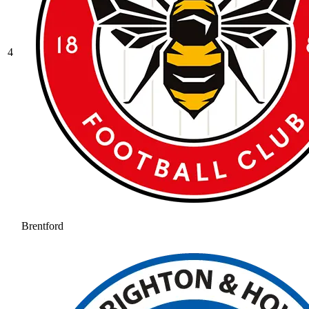
4
Brentford