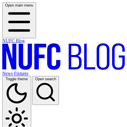
Open main menu
NUFC Blog
News
Fixtures
Toggle theme
Open search