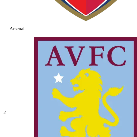
Arsenal
2