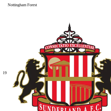
Nottingham Forest
19