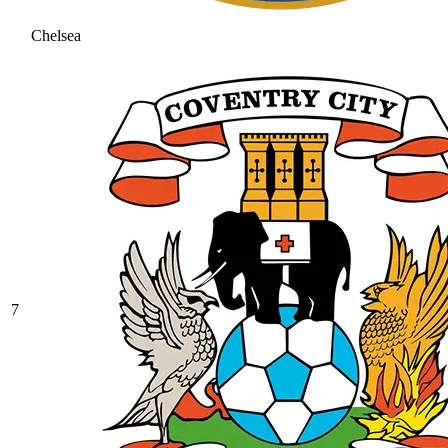
Chelsea
7