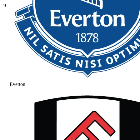
9
Everton