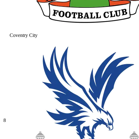
Coventry City
8