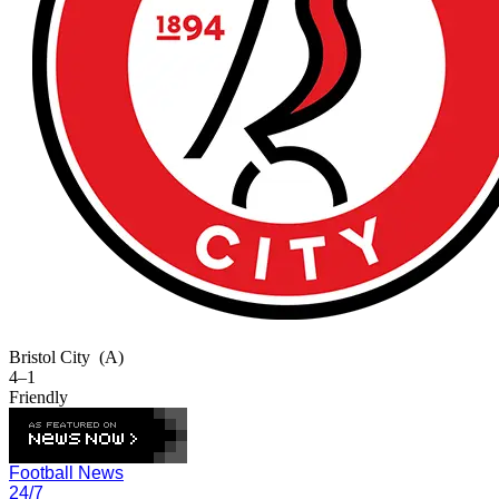
Bristol City
(A)
4–1
Friendly
Football News
24/7