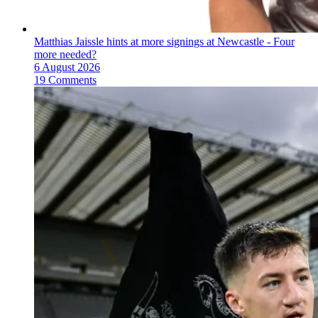
Matthias Jaissle hints at more signings at Newcastle - Four
more needed?
6 August 2026
19 Comments