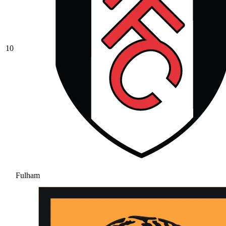
10
Fulham