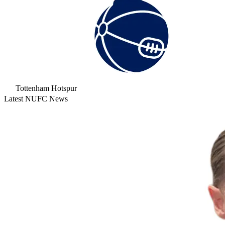
Tottenham Hotspur
Latest NUFC News