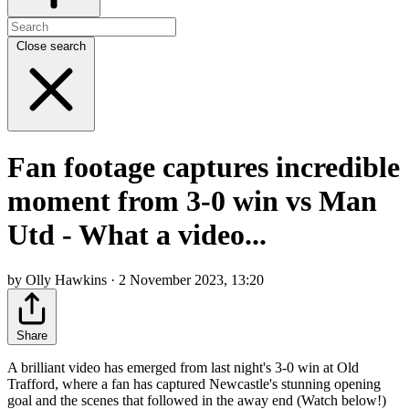
Close search
Fan footage captures incredible
moment from 3-0 win vs Man
Utd - What a video...
by Olly Hawkins · 2 November 2023, 13:20
Share
A brilliant video has emerged from last night's 3-0 win at Old
Trafford, where a fan has captured Newcastle's stunning opening
goal and the scenes that followed in the away end (Watch below!)