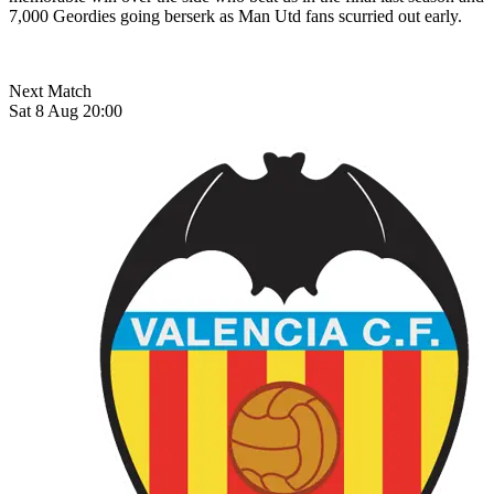
7,000 Geordies going berserk as Man Utd fans scurried out early.
Next Match
Sat 8 Aug 20:00