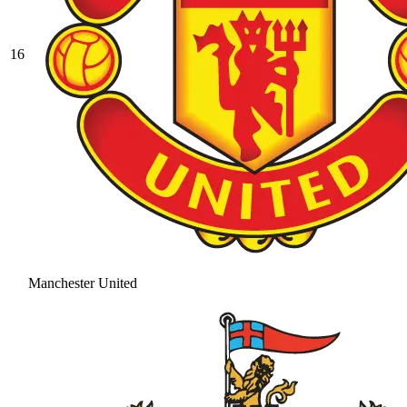
16
Manchester United