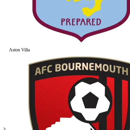
Aston Villa
3