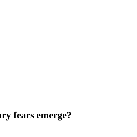
ury fears emerge?