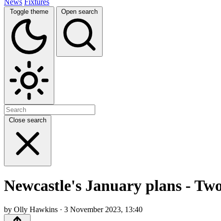
News
Fixtures
Toggle theme
Open search
Close search
Newcastle's January plans - Tw
by Olly Hawkins · 3 November 2023, 13:40