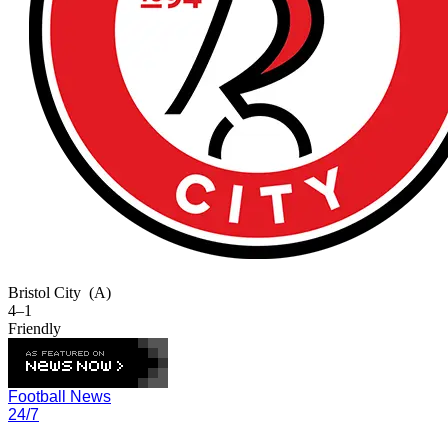
Bristol City
(A)
4–1
Friendly
Football News
24/7