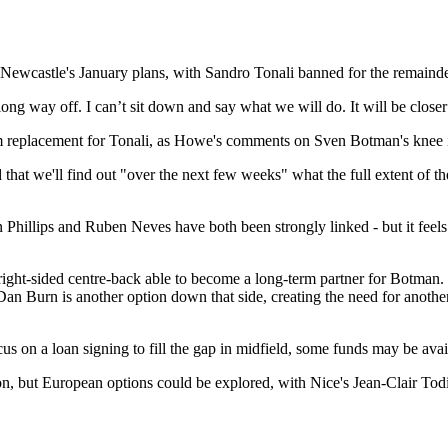
ewcastle's January plans, with Sandro Tonali banned for the remainder 
long way off. I can’t sit down and say what we will do. It will be clos
-term replacement for Tonali, as Howe's comments on Sven Botman's knee 
hat we'll find out "over the next few weeks" what the full extent of the
vin Phillips and Ruben Neves have both been strongly linked - but it feel
right-sided centre-back able to become a long-term partner for Botman. T
 Dan Burn is another option down that side, creating the need for another 
cus on a loan signing to fill the gap in midfield, some funds may be avai
son, but European options could be explored, with Nice's Jean-Clair T