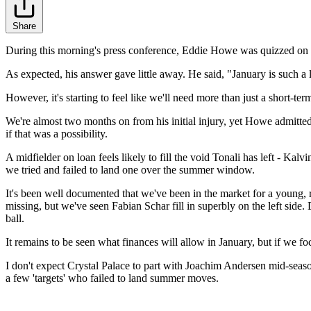
Share
During this morning's press conference, Eddie Howe was quizzed on N
As expected, his answer gave little away. He said, "January is such a 
However, it's starting to feel like we'll need more than just a short
We're almost two months on from his initial injury, yet Howe admitted t
if that was a possibility.
A midfielder on loan feels likely to fill the void Tonali has left - Kal
we tried and failed to land one over the summer window.
It's been well documented that we've been in the market for a young, 
missing, but we've seen Fabian Schar fill in superbly on the left side.
ball.
It remains to be seen what finances will allow in January, but if we fo
I don't expect Crystal Palace to part with Joachim Andersen mid-sea
a few 'targets' who failed to land summer moves.