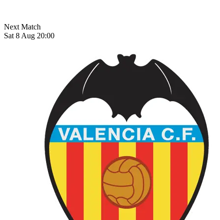
Next Match
Sat 8 Aug 20:00