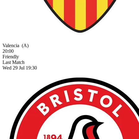
Valencia
(A)
20:00
Friendly
Last Match
Wed 29 Jul 19:30