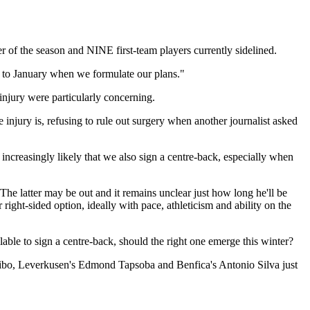
of the season and NINE first-team players currently sidelined.
er to January when we formulate our plans."
injury were particularly concerning.
 injury is, refusing to rule out surgery when another journalist asked
s increasingly likely that we also sign a centre-back, especially when
he latter may be out and it remains unclear just how long he'll be
right-sided option, ideally with pace, athleticism and ability on the
lable to sign a centre-back, should the right one emerge this winter?
odibo, Leverkusen's Edmond Tapsoba and Benfica's Antonio Silva just