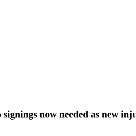
o signings now needed as new inj