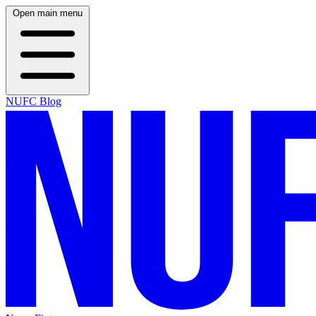
Open main menu
NUFC Blog