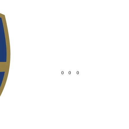
0
0
0