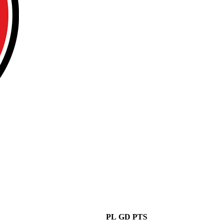
PL
GD
PTS