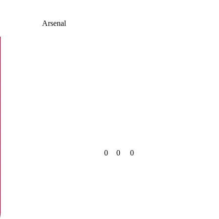
Arsenal
0
0
0