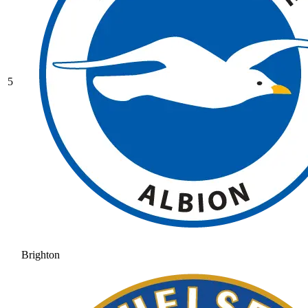
5
Brighton