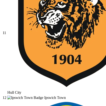
11
Hull City
12
Ipswich Town