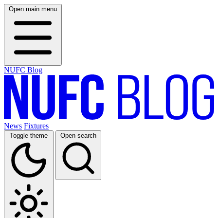
Open main menu
NUFC Blog
News
Fixtures
Toggle theme
Open search