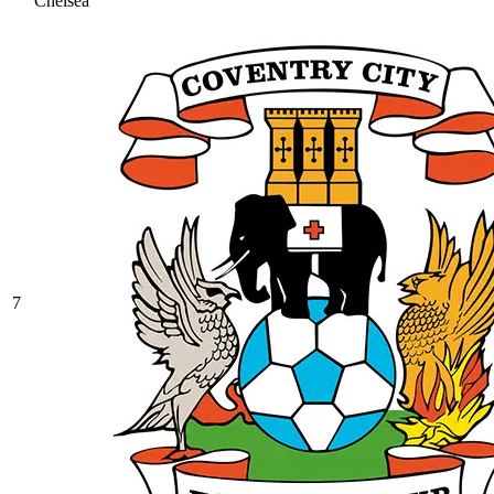
Chelsea
7