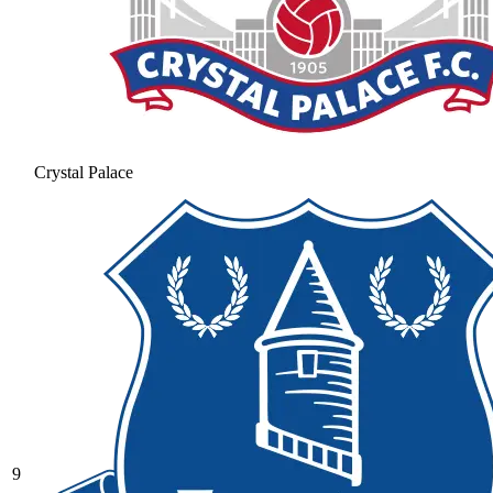
Crystal Palace
9