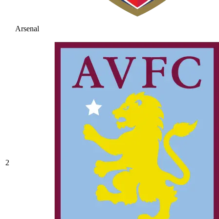
Arsenal
2