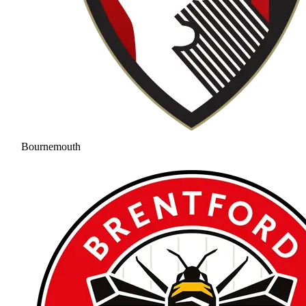
Bournemouth