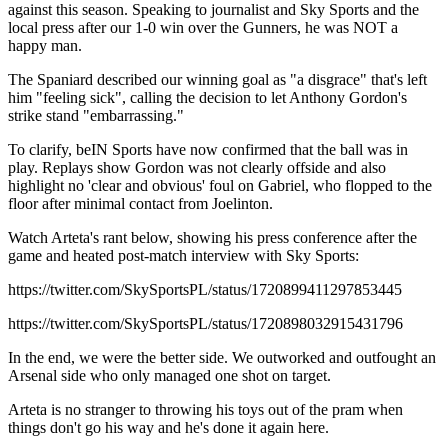
against this season. Speaking to journalist and Sky Sports and the
local press after our 1-0 win over the Gunners, he was NOT a
happy man.
The Spaniard described our winning goal as "a disgrace" that's left
him "feeling sick", calling the decision to let Anthony Gordon's
strike stand "embarrassing."
To clarify, beIN Sports have now confirmed that the ball was in
play. Replays show Gordon was not clearly offside and also
highlight no 'clear and obvious' foul on Gabriel, who flopped to the
floor after minimal contact from Joelinton.
Watch Arteta's rant below, showing his press conference after the
game and heated post-match interview with Sky Sports:
https://twitter.com/SkySportsPL/status/1720899411297853445
https://twitter.com/SkySportsPL/status/1720898032915431796
In the end, we were the better side. We outworked and outfought an
Arsenal side who only managed one shot on target.
Arteta is no stranger to throwing his toys out of the pram when
things don't go his way and he's done it again here.