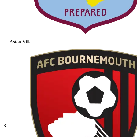
Aston Villa
3