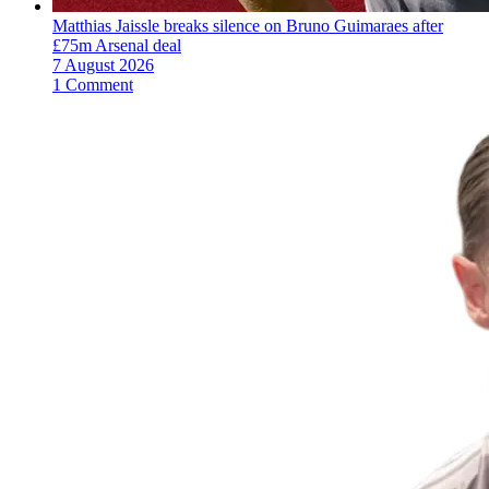
Matthias Jaissle breaks silence on Bruno Guimaraes after
£75m Arsenal deal
7 August 2026
1 Comment