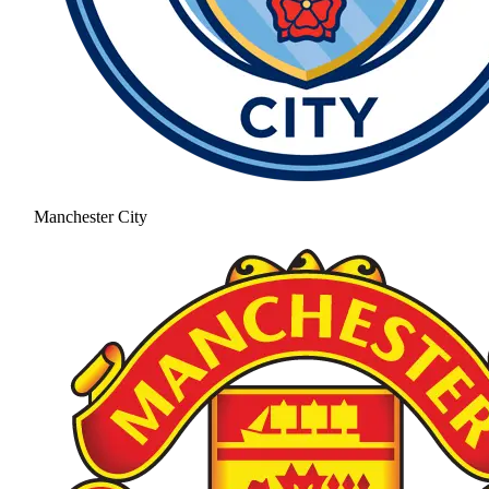
Manchester City