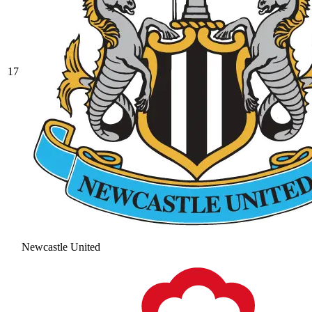
17
Newcastle United