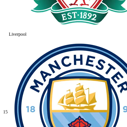
Liverpool
15