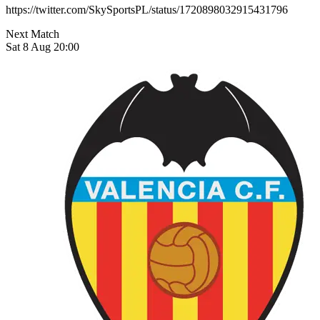
https://twitter.com/SkySportsPL/status/1720898032915431796
Next Match
Sat 8 Aug 20:00