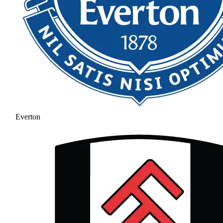
Everton