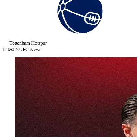
Tottenham Hotspur
Latest NUFC News