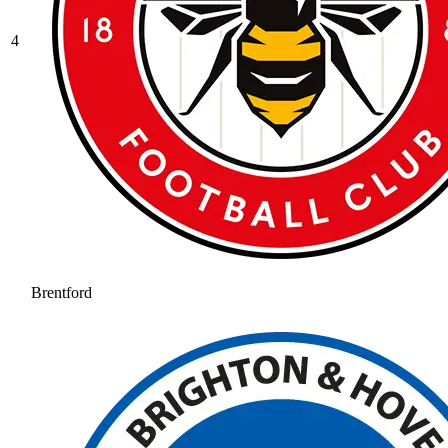
4
Brentford