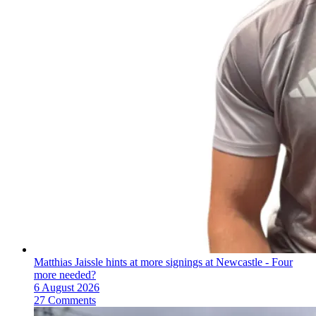
Matthias Jaissle hints at more signings at Newcastle - Four
more needed?
6 August 2026
27 Comments