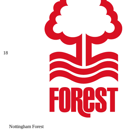
18
Nottingham Forest