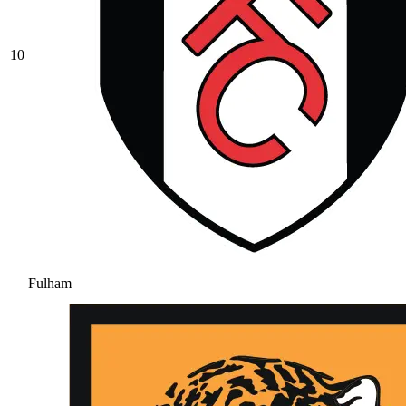
10
Fulham