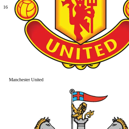
16
Manchester United