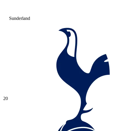
Sunderland
20