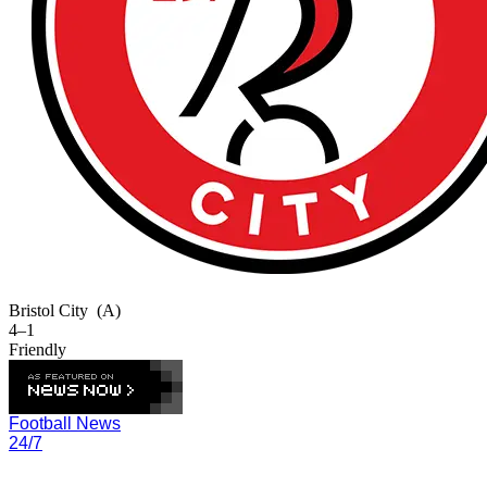
Bristol City
(A)
4–1
Friendly
Football News
24/7