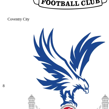
Coventry City
8