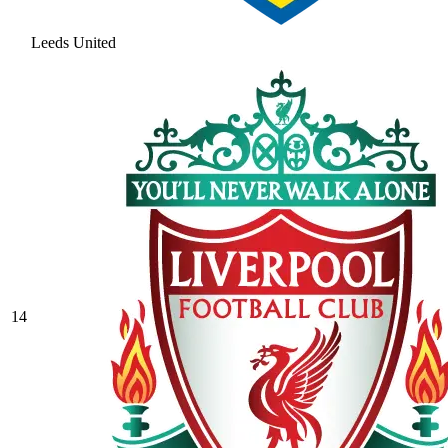
Leeds United
14