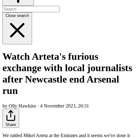
Close search
Watch Arteta's furious
exchange with local journalists
after Newcastle end Arsenal
run
by Olly Hawkins · 4 November 2023, 20:31
Share
We rattled Mikel Arteta at the Emirates and it seems we've done it