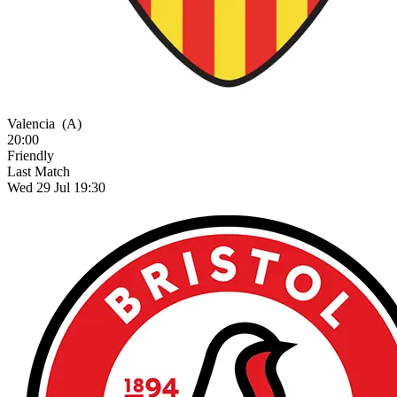
Valencia
(A)
20:00
Friendly
Last Match
Wed 29 Jul 19:30