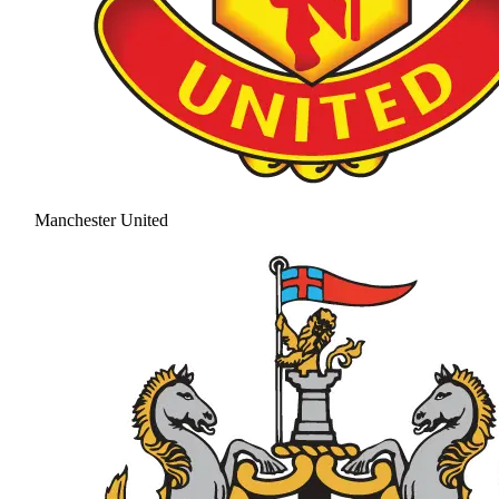
Manchester United