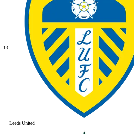
13
Leeds United