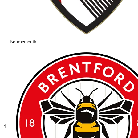
Bournemouth
4