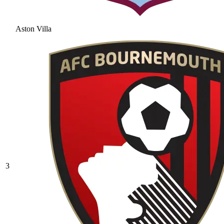
Aston Villa
3