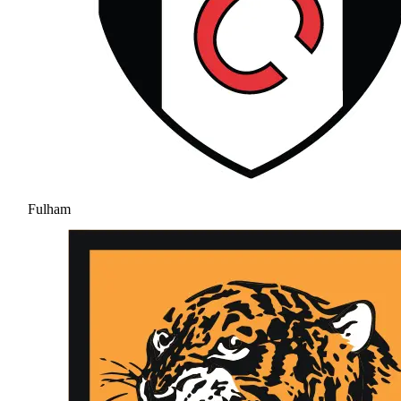
Fulham