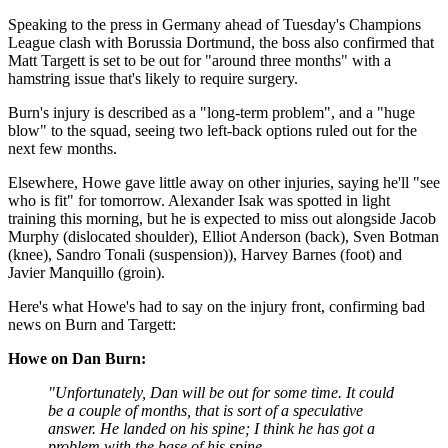
Speaking to the press in Germany ahead of Tuesday's Champions
League clash with Borussia Dortmund, the boss also confirmed that
Matt Targett is set to be out for "around three months" with a
hamstring issue that's likely to require surgery.
Burn's injury is described as a "long-term problem", and a "huge
blow" to the squad, seeing two left-back options ruled out for the
next few months.
Elsewhere, Howe gave little away on other injuries, saying he'll "see
who is fit" for tomorrow. Alexander Isak was spotted in light
training this morning, but he is expected to miss out alongside Jacob
Murphy (dislocated shoulder), Elliot Anderson (back), Sven Botman
(knee), Sandro Tonali (suspension)), Harvey Barnes (foot) and
Javier Manquillo (groin).
Here's what Howe's had to say on the injury front, confirming bad
news on Burn and Targett:
Howe on Dan Burn:
"Unfortunately, Dan will be out for some time. It could
be a couple of months, that is sort of a speculative
answer. He landed on his spine; I think he has got a
problem with the base of his spine.