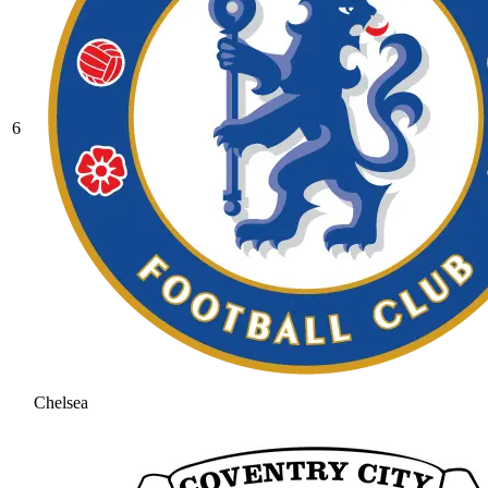
6
Chelsea