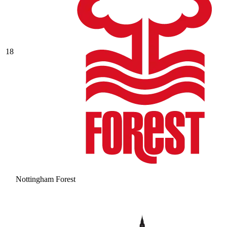
18
Nottingham Forest