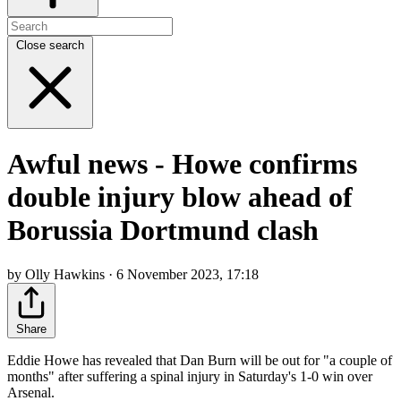
Close search
Awful news - Howe confirms
double injury blow ahead of
Borussia Dortmund clash
by Olly Hawkins · 6 November 2023, 17:18
Share
Eddie Howe has revealed that Dan Burn will be out for "a couple of
months" after suffering a spinal injury in Saturday's 1-0 win over
Arsenal.