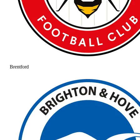
Brentford