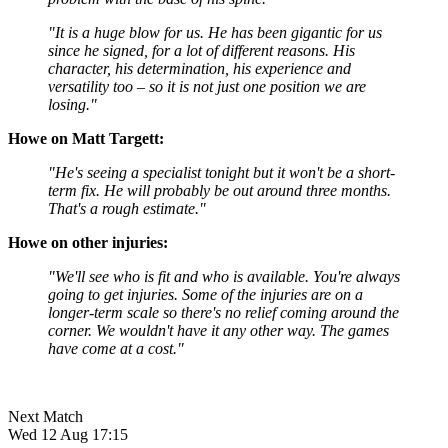
"It is a huge blow for us. He has been gigantic for us
since he signed, for a lot of different reasons. His
character, his determination, his experience and
versatility too – so it is not just one position we are
losing."
Howe on Matt Targett:
"He's seeing a specialist tonight but it won't be a short-
term fix. He will probably be out around three months.
That's a rough estimate."
Howe on other injuries:
"We'll see who is fit and who is available. You're always
going to get injuries. Some of the injuries are on a
longer-term scale so there's no relief coming around the
corner. We wouldn't have it any other way. The games
have come at a cost."
Next Match
Wed 12 Aug 17:15