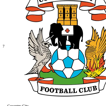
7
Coventry City