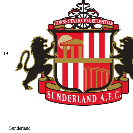
19
Sunderland