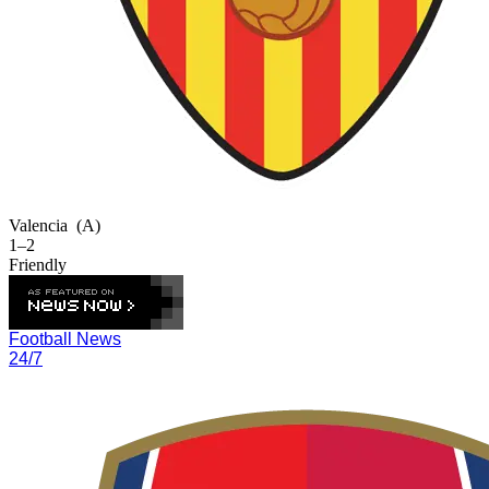
Valencia
(A)
1–2
Friendly
Football News
24/7