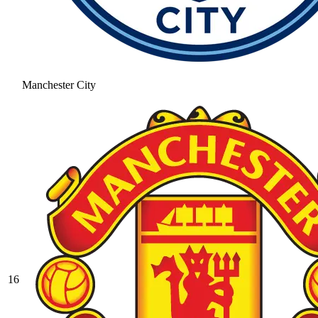
Manchester City
16