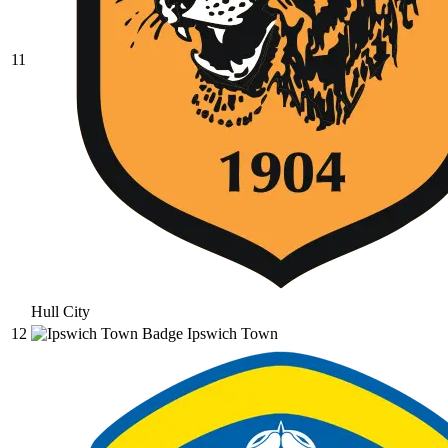
11
Hull City
12
Ipswich Town