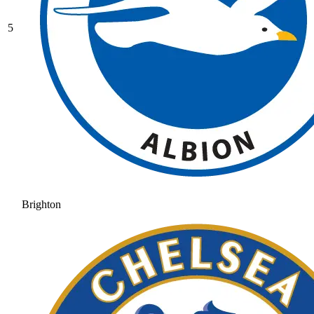
5
Brighton