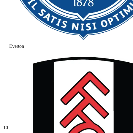
Everton
10