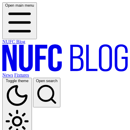
Open main menu
NUFC Blog
News
Fixtures
Toggle theme
Open search