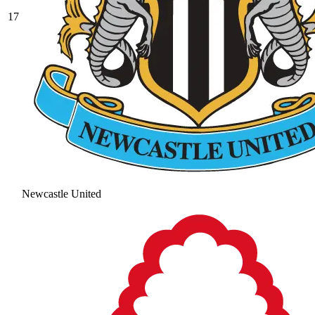
17
Newcastle United