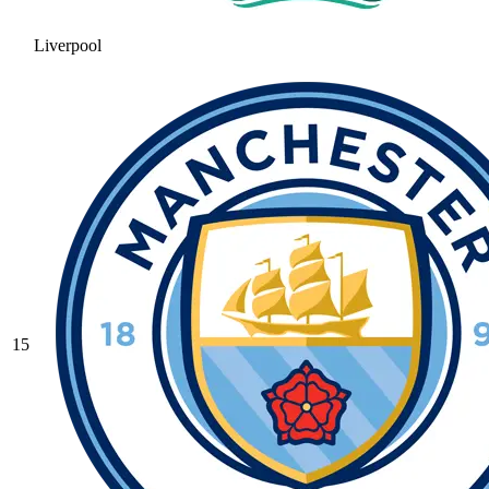
Liverpool
15