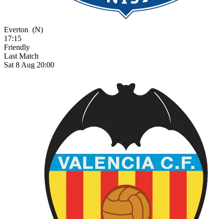
Everton
(N)
17:15
Friendly
Last Match
Sat 8 Aug 20:00