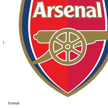
1
Arsenal