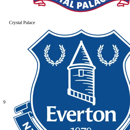
Crystal Palace
9