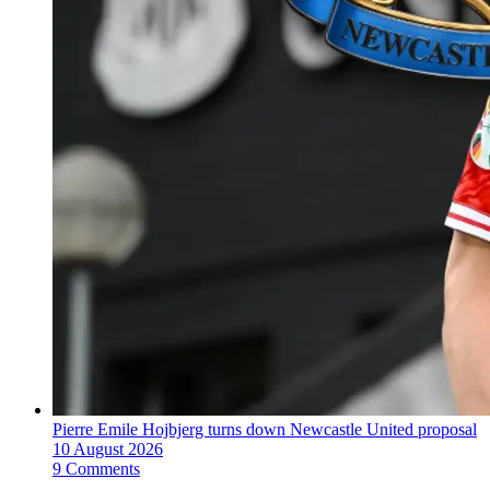
Pierre Emile Hojbjerg turns down Newcastle United proposal
10 August 2026
9 Comments