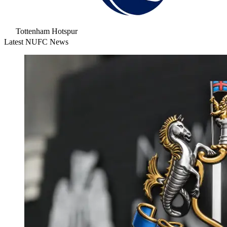
Tottenham Hotspur
Latest NUFC News