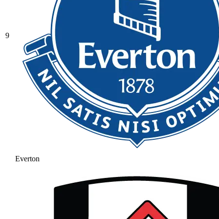
9
Everton