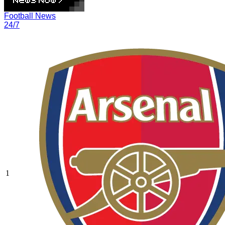
Football News
24/7
1