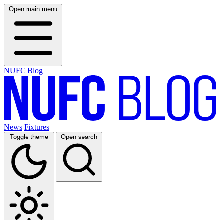
Open main menu
NUFC Blog
News
Fixtures
Toggle theme
Open search