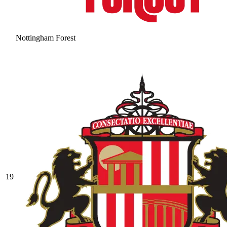
Nottingham Forest
19