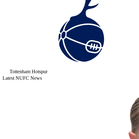
Tottenham Hotspur
Latest NUFC News