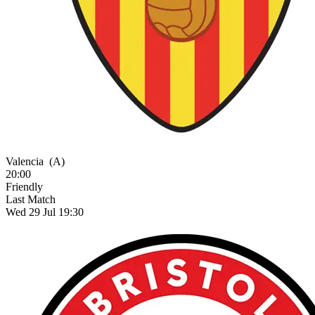
Valencia
(A)
20:00
Friendly
Last Match
Wed 29 Jul 19:30