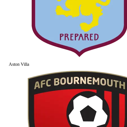
Aston Villa