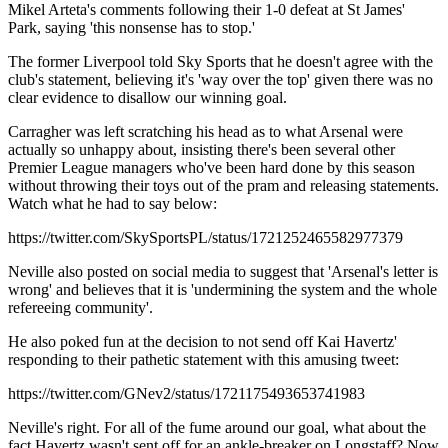
Mikel Arteta's comments following their 1-0 defeat at St James'
Park, saying 'this nonsense has to stop.'
The former Liverpool told Sky Sports that he doesn't agree with the
club's statement, believing it's 'way over the top' given there was no
clear evidence to disallow our winning goal.
Carragher was left scratching his head as to what Arsenal were
actually so unhappy about, insisting there's been several other
Premier League managers who've been hard done by this season
without throwing their toys out of the pram and releasing statements.
Watch what he had to say below:
https://twitter.com/SkySportsPL/status/1721252465582977379
Neville also posted on social media to suggest that 'Arsenal's letter is
wrong' and believes that it is 'undermining the system and the whole
refereeing community'.
He also poked fun at the decision to not send off Kai Havertz'
responding to their pathetic statement with this amusing tweet:
https://twitter.com/GNev2/status/1721175493653741983
Neville's right. For all of the fume around our goal, what about the
fact Havertz wasn't sent off for an ankle-breaker on Longstaff? Now