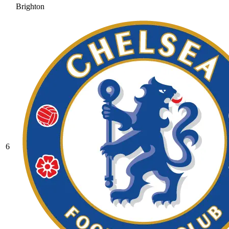
Brighton
6