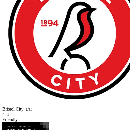
Bristol City
(A)
4–1
Friendly