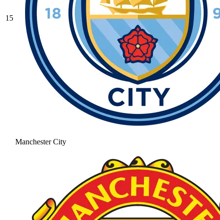
15
Manchester City