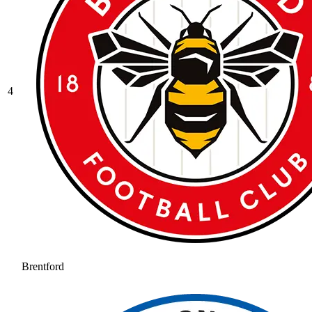
4
Brentford