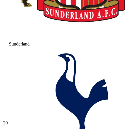
Sunderland
20