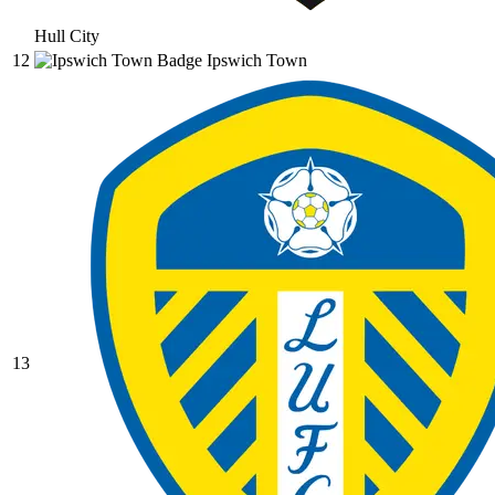
Hull City
12
Ipswich Town
13