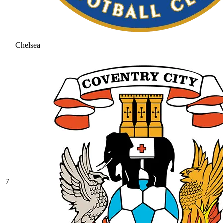
Chelsea
7