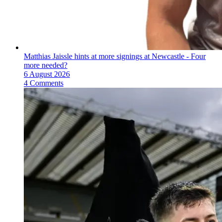
Matthias Jaissle hints at more signings at Newcastle - Four
more needed?
6 August 2026
4 Comments