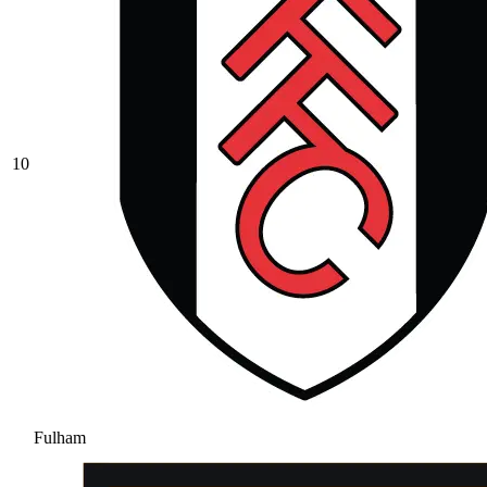
10
Fulham