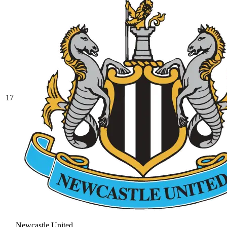
17
Newcastle United