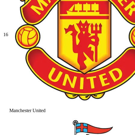
16
Manchester United