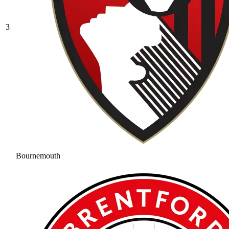
3
Bournemouth