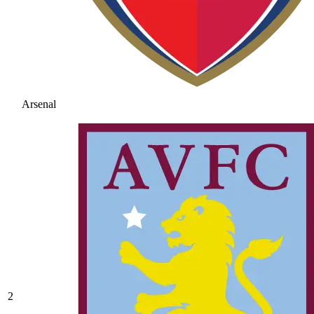
Arsenal
2