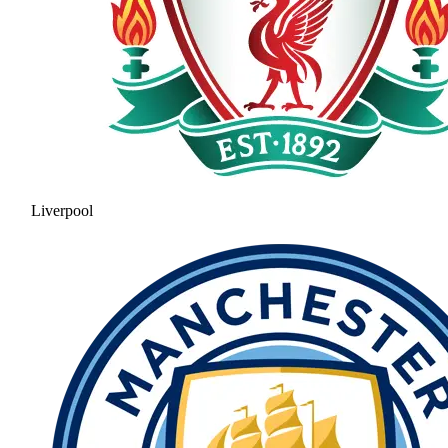
Liverpool