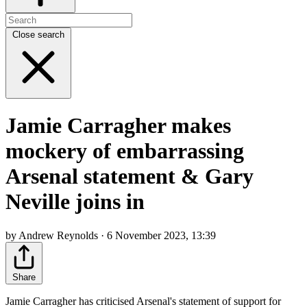
Close search
Jamie Carragher makes
mockery of embarrassing
Arsenal statement & Gary
Neville joins in
by Andrew Reynolds · 6 November 2023, 13:39
Share
Jamie Carragher has criticised Arsenal's statement of support for