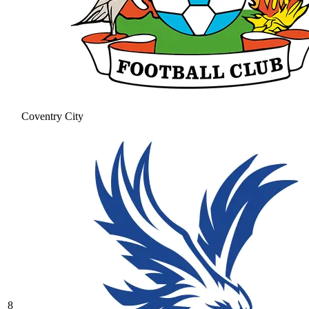
Coventry City
8