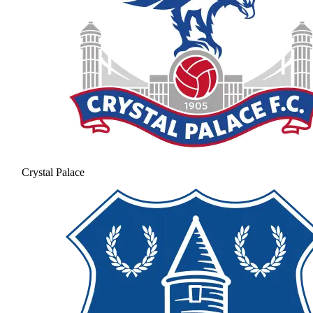
Crystal Palace