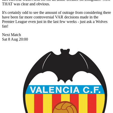
THAT was clear and obvious.
It's certainly odd to see the amount of outrage from considering there
have been far more controversial VAR decisions made in the
Premier League even just in the last few weeks - just ask a Wolves
fan!
Next Match
Sat 8 Aug 20:00