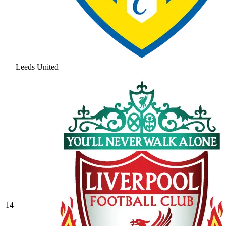
Leeds United
14