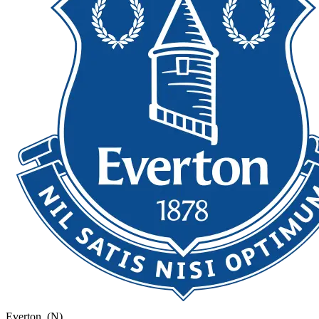
Everton
(N)