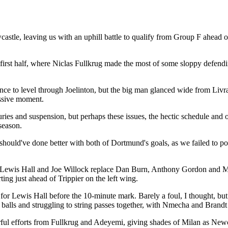
le, leaving us with an uphill battle to qualify from Group F ahead of
 first half, where Niclas Fullkrug made the most of some sloppy defendi
ance to level through Joelinton, but the big man glanced wide from Li
assive moment.
uries and suspension, but perhaps these issues, the hectic schedule an
 season.
 should've done better with both of Dortmund's goals, as we failed to p
Lewis Hall and Joe Willock replace Dan Burn, Anthony Gordon and Migu
ing just ahead of Trippier on the left wing.
or Lewis Hall before the 10-minute mark. Barely a foul, I thought, but
e balls and struggling to string passes together, with Nmecha and Brandt
werful efforts from Fullkrug and Adeyemi, giving shades of Milan as Ne