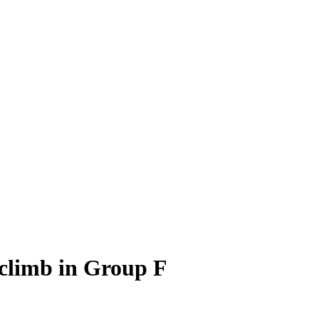
 climb in Group F