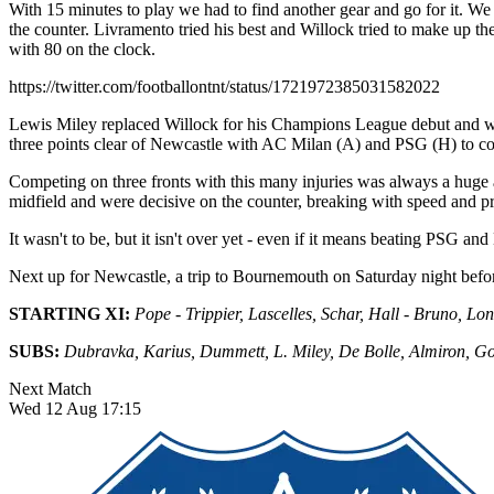
With 15 minutes to play we had to find another gear and go for it. We
the counter. Livramento tried his best and Willock tried to make up t
with 80 on the clock.
https://twitter.com/footballontnt/status/1721972385031582022
Lewis Miley replaced Willock for his Champions League debut and we
three points clear of Newcastle with AC Milan (A) and PSG (H) to co
Competing on three fronts with this many injuries was always a huge as
midfield and were decisive on the counter, breaking with speed and pre
It wasn't to be, but it isn't over yet - even if it means beating PSG and
Next up for Newcastle, a trip to Bournemouth on Saturday night before
STARTING XI:
Pope - Trippier, Lascelles, Schar, Hall - Bruno, Lon
SUBS:
Dubravka, Karius, Dummett, L. Miley, De Bolle, Almiron, G
Next Match
Wed 12 Aug 17:15