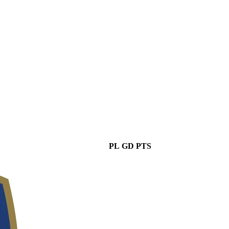
PL
GD
PTS