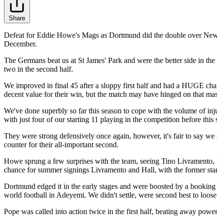
Share
Defeat for Eddie Howe's Mags as Dortmund did the double over Newcast
December.
The Germans beat us at St James' Park and were the better side in the
two in the second half.
We improved in final 45 after a sloppy first half and had a HUGE ch
decent value for their win, but the match may have hinged on that m
We've done superbly so far this season to cope with the volume of inj
with just four of our starting 11 playing in the competition before this
They were strong defensively once again, however, it's fair to say we
counter for their all-important second.
Howe sprung a few surprises with the team, seeing Tino Livramento, 
chance for summer signings Livramento and Hall, with the former start
Dortmund edged it in the early stages and were boosted by a booking f
world football in Adeyemi. We didn't settle, were second best to loos
Pope was called into action twice in the first half, beating away po