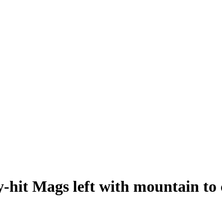
-hit Mags left with mountain to