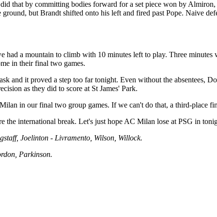
 did that by committing bodies forward for a set piece won by Almiron,
he ground, but Brandt shifted onto his left and fired past Pope. Naive 
 had a mountain to climb with 10 minutes left to play. Three minutes
me in their final two games.
k and it proved a step too far tonight. Even without the absentees, Dor
cision as they did to score at St James' Park.
 Milan in our final two group games. If we can't do that, a third-place fi
 the international break. Let's just hope AC Milan lose at PSG in tonig
gstaff, Joelinton - Livramento, Wilson, Willock.
ordon, Parkinson.