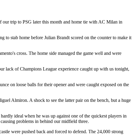
 our trip to PSG later this month and home tie with AC Milan in
ng to stab home before Julian Brandt scored on the counter to make it
vramento's cross. The home side managed the game well and were
d our lack of Champions League experience caught up with us tonight,
ounce on loose balls for their opener and were caught exposed on the
el Almiron. A shock to see the latter pair on the bench, but a huge
 hardly ideal when he was up against one of the quickest players in
 causing problems in behind our midfield three.
wcastle were pushed back and forced to defend. The 24,000 strong