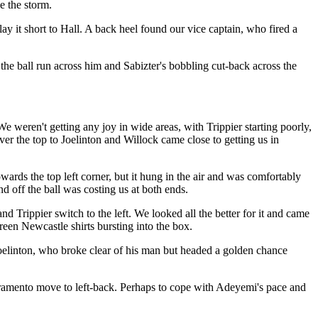
e the storm.
ay it short to Hall. A back heel found our vice captain, who fired a
the ball run across him and Sabizter's bobbling cut-back across the
e weren't getting any joy in wide areas, with Trippier starting poorly,
er the top to Joelinton and Willock came close to getting us in
ards the top left corner, but it hung in the air and was comfortably
 off the ball was costing us at both ends.
rippier switch to the left. We looked all the better for it and came
reen Newcastle shirts bursting into the box.
Joelinton, who broke clear of his man but headed a golden chance
ivramento move to left-back. Perhaps to cope with Adeyemi's pace and