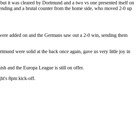
 but it was cleared by Dortmund and a two vs one presented itself on
defending and a brutal counter from the home side, who moved 2-0 up
 were added on and the Germans saw out a 2-0 win, sending them
tmund were solid at the back once again, gave us very little joy in
nish and the Europa League is still on offer.
ht's 8pm kick-off.