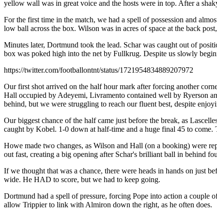
yellow wall was in great voice and the hosts were in top. After a shak
For the first time in the match, we had a spell of possession and almo
low ball across the box. Wilson was in acres of space at the back post,
Minutes later, Dortmund took the lead. Schar was caught out of positio
box was poked high into the net by Fullkrug. Despite us slowly begin
https://twitter.com/footballontnt/status/1721954834889207972
Our first shot arrived on the half hour mark after forcing another cor
Hall occupied by Adeyemi, Livramento contained well by Ryerson and the
behind, but we were struggling to reach our fluent best, despite enjo
Our biggest chance of the half came just before the break, as Lascelle
caught by Kobel. 1-0 down at half-time and a huge final 45 to come. T
Howe made two changes, as Wilson and Hall (on a booking) were repla
out fast, creating a big opening after Schar's brilliant ball in behind
If we thought that was a chance, there were heads in hands on just be
wide. He HAD to score, but we had to keep going.
Dortmund had a spell of pressure, forcing Pope into action a couple o
allow Trippier to link with Almiron down the right, as he often does.