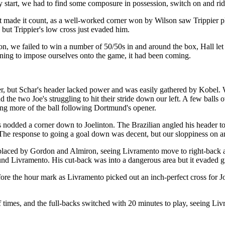
y start, we had to find some composure in possession, switch on and rid
st made it count, as a well-worked corner won by Wilson saw Trippier pl
 but Trippier's low cross just evaded him.
n, we failed to win a number of 50/50s in and around the box, Hall let 
ning to impose ourselves onto the game, it had been coming.
ner, but Schar's header lacked power and was easily gathered by Kobel. W
 two Joe's struggling to hit their stride down our left. A few balls ov
ying more of the ball following Dortmund's opener.
s nodded a corner down to Joelinton. The Brazilian angled his header tow
he response to going a goal down was decent, but our sloppiness on and
ced by Gordon and Almiron, seeing Livramento move to right-back and T
 found Livramento. His cut-back was into a dangerous area but it evaded g
fore the hour mark as Livramento picked out an inch-perfect cross for 
f times, and the full-backs switched with 20 minutes to play, seeing L