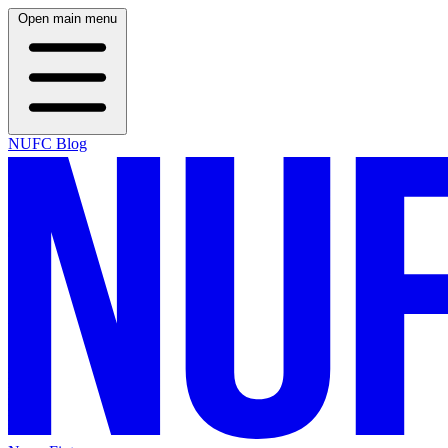
Open main menu
NUFC Blog