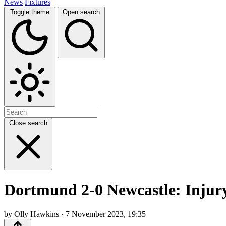
News
Fixtures
Toggle theme
Open search
Close search
Dortmund 2-0 Newcastle: Injury
by Olly Hawkins · 7 November 2023, 19:35