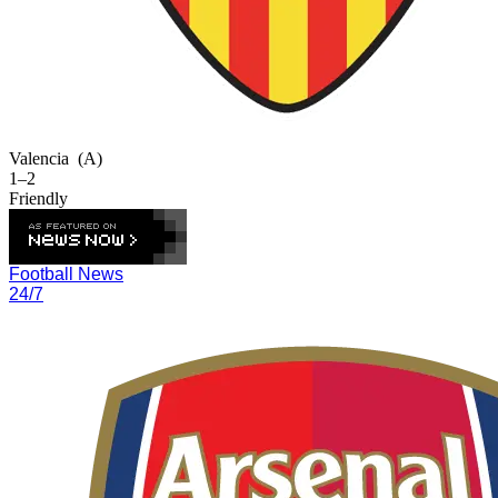
Valencia
(A)
1–2
Friendly
Football News
24/7