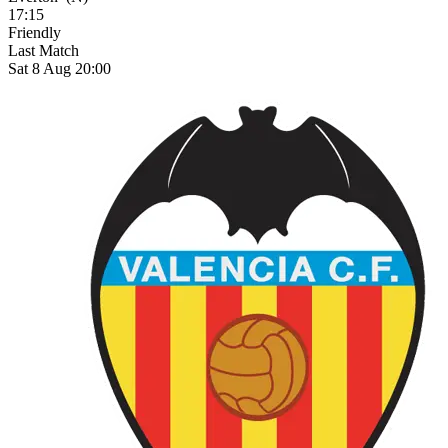
17:15
Friendly
Last Match
Sat 8 Aug 20:00