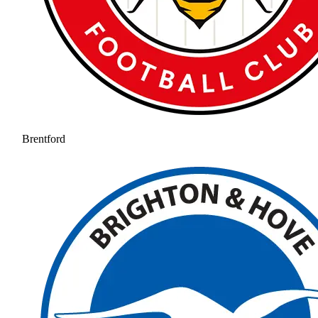
Brentford