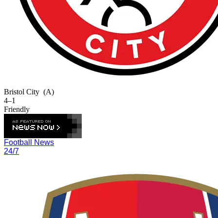
Bristol City
(A)
4–1
Friendly
Football News
24/7