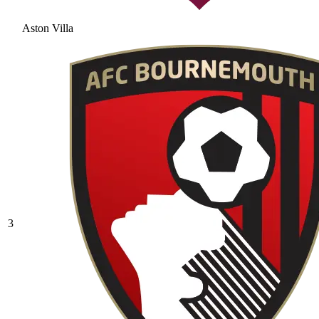
Aston Villa
3