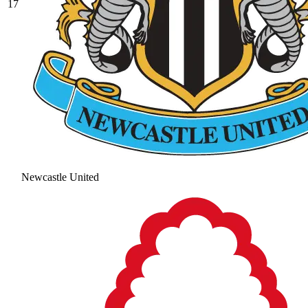
17
Newcastle United