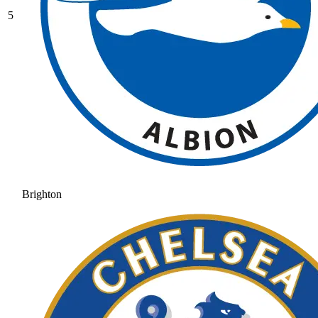
5
Brighton