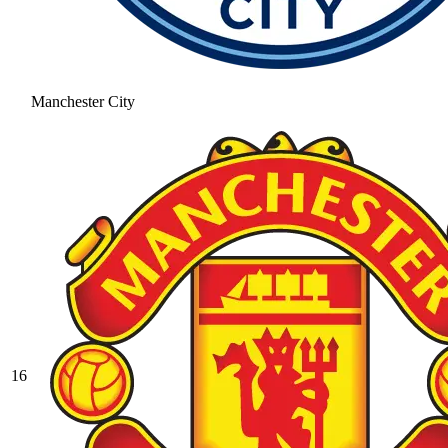
Manchester City
16