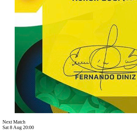
Next Match
Sat 8 Aug 20:00