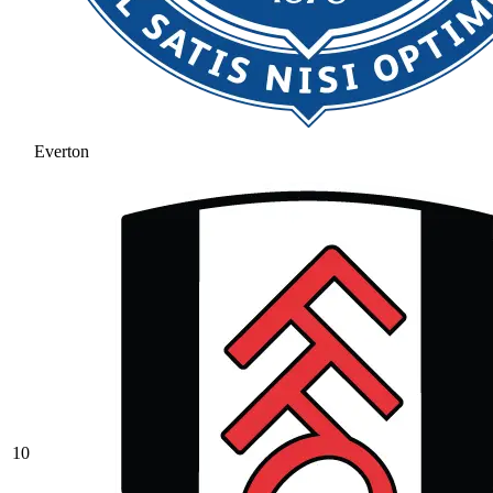
Everton
10