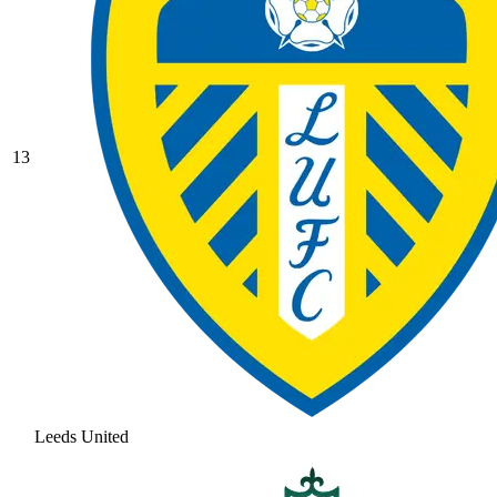
13
Leeds United