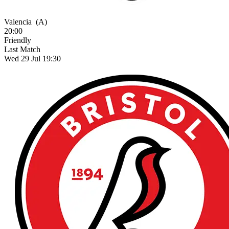
Valencia
(A)
20:00
Friendly
Last Match
Wed 29 Jul 19:30