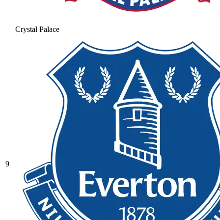
Crystal Palace
9