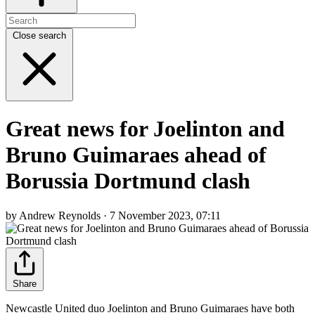
Close search
Great news for Joelinton and
Bruno Guimaraes ahead of
Borussia Dortmund clash
by Andrew Reynolds · 7 November 2023, 07:11
Share
Newcastle United duo Joelinton and Bruno Guimaraes have both