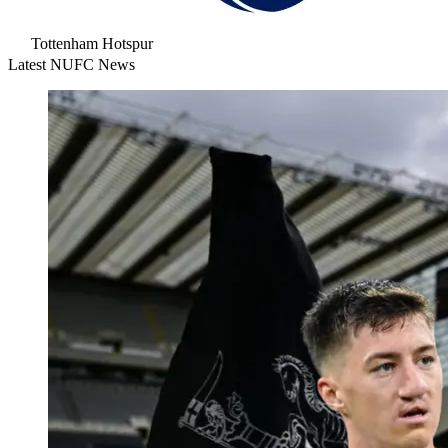
Tottenham Hotspur
Latest NUFC News