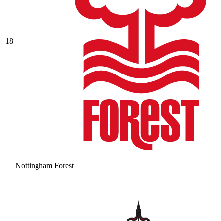
18
Nottingham Forest