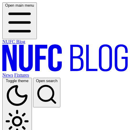
Open main menu
NUFC Blog
News
Fixtures
Toggle theme
Open search