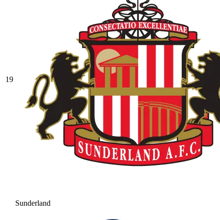
19
Sunderland