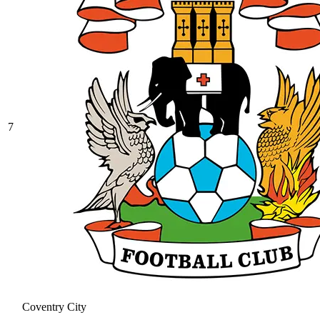
7
Coventry City