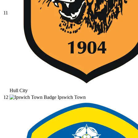
11
Hull City
12
Ipswich Town