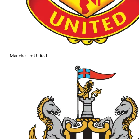
Manchester United