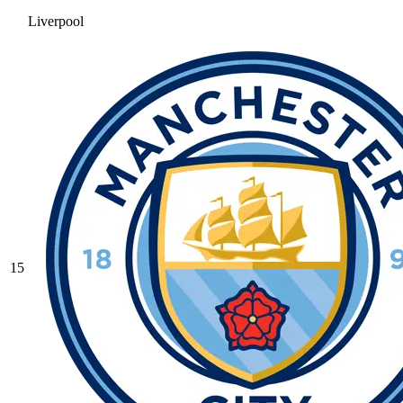
Liverpool
15