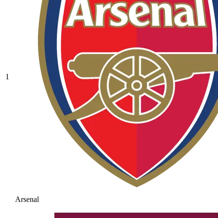
1
Arsenal