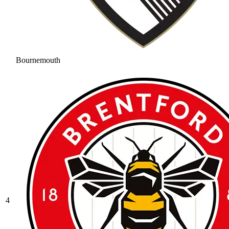
Bournemouth
4