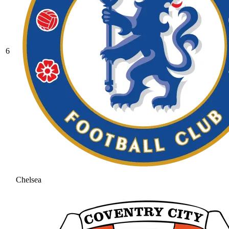
6
Chelsea