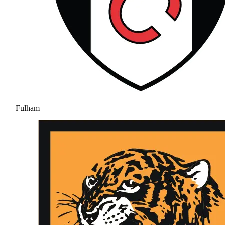
Fulham