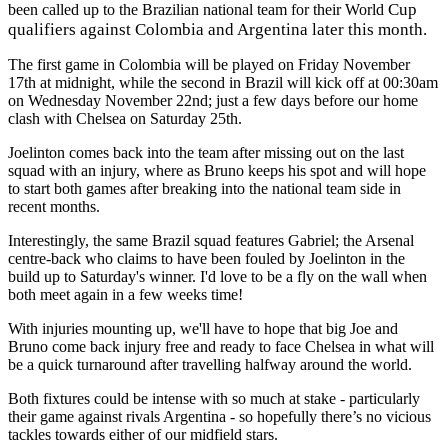
Cup
been called up to the Brazilian national team for their World
qualifiers against Colombia and Argentina later this month.
The first game in Colombia will be played on Friday November
17th at midnight, while the second in Brazil will kick off at 00:30am
on Wednesday November 22nd; just a few days before our home
clash with Chelsea on Saturday 25th.
Joelinton comes back into the team after missing out on the last
squad with an injury, where as Bruno keeps his spot and will hope
to start both games after breaking into the national team side in
recent months.
Interestingly, the same Brazil squad features Gabriel; the Arsenal
centre-back who claims to have been fouled by Joelinton in the
build up to Saturday's winner. I'd love to be a fly on the wall when
both meet again in a few weeks time!
With injuries mounting up, we'll have to hope that big Joe and
Bruno come back injury free and ready to face Chelsea in what will
be a quick turnaround after travelling halfway around the world.
Both fixtures could be intense with so much at stake - particularly
their game against rivals Argentina - so hopefully there’s no vicious
tackles towards either of our midfield stars.