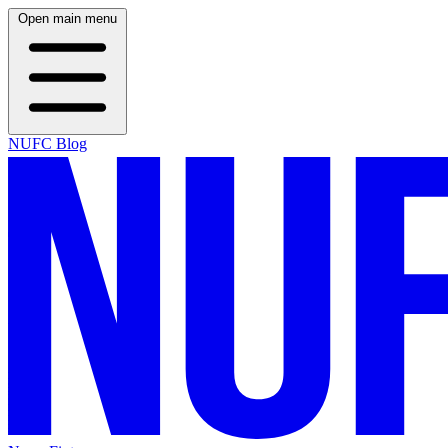
Open main menu
NUFC Blog