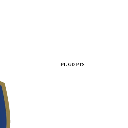
PL
GD
PTS