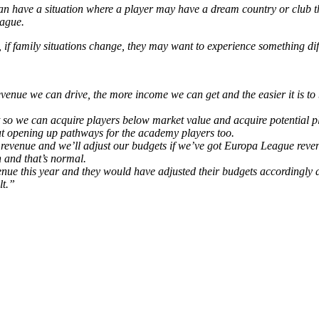
 can have a situation where a player may have a dream country or club t
eague.
if family situations change, they may want to experience something diffe
venue we can drive, the more income we can get and the easier it is to
ot so we can acquire players below market value and acquire potential
out opening up pathways for the academy players too.
 revenue and we’ll adjust our budgets if we’ve got Europa League rev
 and that’s normal.
venue this year and they would have adjusted their budgets accordingly
lt.”