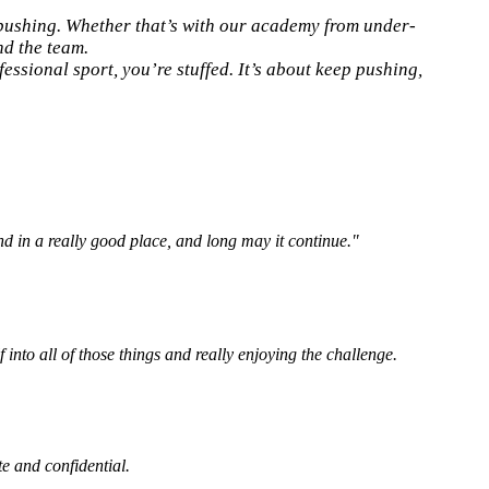
 pushing. Whether that’s with our academy from under-
nd the team.
essional sport, you’re stuffed. It’s about keep pushing,
and in a really good place, and long may it continue."
 into all of those things and really enjoying the challenge.
te and confidential.