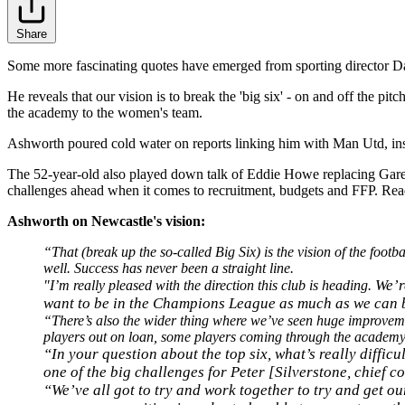
Share
Some more fascinating quotes have emerged from sporting director Da
He reveals that our vision is to break the 'big six' - on and off the p
the academy to the women's team.
Ashworth poured cold water on reports linking him with Man Utd, insis
The 52-year-old also played down talk of Eddie Howe replacing Garet
challenges ahead when it comes to recruitment, budgets and FFP. Read 
Ashworth on Newcastle's vision:
“That (break up the so-called Big Six) is the vision of the footbal
well. Success has never been a straight line.
We’r
"I’m really pleased with the direction this club is heading.
want to be in the Champions League as much as we can but
“There’s also the wider thing where we’ve seen huge improveme
players out on loan, some players coming through the acade
“In your question about the top six, what’s really diffic
one of the big challenges for Peter [Silverstone, chief c
“We’ve all got to try and work together to try and get our