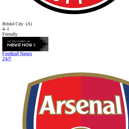
Bristol City
(A)
4–1
Friendly
Football News
24/7