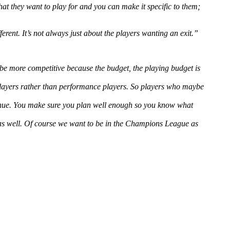
hat they want to play for and you can make it specific to them;
rent. It’s not always just about the players wanting an exit.”
 be more competitive because the budget, the playing budget is
 players rather than performance players. So players who maybe
enue. You make sure you plan well enough so you know what
 as well. Of course we want to be in the Champions League as