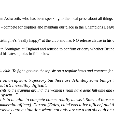
n Ashworth, who has been speaking to the local press about all things
itch - compete for trophies and maintain our place in the Champions Leagu
ting he's "really happy" at the club and has NO release clause in his c
h Southgate at England and refused to confirm or deny whether Bruno 
his latest quotes in full below:
l club. To fight, get into the top six on a regular basis and compete for t
e on an upward trajectory but there are definitely some bumps i
 it’s incredibly difficult.
nts to the training ground, the women’s team have gone full-time and 
my system…”
ult is to be able to compete commercially as well. Some of those
ommercial officer], Darren [Eales, chief executive officer] and t
selves into a situation where not only are we a top six club on th