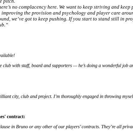
e pitch.
there’s no complacency here. We want to keep striving and keep
’s improving the provision and psychology and player care arou
d, we’ve got to keep pushing. If you start to stand still in prof
ub.”
ailable!
 the club with staff, board and supporters — he’s doing a wonderful job 
rilliant city, club and project. I’m thoroughly engaged in throwing myself
es' contract:
clause in Bruno or any other of our players’ contracts. They’re all priva