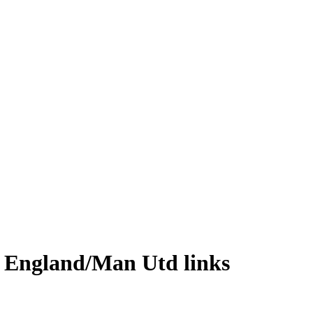
& England/Man Utd links