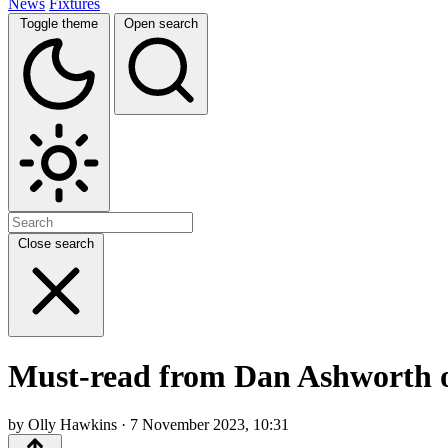
News
Fixtures
Toggle theme
Open search
Close search
Must-read from Dan Ashworth on
by Olly Hawkins · 7 November 2023, 10:31