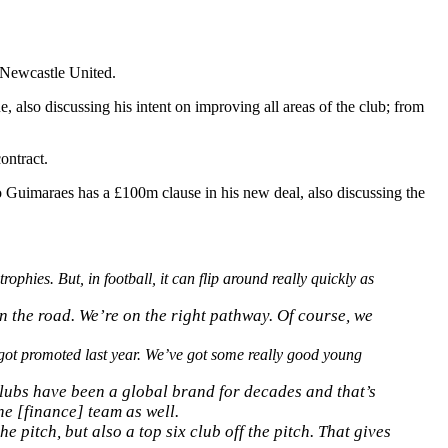
 Newcastle United.
e, also discussing his intent on improving all areas of the club; from
ontract.
Guimaraes has a £100m clause in his new deal, also discussing the
rophies. But, in football, it can flip around really quickly as
n the road. We’re on the right pathway. Of course, we
got promoted last year. We’ve got some really good young
 clubs have been a global brand for decades and that’s
he [finance] team as well.
e pitch, but also a top six club off the pitch. That gives