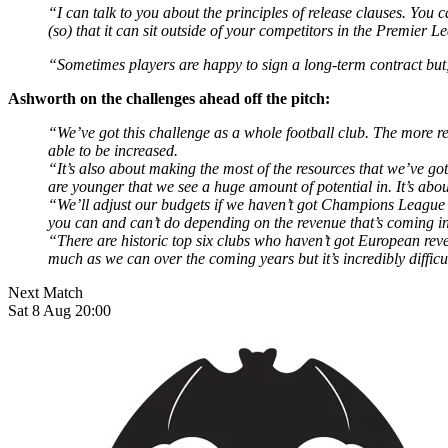
“I can talk to you about the principles of release clauses. You
(so) that it can sit outside of your competitors in the Premier L
“Sometimes players are happy to sign a long-term contract but, 
Ashworth on the challenges ahead off the pitch:
“We’ve got this challenge as a whole football club. The more re
able to be increased.
“It’s also about making the most of the resources that we’ve g
are younger that we see a huge amount of potential in. It’s ab
“We’ll adjust our budgets if we haven’t got Champions League
you can and can’t do depending on the revenue that’s coming in
“There are historic top six clubs who haven’t got European re
much as we can over the coming years but it’s incredibly difficu
Next Match
Sat 8 Aug 20:00