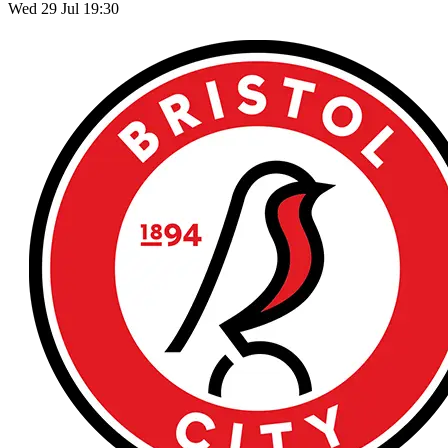
Wed 29 Jul 19:30