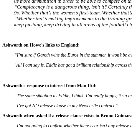
us more ammunition in order to be able to compete on th
“Complacency is a dangerous thing, isn’t it? Certainly 
9s. Whether that’s the women’s first-team. Whether that
“Whether that’s making improvements to the training groun
keep pushing, keep driving in all areas of the football cl
Ashworth on Howe's links to England:
“I’m sure if Gareth wins the Euros in the summer, it won’t be av
"All I can say is, Eddie has got a brilliant relationship across
Ashworth's response to interest from Man Utd:
“The same situation as Eddie, I think. I’m really happy, it’s a b
“I’ve got NO release clause in my Newcastle contract."
Ashworth when asked if a release clause exists in Bruno Guimara
“I’m not going to confirm whether there is or isn’t any release 