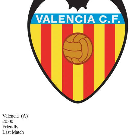
Valencia
(A)
20:00
Friendly
Last Match