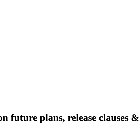
 future plans, release clauses 