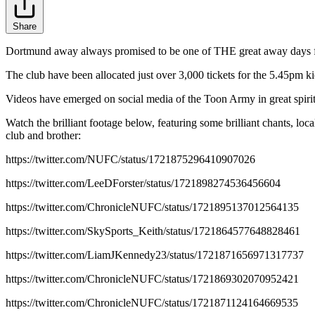
Share
Dortmund away always promised to be one of THE great away days for 
The club have been allocated just over 3,000 tickets for the 5.45pm k
Videos have emerged on social media of the Toon Army in great spirit
Watch the brilliant footage below, featuring some brilliant chants, l
club and brother:
https://twitter.com/NUFC/status/1721875296410907026
https://twitter.com/LeeDForster/status/1721898274536456604
https://twitter.com/ChronicleNUFC/status/1721895137012564135
https://twitter.com/SkySports_Keith/status/1721864577648828461
https://twitter.com/LiamJKennedy23/status/1721871656971317737
https://twitter.com/ChronicleNUFC/status/1721869302070952421
https://twitter.com/ChronicleNUFC/status/1721871124164669535