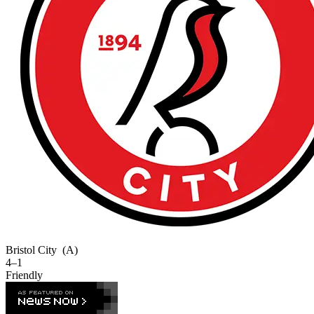
Bristol City
(A)
4–1
Friendly