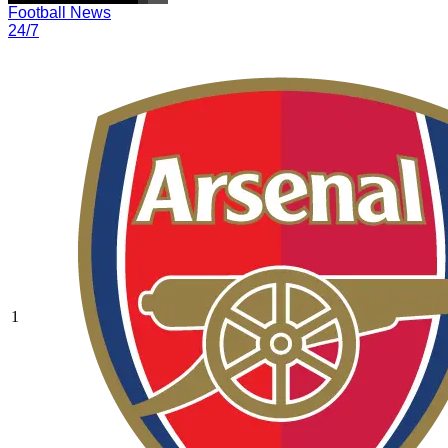
Football News
24/7
1