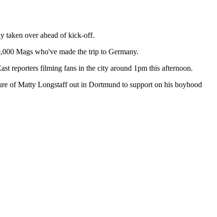
 taken over ahead of kick-off.
d 10,000 Mags who've made the trip to Germany.
t reporters filming fans in the city around 1pm this afternoon.
icture of Matty Longstaff out in Dortmund to support on his boyhood