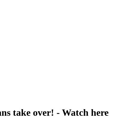
ns take over! - Watch here