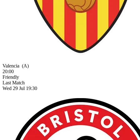
Valencia
(A)
20:00
Friendly
Last Match
Wed 29 Jul 19:30