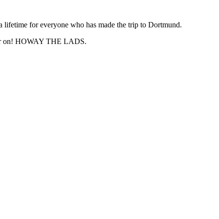
a lifetime for everyone who has made the trip to Dortmund.
n later on! HOWAY THE LADS.