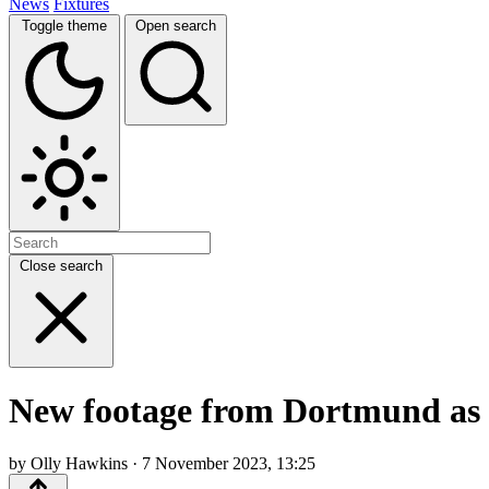
News
Fixtures
Toggle theme
Open search
Close search
New footage from Dortmund as su
by Olly Hawkins · 7 November 2023, 13:25