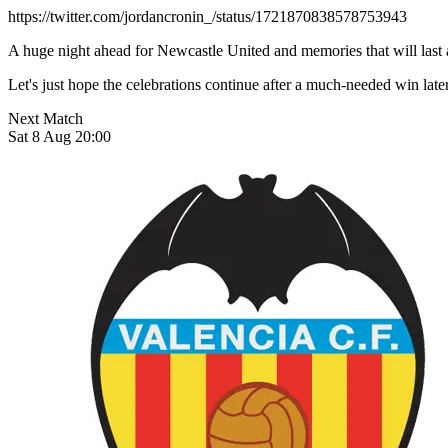
https://twitter.com/jordancronin_/status/1721870838578753943
A huge night ahead for Newcastle United and memories that will last 
Let's just hope the celebrations continue after a much-needed wi
Next Match
Sat 8 Aug 20:00