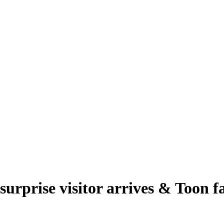
rprise visitor arrives & Toon fa