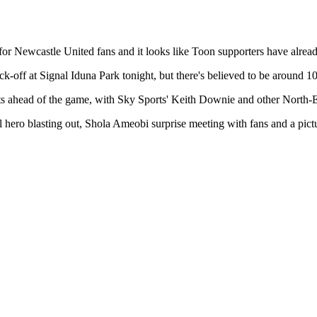
Newcastle United fans and it looks like Toon supporters have already
ick-off at Signal Iduna Park tonight, but there's believed to be aroun
s ahead of the game, with Sky Sports' Keith Downie and other North-Eas
ocal hero blasting out, Shola Ameobi surprise meeting with fans and a p