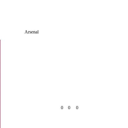
Arsenal
0
0
0