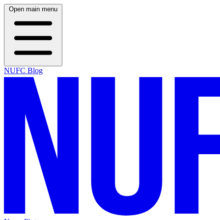
Open main menu
NUFC Blog