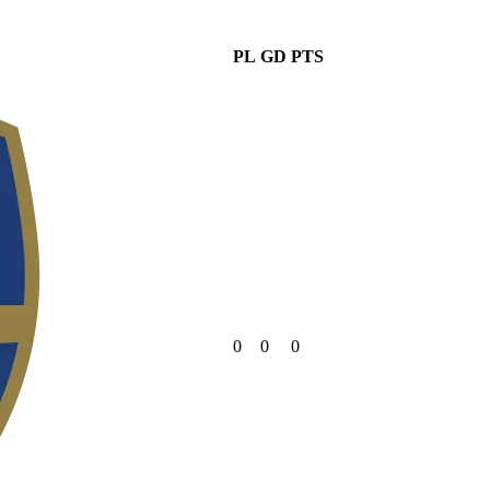
PL
GD
PTS
0
0
0