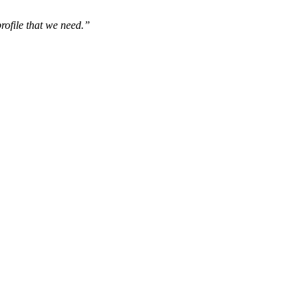
rofile that we need.”