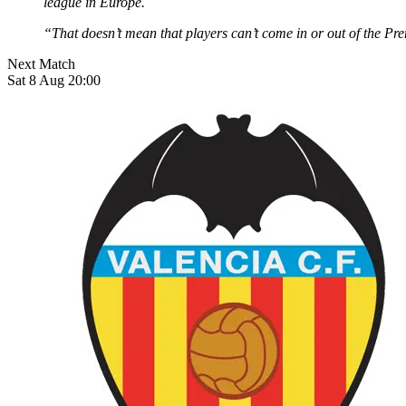
league in Europe.
“That doesn’t mean that players can’t come in or out of the Pre
Next Match
Sat 8 Aug 20:00