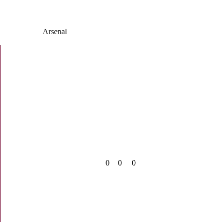
Arsenal
0
0
0