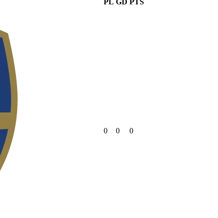
PL
GD
PTS
0
0
0