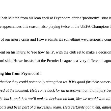
ah Minteh from his loan spell at Feyenoord after a 'productive' stint i
ie appearances this season, also playing twice in the UEFA Champions Lea
 of our injury crisis and Howe admits it's something we'd seriously cons
on his injury, to 'see how he is', with the club set to make a decision 
d side, Howe insists that the Premier League is a 'very different league
ling him from Feyenoord:
hether they could potentially strengthen us. If it’s good for their career
ured at the moment. He’s come back for an assessment on that injury b
be back, and then we’ll make a decision on him, like we would with all
oals and been part of a successful team. He’s certainly got talent, alth