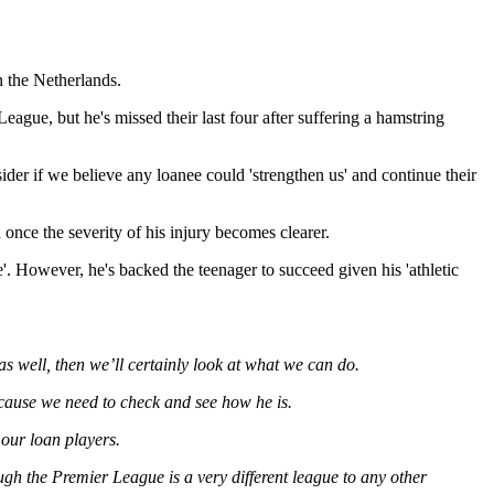
n the Netherlands.
gue, but he's missed their last four after suffering a hamstring
ider if we believe any loanee could 'strengthen us' and continue their
once the severity of his injury becomes clearer.
'. However, he's backed the teenager to succeed given his 'athletic
 as well, then we’ll certainly look at what we can do.
ecause we need to check and see how he is.
 our loan players.
ough the Premier League is a very different league to any other