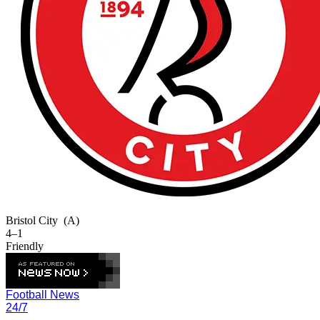
Bristol City
(A)
4–1
Friendly
Football News
24/7