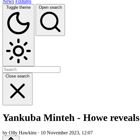
News
Fixtures
Toggle theme
Open search
Close search
Yankuba Minteh - Howe reveals r
by Olly Hawkins · 10 November 2023, 12:07