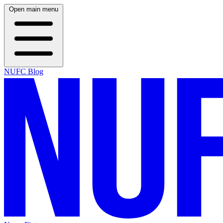
Open main menu
NUFC Blog