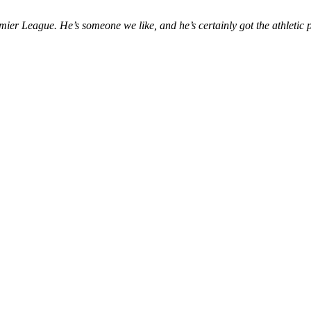
mier League. He’s someone we like, and he’s certainly got the athletic p