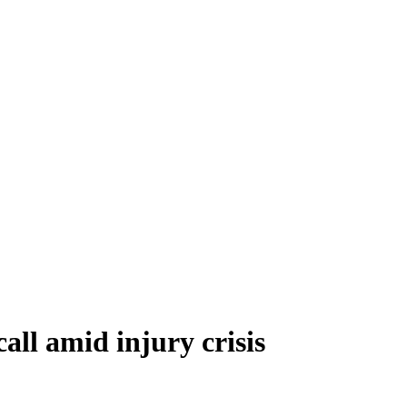
all amid injury crisis