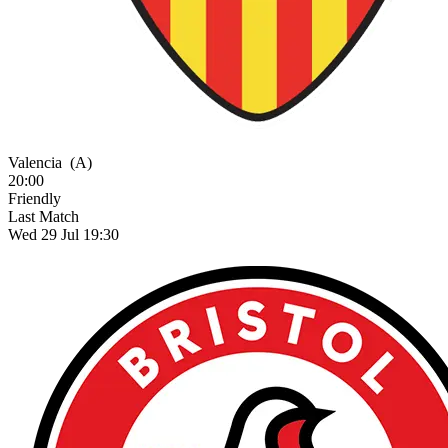
Valencia
(A)
20:00
Friendly
Last Match
Wed 29 Jul 19:30