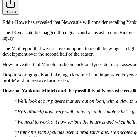
Share
Eddie Howe has revealed that Newcastle will consider recalling Yankub
The 19-year-old has bagged three goals and an assist in nine Eredivis
injury.
The Mail report that we do have an option to recall the winger in light
development over the second half of the season.
Howe revealed that Minteh has been back on Tyneside for an assessment 
Despite scoring goals and playing a key role in an impressive Feyenoor
profile' and impressive form so far.
Howe on Yankuba Minteh and the possibility of Newcastle recal
“We’ll look at our players that are out on loan, with a view to w
“He’s (Minteh) done very well, although unfortunately he’s inj
“We need to work out how serious the injury is and when he’ll 
“I think his loan spell has been a productive one. He’s scored g