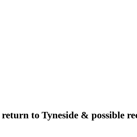
eturn to Tyneside & possible rec