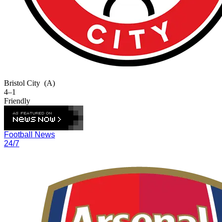
Bristol City
(A)
4–1
Friendly
Football News
24/7