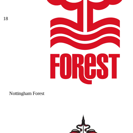
18
Nottingham Forest