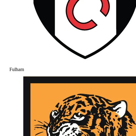
Fulham