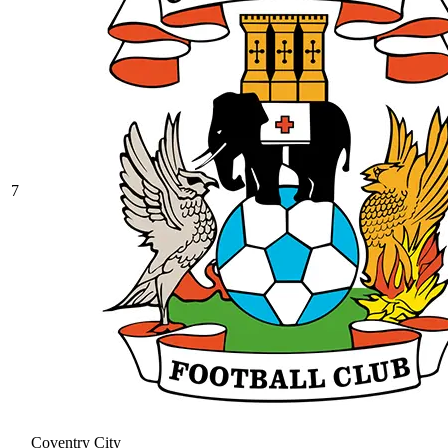
7
Coventry City