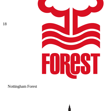
18
Nottingham Forest