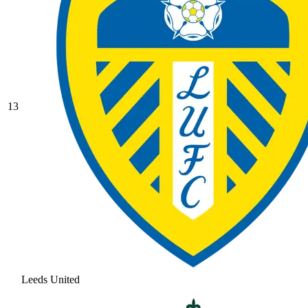
13
Leeds United