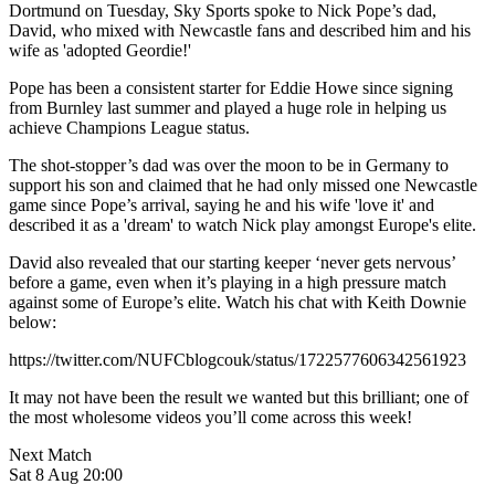
Dortmund on Tuesday, Sky Sports spoke to Nick Pope’s dad,
David, who mixed with Newcastle fans and described him and his
wife as 'adopted Geordie!'
Pope has been a consistent starter for Eddie Howe since signing
from Burnley last summer and played a huge role in helping us
achieve Champions League status.
The shot-stopper’s dad was over the moon to be in Germany to
support his son and claimed that he had only missed one Newcastle
game since Pope’s arrival, saying he and his wife 'love it' and
described it as a 'dream' to watch Nick play amongst Europe's elite.
David also revealed that our starting keeper ‘never gets nervous’
before a game, even when it’s playing in a high pressure match
against some of Europe’s elite. Watch his chat with Keith Downie
below:
https://twitter.com/NUFCblogcouk/status/1722577606342561923
It may not have been the result we wanted but this brilliant; one of
the most wholesome videos you’ll come across this week!
Next Match
Sat 8 Aug 20:00