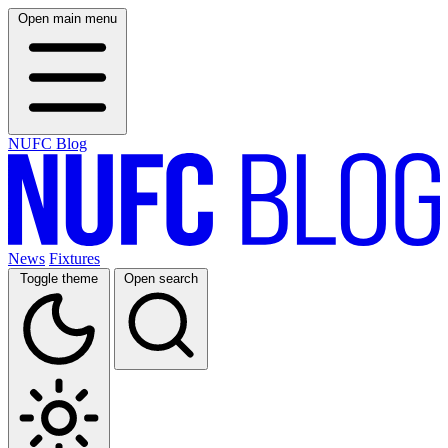
Open main menu
NUFC Blog
News
Fixtures
Toggle theme
Open search