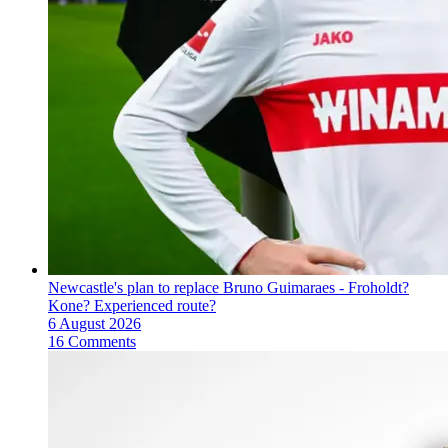
Newcastle's plan to replace Bruno Guimaraes - Froholdt?
Kone? Experienced route?
6 August 2026
16 Comments