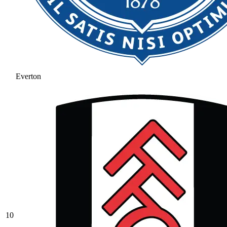
Everton
10