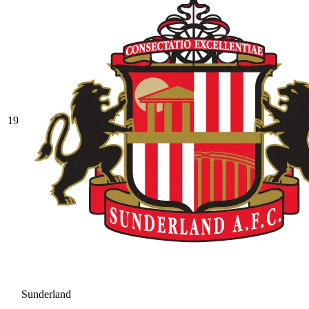
19
Sunderland