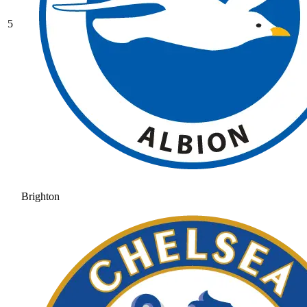
5
Brighton