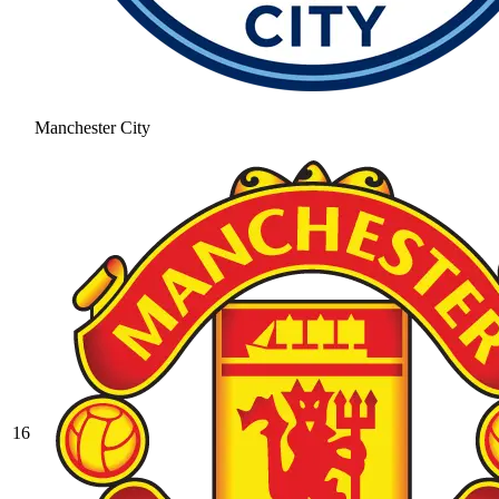
Manchester City
16