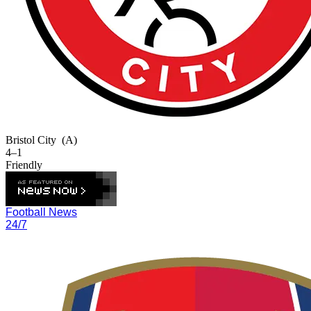
Bristol City
(A)
4–1
Friendly
Football News
24/7