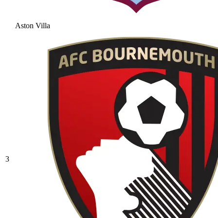
Aston Villa
3