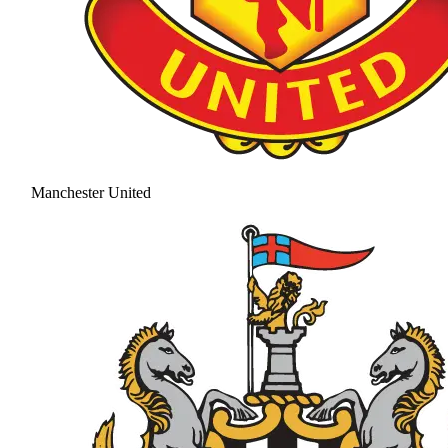
Manchester United