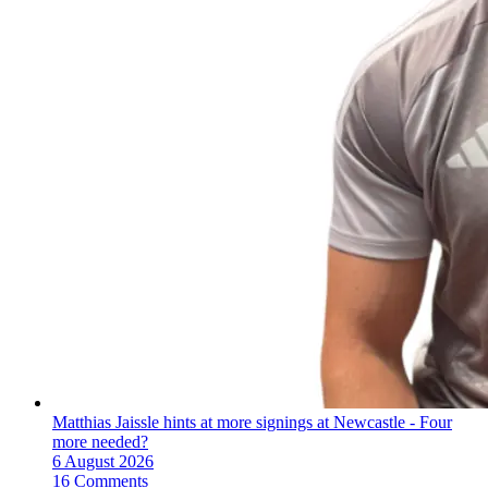
Matthias Jaissle hints at more signings at Newcastle - Four
more needed?
6 August 2026
16 Comments