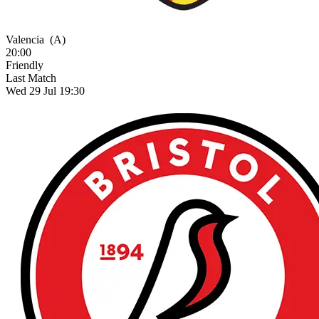
Valencia
(A)
20:00
Friendly
Last Match
Wed 29 Jul 19:30