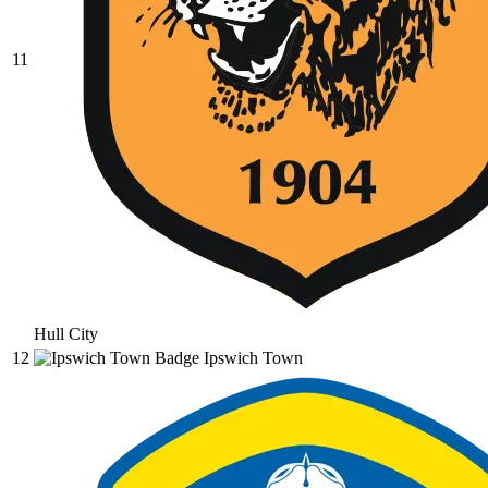
11
Hull City
12
Ipswich Town