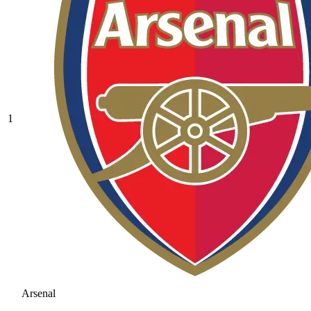
1
Arsenal