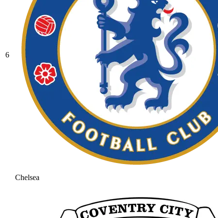
6
Chelsea