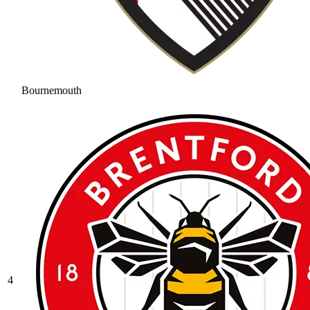
Bournemouth
4