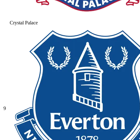
Crystal Palace
9