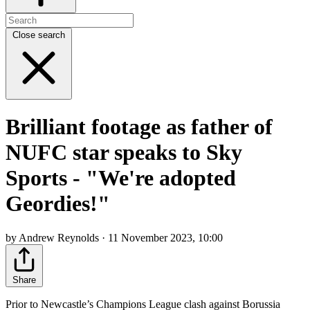
Close search
Brilliant footage as father of
NUFC star speaks to Sky
Sports - "We're adopted
Geordies!"
by Andrew Reynolds · 11 November 2023, 10:00
Share
Prior to Newcastle’s Champions League clash against Borussia