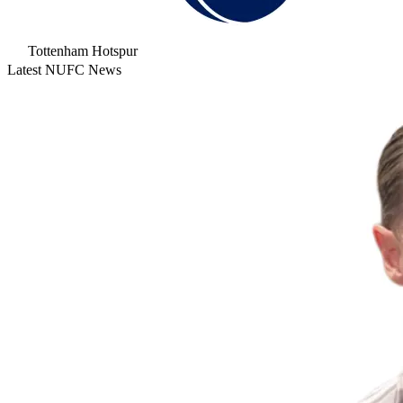
Tottenham Hotspur
Latest NUFC News