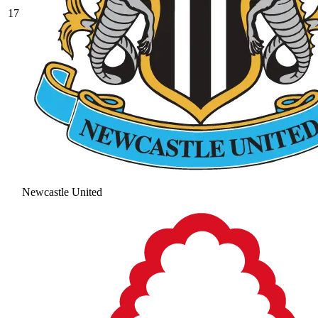
17
Newcastle United