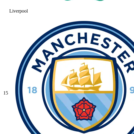
Liverpool
15