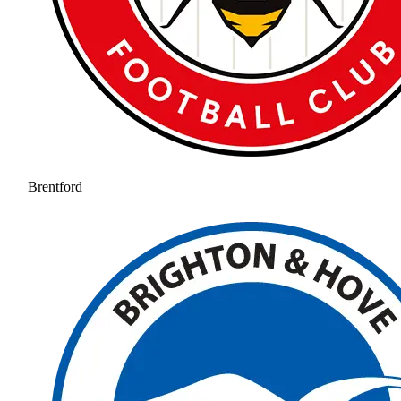
Brentford