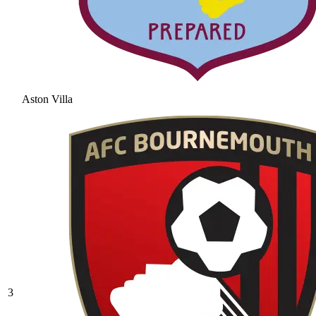
Aston Villa
3