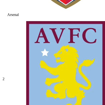
Arsenal
2