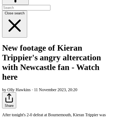
Close search
New footage of Kieran
Trippier's angry altercation
with Newcastle fan - Watch
here
by Olly Hawkins · 11 November 2023, 20:20
Share
After tonight's 2-0 defeat at Bournemouth, Kieran Trippier was