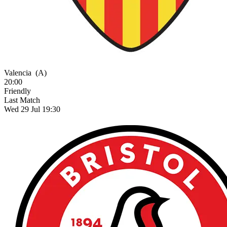
Valencia
(A)
20:00
Friendly
Last Match
Wed 29 Jul 19:30