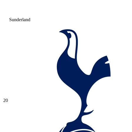
Sunderland
20