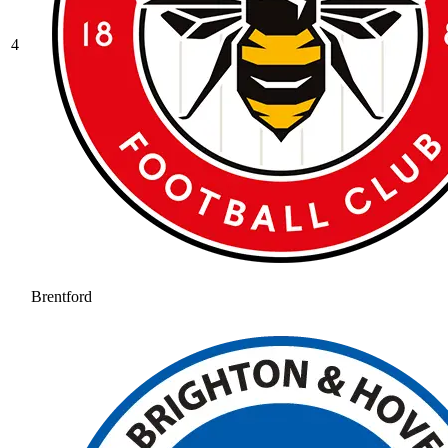
4
Brentford