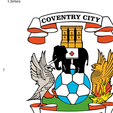
Chelsea
7