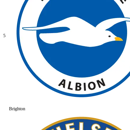
5
Brighton