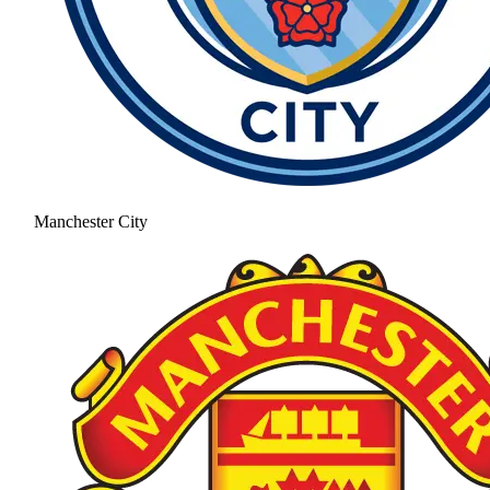
Manchester City