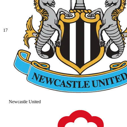
17
Newcastle United