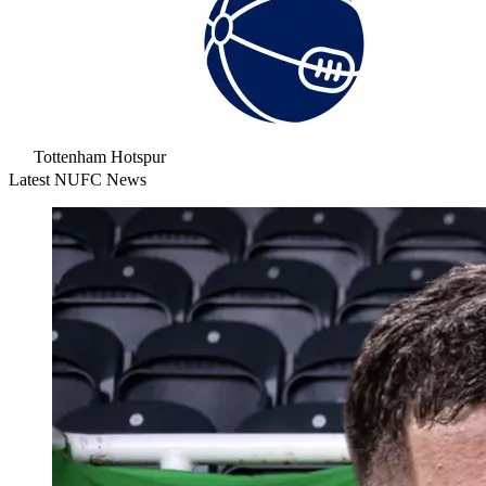
Tottenham Hotspur
Latest NUFC News