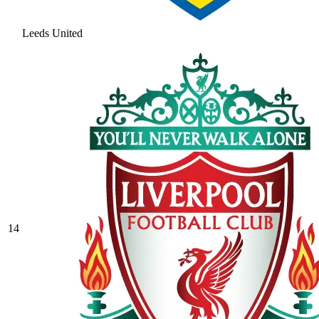
Leeds United
14