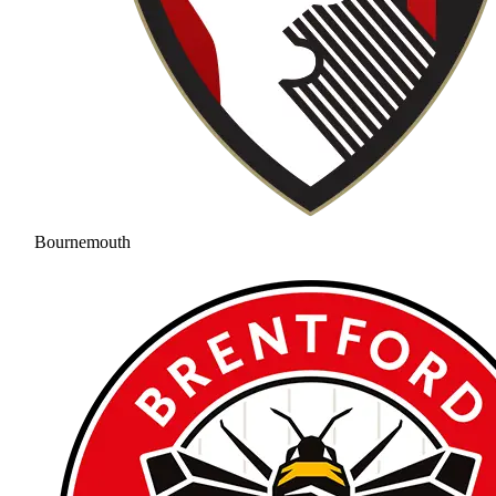
Bournemouth