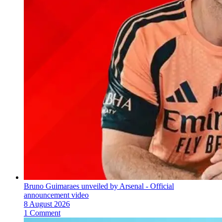
Bruno Guimaraes unveiled by Arsenal - Official
announcement video
8 August 2026
1 Comment