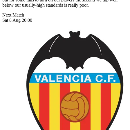
below our usually-high standards is really poor.
Next Match
Sat 8 Aug 20:00