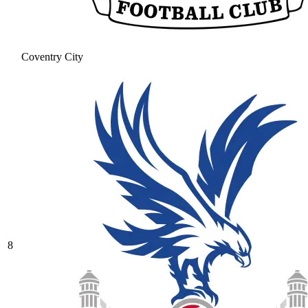
Coventry City
8