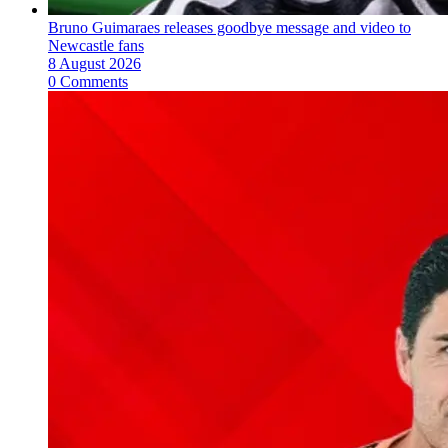
Bruno Guimaraes releases goodbye message and video to
Newcastle fans
8 August 2026
0 Comments