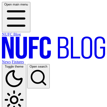
Open main menu
NUFC Blog
News
Fixtures
Toggle theme
Open search