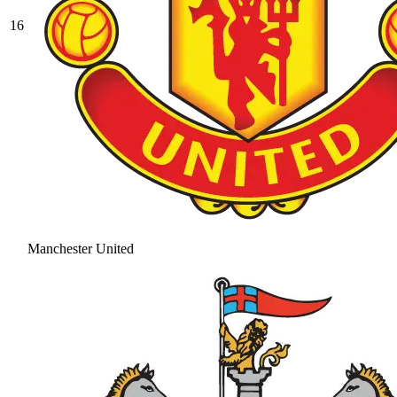
16
Manchester United