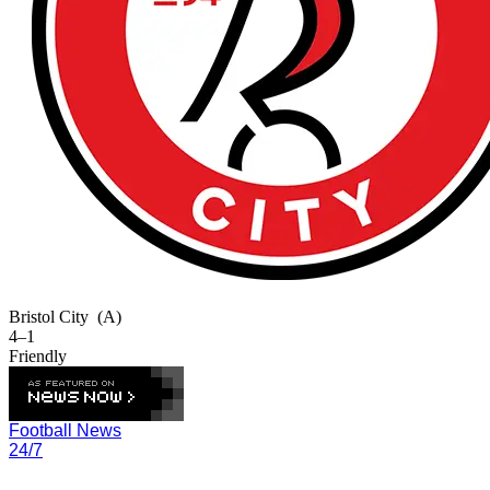
Bristol City
(A)
4–1
Friendly
Football News
24/7