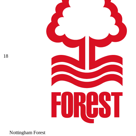
18
Nottingham Forest