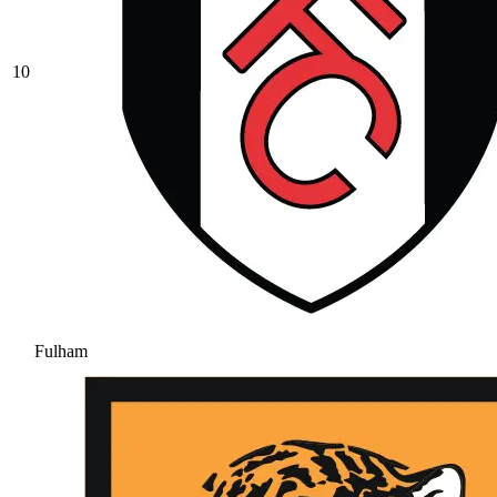
10
Fulham