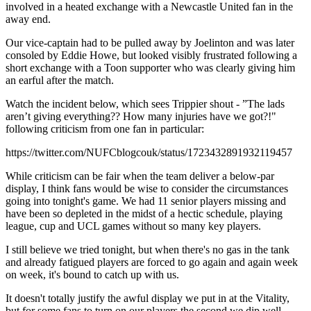
involved in a heated exchange with a Newcastle United fan in the
away end.
Our vice-captain had to be pulled away by Joelinton and was later
consoled by Eddie Howe, but looked visibly frustrated following a
short exchange with a Toon supporter who was clearly giving him
an earful after the match.
Watch the incident below, which sees Trippier shout - ”The lads
aren’t giving everything?? How many injuries have we got?!"
following criticism from one fan in particular:
https://twitter.com/NUFCblogcouk/status/1723432891932119457
While criticism can be fair when the team deliver a below-par
display, I think fans would be wise to consider the circumstances
going into tonight's game. We had 11 senior players missing and
have been so depleted in the midst of a hectic schedule, playing
league, cup and UCL games without so many key players.
I still believe we tried tonight, but when there's no gas in the tank
and already fatigued players are forced to go again and again week
on week, it's bound to catch up with us.
It doesn't totally justify the awful display we put in at the Vitality,
but for some fans to turn on our players the second we dip well