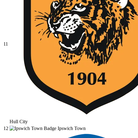
11
Hull City
12
Ipswich Town