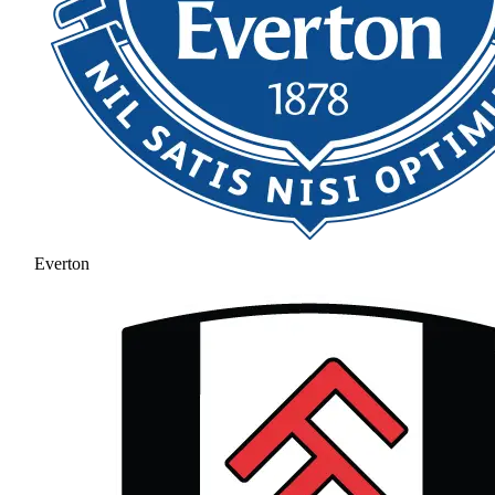
Everton