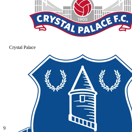
Crystal Palace
9