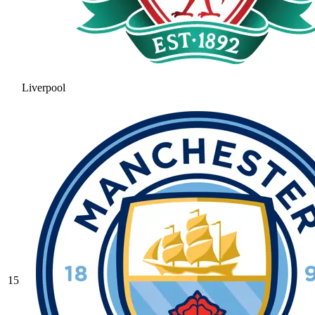
Liverpool
15