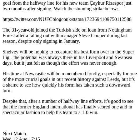
goal from the halfway line for his new team Çaykur Rizespor just
two months after signing. Watch the stunning strike below:
https://twitter.com/NUFCblogcouk/status/1723694109750112588
The 31-year-old joined the Turkish side on loan from Nottingham
Forest after a falling out with manager Steve Cooper during last
season, despite only signing in January.
Shelvey will be hoping to recapture his best form over in the Super
Lig - the potential was always there in his Liverpool and Swansea
days, but it just felt as though the effort was never enough.
His time at Newcastle will be remembered fondly, especially for one
of the most crucial goals in our recent history against Leeds, but it’s
a shame to see how quickly his form has taken such a downward
turn.
Despite that, after a number of halfway line efforts, it’s good to see
that the former England international has finally scored one and in
spectacular fashion to help his team to a 1-0 win.
Next Match
Wed 12 Aug 17:15