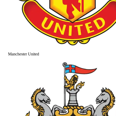
Manchester United