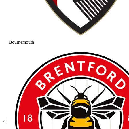
Bournemouth
4