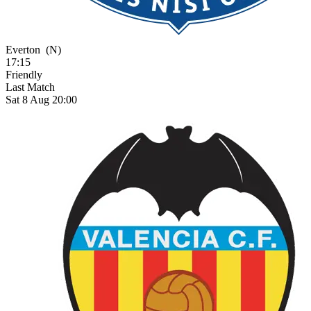
Everton
(N)
17:15
Friendly
Last Match
Sat 8 Aug 20:00