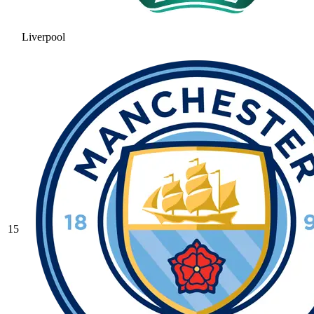
Liverpool
15