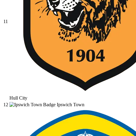
11
Hull City
12
Ipswich Town