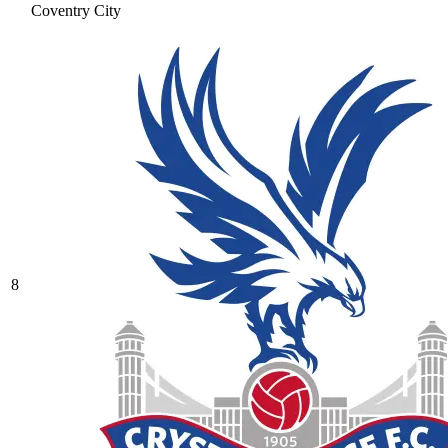
Coventry City
8