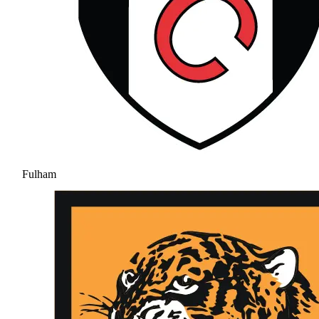
Fulham