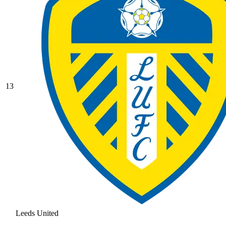
13
Leeds United