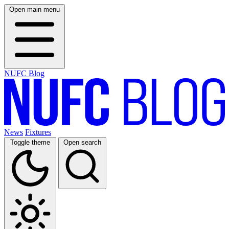
Open main menu
NUFC Blog
News
Fixtures
Toggle theme
Open search