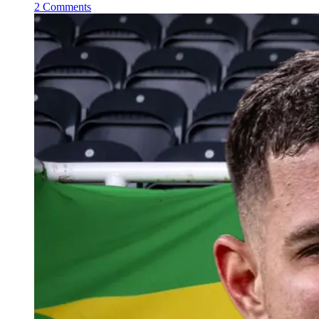
2 Comments