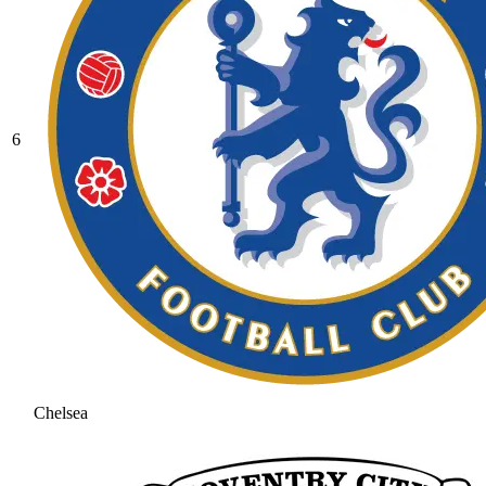
6
Chelsea