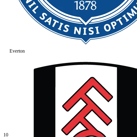
Everton
10