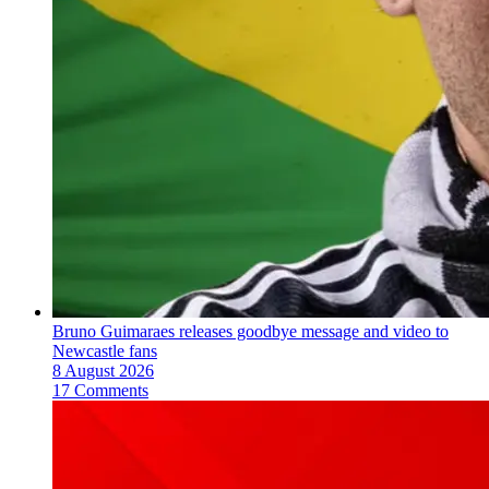
Bruno Guimaraes releases goodbye message and video to
Newcastle fans
8 August 2026
17 Comments