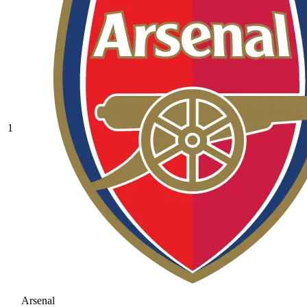
1
Arsenal