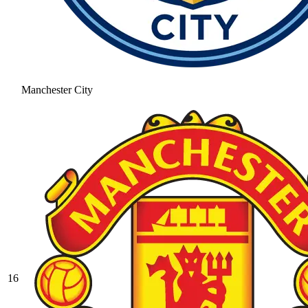
Manchester City
16