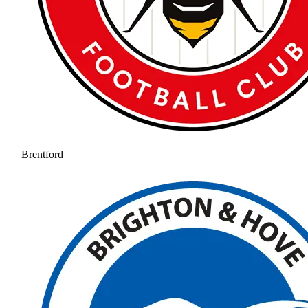
Brentford