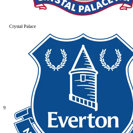
Crystal Palace
9