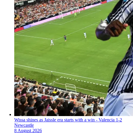
Wissa shines as Jaissle era starts with a win - Valencia 1-2
Newcastle
8 August 2026