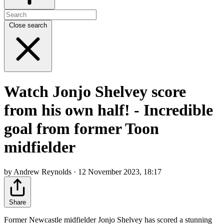
Close search
Watch Jonjo Shelvey score
from his own half! - Incredible
goal from former Toon
midfielder
by Andrew Reynolds · 12 November 2023, 18:17
Share
Former Newcastle midfielder Jonjo Shelvey has scored a stunning