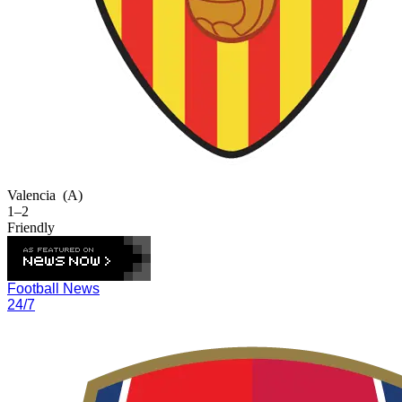
Valencia
(A)
1–2
Friendly
Football News
24/7