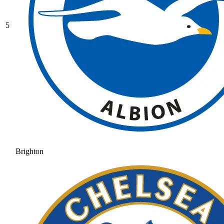
5
Brighton