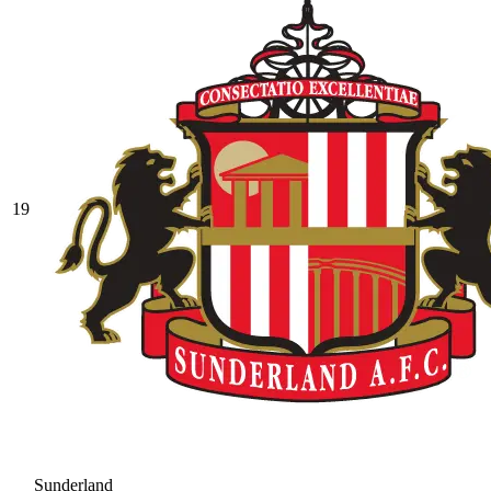
19
Sunderland