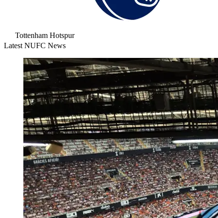
Tottenham Hotspur
Latest NUFC News