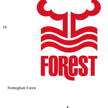
18
Nottingham Forest