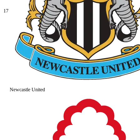
17
Newcastle United