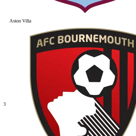
Aston Villa
3