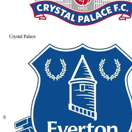
Crystal Palace
9