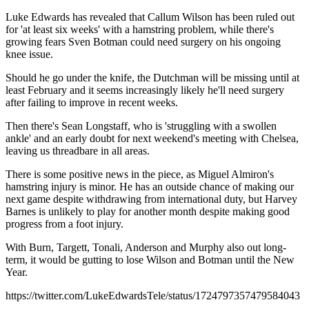
Luke Edwards has revealed that Callum Wilson has been ruled out
for 'at least six weeks' with a hamstring problem, while there's
growing fears Sven Botman could need surgery on his ongoing
knee issue.
Should he go under the knife, the Dutchman will be missing until at
least February and it seems increasingly likely he'll need surgery
after failing to improve in recent weeks.
Then there's Sean Longstaff, who is 'struggling with a swollen
ankle' and an early doubt for next weekend's meeting with Chelsea,
leaving us threadbare in all areas.
There is some positive news in the piece, as Miguel Almiron's
hamstring injury is minor. He has an outside chance of making our
next game despite withdrawing from international duty, but Harvey
Barnes is unlikely to play for another month despite making good
progress from a foot injury.
With Burn, Targett, Tonali, Anderson and Murphy also out long-
term, it would be gutting to lose Wilson and Botman until the New
Year.
https://twitter.com/LukeEdwardsTele/status/1724797357479584043