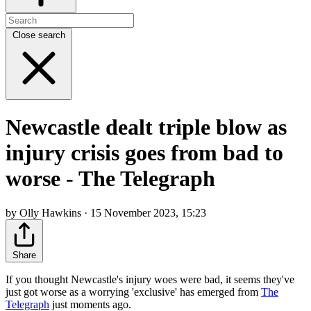
Close search
Newcastle dealt triple blow as
injury crisis goes from bad to
worse - The Telegraph
by Olly Hawkins · 15 November 2023, 15:23
Share
If you thought Newcastle's injury woes were bad, it seems they've
just got worse as a worrying 'exclusive' has emerged from
The
Telegraph
just moments ago.