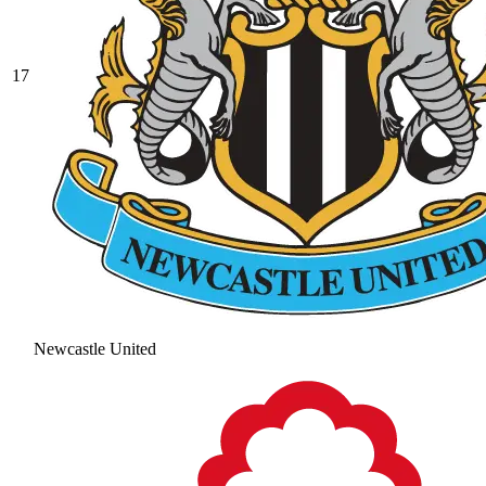
17
Newcastle United