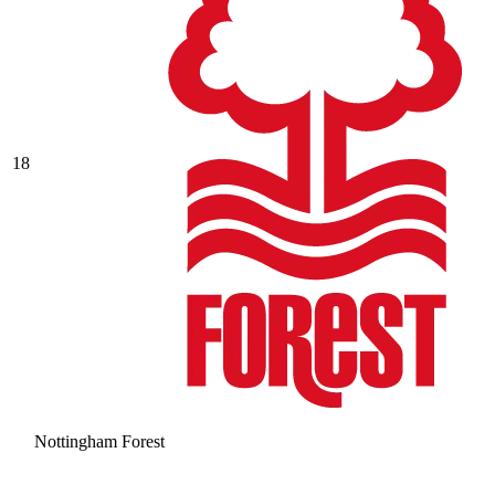
18
Nottingham Forest