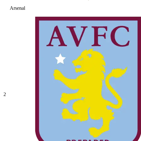
Arsenal
2