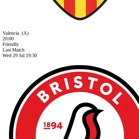
Valencia
(A)
20:00
Friendly
Last Match
Wed 29 Jul 19:30