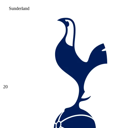
Sunderland
20