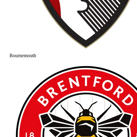
Bournemouth