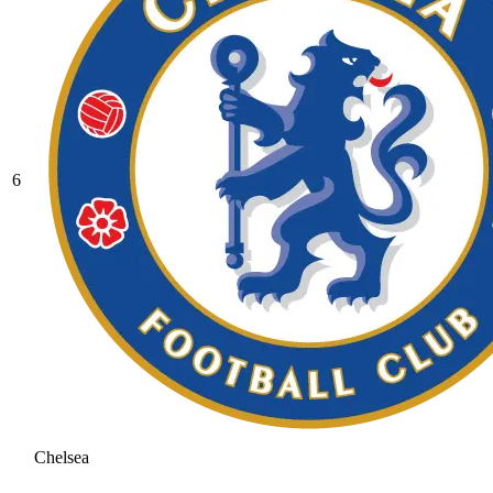
6
Chelsea