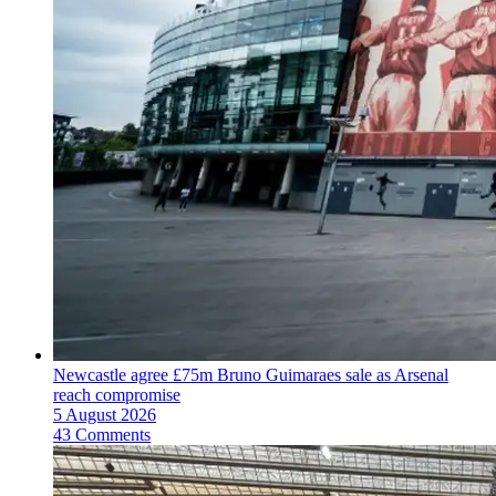
Newcastle agree £75m Bruno Guimaraes sale as Arsenal
reach compromise
5 August 2026
43 Comments