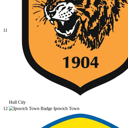
11
Hull City
12
Ipswich Town