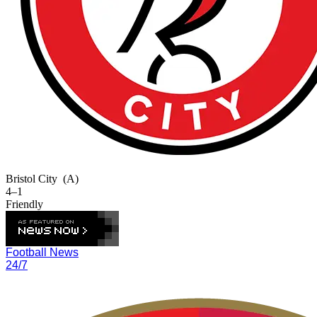
Bristol City
(A)
4–1
Friendly
Football News
24/7