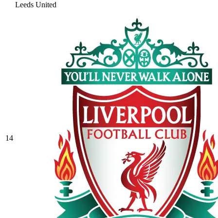
Leeds United
14