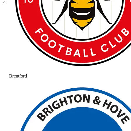
4
Brentford