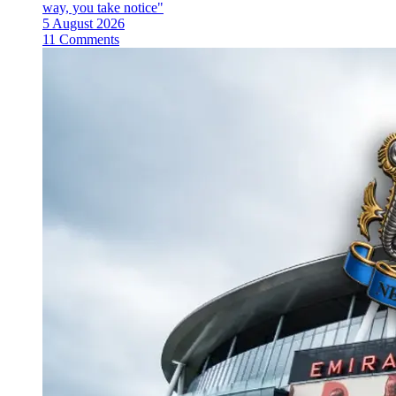
way, you take notice"
5 August 2026
11 Comments