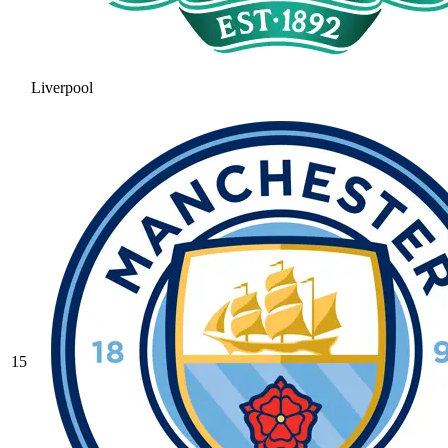
Liverpool
15