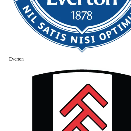
Everton