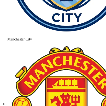
Manchester City
16