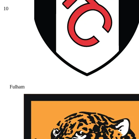
10
Fulham