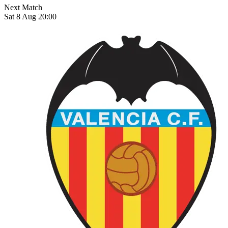
Next Match
Sat 8 Aug 20:00