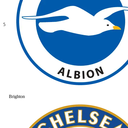
5
Brighton