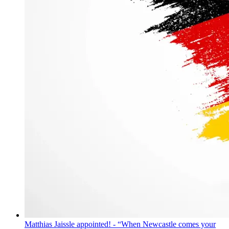
Matthias Jaissle appointed! - “When Newcastle comes your