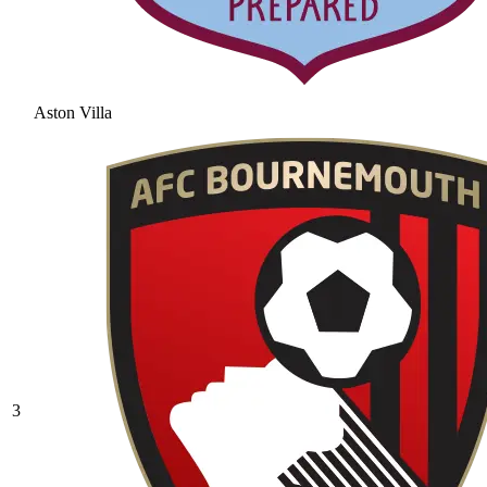
Aston Villa
3