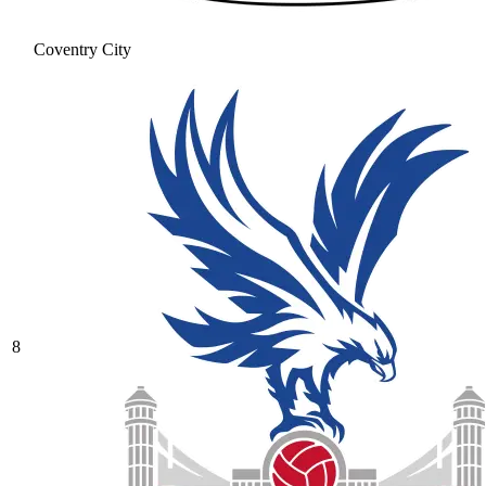
Coventry City
8