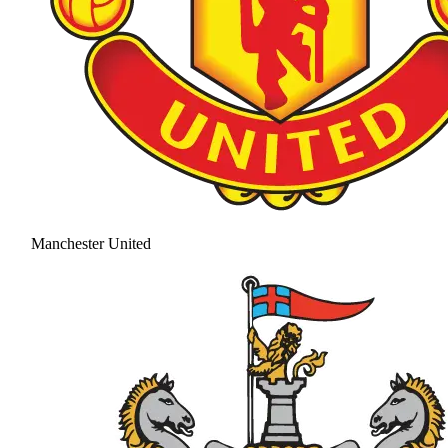
Manchester United