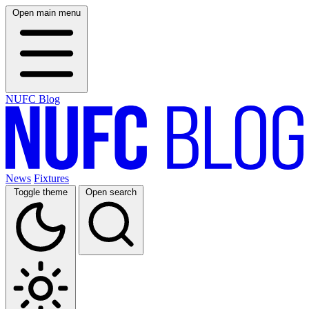
Open main menu
NUFC Blog
News
Fixtures
Toggle theme
Open search