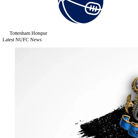
Tottenham Hotspur
Latest NUFC News