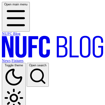
Open main menu
NUFC Blog
News
Fixtures
Toggle theme
Open search