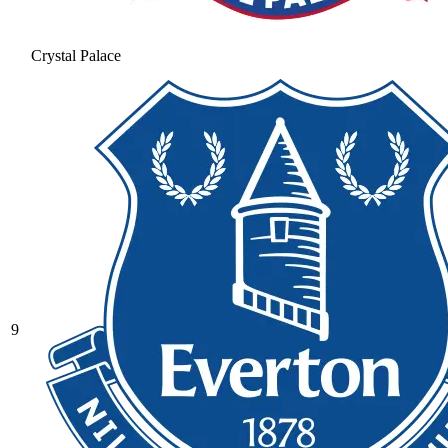
Crystal Palace
9