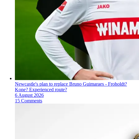
Newcastle's plan to replace Bruno Guimaraes - Froholdt?
Kone? Experienced route?
6 August 2026
15 Comments