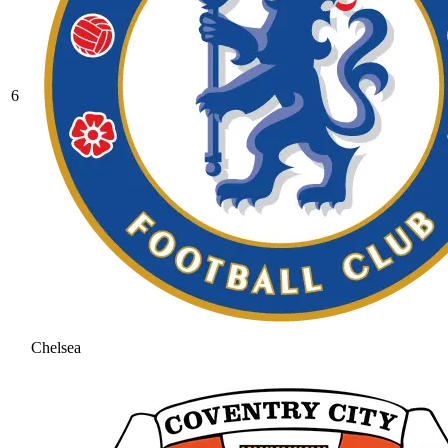
6
Chelsea