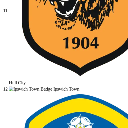
11
Hull City
12
Ipswich Town