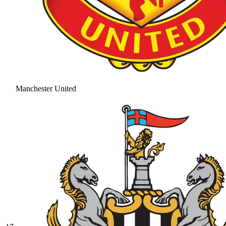
Manchester United