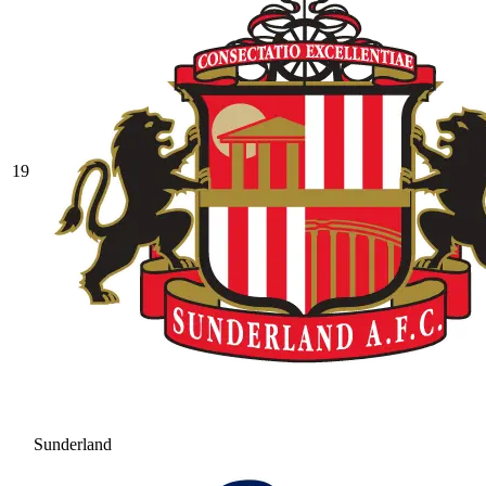
19
Sunderland