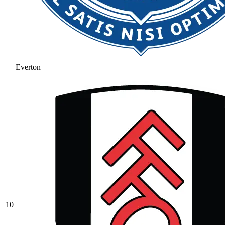
Everton
10