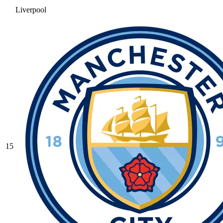
Liverpool
15