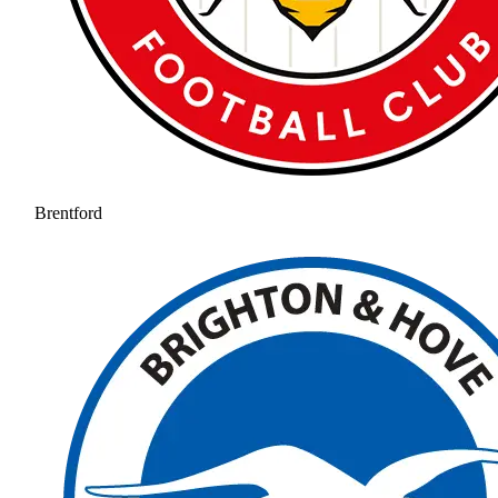
Brentford