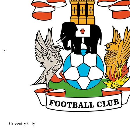
7
Coventry City