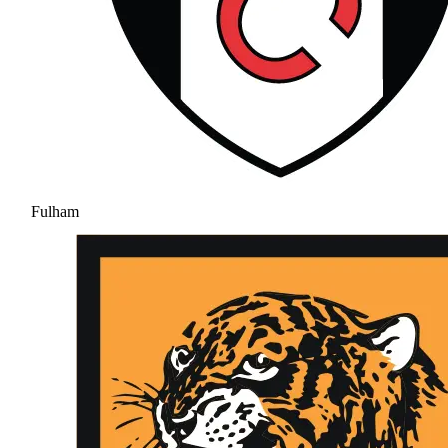
Fulham