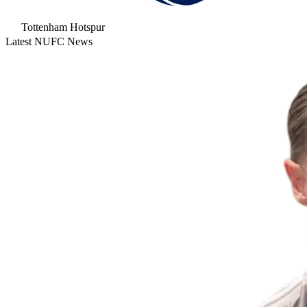
Tottenham Hotspur
Latest NUFC News