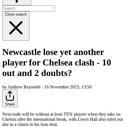
Close search
Newcastle lose yet another
player for Chelsea clash - 10
out and 2 doubts?
by Andrew Reynolds · 16 November 2023, 13:50
Share
Newcastle will be without at least TEN players when they take on
Chelsea after the international break, with Lewis Hall also ruled out
due to a clause in his loan deal.