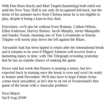
With Dan Burn (back) and Matt Targett (hamstring) both ruled out
until the New Year, Hall is our only fit recognised left-back, but the
terms of his summer move from Chelsea mean he is not eligible to
play, despite it being a loan-to-buy deal.
Elsewhere, we'll also be without Sven Botman, Callum Wilson,
Elliot Anderson, Harvey Barnes, Jacob Murphy, Javier Manquillo
and Sandro Tonali, meaning one of
Tino Livramento or Kieran
Trippier will surely play down the left against the Blues.
Alexander Isak has been tipped to return after the international break
and it remains to be seen if Miguel Almiron will recover from a
hamstring injury in time, with The Telegraph revealing yesterday
that he has an outside chance of making the game.
Howe said last week that Barnes is nearing a return, but he's
expected back in training once the break is over and won't be ready
to feature until December. We'll also have to hope Fabian Schar
comes back unscathed, as he's due to sit out of Switzerland's first
game of the break with a 'muscular problem.'
Next Match
Sat 8 Aug 20:00