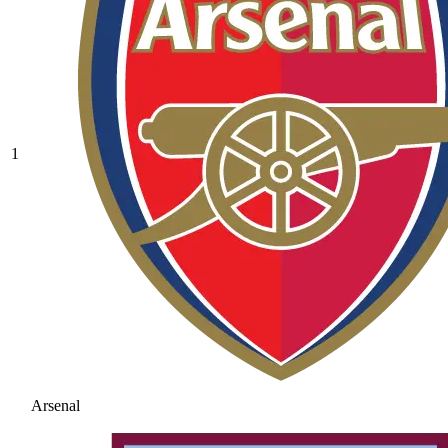
1
Arsenal