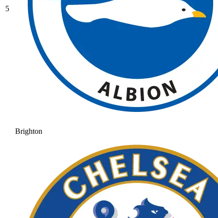
5
Brighton