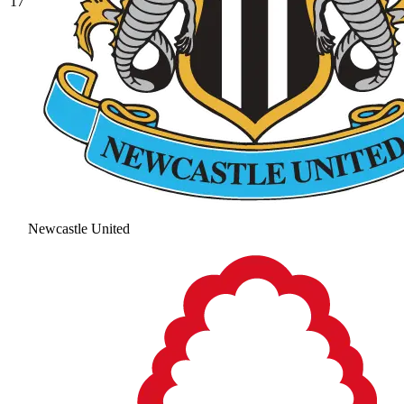
17
Newcastle United