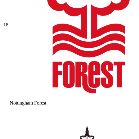
18
Nottingham Forest