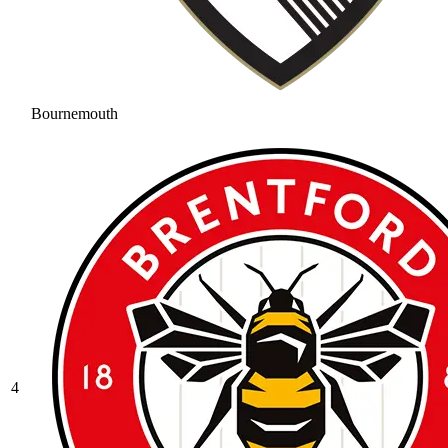
Bournemouth
4