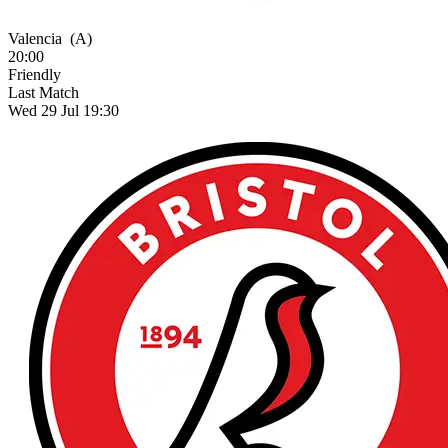
Valencia
(A)
20:00
Friendly
Last Match
Wed 29 Jul 19:30