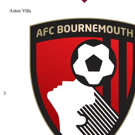
Aston Villa
3