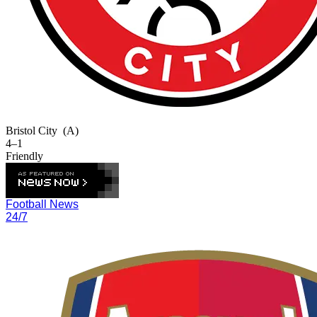
Bristol City
(A)
4–1
Friendly
Football News
24/7