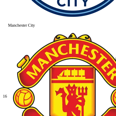
Manchester City
16