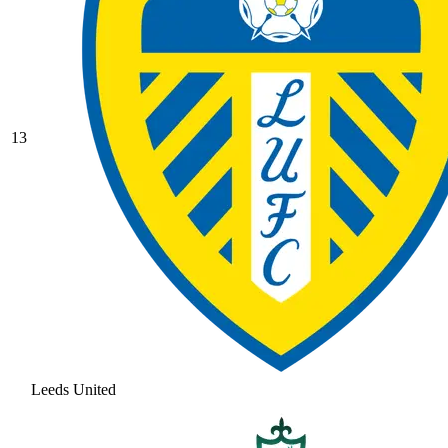
13
Leeds United