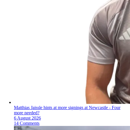
Matthias Jaissle hints at more signings at Newcastle - Four
more needed?
6 August 2026
14 Comments