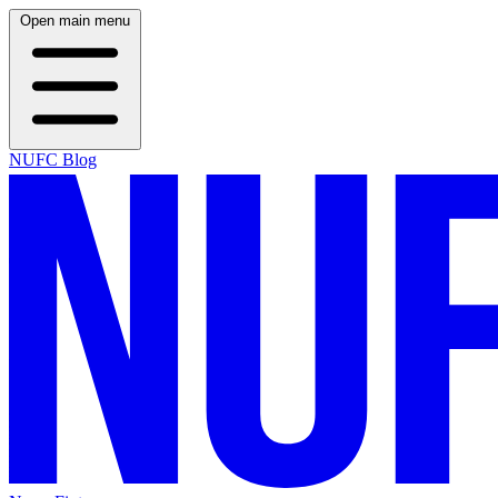
Open main menu
NUFC Blog