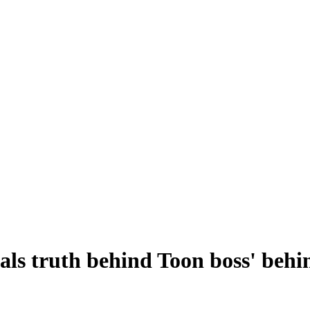
ls truth behind Toon boss' behin