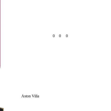
0
0
0
Aston Villa