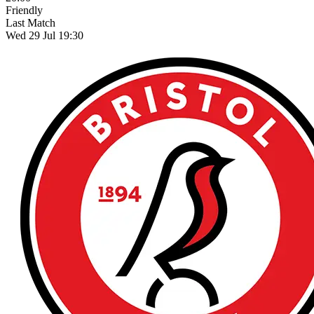
Friendly
Last Match
Wed 29 Jul 19:30