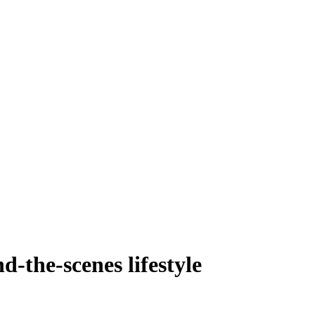
d-the-scenes lifestyle