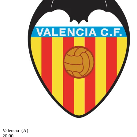
Valencia
(A)
20:00