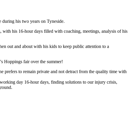
e during his two years on Tyneside.
 with his 16-hour days filled with coaching, meetings, analysis of his
en out and about with his kids to keep public attention to a
ity's Hoppings fair over the summer!
e prefers to remain private and not detract from the quality time with
 working day 16-hour days, finding solutions to our injury crisis,
ground.