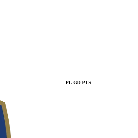
PL
GD
PTS