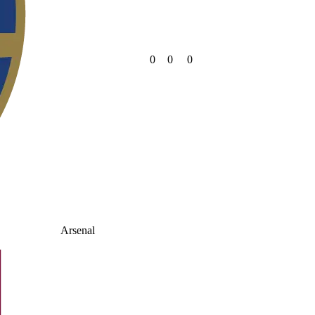
0
0
0
Arsenal