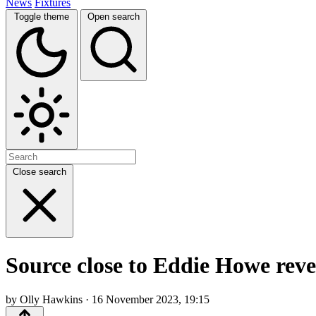
News
Fixtures
Toggle theme
Open search
Close search
Source close to Eddie Howe revea
by Olly Hawkins · 16 November 2023, 19:15