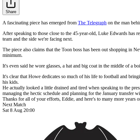
Share
A fascinating piece has emerged from
The Telegraph
on the man behin
After speaking to those close to the 45-year-old, Luke Edwards has rev
team and the side we're facing next.
The piece also claims that the Toon boss has been out shopping in Newc
minimum.
It's even said he wore glasses, a hat and big coat in the middle of a b
It's clear that Howe dedicates so much of his life to football and bri
his kids.
He actually looked a little drained and tired when speaking to the press
managing the hectic schedule and planning for the January transfer w
Thanks for all of your efforts, Eddie, and here's to many more years 
Next Match
Sat 8 Aug 20:00