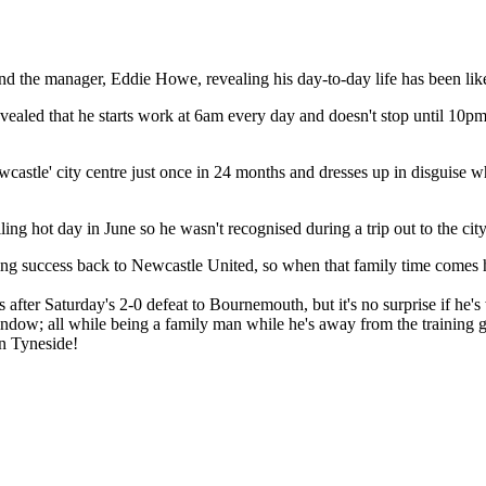
d the manager, Eddie Howe, revealing his day-to-day life has been lik
ealed that he starts work at 6am every day and doesn't stop until 10pm,
astle' city centre just once in 24 months and dresses up in disguise wh
oiling hot day in June so he wasn't recognised during a trip out to the c
nging success back to Newcastle United, so when that family time comes h
 after Saturday's 2-0 defeat to Bournemouth, but it's no surprise if he's
indow; all while being a family man while he's away from the training 
on Tyneside!