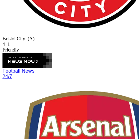
Bristol City
(A)
4–1
Friendly
Football News
24/7