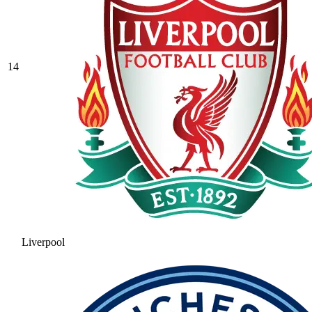
14
Liverpool