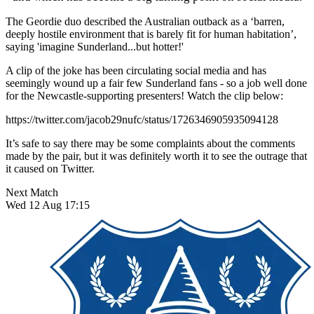
The Geordie duo described the Australian outback as a ‘barren,
deeply hostile environment that is barely fit for human habitation’,
saying 'imagine Sunderland...but hotter!'
A clip of the joke has been circulating social media and has
seemingly wound up a fair few Sunderland fans - so a job well done
for the Newcastle-supporting presenters! Watch the clip below:
https://twitter.com/jacob29nufc/status/1726346905935094128
It’s safe to say there may be some complaints about the comments
made by the pair, but it was definitely worth it to see the outrage that
it caused on Twitter.
Next Match
Wed 12 Aug 17:15