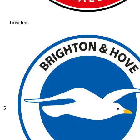
Brentford
5