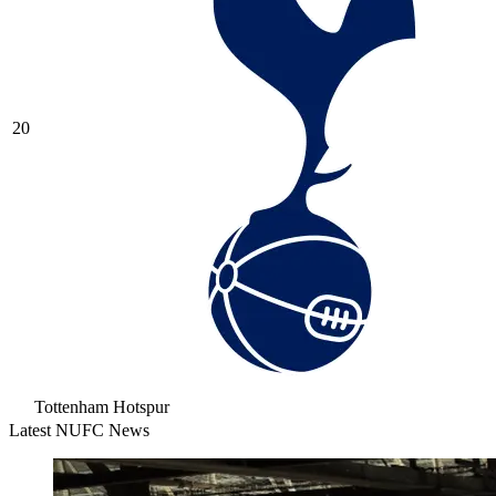
20
Tottenham Hotspur
Latest NUFC News