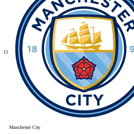
15
Manchester City