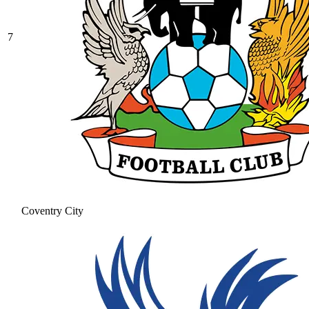
7
Coventry City