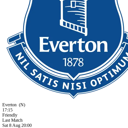
Everton
(N)
17:15
Friendly
Last Match
Sat 8 Aug 20:00