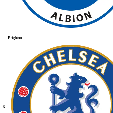
Brighton
6