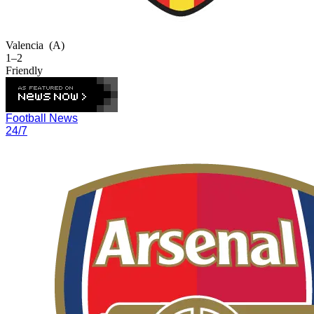
Valencia
(A)
1–2
Friendly
Football News
24/7