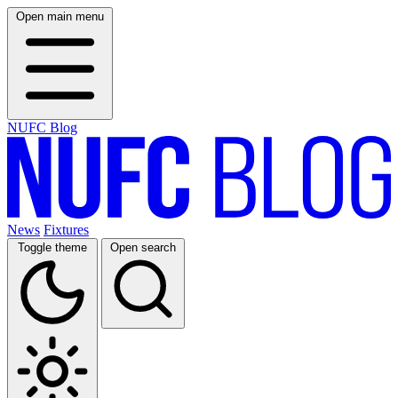
Open main menu
NUFC Blog
News
Fixtures
Toggle theme
Open search