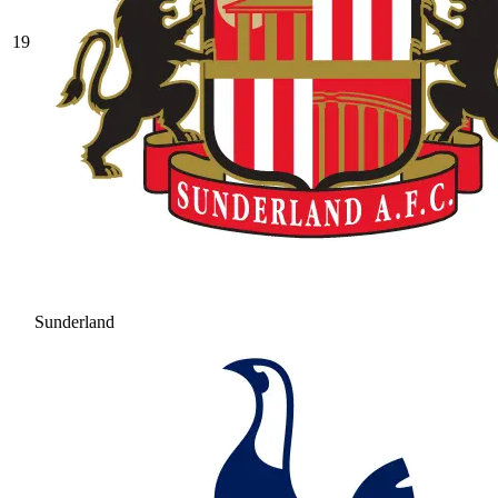
19
Sunderland