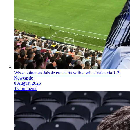
Wissa shines as Jaissle era starts with a win - Valencia 1-2
Newcastle
8 August 2026
4 Comments