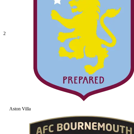
2
Aston Villa