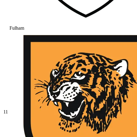
Fulham
11