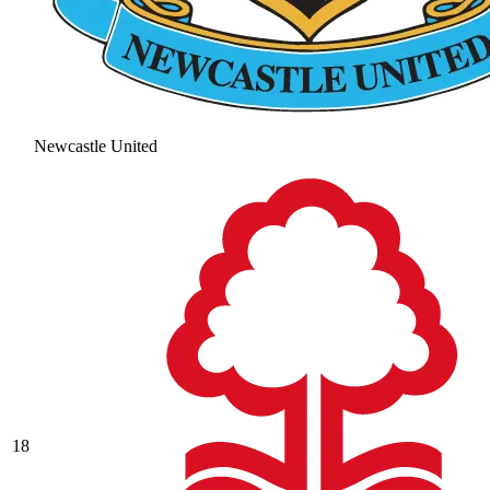
Newcastle United
18