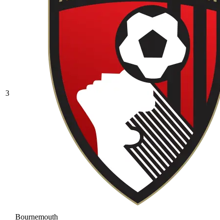
3
Bournemouth