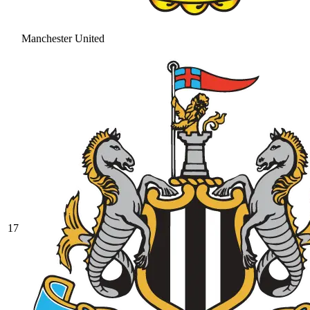
Manchester United
17