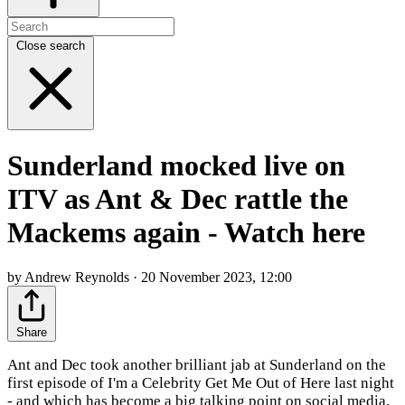
Close search
Sunderland mocked live on
ITV as Ant & Dec rattle the
Mackems again - Watch here
by Andrew Reynolds · 20 November 2023, 12:00
Share
Ant and Dec took another brilliant jab at Sunderland on the
first episode of I'm a Celebrity Get Me Out of Here last night
- and which has become a big talking point on social media.