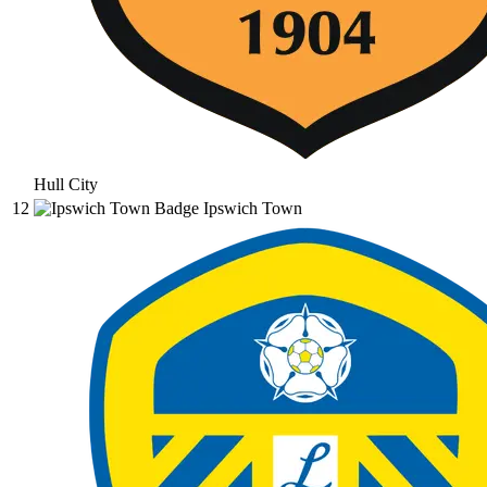
Hull City
12
Ipswich Town