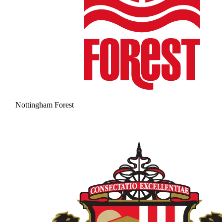
Nottingham Forest