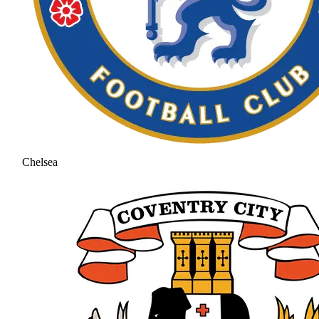
Chelsea