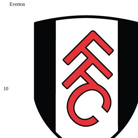
Everton
10