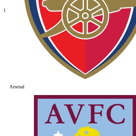
1
Arsenal