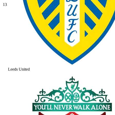
13
Leeds United