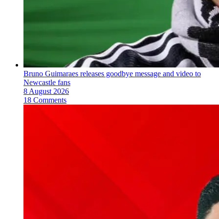
Bruno Guimaraes releases goodbye message and video to
Newcastle fans
8 August 2026
18 Comments