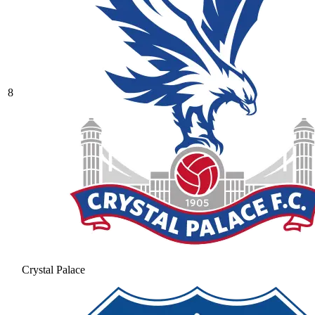
8
Crystal Palace