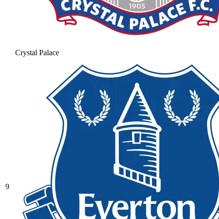
Crystal Palace
9