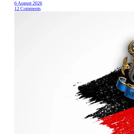
6 August 2026
12 Comments