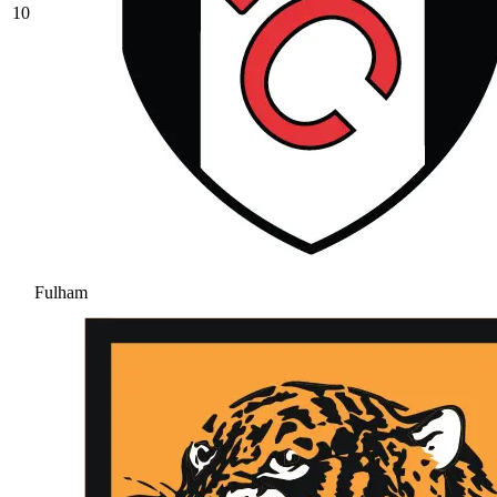
10
Fulham