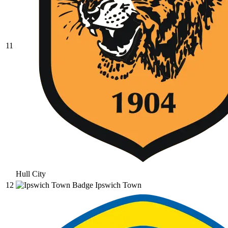
11
Hull City
12
Ipswich Town