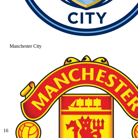
Manchester City
16