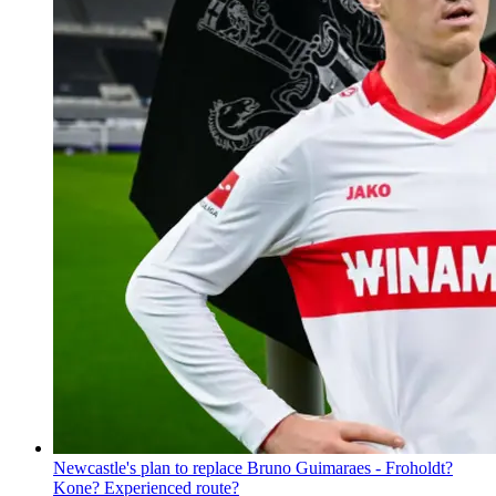
Newcastle's plan to replace Bruno Guimaraes - Froholdt?
Kone? Experienced route?