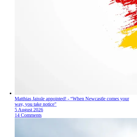
Matthias Jaissle appointed! - “When Newcastle comes your
way, you take notice"
5 August 2026
14 Comments