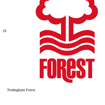
18
Nottingham Forest