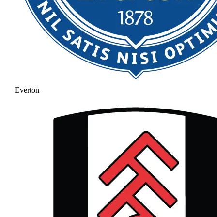
Everton