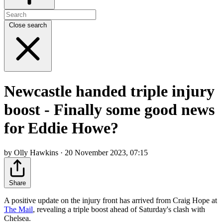
Close search
Newcastle handed triple injury
boost - Finally some good news
for Eddie Howe?
by Olly Hawkins · 20 November 2023, 07:15
Share
A positive update on the injury front has arrived from Craig Hope at
The Mail
, revealing a triple boost ahead of Saturday's clash with
Chelsea.