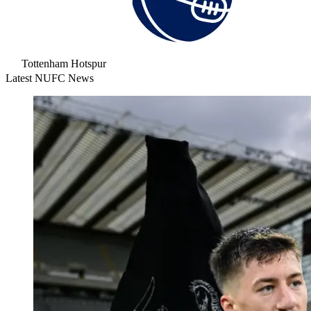
Tottenham Hotspur
Latest NUFC News