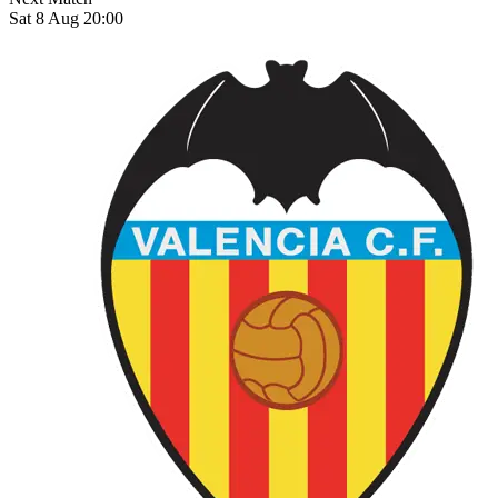
Sat 8 Aug 20:00