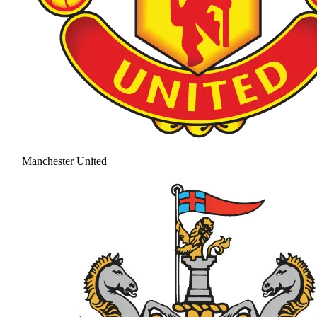
Manchester United