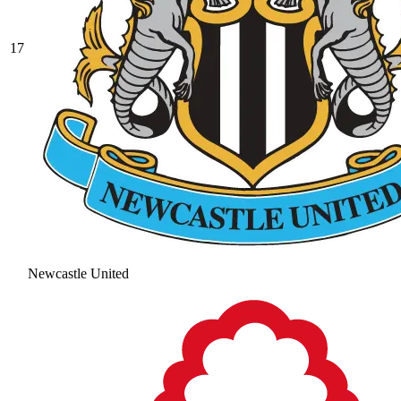
17
Newcastle United