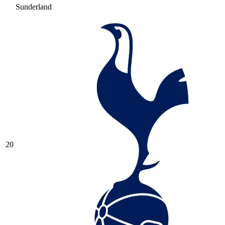
Sunderland
20