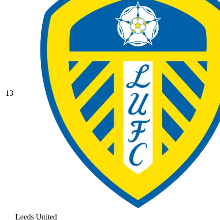
13
Leeds United