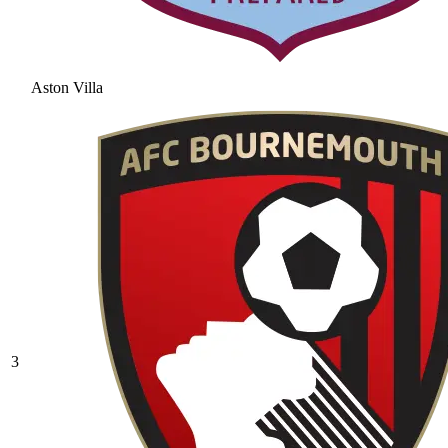
Aston Villa
3