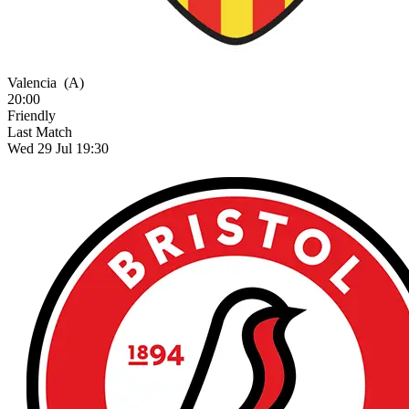
Valencia
(A)
20:00
Friendly
Last Match
Wed 29 Jul 19:30