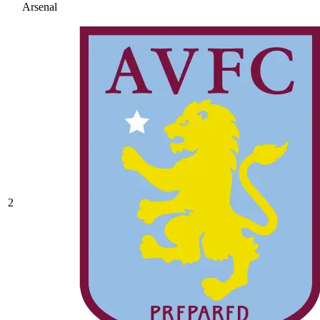
Arsenal
2