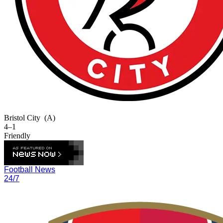
Bristol City
(A)
4–1
Friendly
Football News
24/7