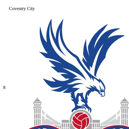
Coventry City
8