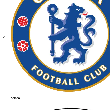
6
Chelsea