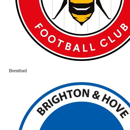
Brentford