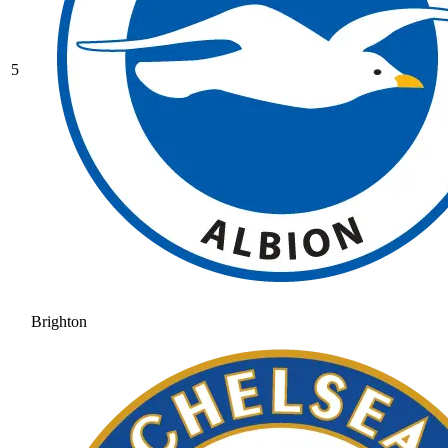
5
Brighton