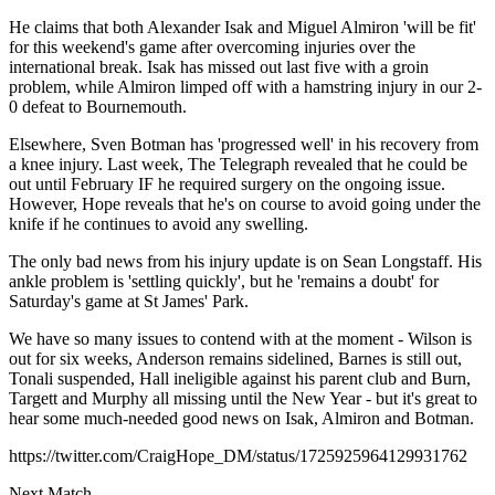
He claims that both Alexander Isak and Miguel Almiron 'will be fit'
for this weekend's game after overcoming injuries over the
international break. Isak has missed out last five with a groin
problem, while Almiron limped off with a hamstring injury in our 2-
0 defeat to Bournemouth.
Elsewhere, Sven Botman has 'progressed well' in his recovery from
a knee injury. Last week, The Telegraph revealed that he could be
out until February IF he required surgery on the ongoing issue.
However, Hope reveals that he's on course to avoid going under the
knife if he continues to avoid any swelling.
The only bad news from his injury update is on Sean Longstaff. His
ankle problem is 'settling quickly', but he 'remains a doubt' for
Saturday's game at St James' Park.
We have so many issues to contend with at the moment - Wilson is
out for six weeks, Anderson remains sidelined, Barnes is still out,
Tonali suspended, Hall ineligible against his parent club and Burn,
Targett and Murphy all missing until the New Year - but it's great to
hear some much-needed good news on Isak, Almiron and Botman.
https://twitter.com/CraigHope_DM/status/1725925964129931762
Next Match