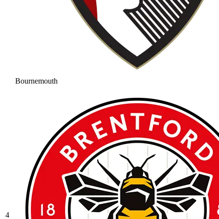
Bournemouth
4