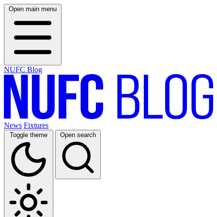
Open main menu
NUFC Blog
News
Fixtures
Toggle theme
Open search