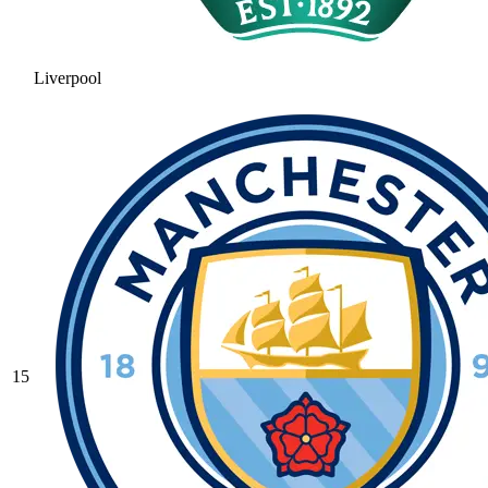
Liverpool
15