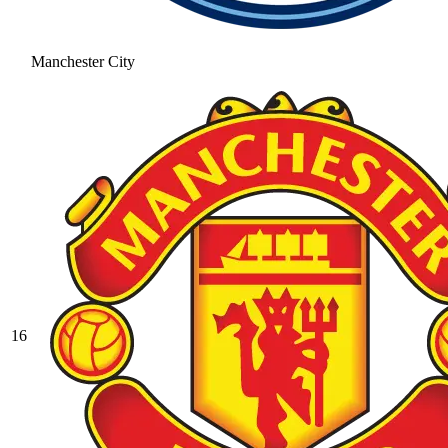
Manchester City
16