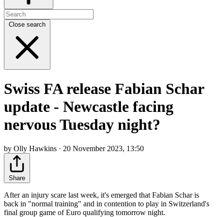
Close search
Swiss FA release Fabian Schar
update - Newcastle facing
nervous Tuesday night?
by Olly Hawkins · 20 November 2023, 13:50
Share
After an injury scare last week, it's emerged that Fabian Schar is
back in "normal training" and in contention to play in Switzerland's
final group game of Euro qualifying tomorrow night.