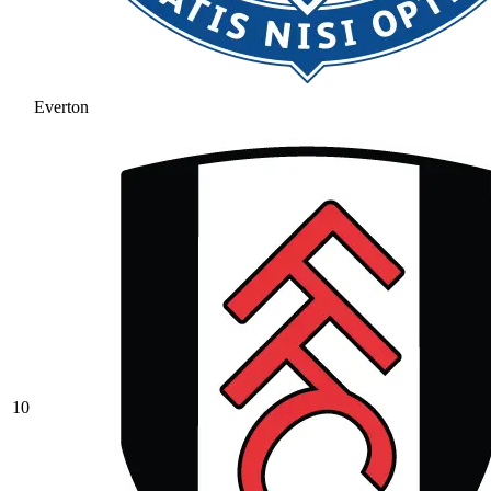
Everton
10