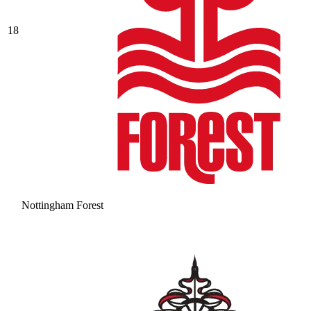
18
Nottingham Forest