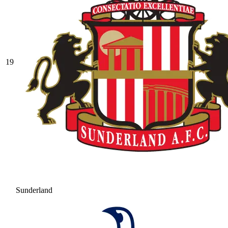
19
Sunderland