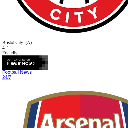
Bristol City
(A)
4–1
Friendly
Football News
24/7