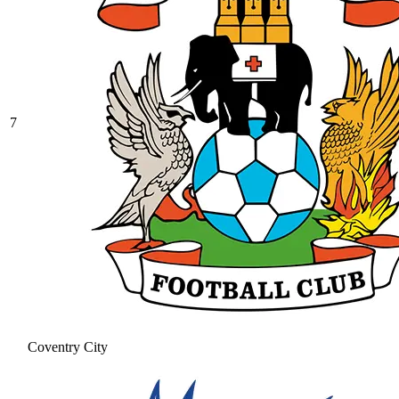
7
Coventry City