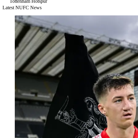
Tottenham Hotspur
Latest NUFC News