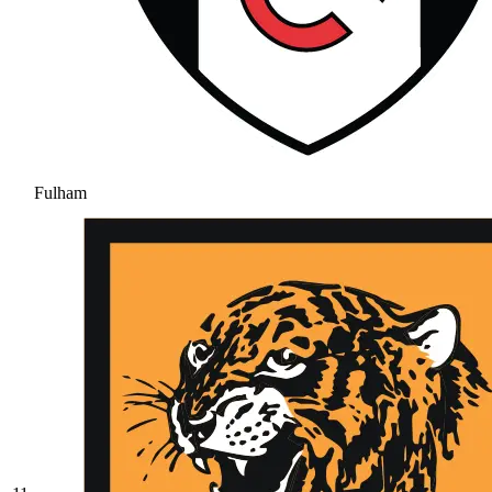
Fulham