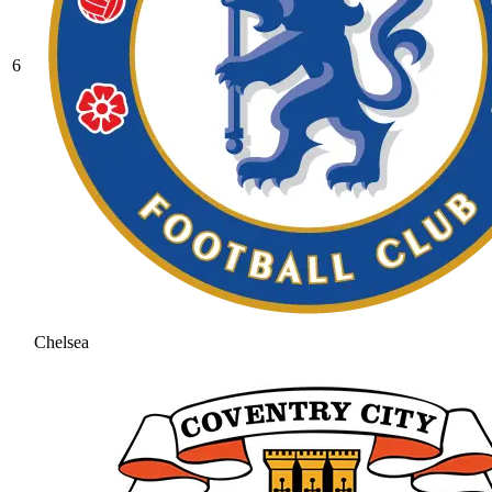
6
Chelsea