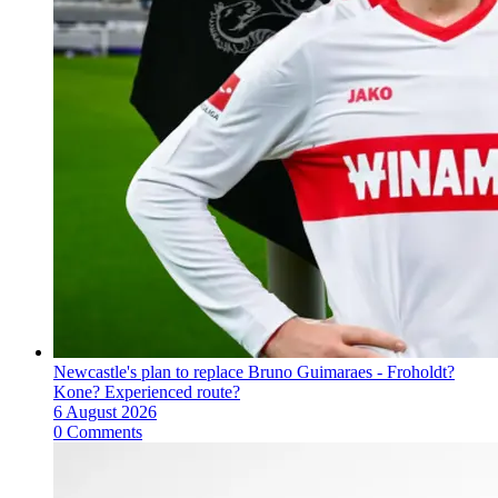
Newcastle's plan to replace Bruno Guimaraes - Froholdt?
Kone? Experienced route?
6 August 2026
0 Comments