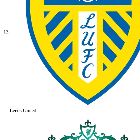
13
Leeds United