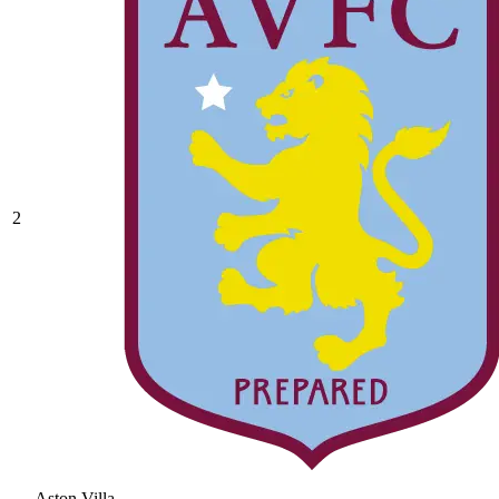
2
Aston Villa