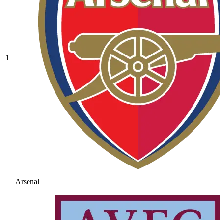
1
Arsenal