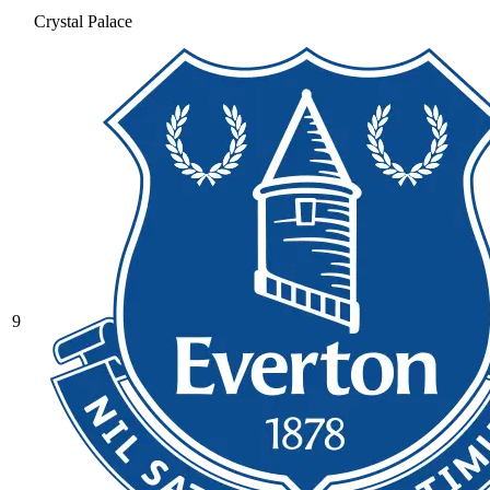
Crystal Palace
9