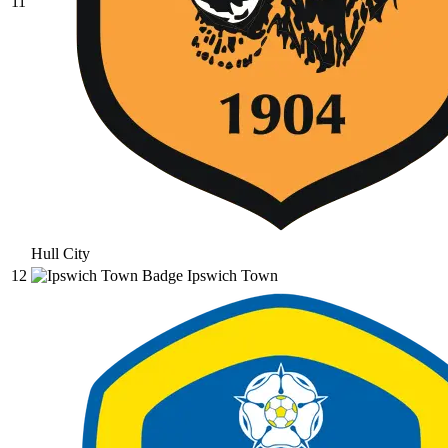
11
Hull City
12
Ipswich Town