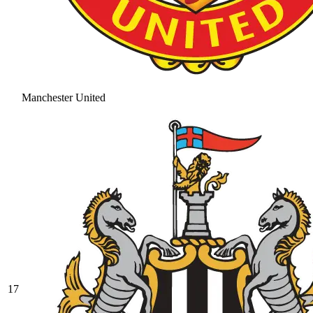
Manchester United
17