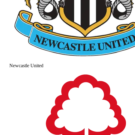
Newcastle United