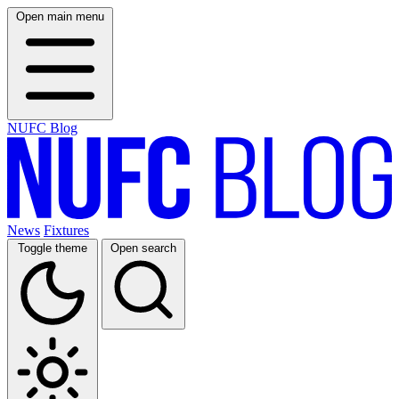
Open main menu
NUFC Blog
News
Fixtures
Toggle theme
Open search