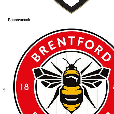
Bournemouth
4