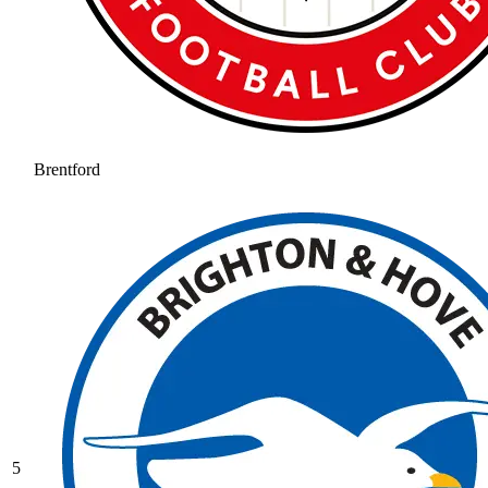
Brentford
5