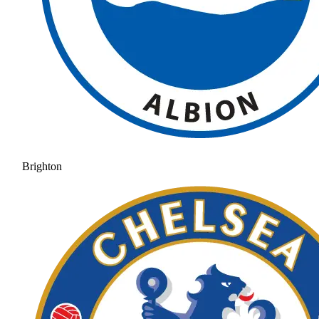
Brighton