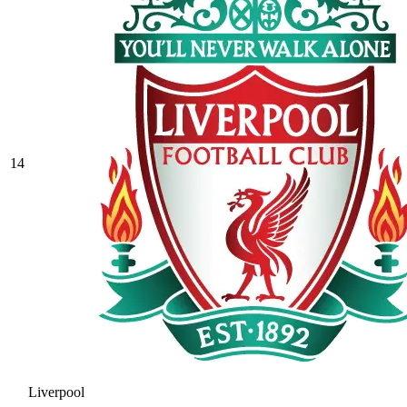
14
Liverpool