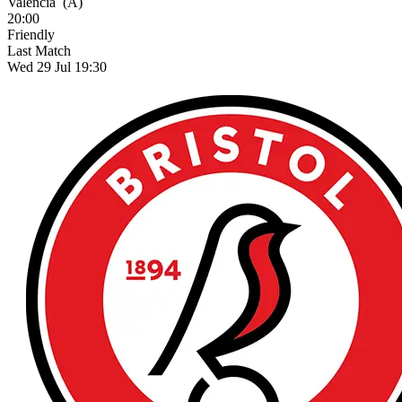
Valencia
(A)
20:00
Friendly
Last Match
Wed 29 Jul 19:30