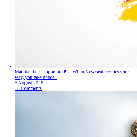
Matthias Jaissle appointed! - “When Newcastle comes your
way, you take notice"
5 August 2026
13 Comments