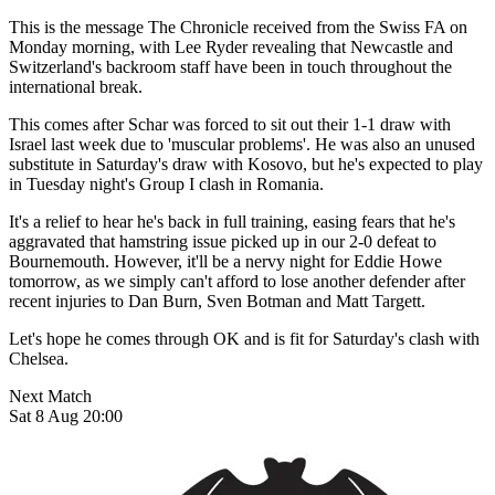
This is the message The Chronicle received from the Swiss FA on
Monday morning, with Lee Ryder revealing that Newcastle and
Switzerland's backroom staff have been in touch throughout the
international break.
This comes after Schar was forced to sit out their 1-1 draw with
Israel last week due to 'muscular problems'. He was also an unused
substitute in Saturday's draw with Kosovo, but he's expected to play
in Tuesday night's Group I clash in Romania.
It's a relief to hear he's back in full training, easing fears that he's
aggravated that hamstring issue picked up in our 2-0 defeat to
Bournemouth. However, it'll be a nervy night for Eddie Howe
tomorrow, as we simply can't afford to lose another defender after
recent injuries to Dan Burn, Sven Botman and Matt Targett.
Let's hope he comes through OK and is fit for Saturday's clash with
Chelsea.
Next Match
Sat 8 Aug 20:00