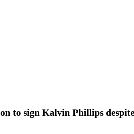
on to sign Kalvin Phillips despi