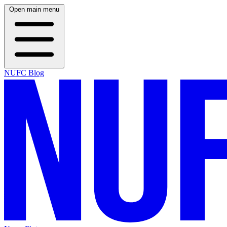
Open main menu
NUFC Blog