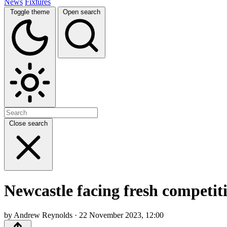
News
Fixtures
Toggle theme
Open search
Close search
Newcastle facing fresh competiti
by Andrew Reynolds · 22 November 2023, 12:00