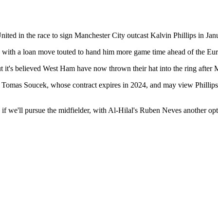
ted in the race to sign Manchester City outcast Kalvin Phillips in Jan
k, with a loan move touted to hand him more game time ahead of the Eu
ut it's believed West Ham have now thrown their hat into the ring after
 Tomas Soucek, whose contract expires in 2024, and may view Phillips a
seen if we'll pursue the midfielder, with Al-Hilal's Ruben Neves another 