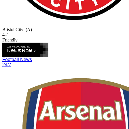
Bristol City
(A)
4–1
Friendly
Football News
24/7