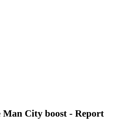
te Man City boost - Report