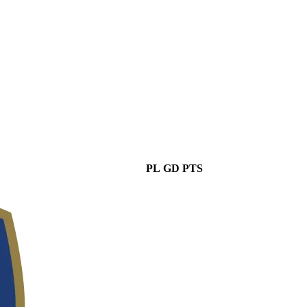
PL
GD
PTS