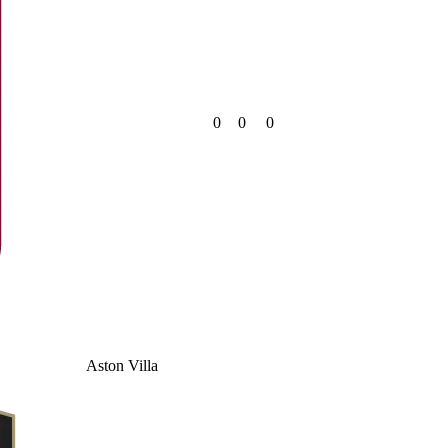
0
0
0
Aston Villa