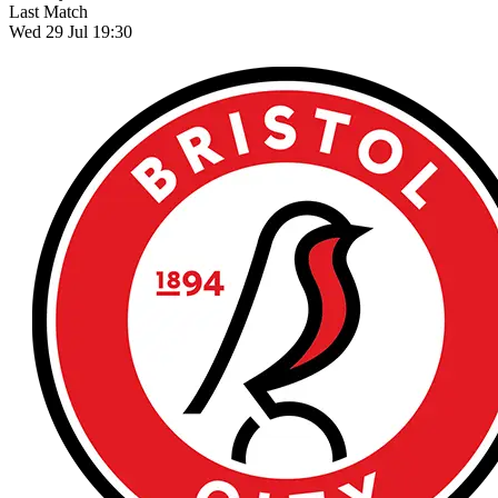
Last Match
Wed 29 Jul 19:30