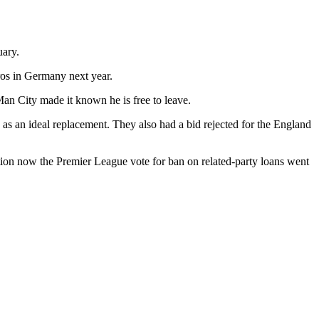
uary.
ros in Germany next year.
 Man City made it known he is free to leave.
s an ideal replacement. They also had a bid rejected for the England
option now the Premier League vote for ban on related-party loans went