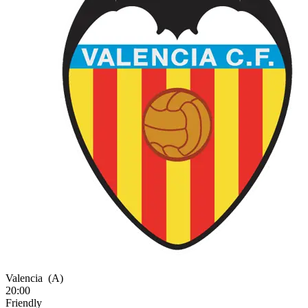
Valencia
(A)
20:00
Friendly