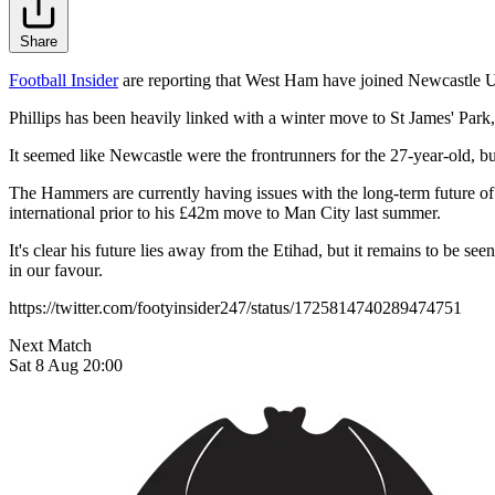
Share
Football Insider
are reporting that West Ham have joined Newcastle Uni
Phillips has been heavily linked with a winter move to St James' Par
It seemed like Newcastle were the frontrunners for the 27-year-old, b
The Hammers are currently having issues with the long-term future of
international prior to his £42m move to Man City last summer.
It's clear his future lies away from the Etihad, but it remains to be 
in our favour.
https://twitter.com/footyinsider247/status/1725814740289474751
Next Match
Sat 8 Aug 20:00