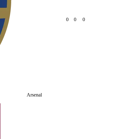
0
0
0
Arsenal