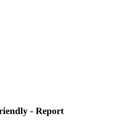
riendly - Report