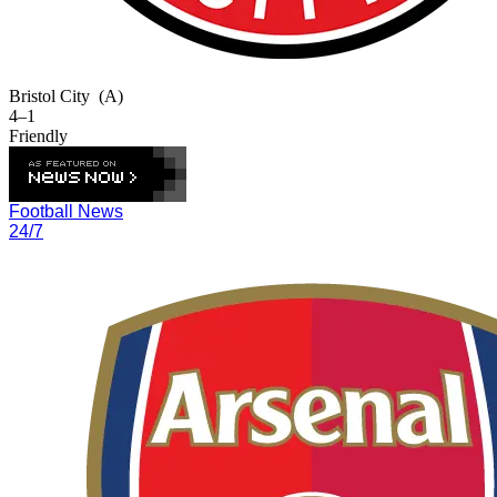
Bristol City
(A)
4–1
Friendly
Football News
24/7