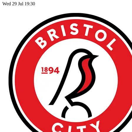
Wed 29 Jul 19:30