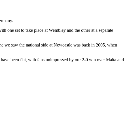
Germany.
th one set to take place at Wembley and the other at a separate
time we saw the national side at Newcastle was back in 2005, when
k have been flat, with fans unimpressed by our 2-0 win over Malta and