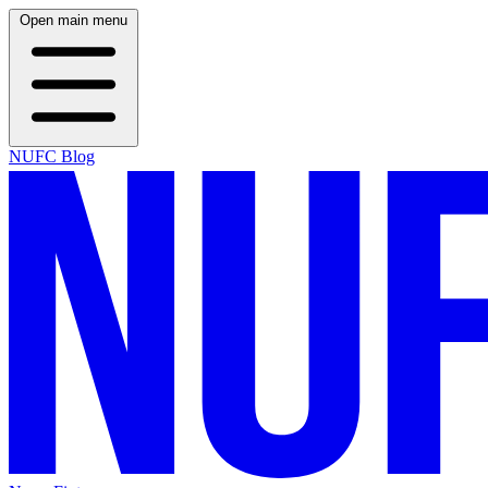
Open main menu
NUFC Blog