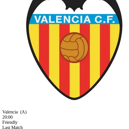
Valencia
(A)
20:00
Friendly
Last Match