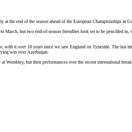
ndly at the end of the season ahead of the European Championships in 
March, but two end-of-season friendlies look set to be pencilled in, wi
enue, with it over 18 years since we saw England on Tyneside. The last 
ying win over Azerbaijan.
y at Wembley, but their performances over the recent international brea