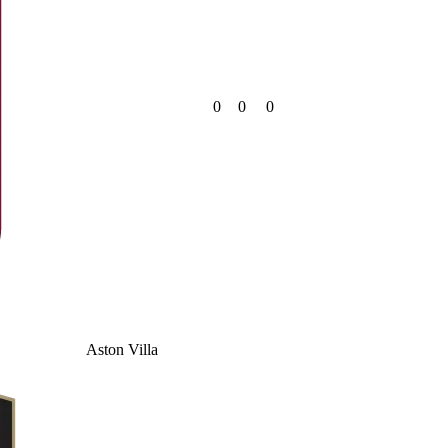
0
0
0
Aston Villa