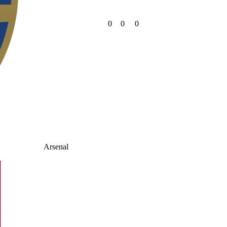
0
0
0
Arsenal