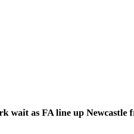
rk wait as FA line up Newcastle f