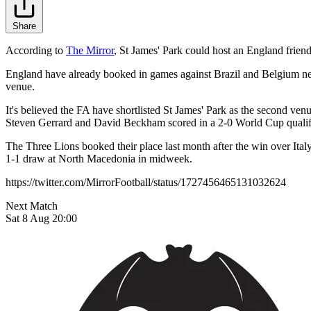
Share
According to
The Mirror
, St James' Park could host an England frie
England have already booked in games against Brazil and Belgium next 
venue.
It's believed the FA have shortlisted St James' Park as the second v
Steven Gerrard and David Beckham scored in a 2-0 World Cup qualif
The Three Lions booked their place last month after the win over Ital
1-1 draw at North Macedonia in midweek.
https://twitter.com/MirrorFootball/status/1727456465131032624
Next Match
Sat 8 Aug 20:00