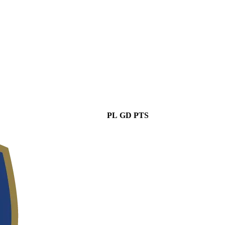
PL
GD
PTS