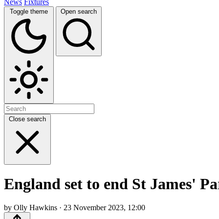
News
Fixtures
Toggle theme
Open search
Close search
England set to end St James' Pa
by Olly Hawkins · 23 November 2023, 12:00