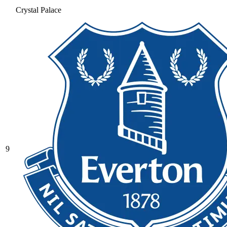
Crystal Palace
9