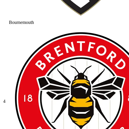
Bournemouth
4