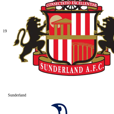
19
Sunderland