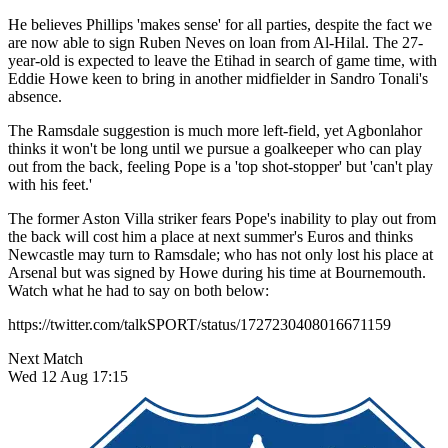
He believes Phillips 'makes sense' for all parties, despite the fact we
are now able to sign Ruben Neves on loan from Al-Hilal. The 27-
year-old is expected to leave the Etihad in search of game time, with
Eddie Howe keen to bring in another midfielder in Sandro Tonali's
absence.
The Ramsdale suggestion is much more left-field, yet Agbonlahor
thinks it won't be long until we pursue a goalkeeper who can play
out from the back, feeling Pope is a 'top shot-stopper' but 'can't play
with his feet.'
The former Aston Villa striker fears Pope's inability to play out from
the back will cost him a place at next summer's Euros and thinks
Newcastle may turn to Ramsdale; who has not only lost his place at
Arsenal but was signed by Howe during his time at Bournemouth.
Watch what he had to say on both below:
https://twitter.com/talkSPORT/status/1727230408016671159
Next Match
Wed 12 Aug 17:15