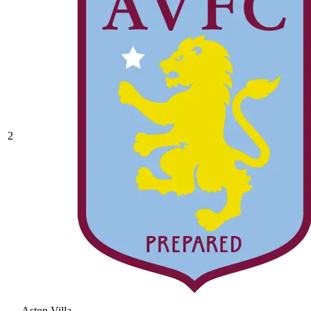
2
Aston Villa