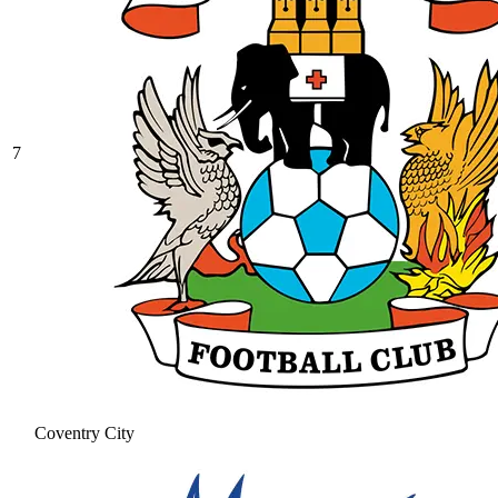
7
Coventry City