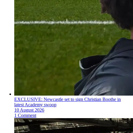
EXCLUSIVE: Newcastle set to sign Christian Boothe in
latest Academy swoop
10 August 2026
1 Comment