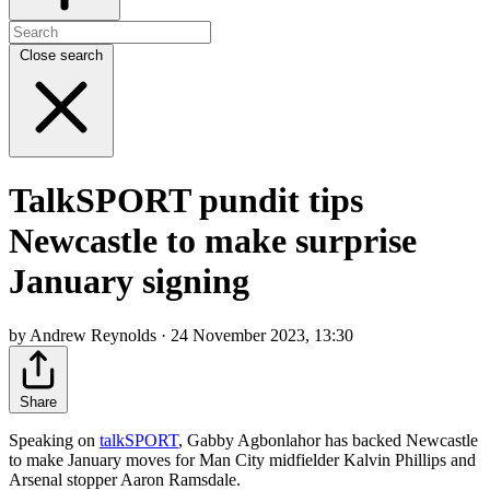
Close search
TalkSPORT pundit tips
Newcastle to make surprise
January signing
by Andrew Reynolds · 24 November 2023, 13:30
Share
Speaking on
talkSPORT
, Gabby Agbonlahor has backed Newcastle
to make January moves for Man City midfielder Kalvin Phillips and
Arsenal stopper Aaron Ramsdale.