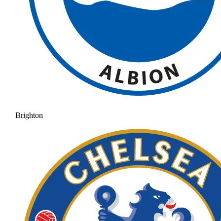
Brighton