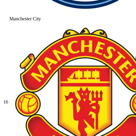
Manchester City
16