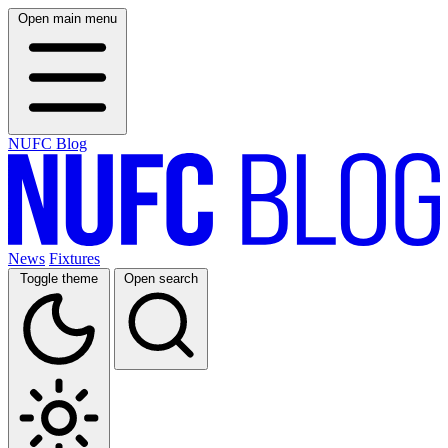
Open main menu
NUFC Blog
News
Fixtures
Toggle theme
Open search