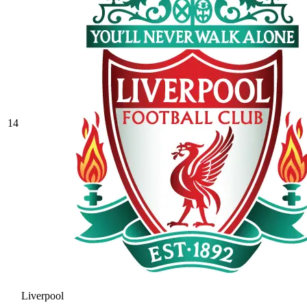
14
Liverpool