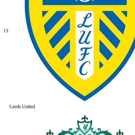
13
Leeds United