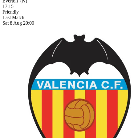
Everton
(N)
17:15
Friendly
Last Match
Sat 8 Aug 20:00