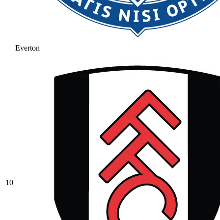
Everton
10