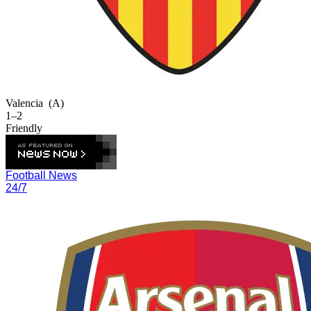
Valencia
(A)
1–2
Friendly
Football News
24/7