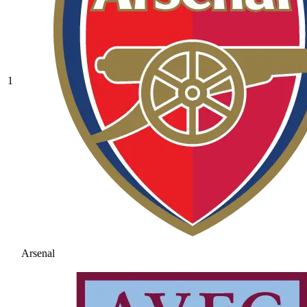
1
Arsenal