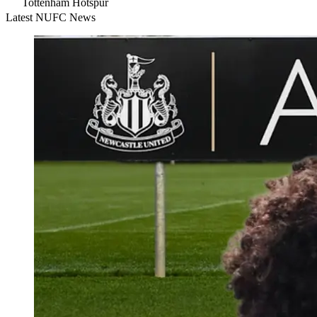
Tottenham Hotspur
Latest NUFC News