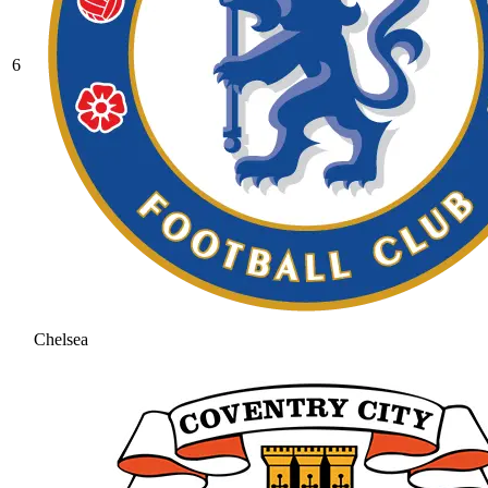
6
Chelsea