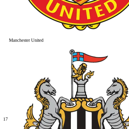
Manchester United
17