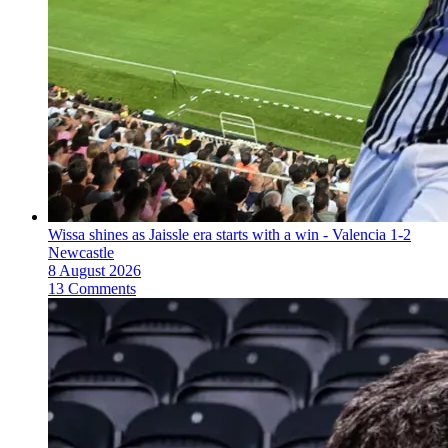
Wissa shines as Jaissle era starts with a win - Valencia 1-2
Newcastle
8 August 2026
13 Comments