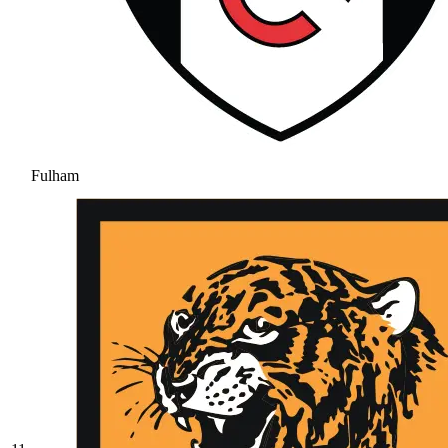
Fulham