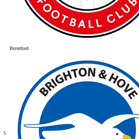
Brentford
5