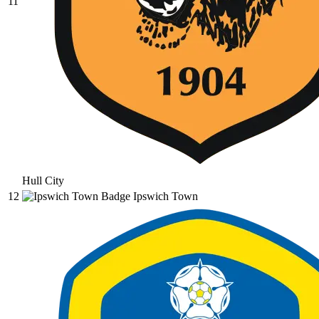
11
Hull City
12
Ipswich Town