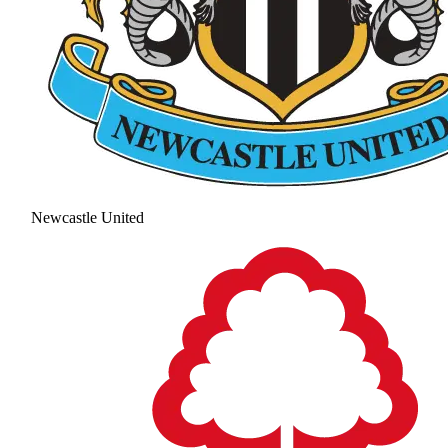
Newcastle United