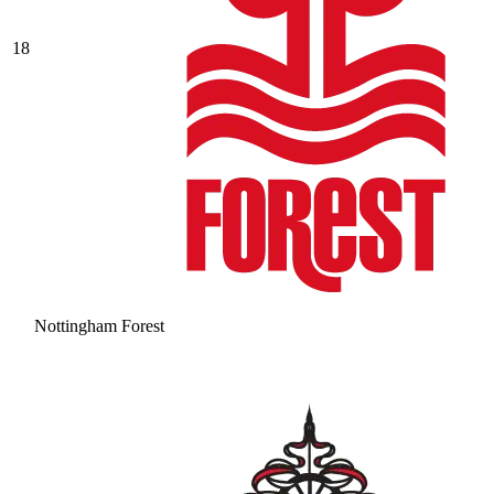
18
Nottingham Forest