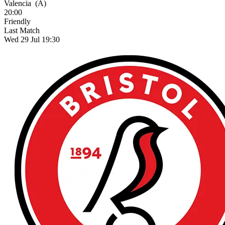
Valencia
(A)
20:00
Friendly
Last Match
Wed 29 Jul 19:30