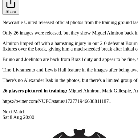
Share
Newcastle United released official photos from the training ground las
Only 26 images were released, but they show Miguel Almiron back in 
Almiron limped off with a hamstring injury in our 2-0 defeat at Bourne
fixtures over the break, giving him a much-needed break after initial
Bruno and Joelinton are back from Brazil duty and appear to be fine, 
Tino Livramento and Lewis Hall feature in the images after being away
There's no Alexander Isak in the photos, but there's a limited group of
26 players pictured in training:
Miguel Almiron, Mark Gillespie, An
https://twitter.com/NUFC/status/1727719466388111871
Next Match
Sat 8 Aug 20:00