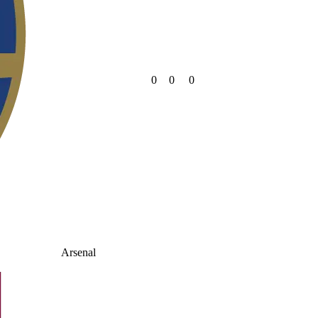
0
0
0
Arsenal