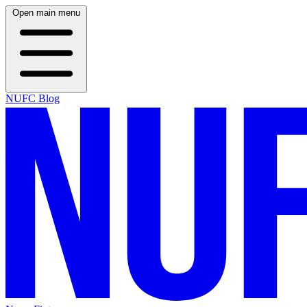
Open main menu
NUFC Blog