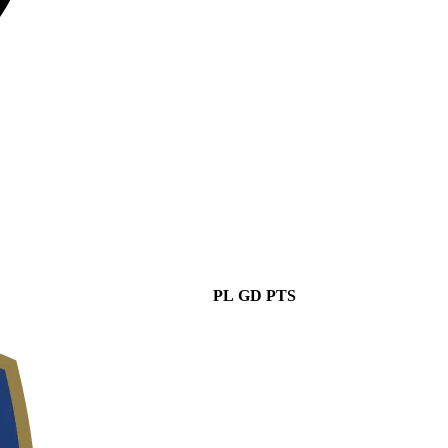
PL
GD
PTS