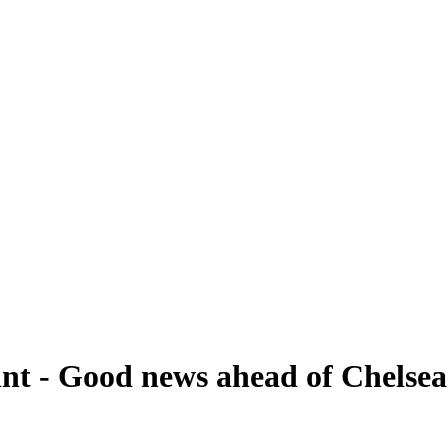
hint - Good news ahead of Chelse