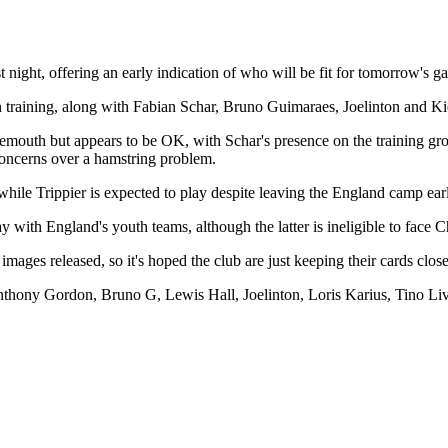
t night, offering an early indication of who will be fit for tomorrow's g
training, along with Fabian Schar, Bruno Guimaraes, Joelinton and Kie
mouth but appears to be OK, with Schar's presence on the training groun
 concerns over a hamstring problem.
while Trippier is expected to play despite leaving the England camp ear
 with England's youth teams, although the latter is ineligible to face 
 images released, so it's hoped the club are just keeping their cards clo
thony Gordon, Bruno G, Lewis Hall, Joelinton, Loris Karius, Tino Liv