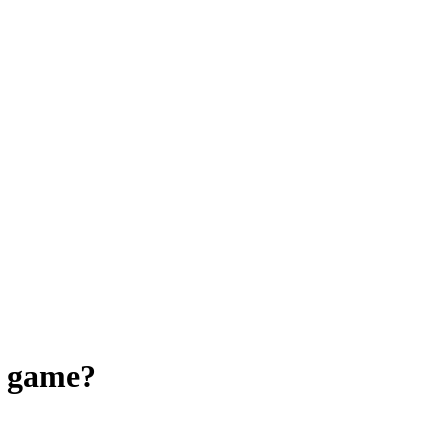
a game?