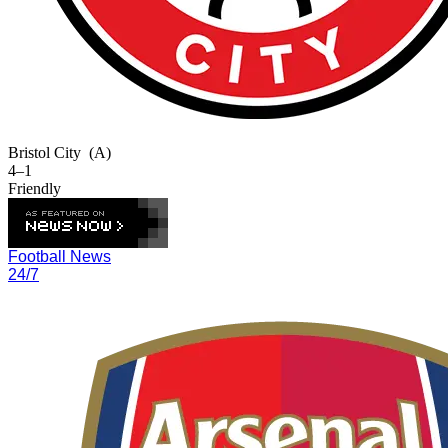
Bristol City
(A)
4–1
Friendly
Football News
24/7