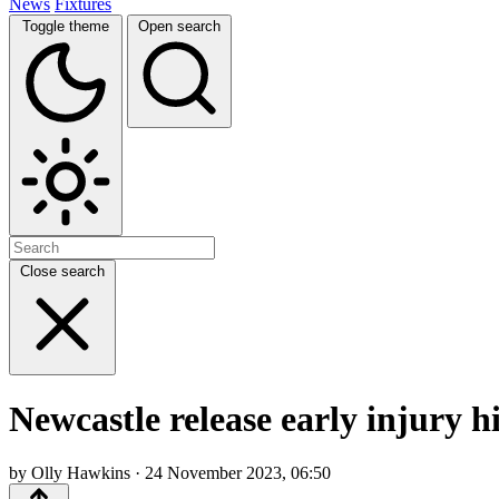
News
Fixtures
Toggle theme
Open search
Close search
Newcastle release early injury 
by Olly Hawkins · 24 November 2023, 06:50