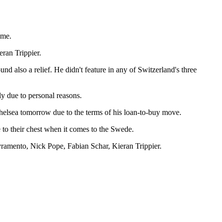
ame.
ran Trippier.
d also a relief. He didn't feature in any of Switzerland's three
ly due to personal reasons.
Chelsea tomorrow due to the terms of his loan-to-buy move.
se to their chest when it comes to the Swede.
ramento, Nick Pope, Fabian Schar, Kieran Trippier.