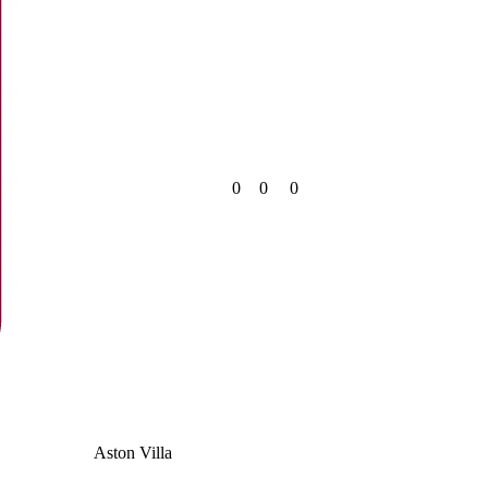
0
0
0
Aston Villa