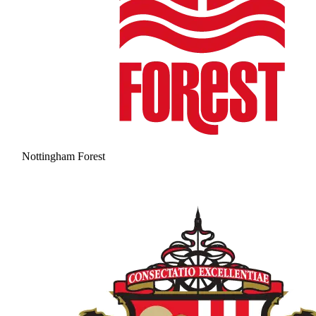
Nottingham Forest