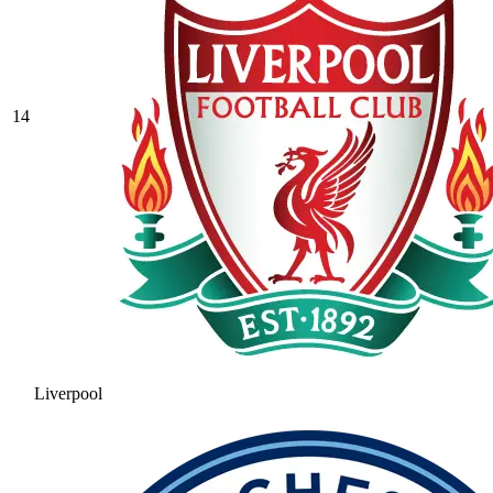
14
Liverpool