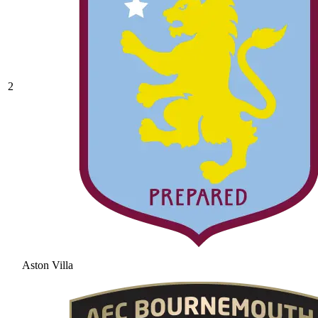
2
Aston Villa