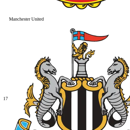
Manchester United
17