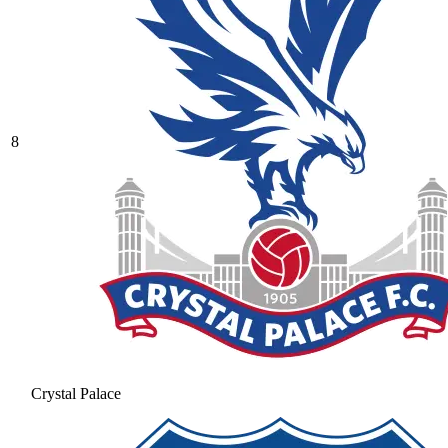
8
Crystal Palace