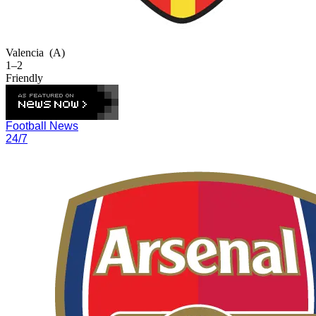
Valencia
(A)
1–2
Friendly
Football News
24/7