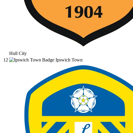
Hull City
12
Ipswich Town