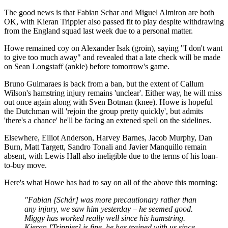
The good news is that Fabian Schar and Miguel Almiron are both
OK, with Kieran Trippier also passed fit to play despite withdrawing
from the England squad last week due to a personal matter.
Howe remained coy on Alexander Isak (groin), saying "I don't want
to give too much away" and revealed that a late check will be made
on Sean Longstaff (ankle) before tomorrow's game.
Bruno Guimaraes is back from a ban, but the extent of Callum
Wilson's hamstring injury remains 'unclear'. Either way, he will miss
out once again along with Sven Botman (knee). Howe is hopeful
the Dutchman will 'rejoin the group pretty quickly', but admits
'there's a chance' he'll be facing an extened spell on the sidelines.
Elsewhere, Elliot Anderson, Harvey Barnes, Jacob Murphy, Dan
Burn, Matt Targett, Sandro Tonali and Javier Manquillo remain
absent, with Lewis Hall also ineligible due to the terms of his loan-
to-buy move.
Here's what Howe has had to say on all of the above this morning:
"Fabian [Schär] was more precautionary rather than
any injury, we saw him yesterday – he seemed good.
Miggy has worked really well since his hamstring.
Kieran [Trippier] is fine, he has trained with us since