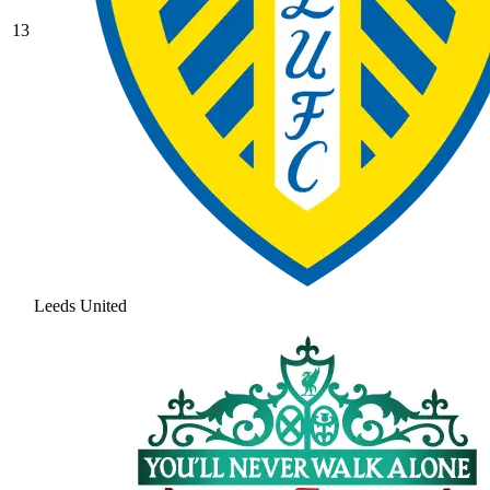
13
Leeds United