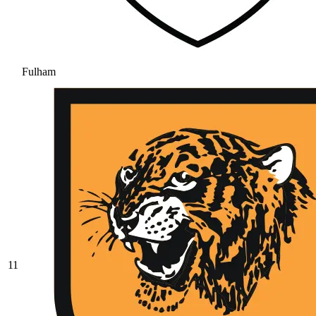
Fulham
11