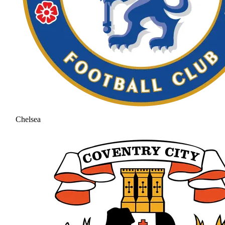
Chelsea