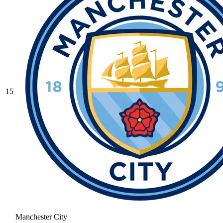
15
Manchester City