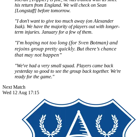
his return from England. We will check on Sean
[Longstaff] before tomorrow.
"I don't want to give too much away (on Alexander
Isak). We have the majority of players out with longer-
term injuries. January for a few of them.
"I'm hoping not too long (for Sven Botman) and
rejoins group pretty quickly. But there’s chance
that may not happen”
"We've had a very small squad. Players came back
yesterday so good to see the group back together. We're
ready for the game."
Next Match
Wed 12 Aug 17:15