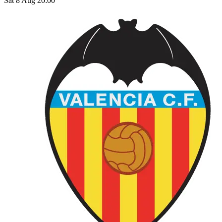
Sat 8 Aug 20:00