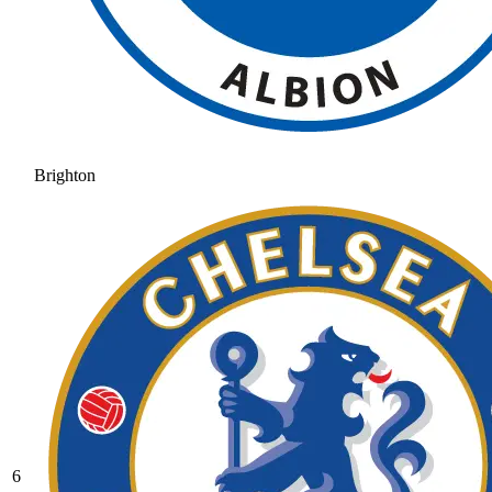
Brighton
6