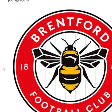
Bournemouth
4