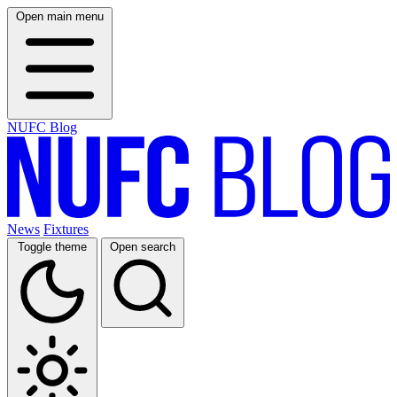
Open main menu
NUFC Blog
News
Fixtures
Toggle theme
Open search