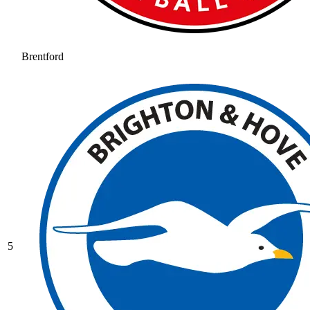
Brentford
5