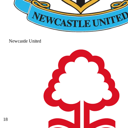
Newcastle United
18