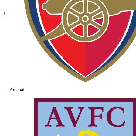
1
Arsenal