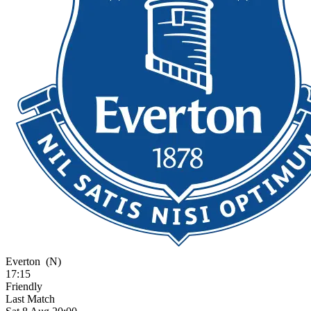
Everton
(N)
17:15
Friendly
Last Match