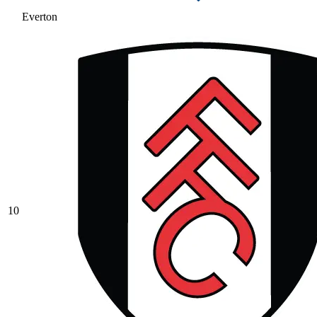
Everton
10