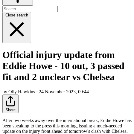
Close search
Official injury update from
Eddie Howe - 10 out, 3 passed
fit and 2 unclear vs Chelsea
by Olly Hawkins · 24 November 2023, 09:44
Share
After two weeks away over the international break, Eddie Howe has
been speaking to the press this morning, issuing a much-needed
update on the injury front ahead of tomorrow's clash with Chelsea.