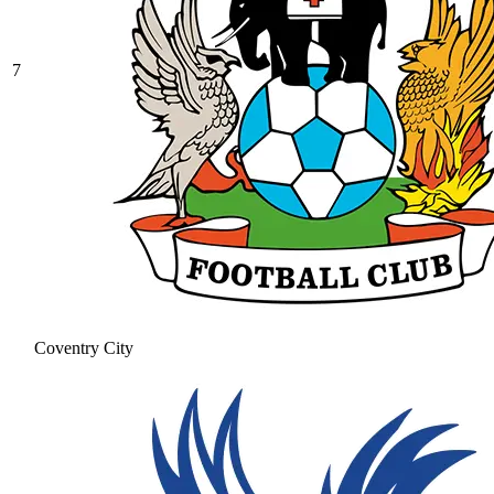
7
Coventry City