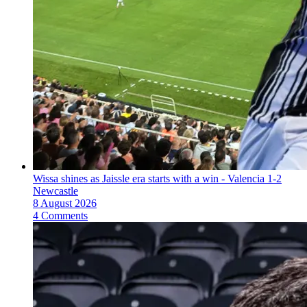
Wissa shines as Jaissle era starts with a win - Valencia 1-2
Newcastle
8 August 2026
4 Comments