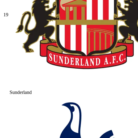
19
Sunderland