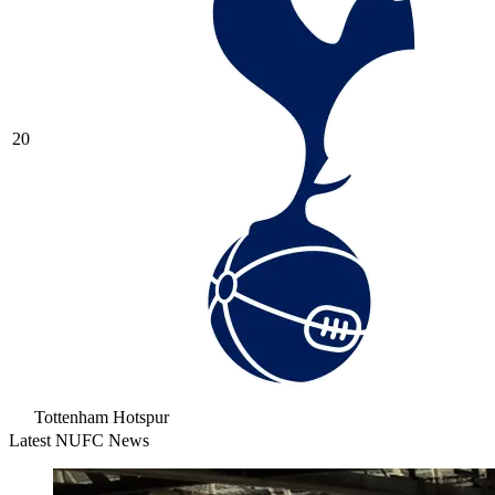
20
Tottenham Hotspur
Latest NUFC News