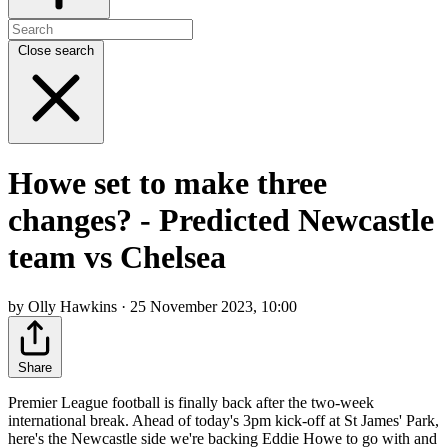
Close search
Howe set to make three
changes? - Predicted Newcastle
team vs Chelsea
by Olly Hawkins · 25 November 2023, 10:00
Share
Premier League football is finally back after the two-week
international break. Ahead of today's 3pm kick-off at St James' Park,
here's the Newcastle side we're backing Eddie Howe to go with and