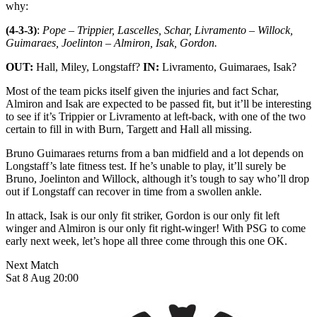
why:
(4-3-3)
:
Pope – Trippier, Lascelles, Schar, Livramento – Willock,
Guimaraes, Joelinton – Almiron, Isak, Gordon.
OUT:
Hall, Miley, Longstaff?
IN:
Livramento, Guimaraes, Isak?
Most of the team picks itself given the injuries and fact Schar,
Almiron and Isak are expected to be passed fit, but it’ll be interesting
to see if it’s Trippier or Livramento at left-back, with one of the two
certain to fill in with Burn, Targett and Hall all missing.
Bruno Guimaraes returns from a ban midfield and a lot depends on
Longstaff’s late fitness test. If he’s unable to play, it’ll surely be
Bruno, Joelinton and Willock, although it’s tough to say who’ll drop
out if Longstaff can recover in time from a swollen ankle.
In attack, Isak is our only fit striker, Gordon is our only fit left
winger and Almiron is our only fit right-winger! With PSG to come
early next week, let’s hope all three come through this one OK.
Next Match
Sat 8 Aug 20:00