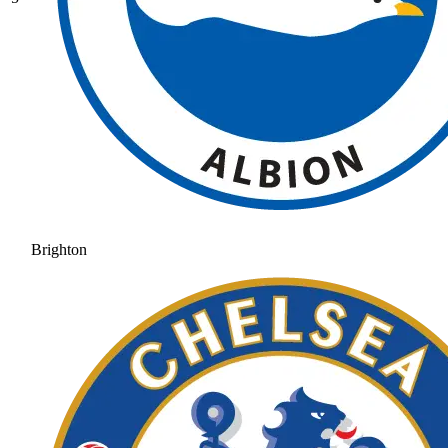
Brighton