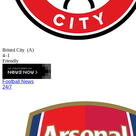
Bristol City
(A)
4–1
Friendly
Football News
24/7