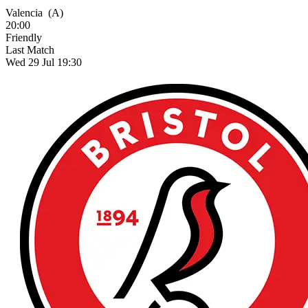
Valencia
(A)
20:00
Friendly
Last Match
Wed 29 Jul 19:30