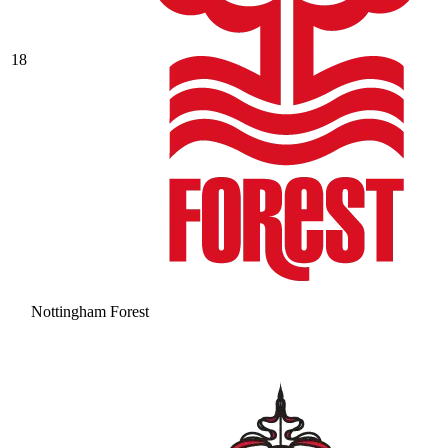
18
Nottingham Forest