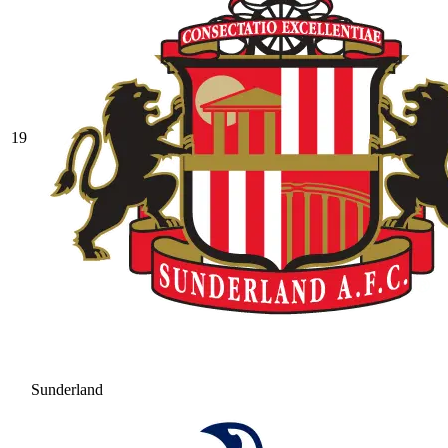
19
Sunderland