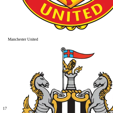
Manchester United
17