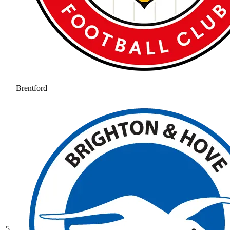
Brentford
5