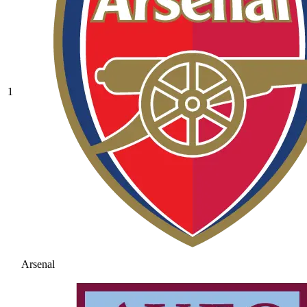
1
Arsenal