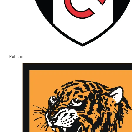
Fulham