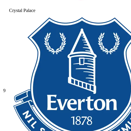
Crystal Palace
9