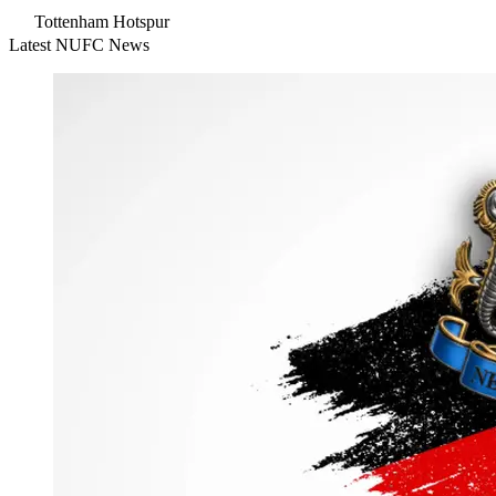
Tottenham Hotspur
Latest NUFC News