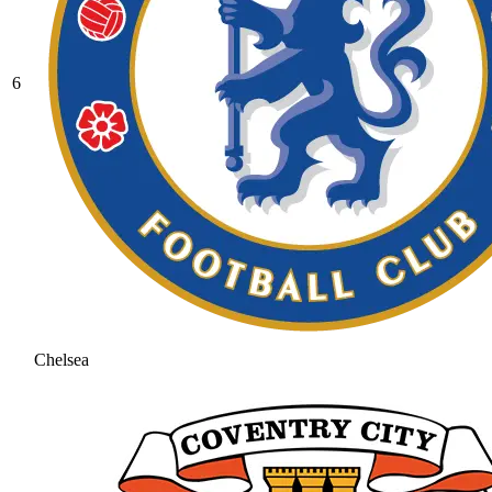
6
Chelsea