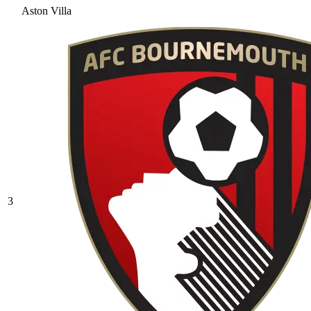
Aston Villa
3