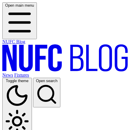
Open main menu
NUFC Blog
News
Fixtures
Toggle theme
Open search