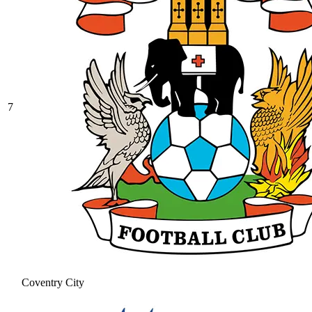
7
Coventry City