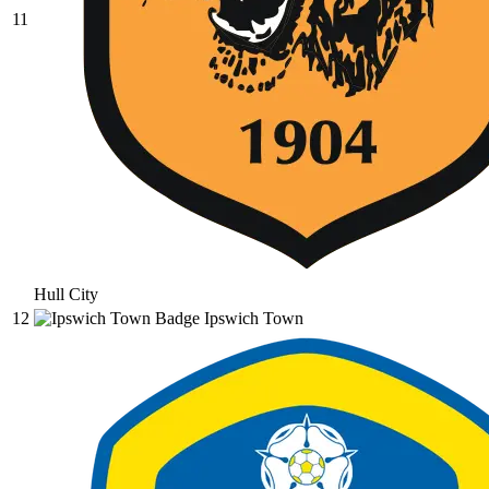
11
Hull City
12
Ipswich Town