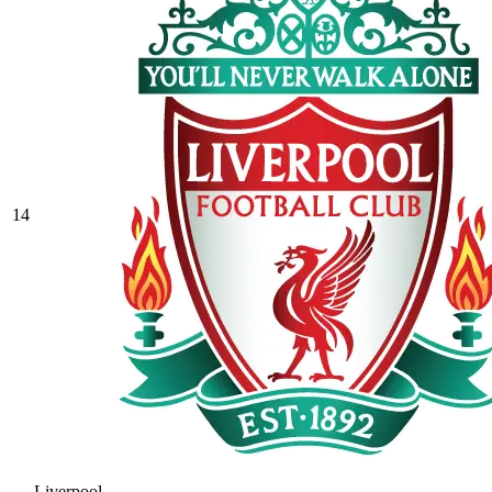
14
Liverpool