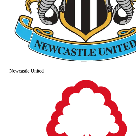
Newcastle United