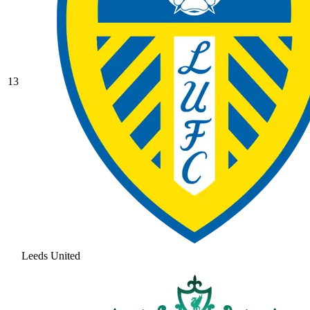
13
Leeds United