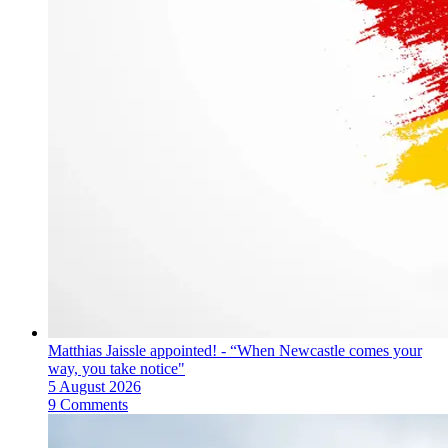
Matthias Jaissle appointed! - “When Newcastle comes your
way, you take notice"
5 August 2026
9 Comments