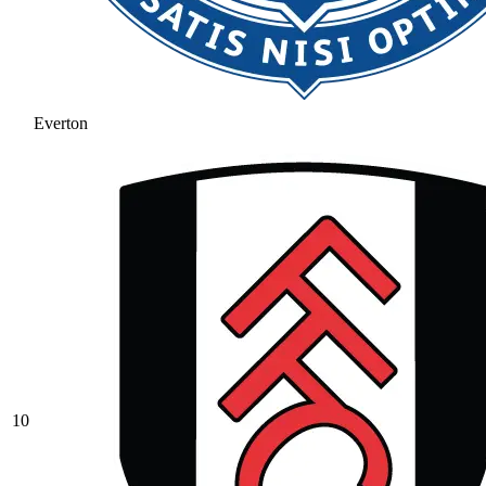
Everton
10