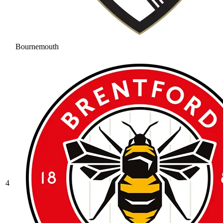
Bournemouth
4