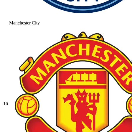
Manchester City
16