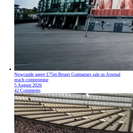
Newcastle agree £75m Bruno Guimaraes sale as Arsenal
reach compromise
5 August 2026
42 Comments