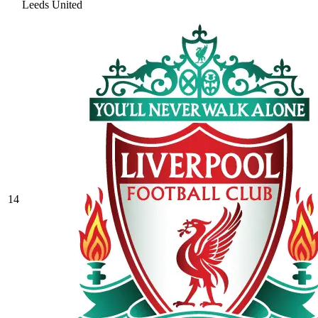
Leeds United
14