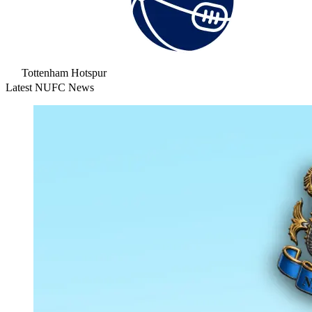
Tottenham Hotspur
Latest NUFC News