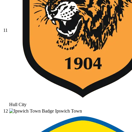
11
Hull City
12
Ipswich Town