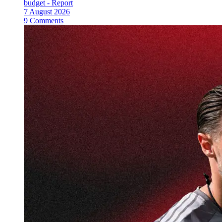
budget - Report
7 August 2026
9 Comments