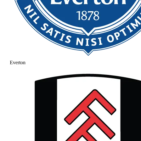
Everton