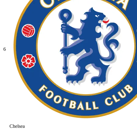
6
Chelsea