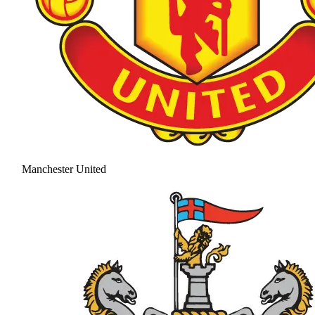
Manchester United