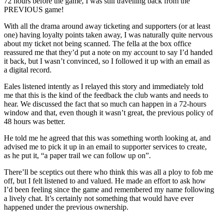
72 hours before the game, I was still travelling back from the
PREVIOUS game!
With all the drama around away ticketing and supporters (or at least
one) having loyalty points taken away, I was naturally quite nervous
about my ticket not being scanned. The fella at the box office
reassured me that they’d put a note on my account to say I’d handed
it back, but I wasn’t convinced, so I followed it up with an email as
a digital record.
Eales listened intently as I relayed this story and immediately told
me that this is the kind of the feedback the club wants and needs to
hear. We discussed the fact that so much can happen in a 72-hours
window and that, even though it wasn’t great, the previous policy of
48 hours was better.
He told me he agreed that this was something worth looking at, and
advised me to pick it up in an email to supporter services to create,
as he put it, “a paper trail we can follow up on”.
There’ll be sceptics out there who think this was all a ploy to fob me
off, but I felt listened to and valued. He made an effort to ask how
I’d been feeling since the game and remembered my name following
a lively chat. It’s certainly not something that would have ever
happened under the previous ownership.