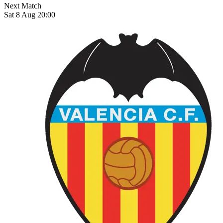
Next Match
Sat 8 Aug 20:00