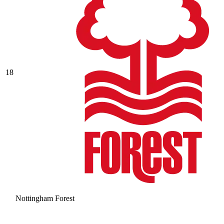
18
Nottingham Forest