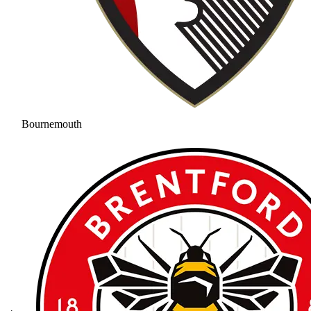
Bournemouth