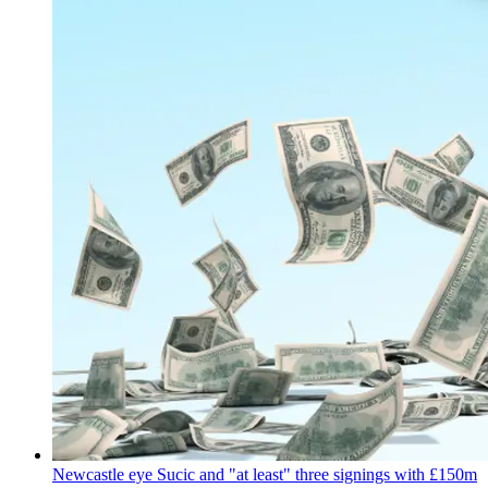
Newcastle eye Sucic and "at least" three signings with £150m