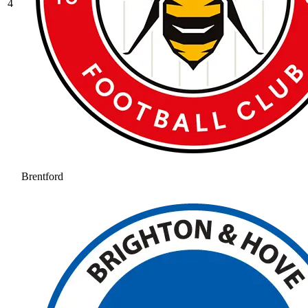
4
Brentford