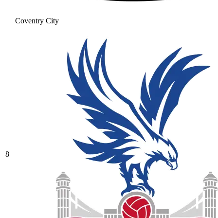
Coventry City
8