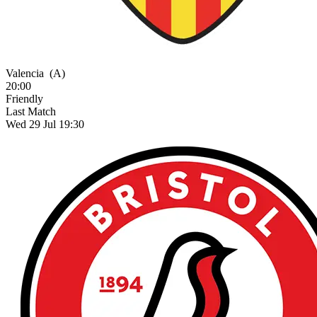
Valencia
(A)
20:00
Friendly
Last Match
Wed 29 Jul 19:30