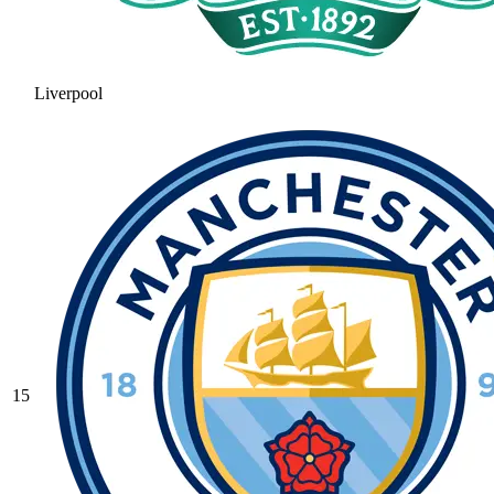
Liverpool
15