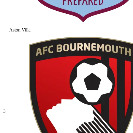
Aston Villa
3