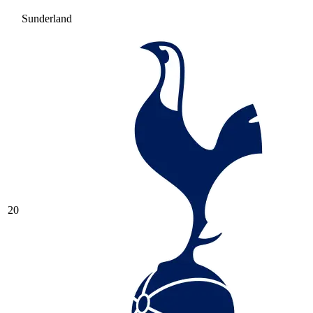
Sunderland
20