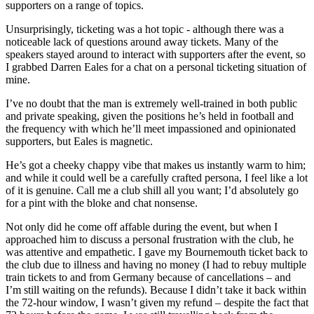
supporters on a range of topics.
Unsurprisingly, ticketing was a hot topic - although there was a
noticeable lack of questions around away tickets. Many of the
speakers stayed around to interact with supporters after the event, so
I grabbed Darren Eales for a chat on a personal ticketing situation of
mine.
I’ve no doubt that the man is extremely well-trained in both public
and private speaking, given the positions he’s held in football and
the frequency with which he’ll meet impassioned and opinionated
supporters, but Eales is magnetic.
He’s got a cheeky chappy vibe that makes us instantly warm to him;
and while it could well be a carefully crafted persona, I feel like a lot
of it is genuine. Call me a club shill all you want; I’d absolutely go
for a pint with the bloke and chat nonsense.
Not only did he come off affable during the event, but when I
approached him to discuss a personal frustration with the club, he
was attentive and empathetic. I gave my Bournemouth ticket back to
the club due to illness and having no money (I had to rebuy multiple
train tickets to and from Germany because of cancellations – and
I’m still waiting on the refunds). Because I didn’t take it back within
the 72-hour window, I wasn’t given my refund – despite the fact that