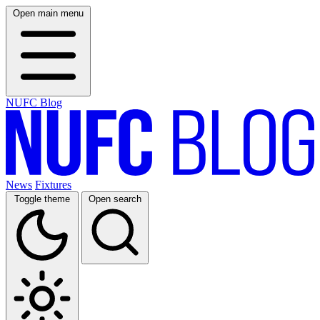
Open main menu
NUFC Blog
News
Fixtures
Toggle theme
Open search