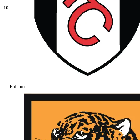
10
Fulham