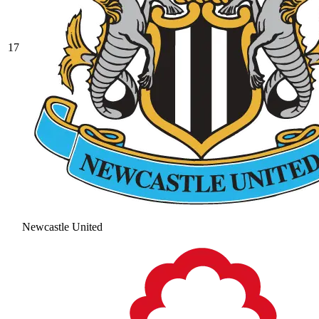
17
Newcastle United