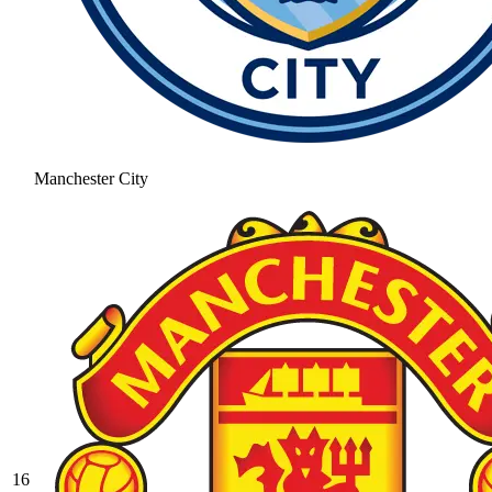
Manchester City
16