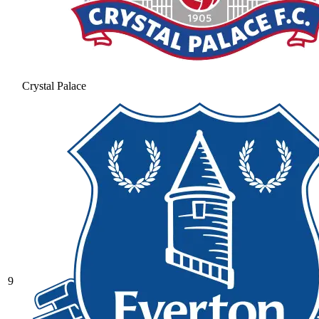
Crystal Palace
9