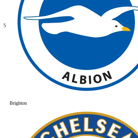
5
Brighton