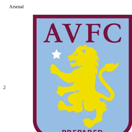
Arsenal
2