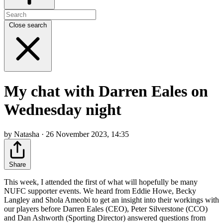
Close search
My chat with Darren Eales on
Wednesday night
by Natasha · 26 November 2023, 14:35
Share
This week, I attended the first of what will hopefully be many
NUFC supporter events. We heard from Eddie Howe, Becky
Langley and Shola Ameobi to get an insight into their workings with
our players before Darren Eales (CEO), Peter Silverstone (CCO)
and Dan Ashworth (Sporting Director) answered questions from