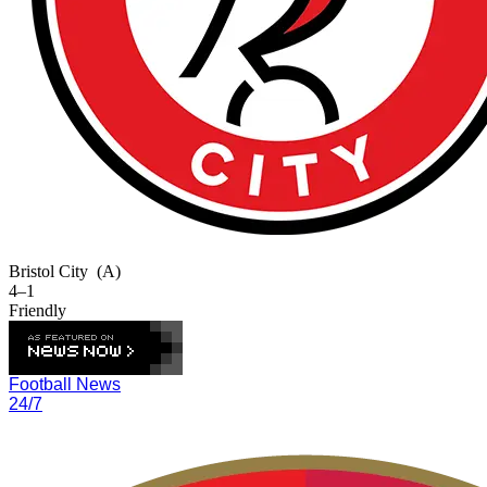
Bristol City
(A)
4–1
Friendly
Football News
24/7