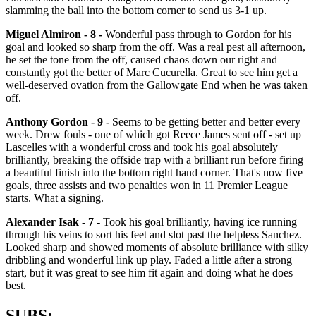
slamming the ball into the bottom corner to send us 3-1 up.
Miguel Almiron - 8 -
Wonderful pass through to Gordon for his
goal and looked so sharp from the off. Was a real pest all afternoon,
he set the tone from the off, caused chaos down our right and
constantly got the better of Marc Cucurella. Great to see him get a
well-deserved ovation from the Gallowgate End when he was taken
off.
Anthony Gordon - 9 -
Seems to be getting better and better every
week. Drew fouls - one of which got Reece James sent off - set up
Lascelles with a wonderful cross and took his goal absolutely
brilliantly, breaking the offside trap with a brilliant run before firing
a beautiful finish into the bottom right hand corner. That's now five
goals, three assists and two penalties won in 11 Premier League
starts. What a signing.
Alexander Isak - 7 -
Took his goal brilliantly, having ice running
through his veins to sort his feet and slot past the helpless Sanchez.
Looked sharp and showed moments of absolute brilliance with silky
dribbling and wonderful link up play. Faded a little after a strong
start, but it was great to see him fit again and doing what he does
best.
SUBS: