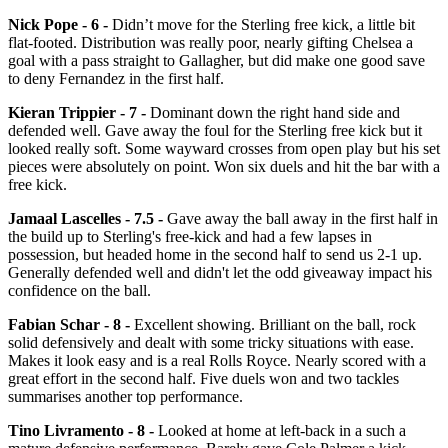
Nick Pope - 6 -
Didn’t move for the Sterling free kick, a little bit
flat-footed. Distribution was really poor, nearly gifting Chelsea a
goal with a pass straight to Gallagher, but did make one good save
to deny Fernandez in the first half.
Kieran Trippier - 7 -
Dominant down the right hand side and
defended well. Gave away the foul for the Sterling free kick but it
looked really soft. Some wayward crosses from open play but his set
pieces were absolutely on point. Won six duels and hit the bar with a
free kick.
Jamaal Lascelles - 7.5 -
Gave away the ball away in the first half in
the build up to Sterling's free-kick and had a few lapses in
possession, but headed home in the second half to send us 2-1 up.
Generally defended well and didn't let the odd giveaway impact his
confidence on the ball.
Fabian Schar - 8 -
Excellent showing. Brilliant on the ball, rock
solid defensively and dealt with some tricky situations with ease.
Makes it look easy and is a real Rolls Royce. Nearly scored with a
great effort in the second half. Five duels won and two tackles
summarises another top performance.
Tino Livramento - 8 -
Looked at home at left-back in a such a