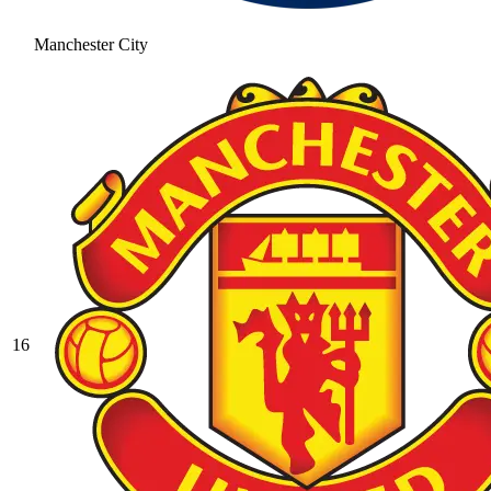
Manchester City
16