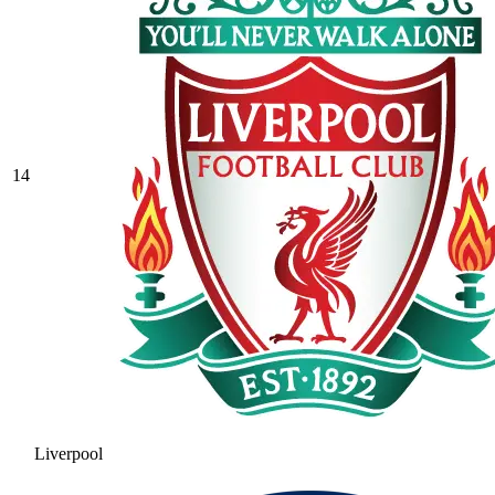
14
Liverpool