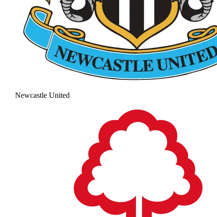
Newcastle United