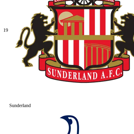
19
Sunderland