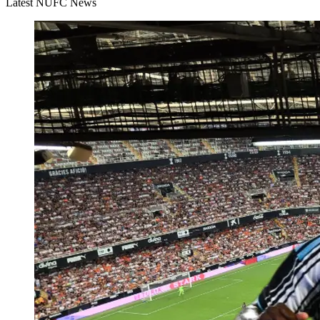
Latest NUFC News