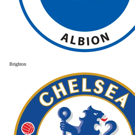
Brighton