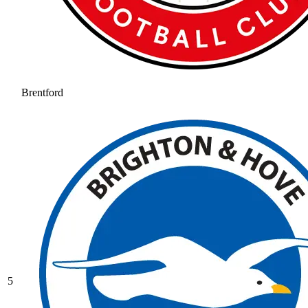
Brentford
5