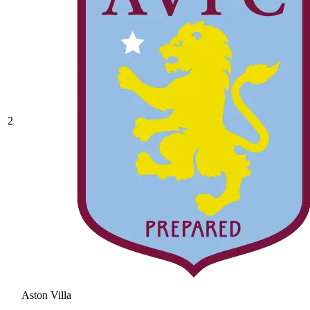
2
Aston Villa