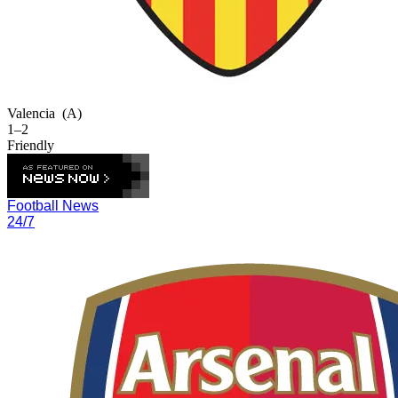
Valencia
(A)
1–2
Friendly
Football News
24/7