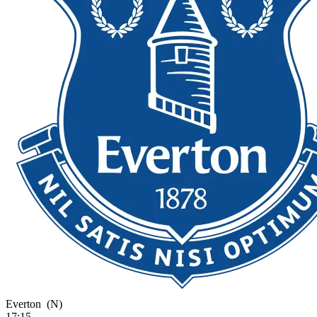
Everton
(N)
17:15