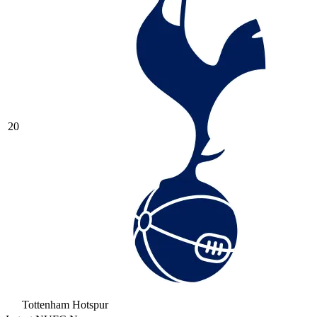
20
Tottenham Hotspur