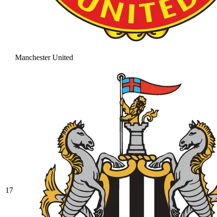
Manchester United
17