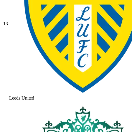
13
Leeds United