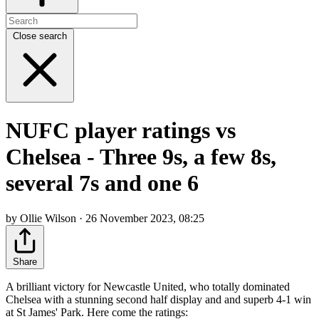
Close search
NUFC player ratings vs
Chelsea - Three 9s, a few 8s,
several 7s and one 6
by Ollie Wilson · 26 November 2023, 08:25
Share
A brilliant victory for Newcastle United, who totally dominated
Chelsea with a stunning second half display and and superb 4-1 win
at St James' Park. Here come the ratings: