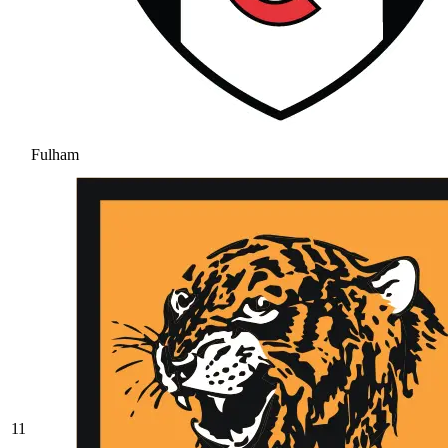
Fulham
11