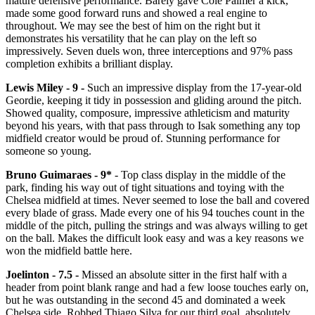
mature defensive performance. Barely gave Cole Palmer a kick,
made some good forward runs and showed a real engine to
throughout. We may see the best of him on the right but it
demonstrates his versatility that he can play on the left so
impressively. Seven duels won, three interceptions and 97% pass
completion exhibits a brilliant display.
Lewis Miley - 9 -
Such an impressive display from the 17-year-old
Geordie, keeping it tidy in possession and gliding around the pitch.
Showed quality, composure, impressive athleticism and maturity
beyond his years, with that pass through to Isak something any top
midfield creator would be proud of. Stunning performance for
someone so young.
Bruno Guimaraes - 9*
- Top class display in the middle of the
park, finding his way out of tight situations and toying with the
Chelsea midfield at times. Never seemed to lose the ball and covered
every blade of grass. Made every one of his 94 touches count in the
middle of the pitch, pulling the strings and was always willing to get
on the ball. Makes the difficult look easy and was a key reasons we
won the midfield battle here.
Joelinton - 7.5 -
Missed an absolute sitter in the first half with a
header from point blank range and had a few loose touches early on,
but he was outstanding in the second 45 and dominated a week
Chelsea side. Robbed Thiago Silva for our third goal, absolutely