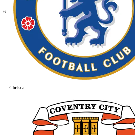
6
Chelsea