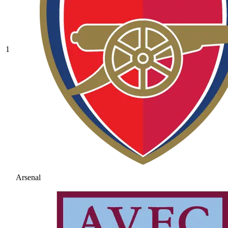
1
Arsenal