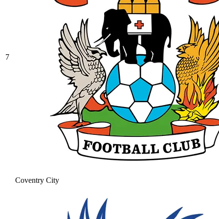
7
Coventry City