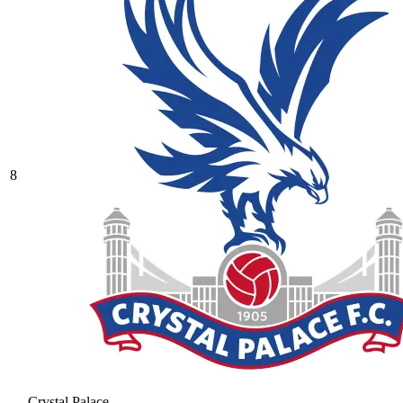
8
Crystal Palace