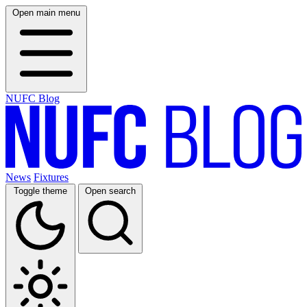
Open main menu
NUFC Blog
News
Fixtures
Toggle theme
Open search