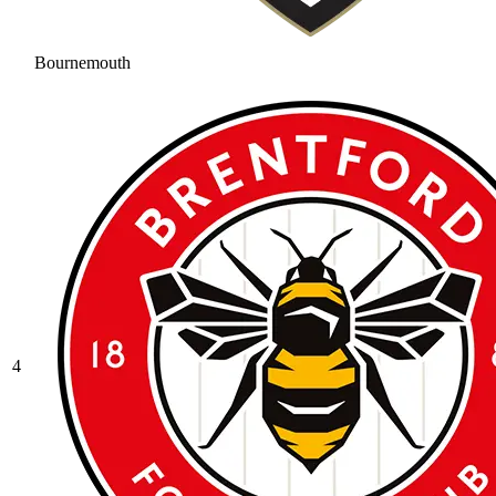
Bournemouth
4