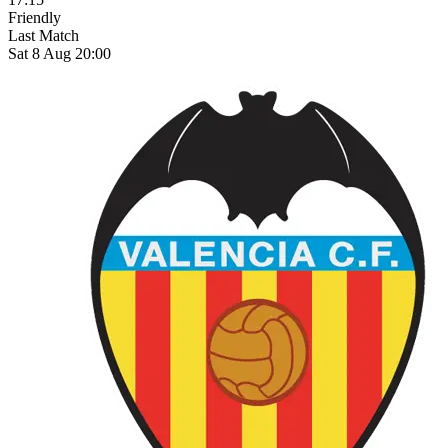
Friendly
Last Match
Sat 8 Aug 20:00