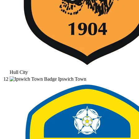
Hull City
12
Ipswich Town