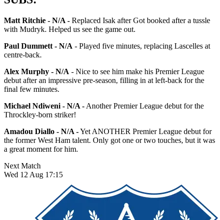
Matt Ritchie - N/A -
Replaced Isak after Got booked after a tussle
with Mudryk. Helped us see the game out.
Paul Dummett - N/A
- Played five minutes, replacing Lascelles at
centre-back.
Alex Murphy - N/A
- Nice to see him make his Premier League
debut after an impressive pre-season, filling in at left-back for the
final few minutes.
Michael Ndiweni - N/A -
Another Premier League debut for the
Throckley-born striker!
Amadou Diallo - N/A -
Yet ANOTHER Premier League debut for
the former West Ham talent. Only got one or two touches, but it was
a great moment for him.
Next Match
Wed 12 Aug 17:15