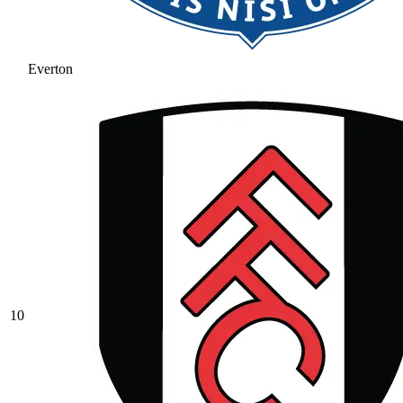
Everton
10