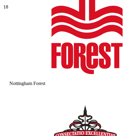
18
Nottingham Forest