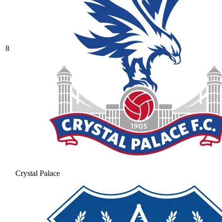
8
Crystal Palace