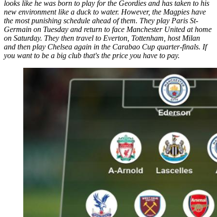
looks like he was born to play for the Geordies and has taken to his
new environment like a duck to water. However, the Magpies have
the most punishing schedule ahead of them. They play Paris St-
Germain on Tuesday and return to face Manchester United at home
on Saturday. They then travel to Everton, Tottenham, host Milan
and then play Chelsea again in the Carabao Cup quarter-finals. If
you want to be a big club that's the price you have to pay.