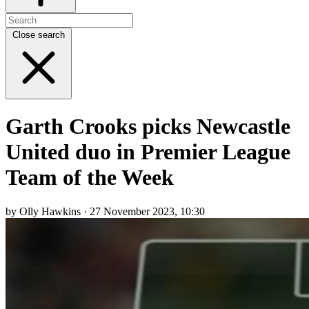
Close search
Garth Crooks picks Newcastle
United duo in Premier League
Team of the Week
by Olly Hawkins · 27 November 2023, 10:30