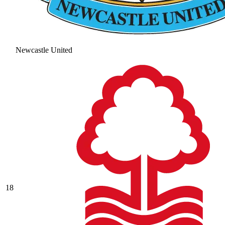
Newcastle United
18