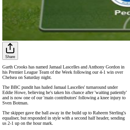
Share
Garth Crooks has named Jamaal Lascelles and Anthony Gordon in
his Premier League Team of the Week following our 4-1 win over
Chelsea on Saturday night.
The BBC pundit has hailed Jamaal Lascelles' turnaround under
Eddie Howe, believing he's taken his chance after 'waiting patiently'
and is now one of our 'main contributors' following a knee injury to
Sven Botman.
The skipper gave the ball away in the build up to Raheem Sterling's
equaliser, but responded in style with a second half header, sending
us 2-1 up on the hour mark.