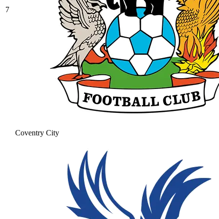
7
Coventry City