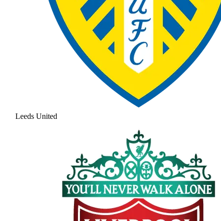
Leeds United