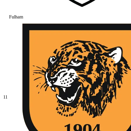
Fulham
11