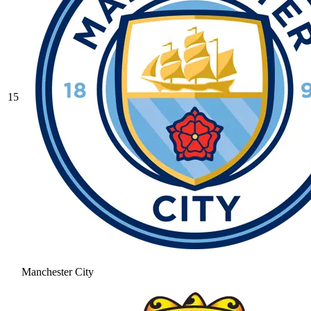
15
Manchester City