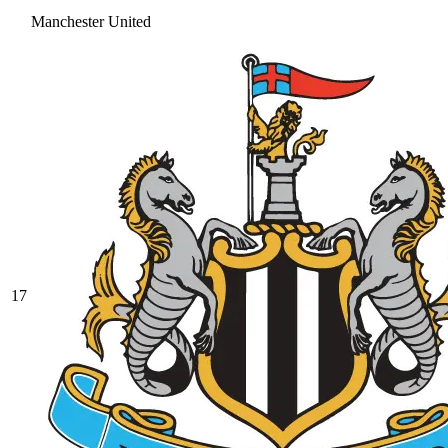
Manchester United
17