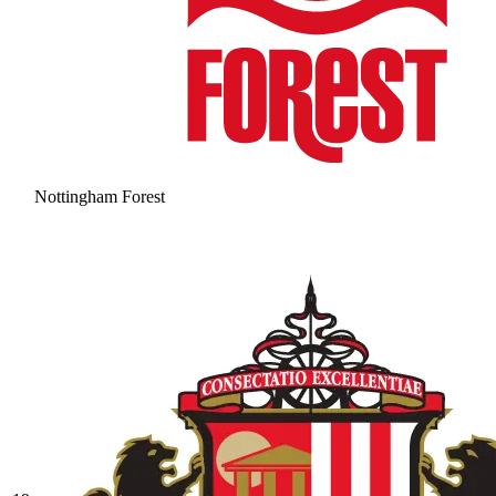
Nottingham Forest