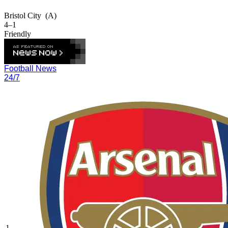
Bristol City
(A)
4–1
Friendly
Football News
24/7
1