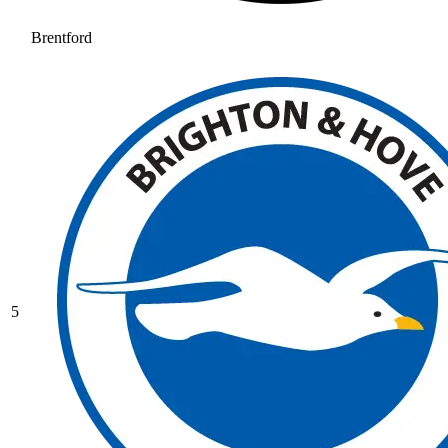
Brentford
5