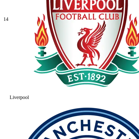
14
Liverpool