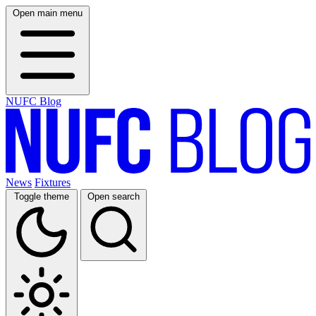
Open main menu
NUFC Blog
News
Fixtures
Toggle theme
Open search