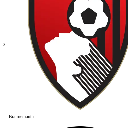
3
Bournemouth