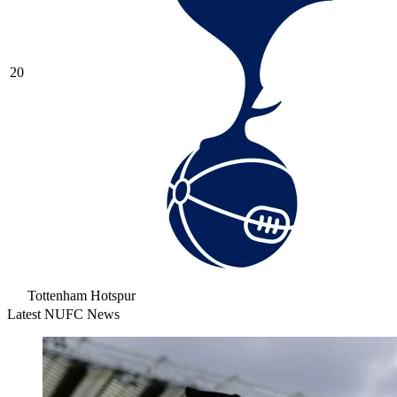
20
Tottenham Hotspur
Latest NUFC News