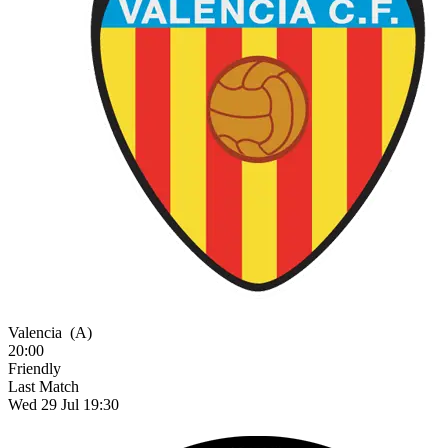
Valencia
(A)
20:00
Friendly
Last Match
Wed 29 Jul 19:30