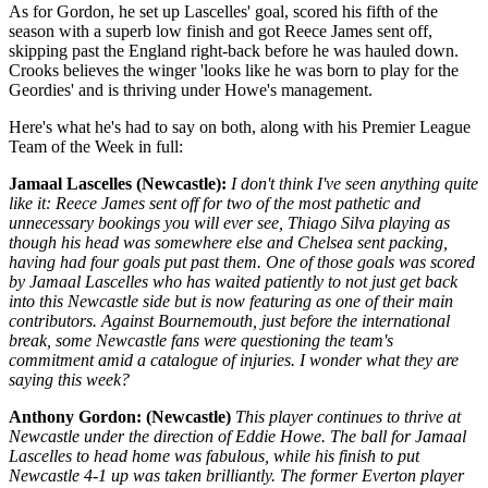
As for Gordon, he set up Lascelles' goal, scored his fifth of the
season with a superb low finish and got Reece James sent off,
skipping past the England right-back before he was hauled down.
Crooks believes the winger 'looks like he was born to play for the
Geordies' and is thriving under Howe's management.
Here's what he's had to say on both, along with his Premier League
Team of the Week in full:
Jamaal Lascelles (Newcastle):
I don't think I've seen anything quite
like it: Reece James sent off for two of the most pathetic and
unnecessary bookings you will ever see, Thiago Silva playing as
though his head was somewhere else and Chelsea sent packing,
having had four goals put past them. One of those goals was scored
by Jamaal Lascelles who has waited patiently to not just get back
into this Newcastle side but is now featuring as one of their main
contributors. Against Bournemouth, just before the international
break, some Newcastle fans were questioning the team's
commitment amid a catalogue of injuries. I wonder what they are
saying this week?
Anthony Gordon: (Newcastle)
This player continues to thrive at
Newcastle under the direction of Eddie Howe. The ball for Jamaal
Lascelles to head home was fabulous, while his finish to put
Newcastle 4-1 up was taken brilliantly. The former Everton player