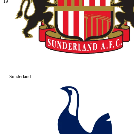
19
Sunderland