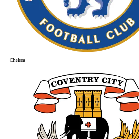
Chelsea