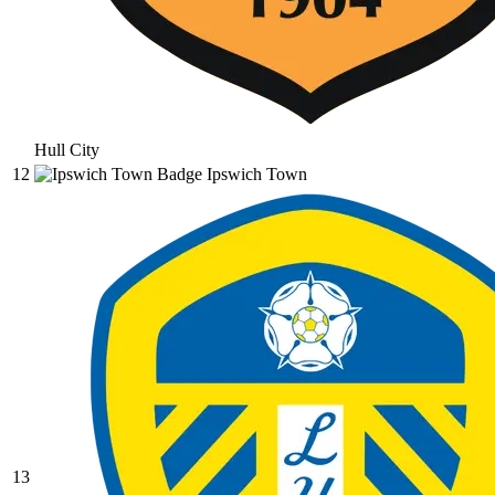
Hull City
12
Ipswich Town
13