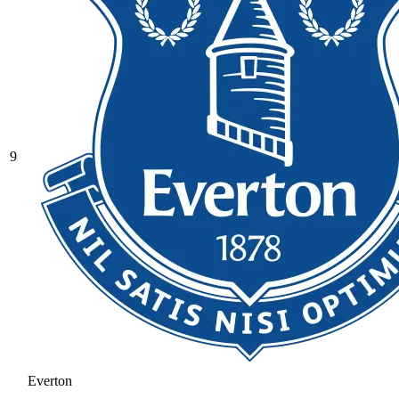
9
Everton