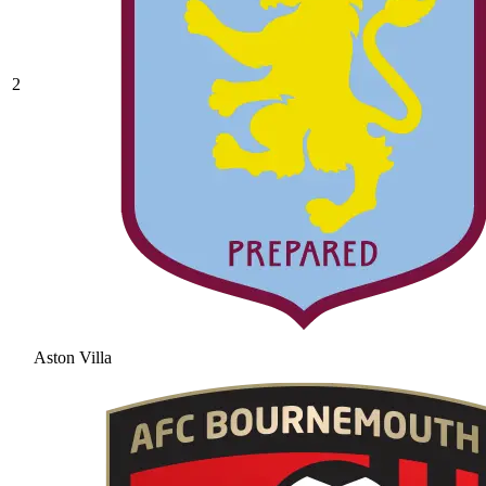
2
Aston Villa