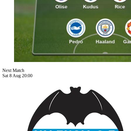
Next Match
Sat 8 Aug 20:00