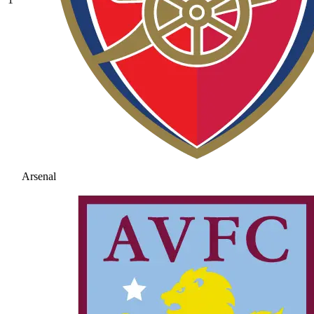
Arsenal