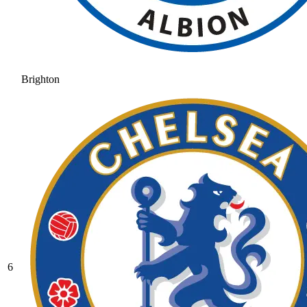
Brighton
6