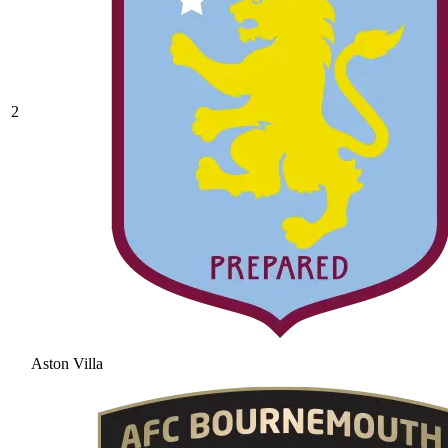
2
Aston Villa