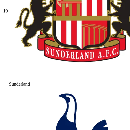
19
Sunderland