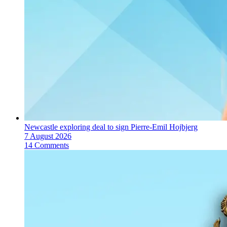
Newcastle exploring deal to sign Pierre-Emil Hojbjerg
7 August 2026
14 Comments