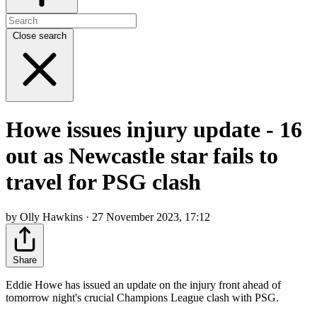
Close search
Howe issues injury update - 16
out as Newcastle star fails to
travel for PSG clash
by Olly Hawkins · 27 November 2023, 17:12
Share
Eddie Howe has issued an update on the injury front ahead of
tomorrow night's crucial Champions League clash with PSG.