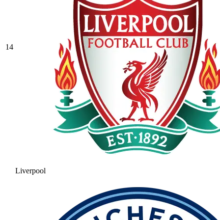
14
Liverpool