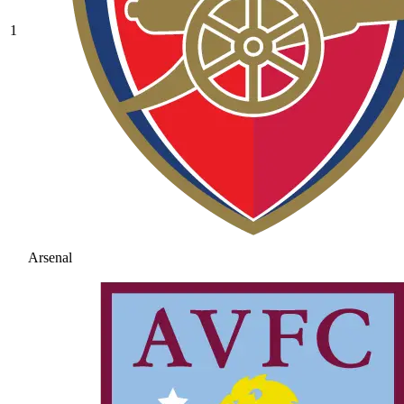
1
Arsenal