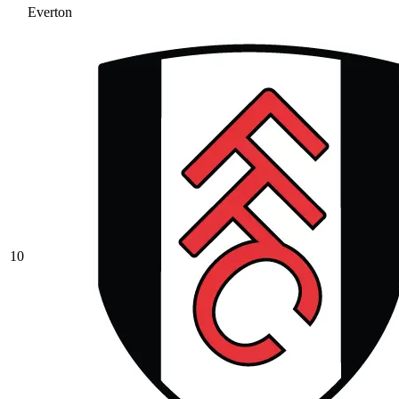
Everton
10