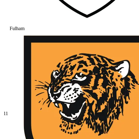
Fulham
11