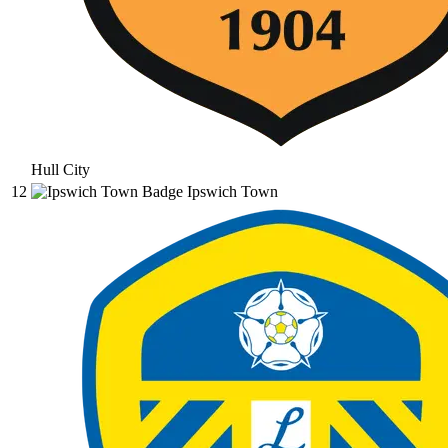
Hull City
12
Ipswich Town