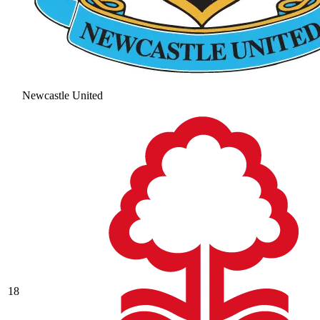
Newcastle United
18