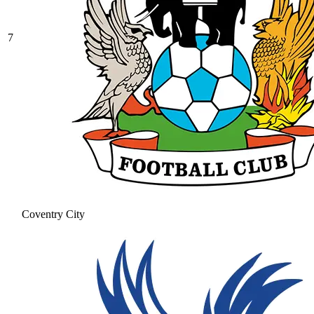
7
Coventry City