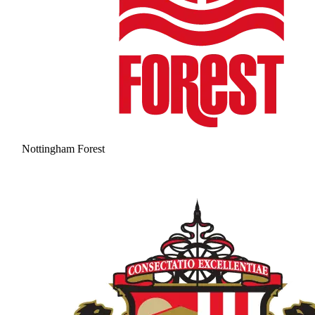
Nottingham Forest