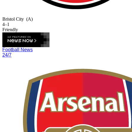
Bristol City
(A)
4–1
Friendly
Football News
24/7