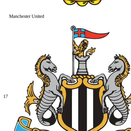
Manchester United
17