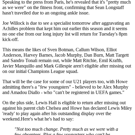
Speaking to the press from Paris, he's revealed that it's "pretty much
as we were" on the fitness front, confirming that Sean Longstaff
hasn't travelled due to an ongoing ankle issue.
Joe Willock is due to see a specialist tomorrow after aggravating an
Achilles problem that kept him out earlier this season and it seems
no one else from our long injury list will return for Tuesday's 8pm
kick-off.
This means the likes of Sven Botman, Callum Wilson, Elliot
Anderson, Harvey Barnes, Jacob Murphy, Dan Burn, Matt Targett
and Sandro Tonali remain out, while Matt Ritchie, Emil Krafth,
Javier Manquillo and Mark Gillespie aren't eligible after missing out
on our initial Champions League squad.
That will be the case for some of our U21 players too, with Howe
admitting there's a "few youngsters" - believed to be Alex Murphy
and Amadou Diallo - who "can't be registered in UEFA games."
On the plus side, Lewis Hall is eligible to return after missing out
against his parent club Chelsea and Howe has declared Lewis Miley
'ready' to play again after his outstanding display over the
weekend.Here's what he's had to say:
"Not too much change. Pretty much as we were with a
few absentees. Plus a few youngsters who can't be