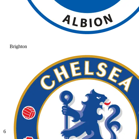
Brighton
6