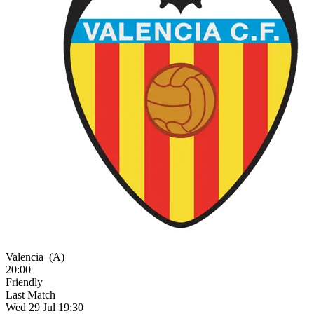
Valencia
(A)
20:00
Friendly
Last Match
Wed 29 Jul 19:30