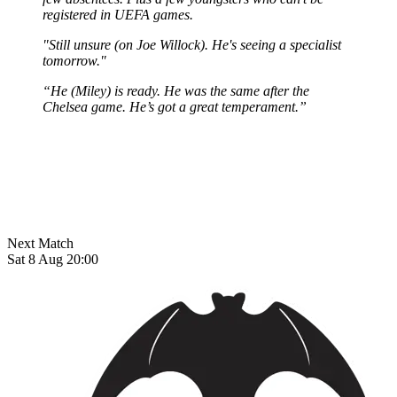
registered in UEFA games.
"Still unsure (on Joe Willock). He's seeing a specialist
tomorrow."
“He (Miley) is ready. He was the same after the
Chelsea game. He’s got a great temperament.”
Next Match
Sat 8 Aug 20:00