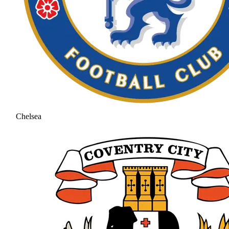
Chelsea