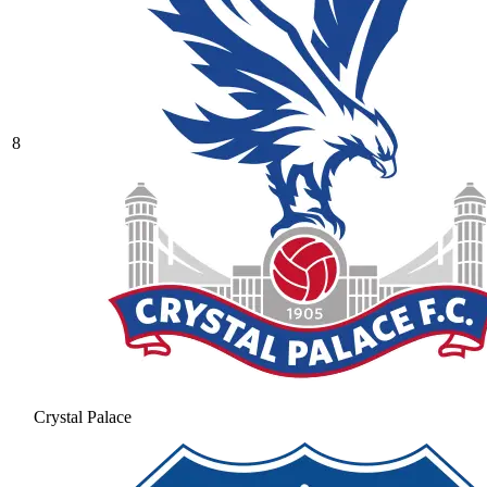
8
Crystal Palace