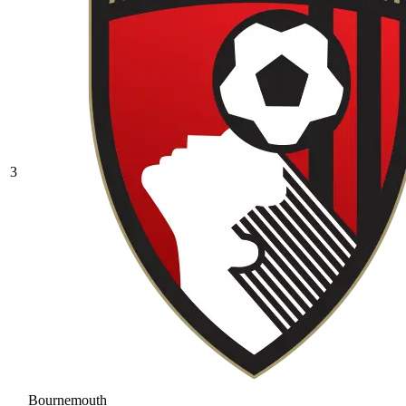
3
Bournemouth