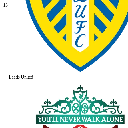
13
Leeds United