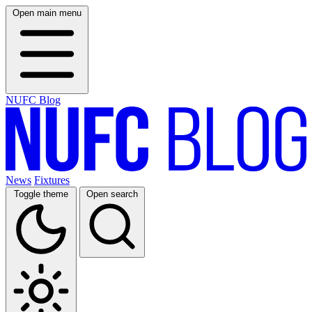
Open main menu
NUFC Blog
News
Fixtures
Toggle theme
Open search