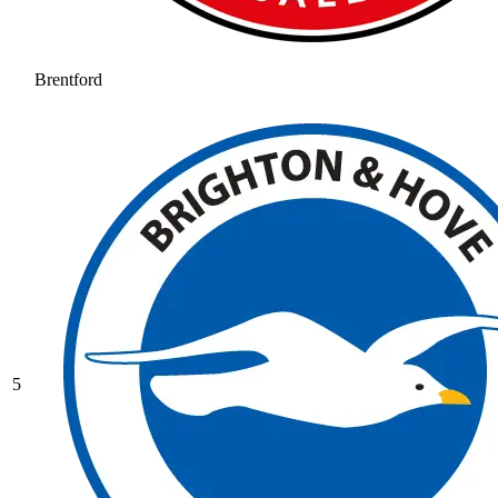
Brentford
5