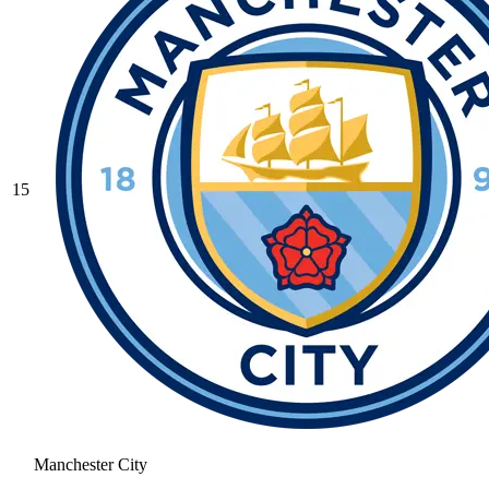
15
Manchester City