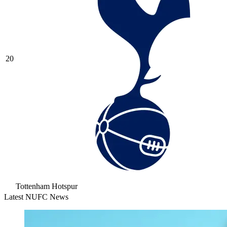
20
Tottenham Hotspur
Latest NUFC News