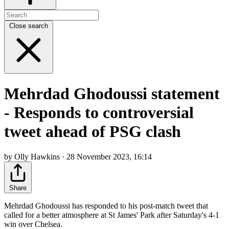
Close search
Mehrdad Ghodoussi statement
- Responds to controversial
tweet ahead of PSG clash
by Olly Hawkins · 28 November 2023, 16:14
Share
Mehrdad Ghodoussi has responded to his post-match tweet that
called for a better atmosphere at St James' Park after Saturday's 4-1
win over Chelsea.