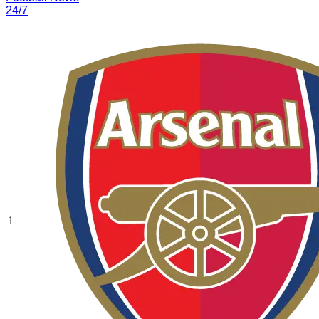
24/7
1