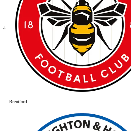
4
Brentford