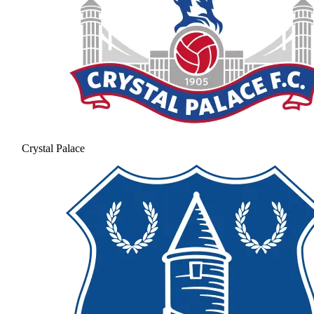
Crystal Palace