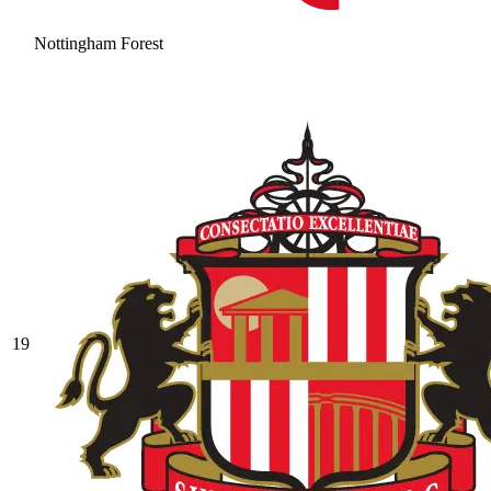
Nottingham Forest
19