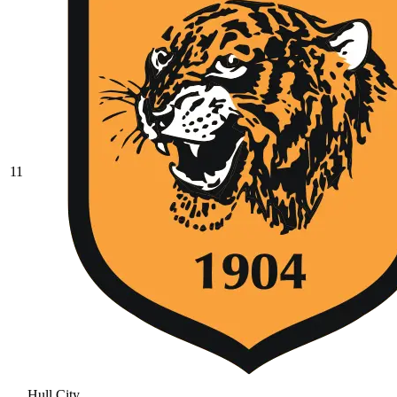
11
Hull City