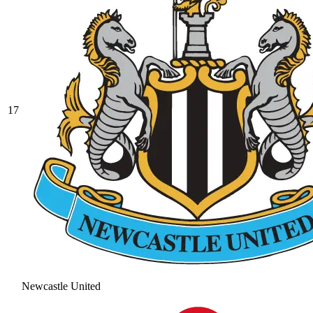
17
Newcastle United