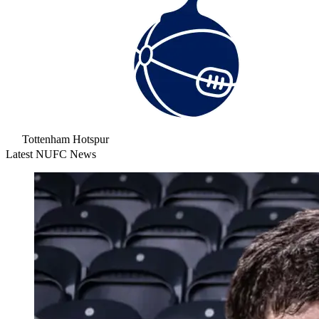
Tottenham Hotspur
Latest NUFC News