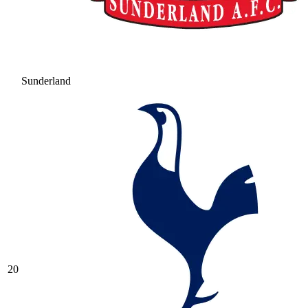
Sunderland
20