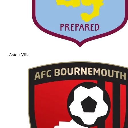
Aston Villa