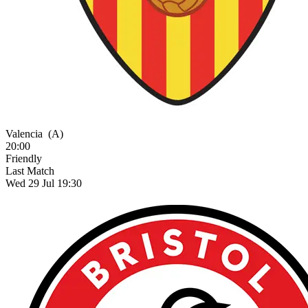
Valencia
(A)
20:00
Friendly
Last Match
Wed 29 Jul 19:30