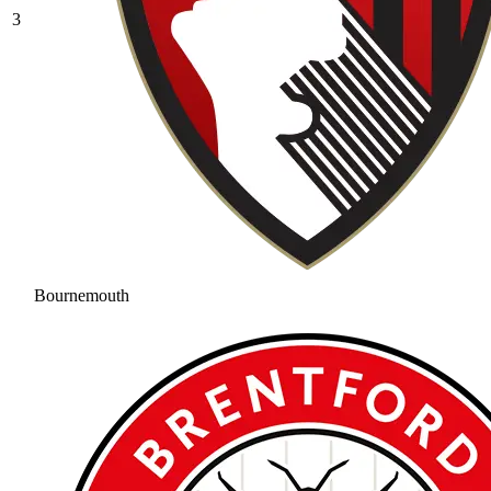
3
Bournemouth