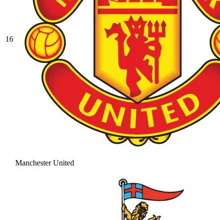
16
Manchester United