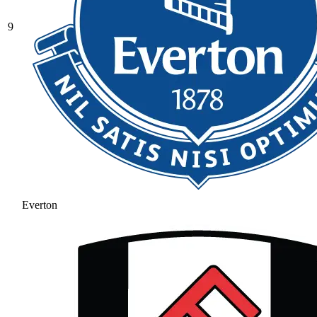
9
Everton