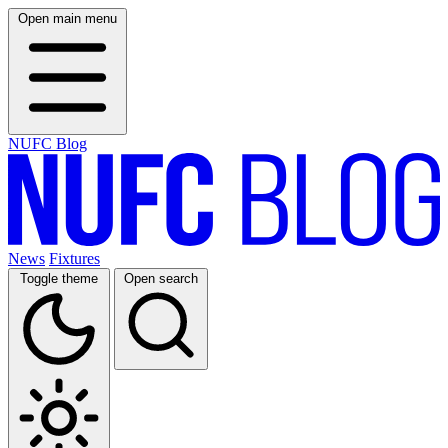
Open main menu
NUFC Blog
News
Fixtures
Toggle theme
Open search