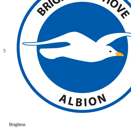
5
Brighton