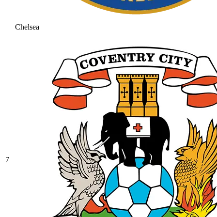
Chelsea
7