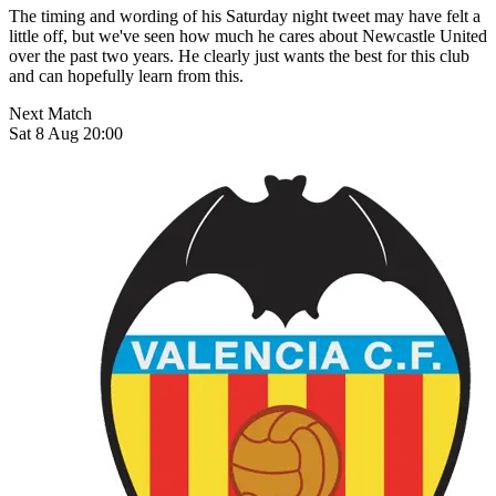
The timing and wording of his Saturday night tweet may have felt a
little off, but we've seen how much he cares about Newcastle United
over the past two years. He clearly just wants the best for this club
and can hopefully learn from this.
Next Match
Sat 8 Aug 20:00