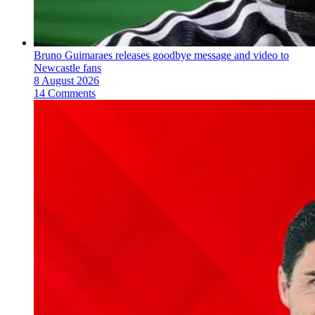
Bruno Guimaraes releases goodbye message and video to
Newcastle fans
8 August 2026
14 Comments