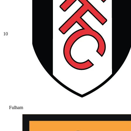
10
Fulham