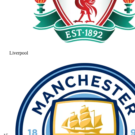
Liverpool