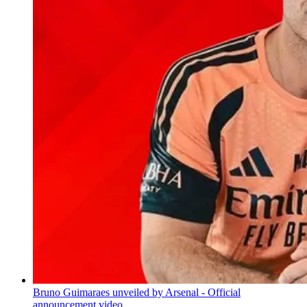
Bruno Guimaraes unveiled by Arsenal - Official
announcement video