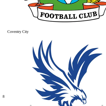
Coventry City
8