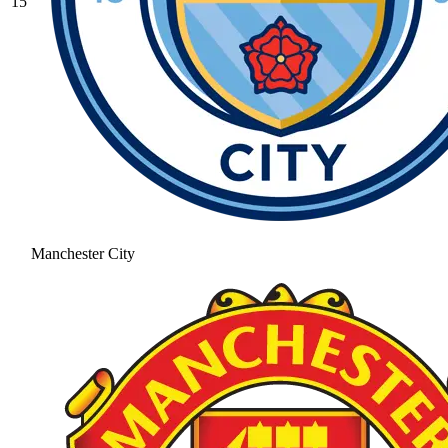
15
Manchester City