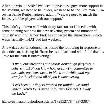
After the win, he said: "We need to give these guys more support in
the stadium, we need to be louder, we need to be the 12th man." Co-
owner Jamie Reuben agreed, adding "yes, we need to match the
intensity of the players with our support."
This didn't go down well with many fans on social media, with
some pointing out how the new ticketing system and number of
'tourists' within St James' Park has impacted the atmosphere; which
wasn't actually THAT bad last weekend.
A few days on, Ghodoussi has posted the following in response to
the criticism, insisting his 'heart beats in black and white' and that his
'love for the club is unwavering':
"Often, our intentions and words don't align perfectly. I
believe most of you know how deeply I'm committed to
this club; my heart beats in black and white, and my
love for the club and all of you is unwavering.
"Let's keep our fingers crossed for tonight, we stand
united. Here's to us and our journey together. Howay
the Lads."
https://twitter.com/ghodoussi/status/1729527784433733874