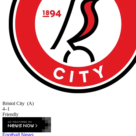
Bristol City
(A)
4–1
Friendly
Football News