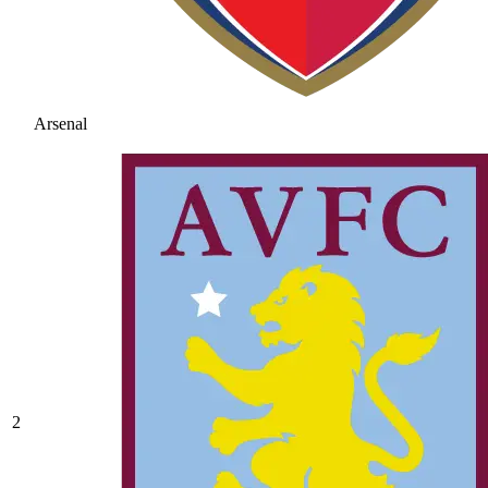
Arsenal
2