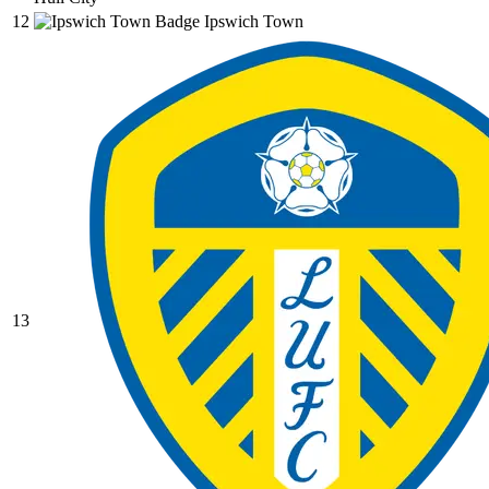
12
Ipswich Town
13