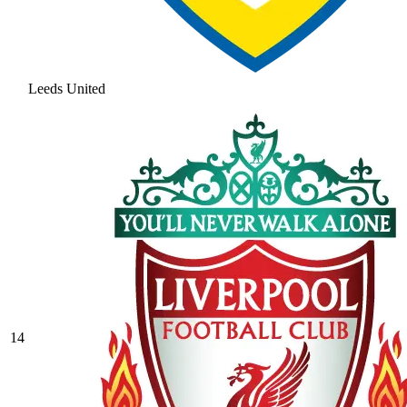
Leeds United
14