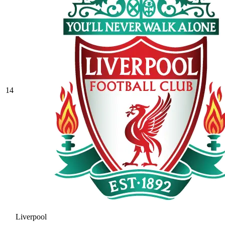
14
Liverpool