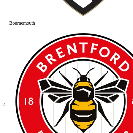
Bournemouth
4