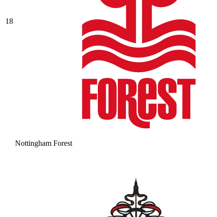
18
Nottingham Forest