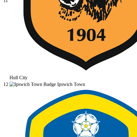
11
Hull City
12
Ipswich Town