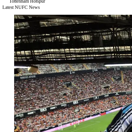
Tottenham Hotspur
Latest NUFC News