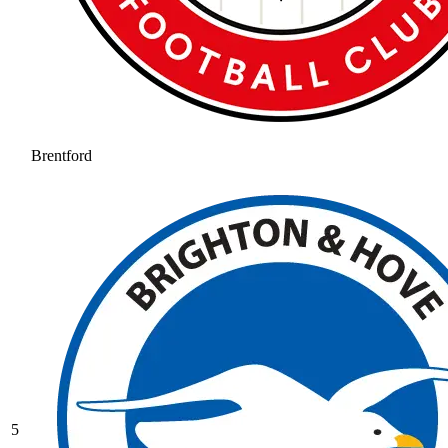
Brentford
5