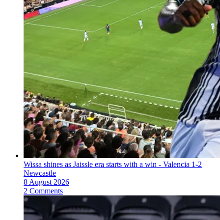
Wissa shines as Jaissle era starts with a win - Valencia 1-2
Newcastle
8 August 2026
2 Comments