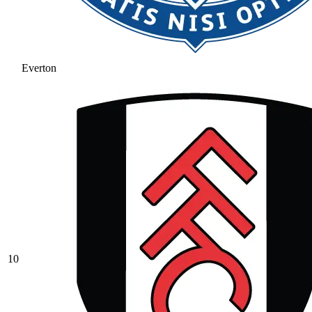
Everton
10