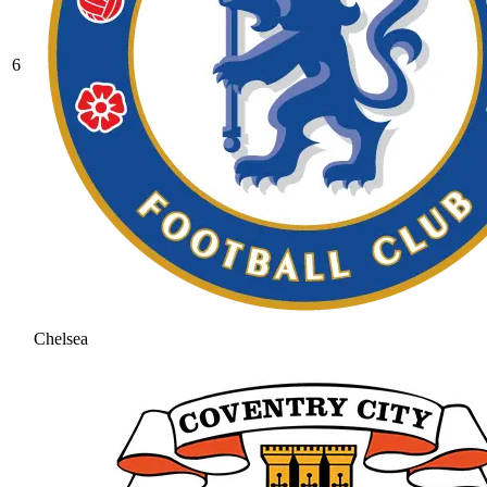
6
Chelsea