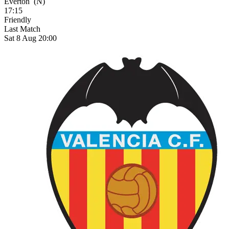
Everton
(N)
17:15
Friendly
Last Match
Sat 8 Aug 20:00