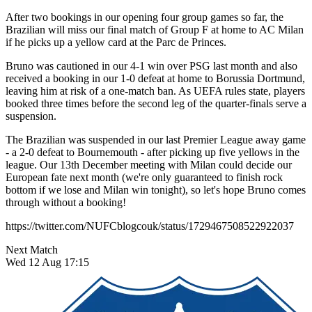
After two bookings in our opening four group games so far, the
Brazilian will miss our final match of Group F at home to AC Milan
if he picks up a yellow card at the Parc de Princes.
Bruno was cautioned in our 4-1 win over PSG last month and also
received a booking in our 1-0 defeat at home to Borussia Dortmund,
leaving him at risk of a one-match ban. As UEFA rules state, players
booked three times before the second leg of the quarter-finals serve a
suspension.
The Brazilian was suspended in our last Premier League away game
- a 2-0 defeat to Bournemouth - after picking up five yellows in the
league. Our 13th December meeting with Milan could decide our
European fate next month (we're only guaranteed to finish rock
bottom if we lose and Milan win tonight), so let's hope Bruno comes
through without a booking!
https://twitter.com/NUFCblogcouk/status/1729467508522922037
Next Match
Wed 12 Aug 17:15