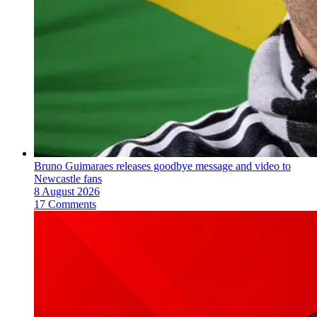
Bruno Guimaraes releases goodbye message and video to
Newcastle fans
8 August 2026
17 Comments