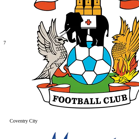
7
Coventry City