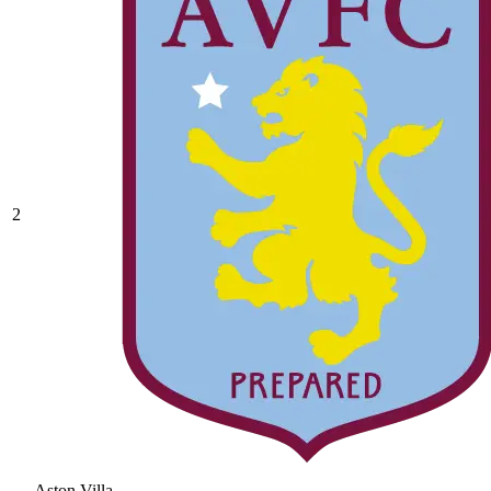
2
Aston Villa