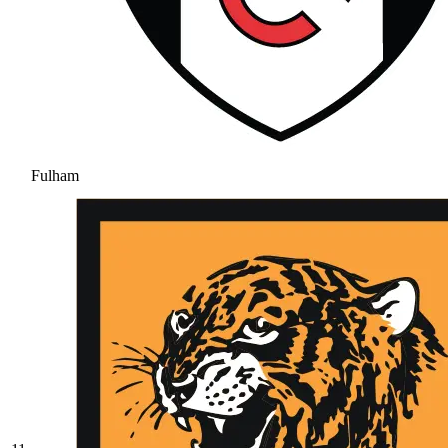
Fulham