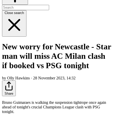
Close search
New worry for Newcastle - Star
man will miss AC Milan clash
if booked vs PSG tonight
by Olly Hawkins · 28 November 2023, 14:32
Share
Bruno Guimaraes is walking the suspension tightrope once again
ahead of tonight's crucial Champions League clash with PSG
tonight.