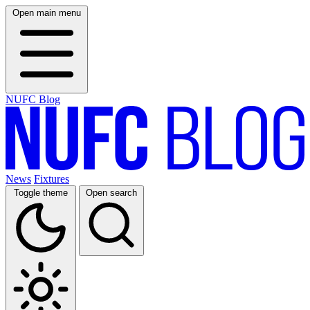
Open main menu
NUFC Blog
News
Fixtures
Toggle theme
Open search