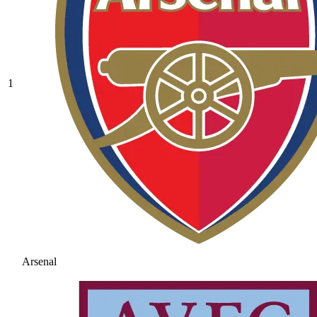
1
Arsenal