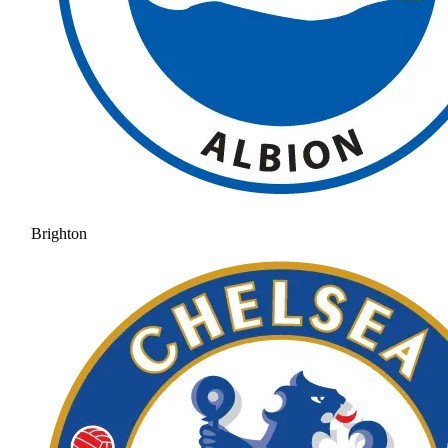
Brighton