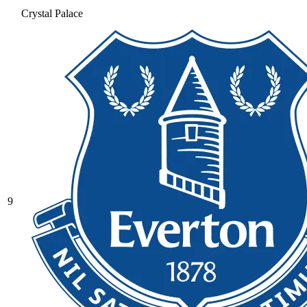
Crystal Palace
9