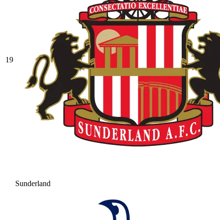
19
Sunderland