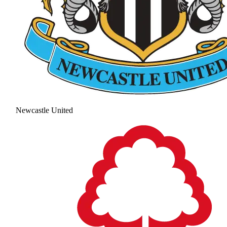
Newcastle United