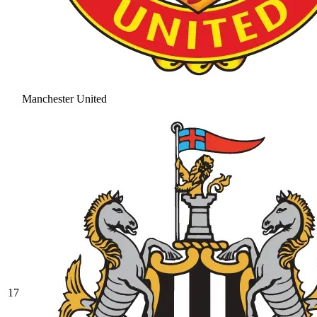
Manchester United
17