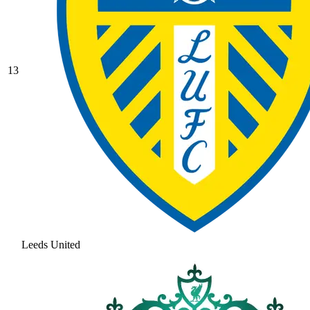
13
Leeds United