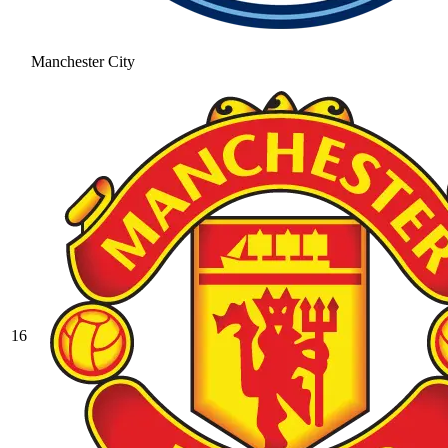
Manchester City
16