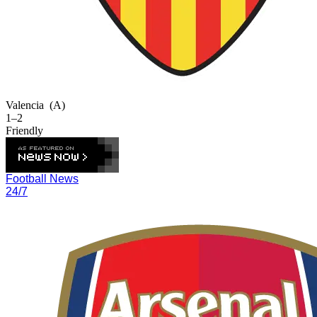
Valencia
(A)
1–2
Friendly
Football News
24/7