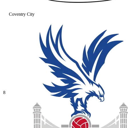
Coventry City
8