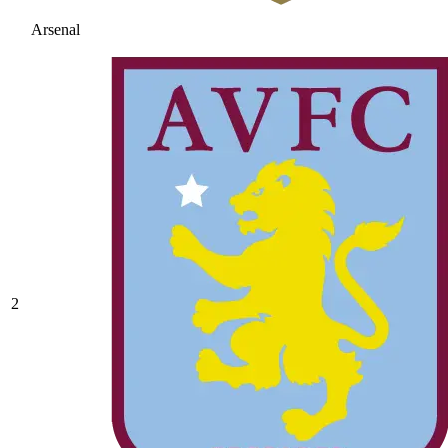
Arsenal
2