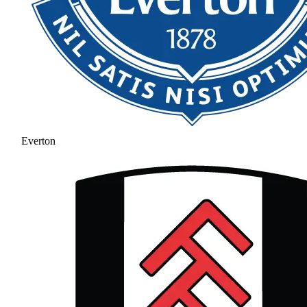
Everton