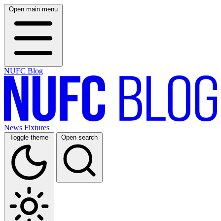
Open main menu
NUFC Blog
News
Fixtures
Toggle theme
Open search