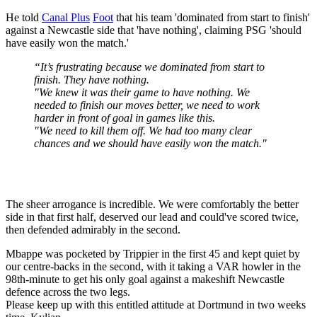
He told
Canal Plus
Foot
that his team 'dominated from start to finish'
against a Newcastle side that 'have nothing', claiming PSG 'should
have easily won the match.'
“It’s frustrating because we dominated from start to
finish. They have nothing.
"We knew it was their game to have nothing. We
needed to finish our moves better, we need to work
harder in front of goal in games like this.
"We need to kill them off. We had too many clear
chances and we should have easily won the match."
The sheer arrogance is incredible. We were comfortably the better
side in that first half, deserved our lead and could've scored twice,
then defended admirably in the second.
Mbappe was pocketed by Trippier in the first 45 and kept quiet by
our centre-backs in the second, with it taking a VAR howler in the
98th-minute to get his only goal against a makeshift Newcastle
defence across the two legs.
Please keep up with this entitled attitude at Dortmund in two weeks