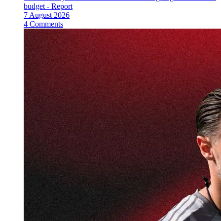
budget - Report
7 August 2026
4 Comments