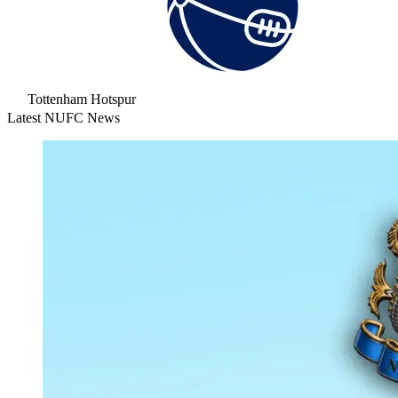
Tottenham Hotspur
Latest NUFC News