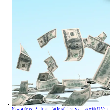
Newcastle eye Sucic and "at least" three signings with £150m