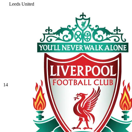
Leeds United
14