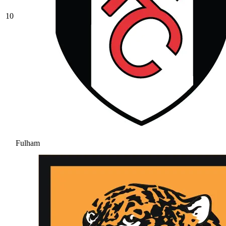
10
Fulham