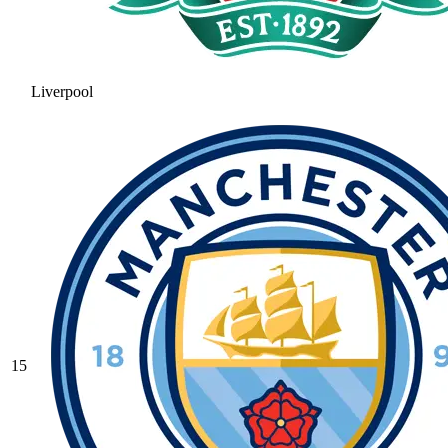
Liverpool
15