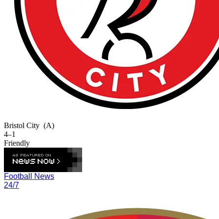
Bristol City
(A)
4–1
Friendly
Football News
24/7