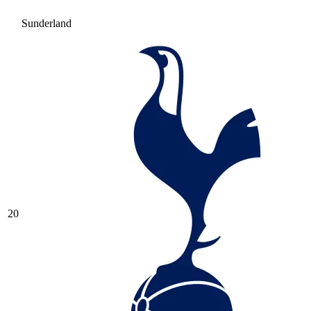
Sunderland
20