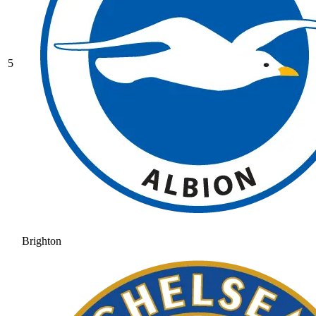
5
Brighton