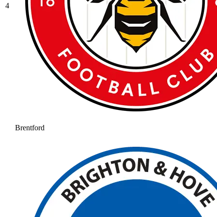
4
Brentford