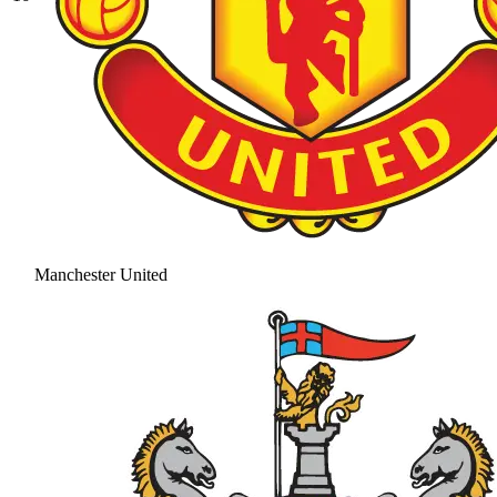
Manchester United