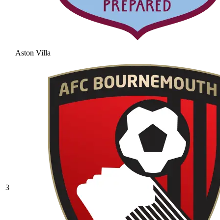
Aston Villa
3