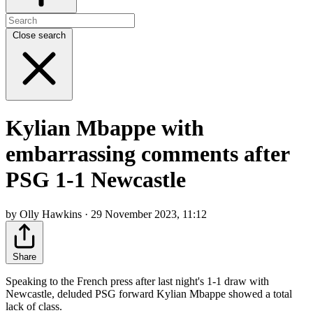
Close search
Kylian Mbappe with
embarrassing comments after
PSG 1-1 Newcastle
by Olly Hawkins · 29 November 2023, 11:12
Share
Speaking to the French press after last night's 1-1 draw with
Newcastle, deluded PSG forward Kylian Mbappe showed a total
lack of class.