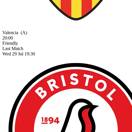
Valencia
(A)
20:00
Friendly
Last Match
Wed 29 Jul 19:30