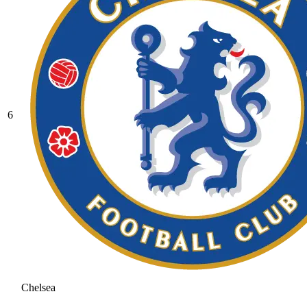
6
Chelsea