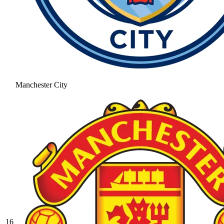
Manchester City
16