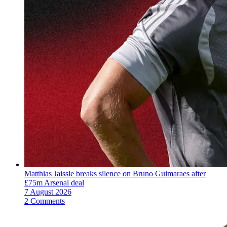
Matthias Jaissle breaks silence on Bruno Guimaraes after
£75m Arsenal deal
7 August 2026
2 Comments