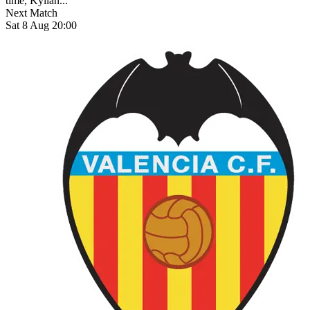
time, Kylian...
Next Match
Sat 8 Aug 20:00