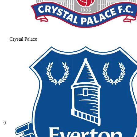
Crystal Palace
9