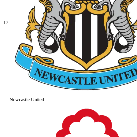
17
Newcastle United