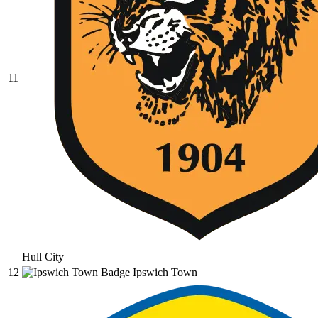
11
Hull City
12
Ipswich Town