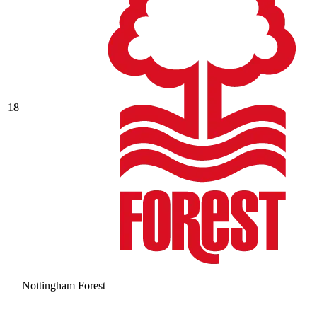
18
Nottingham Forest