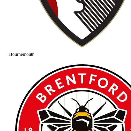
Bournemouth