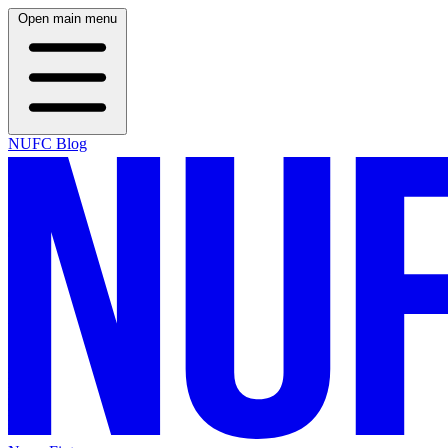
Open main menu
NUFC Blog