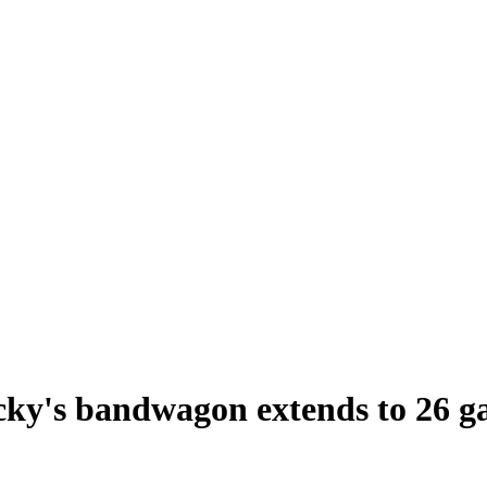
ecky's bandwagon extends to 26 