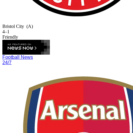
Bristol City
(A)
4–1
Friendly
Football News
24/7