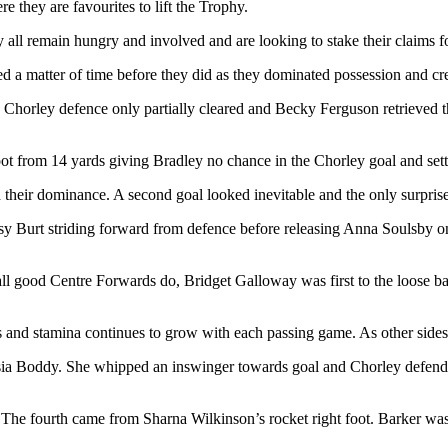
they are favourites to lift the Trophy.
all remain hungry and involved and are looking to stake their claims f
ed a matter of time before they did as they dominated possession and cr
horley defence only partially cleared and Becky Ferguson retrieved the
foot from 14 yards giving Bradley no chance in the Chorley goal and se
heir dominance. A second goal looked inevitable and the only surprise pe
sy Burt striding forward from defence before releasing Anna Soulsby on
 all good Centre Forwards do, Bridget Galloway was first to the loose ba
s and stamina continues to grow with each passing game. As other sides w
sia Boddy. She whipped an inswinger towards goal and Chorley defender
e fourth came from Sharna Wilkinson’s rocket right foot. Barker was