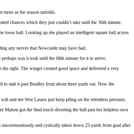
or more as the season unfolds.
eated chances which they just couldn’t take until the 36th minute.
 loose ball. Looking up she played an intelligent square ball across
ttling any nerves that Newcastle may have had.
rhaps was it took until the 68th minute for it to arrive.
 the right. The winger created good space and delivered a very
ll to stab it past Bradley from about three yards out. Now the
ilt and tire Wor Lasses just keep piling on the relentless pressure.
 Mahon got the final touch diverting the ball past her helpless own
 unceremoniously and cynically taken down 25-yards from goal after