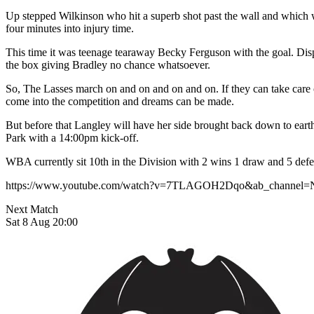
Up stepped Wilkinson who hit a superb shot past the wall and which was
four minutes into injury time.
This time it was teenage tearaway Becky Ferguson with the goal. Dispo
the box giving Bradley no chance whatsoever.
So, The Lasses march on and on and on and on. If they can take car
come into the competition and dreams can be made.
But before that Langley will have her side brought back down to eart
Park with a 14:00pm kick-off.
WBA currently sit 10th in the Division with 2 wins 1 draw and 5 defe
https://www.youtube.com/watch?v=7TLAGOH2Dqo&ab_channel=
Next Match
Sat 8 Aug 20:00