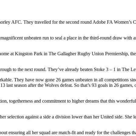
ley AFC. They travelled for the second round Adobe FA Women’s Cup 
agnificent unbeaten run to seal a place in the third-round draw with a
e at Kingston Park in The Gallagher Rugby Union Premiership, the ven
through to the next round. They’ve already beaten Stoke 3 – 1 in The Lea
markable. They have now gone 26 games unbeaten in all competitions si
n 13 last season after the Wolves defeat. So that’s 93 goals in 26 games
nation, togetherness and commitment to higher dreams that this wonderf
selection against a side a division lower than her United side. She lef
out ensuring all her squad are match-fit and ready for the challenges that