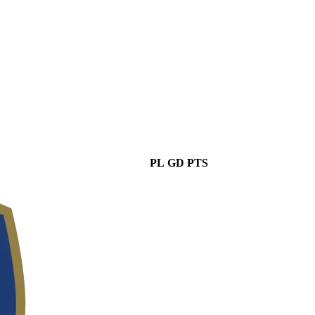
PL
GD
PTS