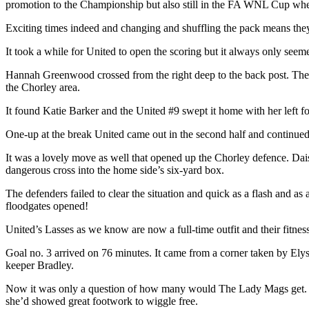
promotion to the Championship but also still in the FA WNL Cup where 
Exciting times indeed and changing and shuffling the pack means they 
It took a while for United to open the scoring but it always only seem
Hannah Greenwood crossed from the right deep to the back post. The C
the Chorley area.
It found Katie Barker and the United #9 swept it home with her left 
One-up at the break United came out in the second half and continued t
It was a lovely move as well that opened up the Chorley defence. Dai
dangerous cross into the home side’s six-yard box.
The defenders failed to clear the situation and quick as a flash and as
floodgates opened!
United’s Lasses as we know are now a full-time outfit and their fitnes
Goal no. 3 arrived on 76 minutes. It came from a corner taken by Ely
keeper Bradley.
Now it was only a question of how many would The Lady Mags get. Th
she’d showed great footwork to wiggle free.