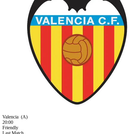
Valencia
(A)
20:00
Friendly
Last Match