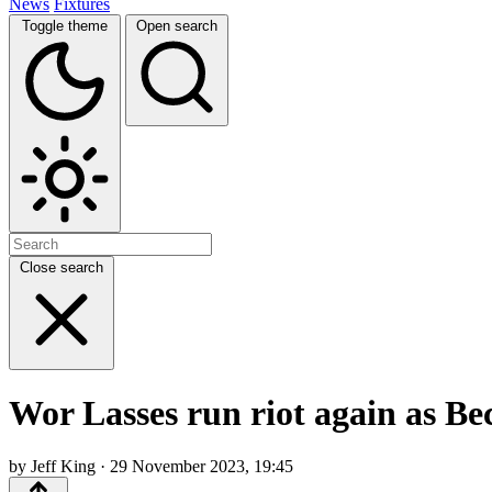
News
Fixtures
Toggle theme
Open search
Close search
Wor Lasses run riot again as B
by Jeff King · 29 November 2023, 19:45