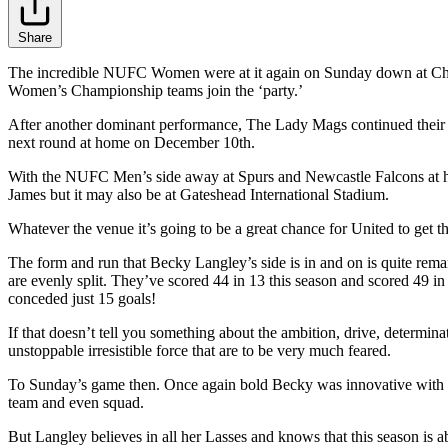
Share
The incredible NUFC Women were at it again on Sunday down at Chor
Women’s Championship teams join the ‘party.’
After another dominant performance, The Lady Mags continued their m
next round at home on December 10th.
With the NUFC Men’s side away at Spurs and Newcastle Falcons at hom
James but it may also be at Gateshead International Stadium.
Whatever the venue it’s going to be a great chance for United to get 
The form and run that Becky Langley’s side is in and on is quite re
are evenly split. They’ve scored 44 in 13 this season and scored 49 i
conceded just 15 goals!
If that doesn’t tell you something about the ambition, drive, determi
unstoppable irresistible force that are to be very much feared.
To Sunday’s game then. Once again bold Becky was innovative with her 
team and even squad.
But Langley believes in all her Lasses and knows that this season is ab