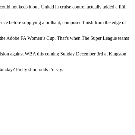
uld not keep it out. United in cruise control actually added a fifth
nce before supplying a brilliant, composed finish from the edge of
nd of the Adobe FA Women’s Cup. That’s when The Super League teams
 Division against WBA this coming Sunday December 3rd at Kingston
unday? Pretty short odds I’d say.