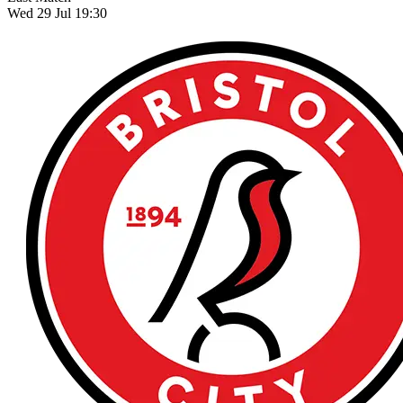
Wed 29 Jul 19:30