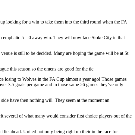
looking for a win to take them into the third round when the FA
n emphatic 5 – 0 away win. They will now face Stoke City in that
ue is still to be decided. Many are hoping the game will be at St.
gue this season so the omens are good for the tie.
nce losing to Wolves in the FA Cup almost a year ago! Those games
, over 3.5 goals per game and in those same 26 games they’ve only
ul side have then nothing will. They seem at the moment an
t several of what many would consider first choice players out of the
 lie ahead. United not only being right up their in the race for