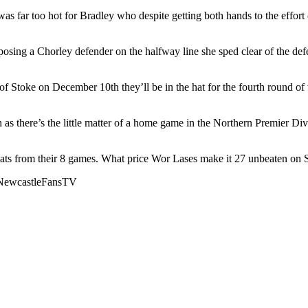
 far too hot for Bradley who despite getting both hands to the effort co
sing a Chorley defender on the halfway line she sped clear of the defe
e of Stoke on December 10th they’ll be in the hat for the fourth rou
h as there’s the little matter of a home game in the Northern Premier
ats from their 8 games. What price Wor Lases make it 27 unbeaten on S
NewcastleFansTV