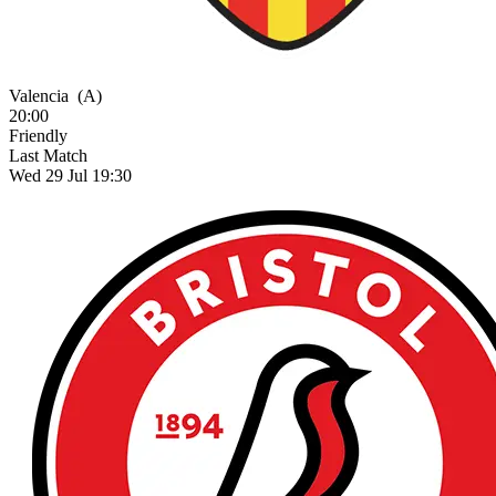
Valencia
(A)
20:00
Friendly
Last Match
Wed 29 Jul 19:30