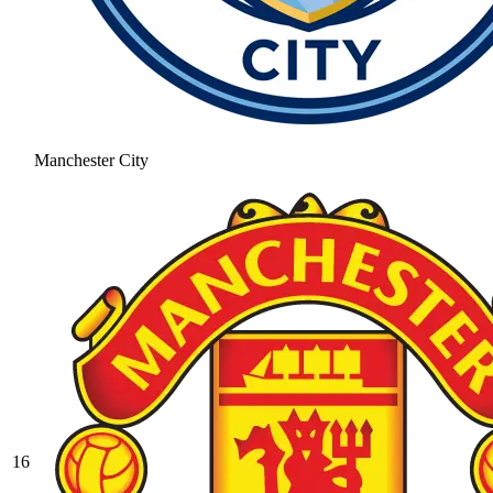
Manchester City
16