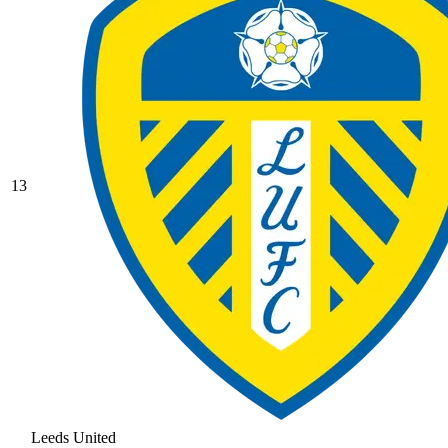
13
Leeds United