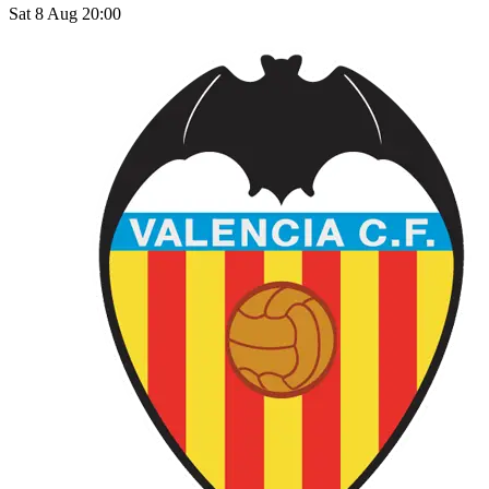
Sat 8 Aug 20:00