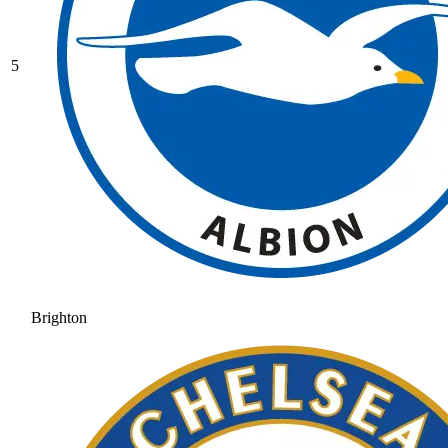
5
Brighton