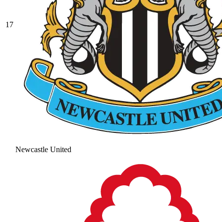
17
Newcastle United