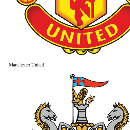
Manchester United