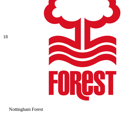
18
Nottingham Forest