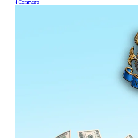
4 Comments