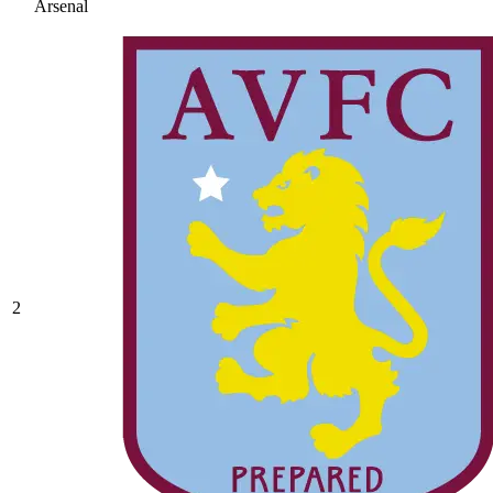
Arsenal
2