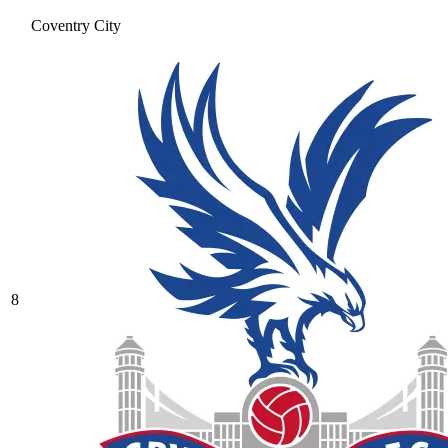
Coventry City
8