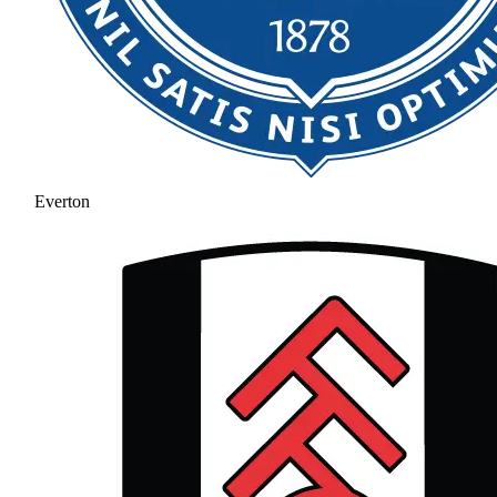
Everton