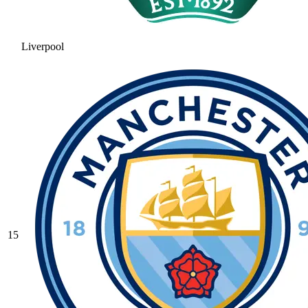
Liverpool
15