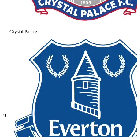
Crystal Palace
9