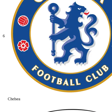
6
Chelsea