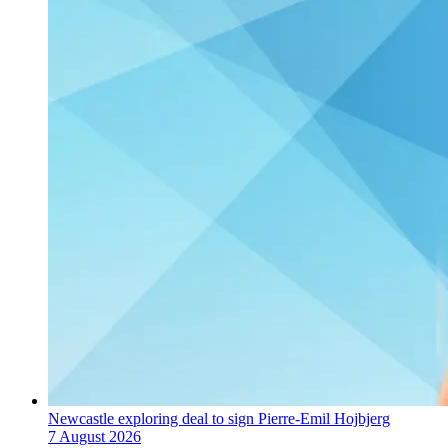
Newcastle exploring deal to sign Pierre-Emil Hojbjerg
7 August 2026