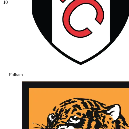
10
Fulham