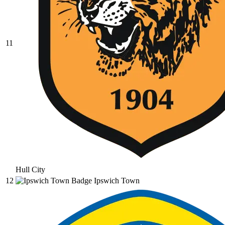
11
Hull City
12
Ipswich Town