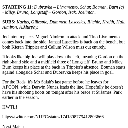
STARTING 11:
Dubravka – Livramento, Schar, Botman, Burn (c)
- Miley, Bruno, Longstaff – Gordon, Isak, Joelinton.
SUBS:
Karius, Gillespie, Dummett, Lascelles, Ritchie, Krafth, Hall,
Almiron, A.Murphy.
Joelinton replaces Miguel Almiron in attack and Tino Livramento
comes back into the side. Jamaal Lascelles is back on the bench, but
both Kieran Trippier and Callum Wilson miss out entirely.
It looks like big Joe will play down the left, meaning Gordon on the
right-hand side and a midfield three of Longstaff, Bruno and Miley.
Burn keeps his place at the back in Trippier's absence, Botman starts
againd alongside Schar and Dubravka keeps his place in goal.
For the Reds, it's Mo Salah's last game before he leaves for
AFCON, while Darwin Nunez leads the line. Hopefully he doesn't
have his shooting boots on tonight after his brace at St James' Park
earlier in the season.
HWTL!
https://twitter.com/NUFC/status/1741898779412803666
Next Match