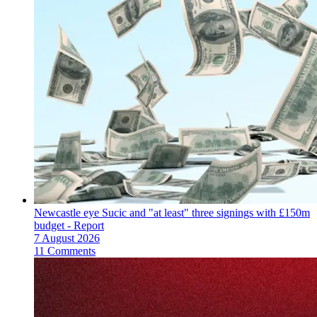
Newcastle eye Sucic and "at least" three signings with £150m
budget - Report
7 August 2026
11 Comments