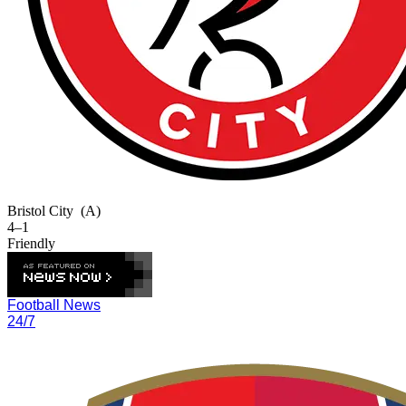
Bristol City
(A)
4–1
Friendly
Football News
24/7