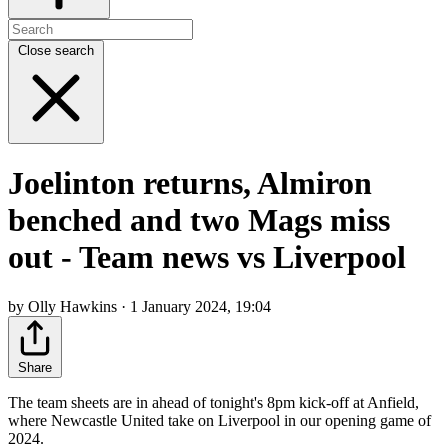
Close search
Joelinton returns, Almiron
benched and two Mags miss
out - Team news vs Liverpool
by Olly Hawkins · 1 January 2024, 19:04
Share
The team sheets are in ahead of tonight's 8pm kick-off at Anfield,
where Newcastle United take on Liverpool in our opening game of
2024.