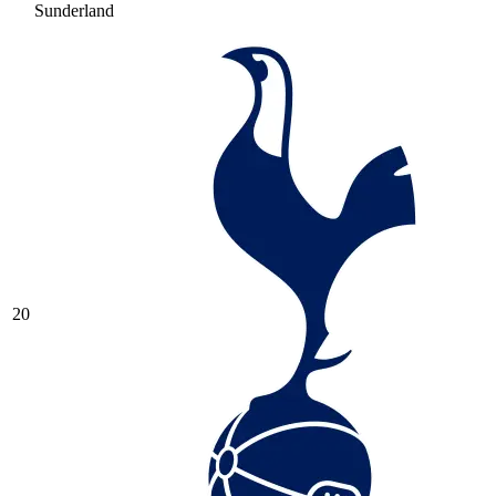
Sunderland
20