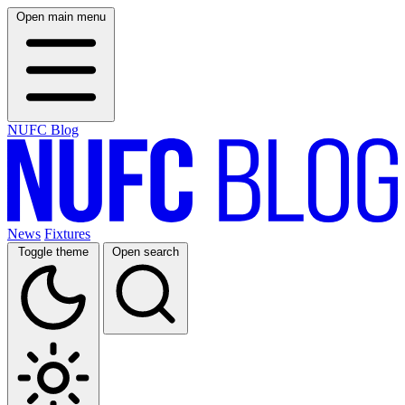
Open main menu
NUFC Blog
News
Fixtures
Toggle theme
Open search