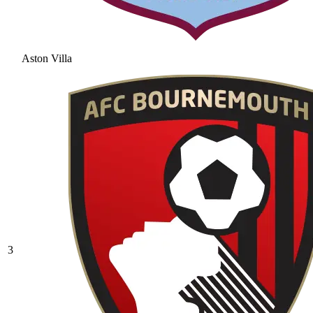
Aston Villa
3