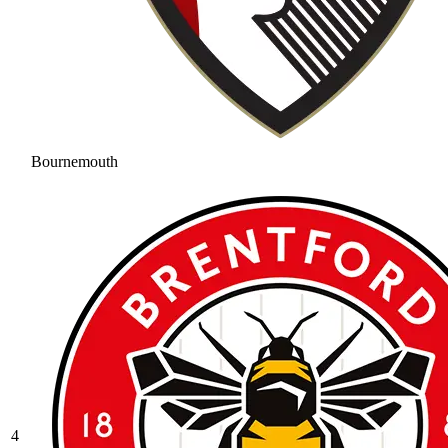
Bournemouth
4