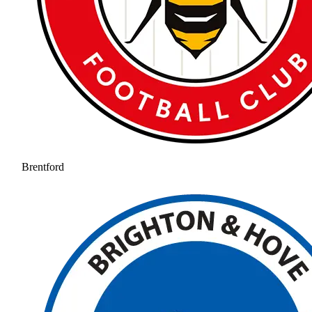
Brentford