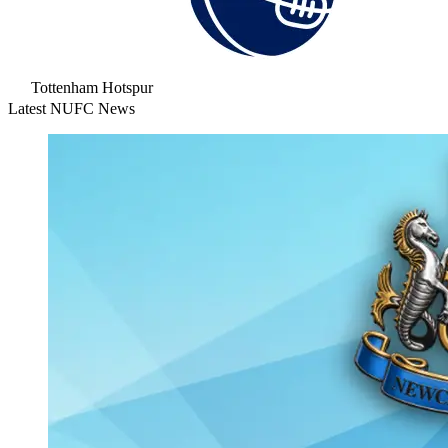
Tottenham Hotspur
Latest NUFC News