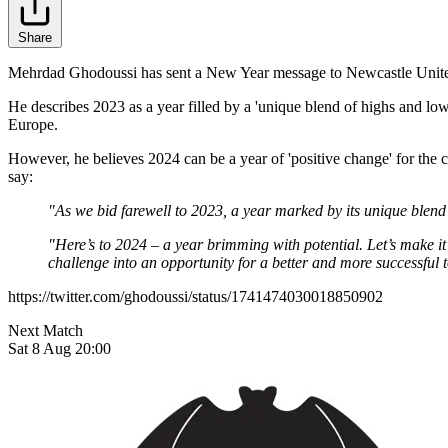
Share
Mehrdad Ghodoussi has sent a New Year message to Newcastle United
He describes 2023 as a year filled by a 'unique blend of highs and lo
Europe.
However, he believes 2024 can be a year of 'positive change' for the c
say:
"As we bid farewell to 2023, a year marked by its unique blend
"Here’s to 2024 – a year brimming with potential. Let’s make it
challenge into an opportunity for a better and more successfu
https://twitter.com/ghodoussi/status/1741474030018850902
Next Match
Sat 8 Aug 20:00