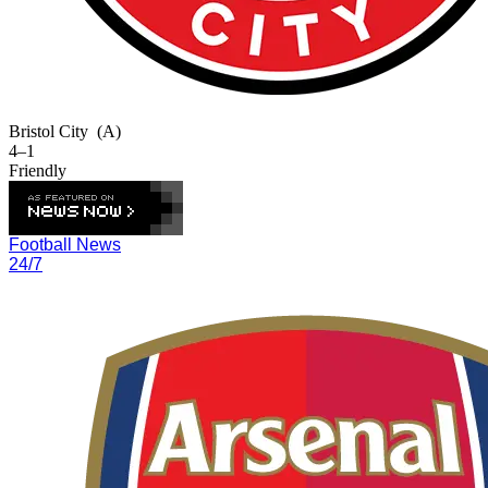
Bristol City
(A)
4–1
Friendly
Football News
24/7