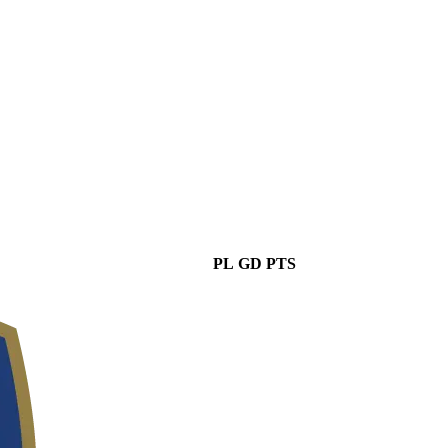
PL
GD
PTS