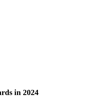
rds in 2024