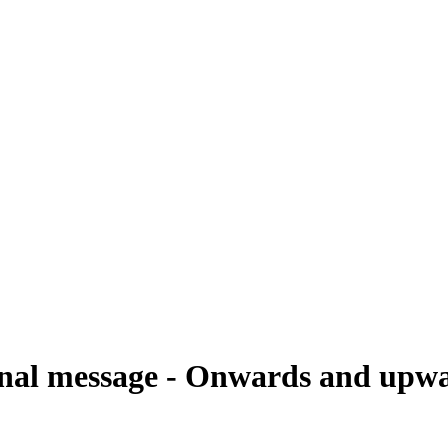
onal message - Onwards and upwa