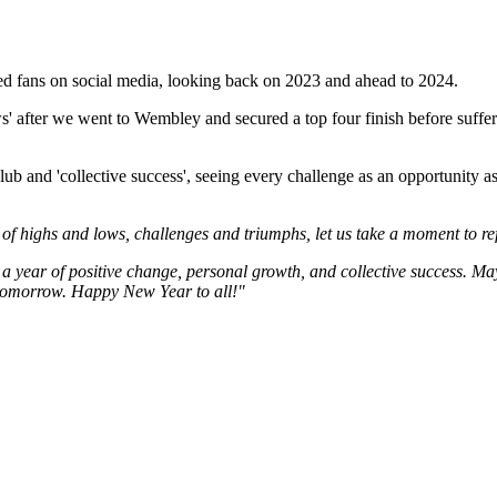
 fans on social media, looking back on 2023 and ahead to 2024.
ws' after we went to Wembley and secured a top four finish before suff
lub and 'collective success', seeing every challenge as an opportunity a
 of highs and lows, challenges and triumphs, let us take a moment to re
 a year of positive change, personal growth, and collective success. May
l tomorrow. Happy New Year to all!"