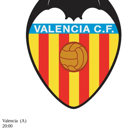
Valencia
(A)
20:00