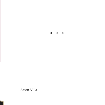
0
0
0
Aston Villa