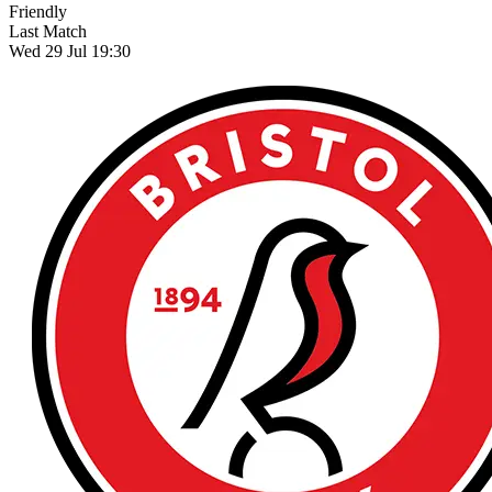
Friendly
Last Match
Wed 29 Jul 19:30