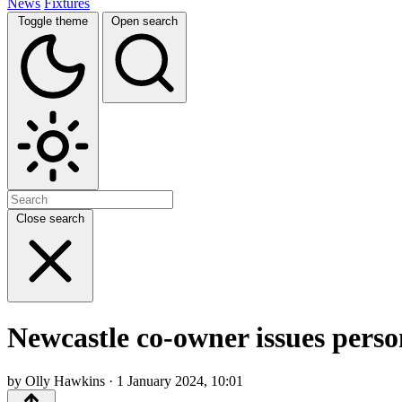
News
Fixtures
Toggle theme
Open search
Close search
Newcastle co-owner issues pers
by Olly Hawkins · 1 January 2024, 10:01