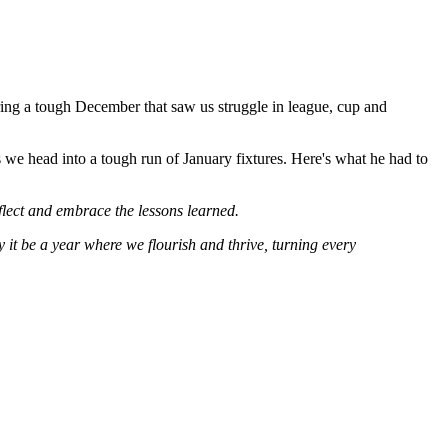
ering a tough December that saw us struggle in league, cup and
s we head into a tough run of January fixtures. Here's what he had to
flect and embrace the lessons learned.
 it be a year where we flourish and thrive, turning every