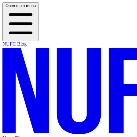
Open main menu
NUFC Blog