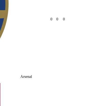
0
0
0
Arsenal