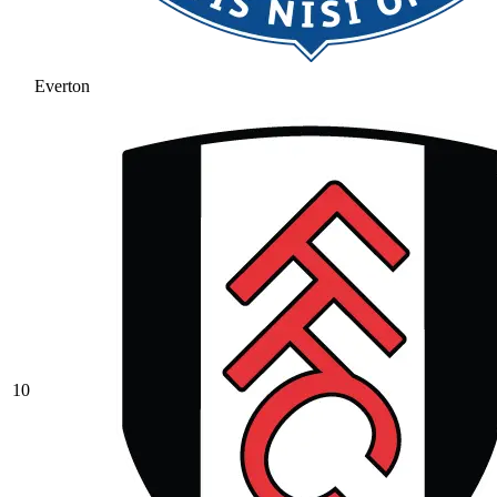
Everton
10