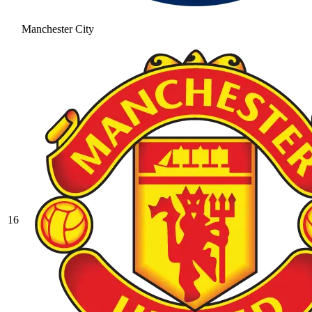
Manchester City
16