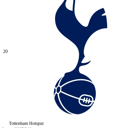
20
Tottenham Hotspur