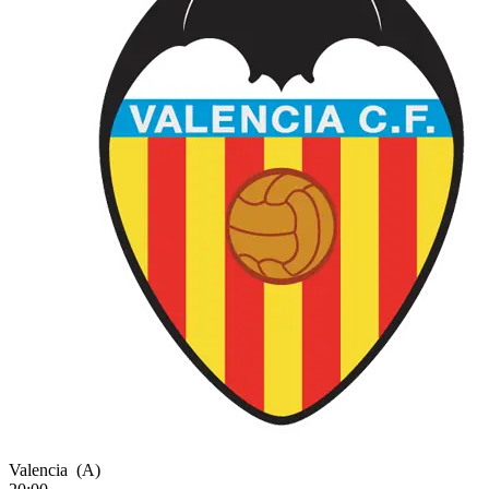
Valencia
(A)