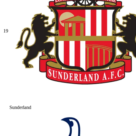
19
Sunderland