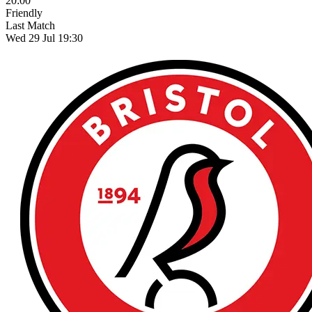
20:00
Friendly
Last Match
Wed 29 Jul 19:30