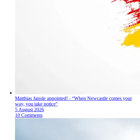
Matthias Jaissle appointed! - “When Newcastle comes your
way, you take notice"
5 August 2026
10 Comments