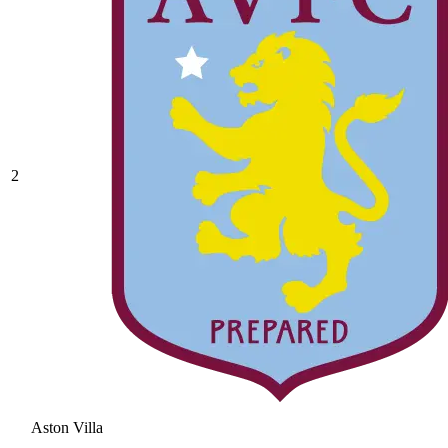
2
Aston Villa