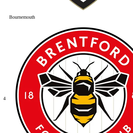
Bournemouth
4