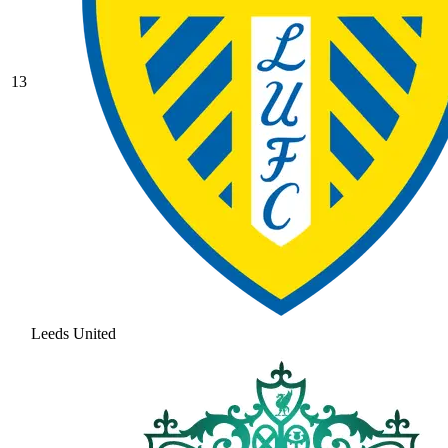
13
Leeds United