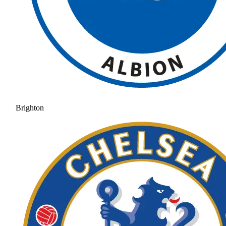
Brighton