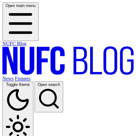
Open main menu
NUFC Blog
News
Fixtures
Toggle theme
Open search