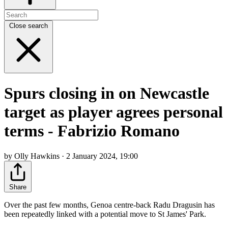
Close search
Spurs closing in on Newcastle
target as player agrees personal
terms - Fabrizio Romano
by Olly Hawkins · 2 January 2024, 19:00
Share
Over the past few months, Genoa centre-back Radu Dragusin has
been repeatedly linked with a potential move to St James' Park.