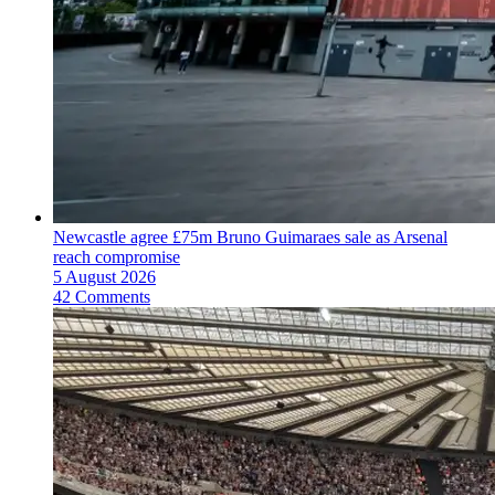
Newcastle agree £75m Bruno Guimaraes sale as Arsenal
reach compromise
5 August 2026
42 Comments