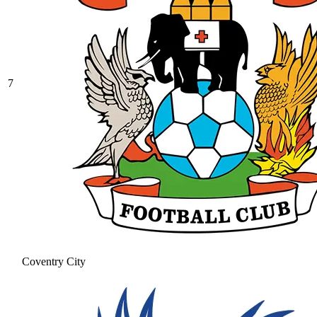
7
Coventry City