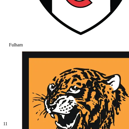
Fulham
11