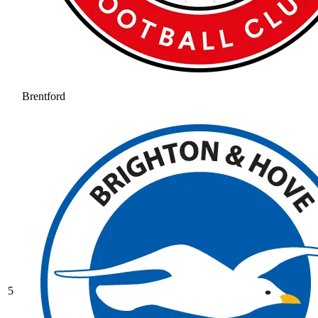
Brentford
5