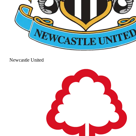
Newcastle United