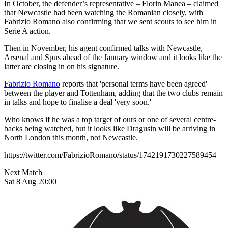
In October, the defender’s representative – Florin Manea – claimed
that Newcastle had been watching the Romanian closely, with
Fabrizio Romano also confirming that we sent scouts to see him in
Serie A action.
Then in November, his agent confirmed talks with Newcastle,
Arsenal and Spus ahead of the January window and it looks like the
latter are closing in on his signature.
Fabrizio Romano
reports that 'personal terms have been agreed'
between the player and Tottenham, adding that the two clubs remain
in talks and hope to finalise a deal 'very soon.'
Who knows if he was a top target of ours or one of several centre-
backs being watched, but it looks like Dragusin will be arriving in
North London this month, not Newcastle.
https://twitter.com/FabrizioRomano/status/1742191730227589454
Next Match
Sat 8 Aug 20:00