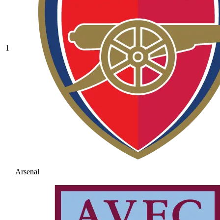
1
Arsenal