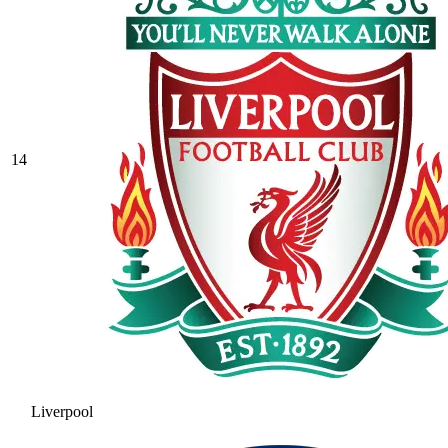
14
Liverpool