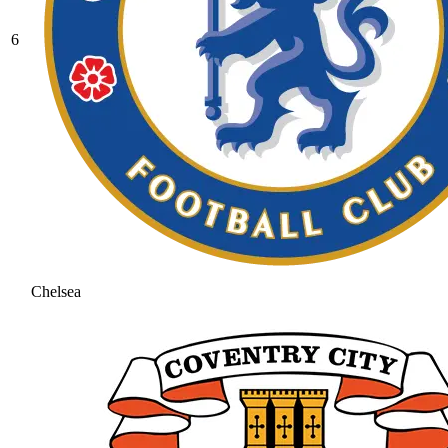
6
Chelsea