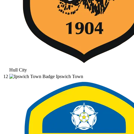
Hull City
12
Ipswich Town