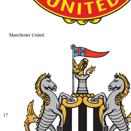
Manchester United
17