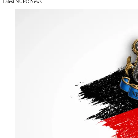
Latest NUFC News