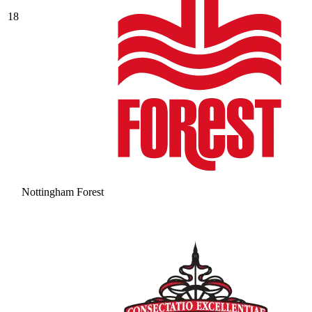
18
Nottingham Forest