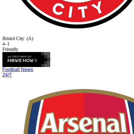
Bristol City
(A)
4–1
Friendly
Football News
24/7