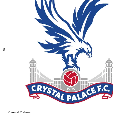
8
Crystal Palace