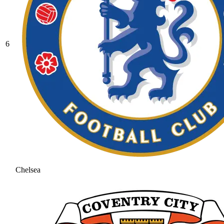
6
Chelsea