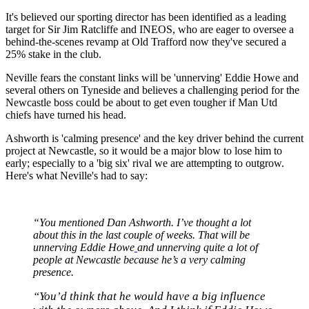
It's believed our sporting director has been identified as a leading
target for Sir Jim Ratcliffe and INEOS, who are eager to oversee a
behind-the-scenes revamp at Old Trafford now they've secured a
25% stake in the club.
Neville fears the constant links will be 'unnerving' Eddie Howe and
several others on Tyneside and believes a challenging period for the
Newcastle boss could be about to get even tougher if Man Utd
chiefs have turned his head.
Ashworth is 'calming presence' and the key driver behind the current
project at Newcastle, so it would be a major blow to lose him to
early; especially to a 'big six' rival we are attempting to outgrow.
Here's what Neville's had to say:
“You mentioned Dan Ashworth. I’ve thought a lot
about this in the last couple of weeks. That will be
unnerving Eddie Howe
and unnerving quite a lot of
people at Newcastle because he’s a very calming
presence.
“You’d think that he would have a big influence