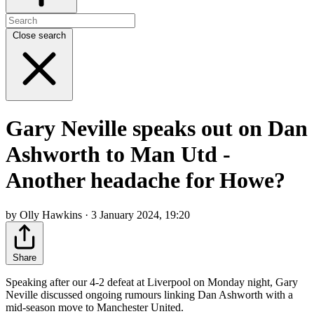
Close search
Gary Neville speaks out on Dan
Ashworth to Man Utd -
Another headache for Howe?
by Olly Hawkins · 3 January 2024, 19:20
Share
Speaking after our 4-2 defeat at Liverpool on Monday night, Gary
Neville discussed ongoing rumours linking Dan Ashworth with a
mid-season move to Manchester United.