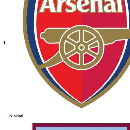
1
Arsenal