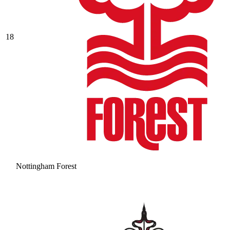
18
Nottingham Forest