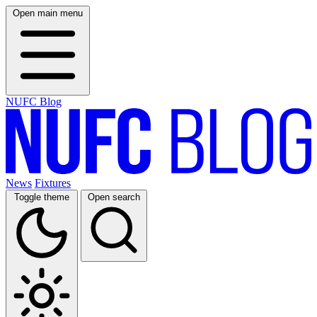
Open main menu
NUFC Blog
News
Fixtures
Toggle theme
Open search