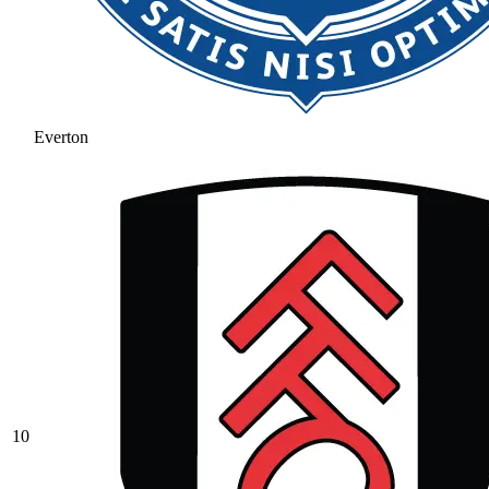
Everton
10