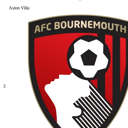
Aston Villa
3