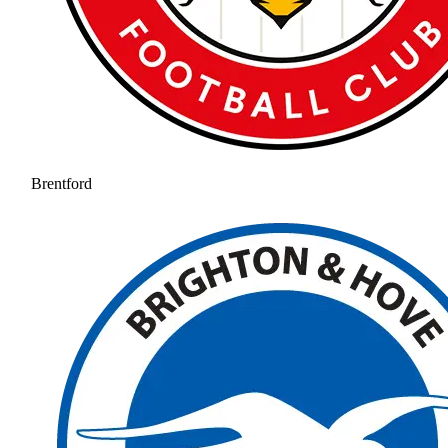
Brentford