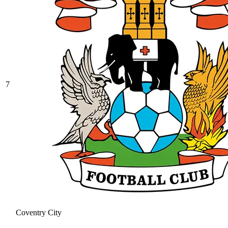
7
Coventry City