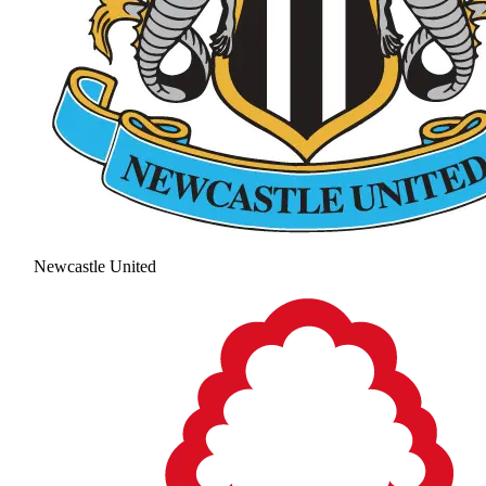
Newcastle United