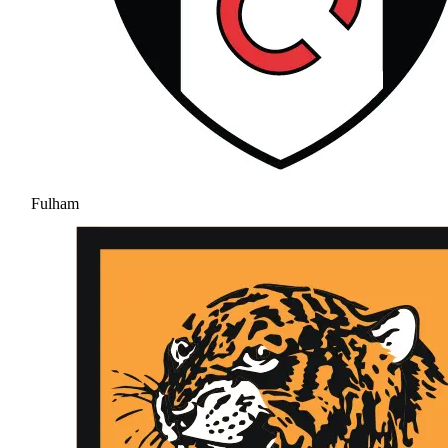
Fulham