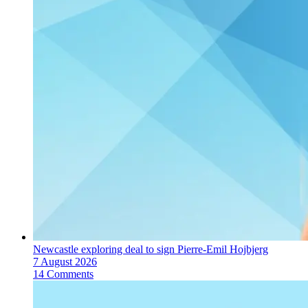
Newcastle exploring deal to sign Pierre-Emil Hojbjerg
7 August 2026
14 Comments