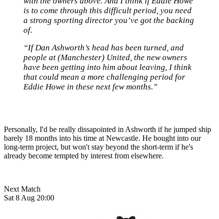
with the owners above. And I think if Eddie Howe
is to come through this difficult period, you need
a strong sporting director you’ve got the backing
of.
“If Dan Ashworth’s head has been turned, and
people at (Manchester) United, the new owners
have been getting into him about leaving, I think
that could mean a more challenging period for
Eddie Howe in these next few months.”
Personally, I'd be really dissapointed in Ashworth if he jumped ship
barely 18 months into his time at Newcastle. He bought into our
long-term project, but won't stay beyond the short-term if he's
already become tempted by interest from elsewhere.
Next Match
Sat 8 Aug 20:00