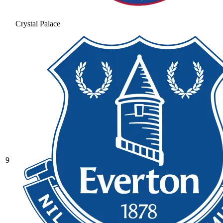
Crystal Palace
9