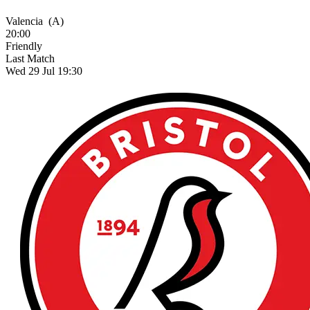
Valencia
(A)
20:00
Friendly
Last Match
Wed 29 Jul 19:30