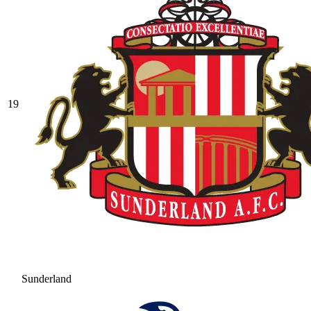
19
Sunderland