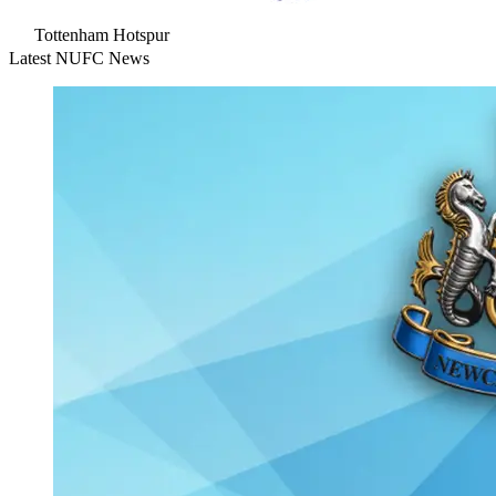
Tottenham Hotspur
Latest NUFC News