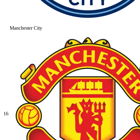
Manchester City
16