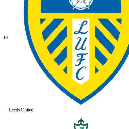
13
Leeds United