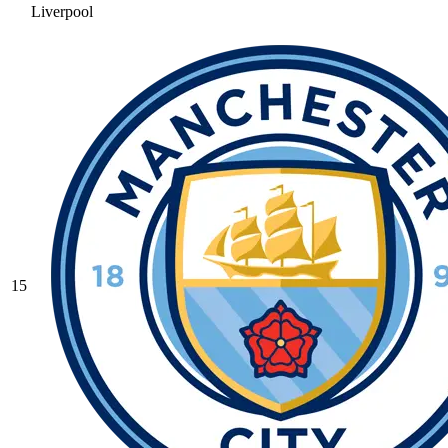
Liverpool
15