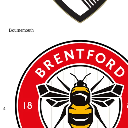
Bournemouth
4