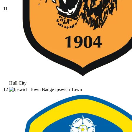
11
Hull City
12
Ipswich Town