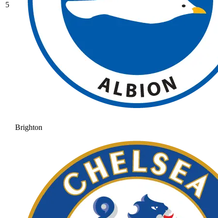
5
Brighton