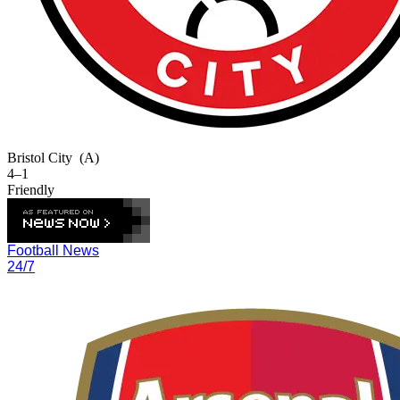
Bristol City
(A)
4–1
Friendly
Football News
24/7