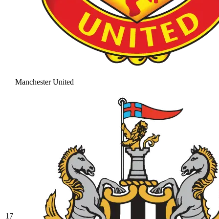
Manchester United
17