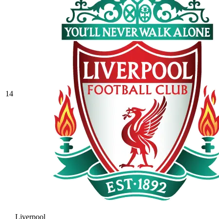
14
Liverpool