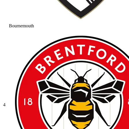
Bournemouth
4