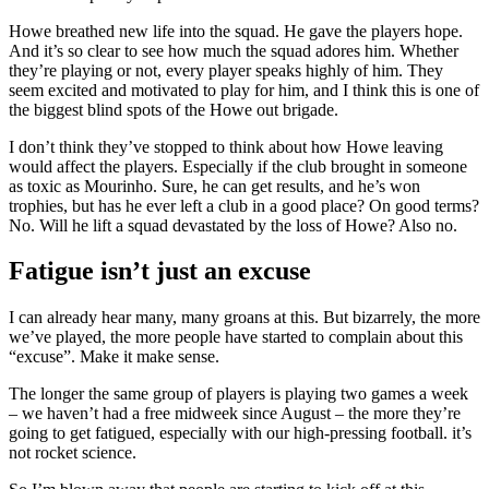
Howe breathed new life into the squad. He gave the players hope.
And it’s so clear to see how much the squad adores him. Whether
they’re playing or not, every player speaks highly of him. They
seem excited and motivated to play for him, and I think this is one of
the biggest blind spots of the Howe out brigade.
I don’t think they’ve stopped to think about how Howe leaving
would affect the players. Especially if the club brought in someone
as toxic as Mourinho. Sure, he can get results, and he’s won
trophies, but has he ever left a club in a good place? On good terms?
No. Will he lift a squad devastated by the loss of Howe? Also no.
Fatigue isn’t just an excuse
I can already hear many, many groans at this. But bizarrely, the more
we’ve played, the more people have started to complain about this
“excuse”. Make it make sense.
The longer the same group of players is playing two games a week
– we haven’t had a free midweek since August – the more they’re
going to get fatigued, especially with our high-pressing football. it’s
not rocket science.