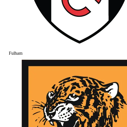
Fulham