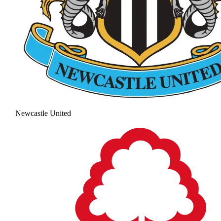
Newcastle United