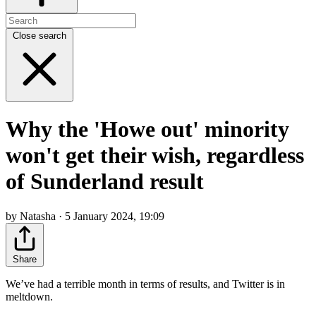
Close search
Why the 'Howe out' minority
won't get their wish, regardless
of Sunderland result
by Natasha · 5 January 2024, 19:09
Share
We’ve had a terrible month in terms of results, and Twitter is in
meltdown.