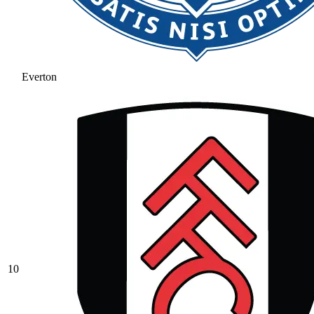
Everton
10