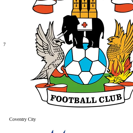
7
Coventry City