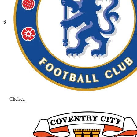
6
Chelsea