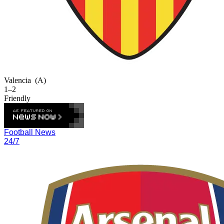
Valencia
(A)
1–2
Friendly
Football News
24/7