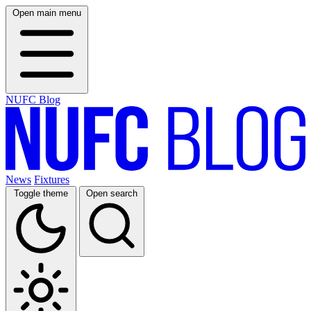
Open main menu
NUFC Blog
News
Fixtures
Toggle theme
Open search