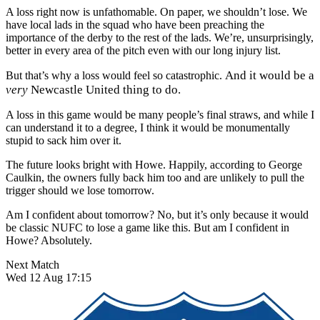
A loss right now is unfathomable. On paper, we shouldn’t lose. We
have local lads in the squad who have been preaching the
importance of the derby to the rest of the lads. We’re, unsurprisingly,
better in every area of the pitch even with our long injury list.
And it would be a
But that’s why a loss would feel so catastrophic.
very
Newcastle United thing to do.
A loss in this game would be many people’s final straws, and while I
can understand it to a degree, I think it would be monumentally
stupid to sack him over it.
The future looks bright with Howe. Happily, according to George
Caulkin, the owners fully back him too and are unlikely to pull the
trigger should we lose tomorrow.
Am I confident about tomorrow? No, but it’s only because it would
be classic NUFC to lose a game like this. But am I confident in
Howe? Absolutely.
Next Match
Wed 12 Aug 17:15