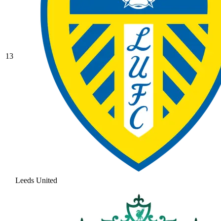
13
Leeds United