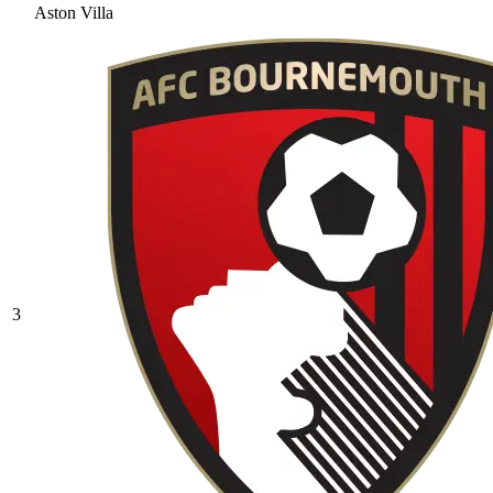
Aston Villa
3