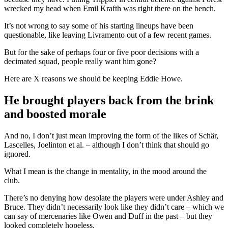
wrecked my head when Emil Krafth was right there on the bench.
It’s not wrong to say some of his starting lineups have been
questionable, like leaving Livramento out of a few recent games.
But for the sake of perhaps four or five poor decisions with a
decimated squad, people really want him gone?
Here are X reasons we should be keeping Eddie Howe.
He brought players back from the brink
and boosted morale
And no, I don’t just mean improving the form of the likes of Schär,
Lascelles, Joelinton et al. – although I don’t think that should go
ignored.
What I mean is the change in mentality, in the mood around the
club.
There’s no denying how desolate the players were under Ashley and
Bruce. They didn’t necessarily look like they didn’t care – which we
can say of mercenaries like Owen and Duff in the past – but they
looked completely hopeless.