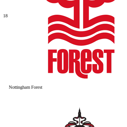
18
Nottingham Forest