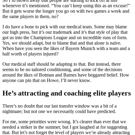
So I’m blown away that people are starting to kick off at this
whenever it’s mentioned. “You can’t keep using this as an excuse!”
But it gets worse the longer you go on with two games a week and
the same players in them, no?
I do have a bone to pick with our medical team. Some may blame
our high press, but it’s our trademark and it’s that style of play that
got us into the Champions League and on incredible runs of form.
Yes, we should adapt, but to blame that and that alone is naïve.
When have you seen the likes of Bayern Munich with a team and a
half worth of players injured?
Our medical staff should be adapting to that. But instead, there
seems to be no tailored conditioning, and some of the decisions
around the likes of Botman and Barnes have beggared belief. How
anyone can pin that on Howe, I’ll never know.
He’s attracting and coaching elite players
There’s no doubt that our last transfer window was a bit of a
nightmare; but not one we necessarily could have predicted.
For me, some priorities were wrong. It’s clearer than ever that we
needed a striker in the summer, but I got laughed at for suggesting
that. But let’s not forget the level of players we’re already attracting