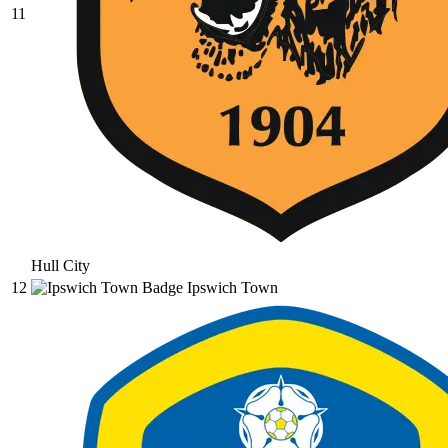
11
Hull City
12
Ipswich Town