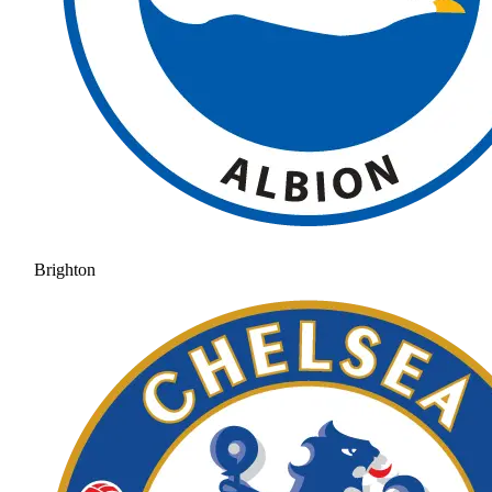
Brighton