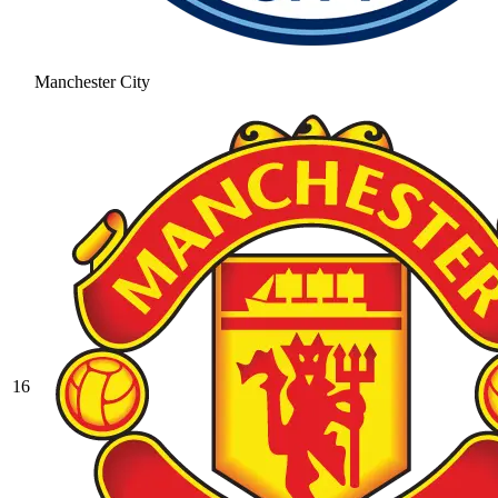
Manchester City
16