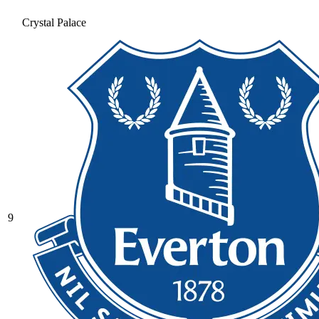
Crystal Palace
9