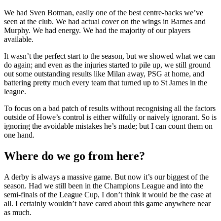
We had Sven Botman, easily one of the best centre-backs we’ve
seen at the club. We had actual cover on the wings in Barnes and
Murphy. We had energy. We had the majority of our players
available.
It wasn’t the perfect start to the season, but we showed what we can
do again; and even as the injuries started to pile up, we still ground
out some outstanding results like Milan away, PSG at home, and
battering pretty much every team that turned up to St James in the
league.
To focus on a bad patch of results without recognising all the factors
outside of Howe’s control is either wilfully or naively ignorant. So is
ignoring the avoidable mistakes he’s made; but I can count them on
one hand.
Where do we go from here?
A derby is always a massive game. But now it’s our biggest of the
season. Had we still been in the Champions League and into the
semi-finals of the League Cup, I don’t think it would be the case at
all. I certainly wouldn’t have cared about this game anywhere near
as much.