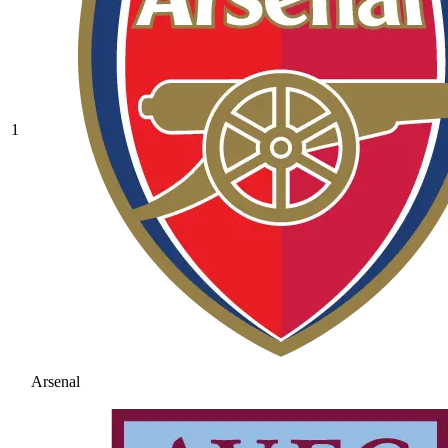
1
Arsenal