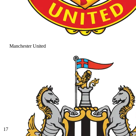
Manchester United
17