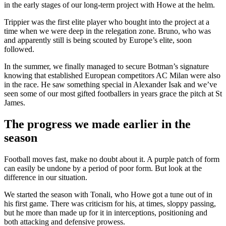
in the early stages of our long-term project with Howe at the helm.
Trippier was the first elite player who bought into the project at a
time when we were deep in the relegation zone. Bruno, who was
and apparently still is being scouted by Europe’s elite, soon
followed.
In the summer, we finally managed to secure Botman’s signature
knowing that established European competitors AC Milan were also
in the race. He saw something special in Alexander Isak and we’ve
seen some of our most gifted footballers in years grace the pitch at St
James.
The progress we made earlier in the
season
Football moves fast, make no doubt about it. A purple patch of form
can easily be undone by a period of poor form. But look at the
difference in our situation.
We started the season with Tonali, who Howe got a tune out of in
his first game. There was criticism for his, at times, sloppy passing,
but he more than made up for it in interceptions, positioning and
both attacking and defensive prowess.