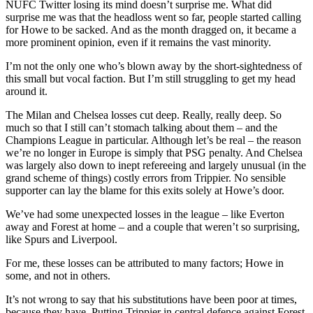
NUFC Twitter losing its mind doesn’t surprise me. What did
surprise me was that the headloss went so far, people started calling
for Howe to be sacked. And as the month dragged on, it became a
more prominent opinion, even if it remains the vast minority.
I’m not the only one who’s blown away by the short-sightedness of
this small but vocal faction. But I’m still struggling to get my head
around it.
The Milan and Chelsea losses cut deep. Really, really deep. So
much so that I still can’t stomach talking about them – and the
Champions League in particular. Although let’s be real – the reason
we’re no longer in Europe is simply that PSG penalty. And Chelsea
was largely also down to inept refereeing and largely unusual (in the
grand scheme of things) costly errors from Trippier. No sensible
supporter can lay the blame for this exits solely at Howe’s door.
We’ve had some unexpected losses in the league – like Everton
away and Forest at home – and a couple that weren’t so surprising,
like Spurs and Liverpool.
For me, these losses can be attributed to many factors; Howe in
some, and not in others.
It’s not wrong to say that his substitutions have been poor at times,
because they have. Putting Trippier in central defence against Forest