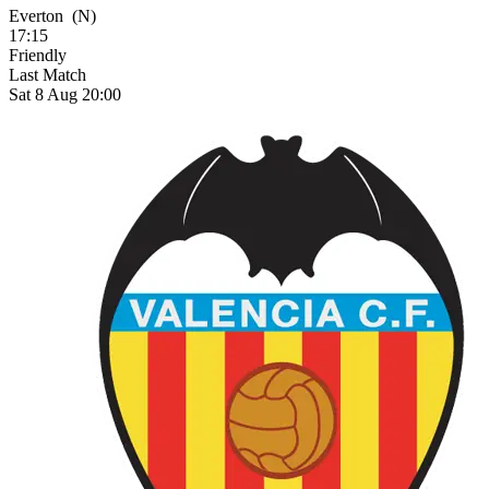
Everton
(N)
17:15
Friendly
Last Match
Sat 8 Aug 20:00