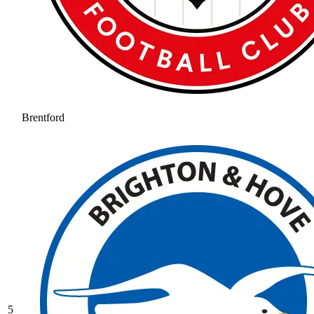
Brentford
5