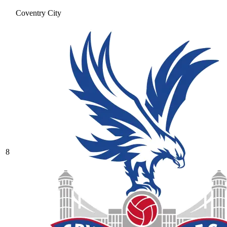
Coventry City
8