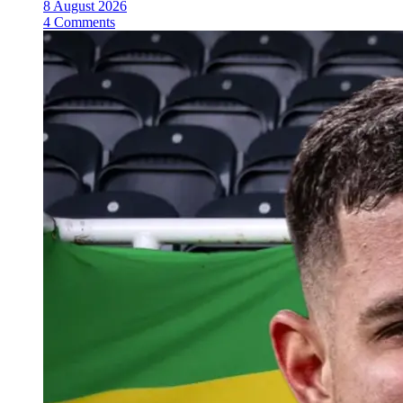
8 August 2026
4 Comments