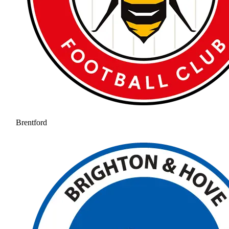
Brentford