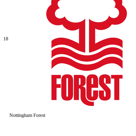
18
Nottingham Forest