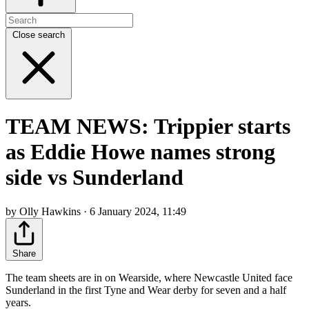
Close search
TEAM NEWS: Trippier starts
as Eddie Howe names strong
side vs Sunderland
by Olly Hawkins · 6 January 2024, 11:49
Share
The team sheets are in on Wearside, where Newcastle United face
Sunderland in the first Tyne and Wear derby for seven and a half
years.