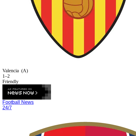
Valencia
(A)
1–2
Friendly
Football News
24/7