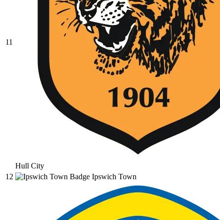
11
Hull City
12
Ipswich Town