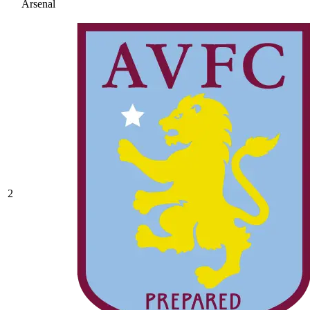
Arsenal
2