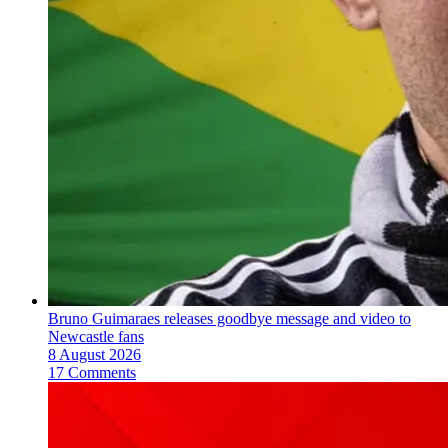
Bruno Guimaraes releases goodbye message and video to
Newcastle fans
8 August 2026
17 Comments