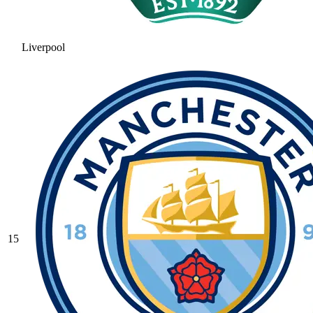
Liverpool
15