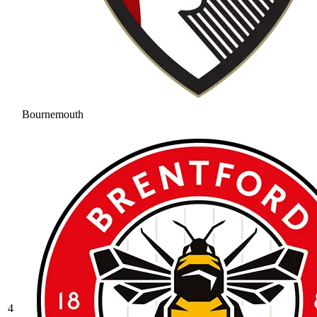
Bournemouth
4