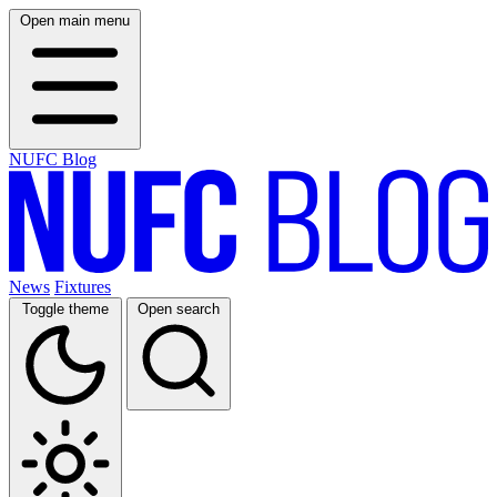
Open main menu
NUFC Blog
News
Fixtures
Toggle theme
Open search