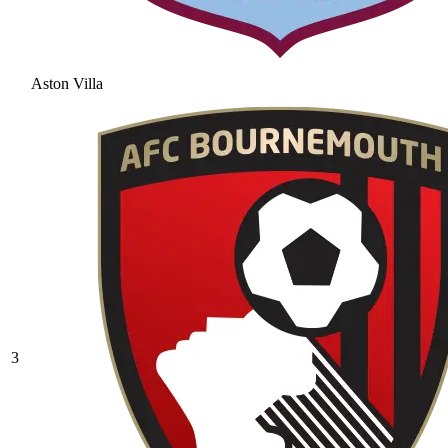
Aston Villa
3