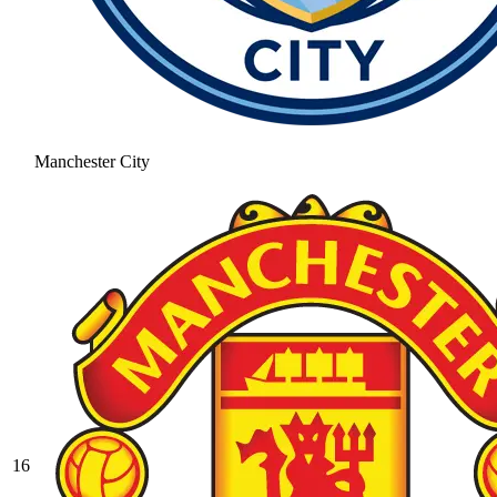
Manchester City
16