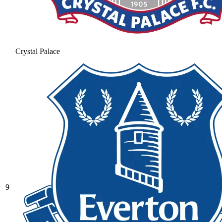
Crystal Palace
9