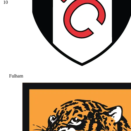
10
Fulham