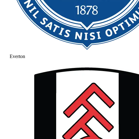
Everton