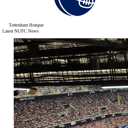
Tottenham Hotspur
Latest NUFC News