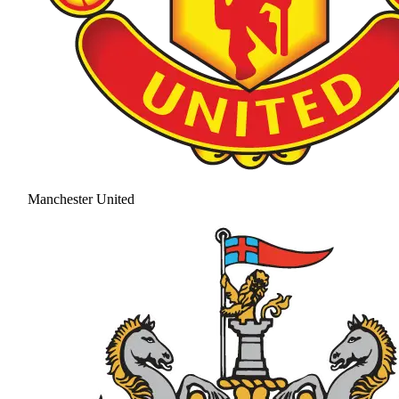
Manchester United