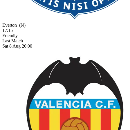
Everton
(N)
17:15
Friendly
Last Match
Sat 8 Aug 20:00