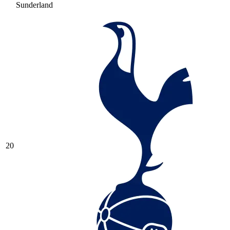
Sunderland
20