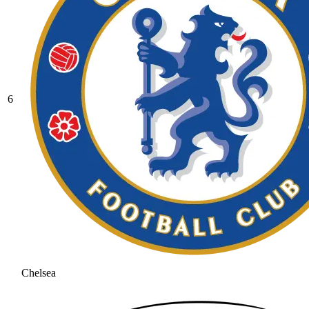
6
Chelsea