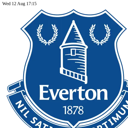
Wed 12 Aug 17:15