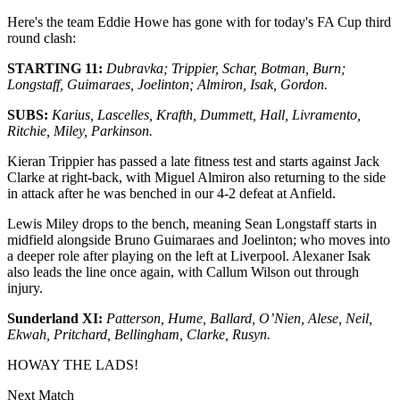
Here's the team Eddie Howe has gone with for today's FA Cup third
round clash:
STARTING 11:
Dubravka; Trippier, Schar, Botman, Burn;
Longstaff, Guimaraes, Joelinton; Almiron, Isak, Gordon.
SUBS:
Karius, Lascelles, Krafth, Dummett, Hall, Livramento,
Ritchie, Miley, Parkinson.
Kieran Trippier has passed a late fitness test and starts against Jack
Clarke at right-back, with Miguel Almiron also returning to the side
in attack after he was benched in our 4-2 defeat at Anfield.
Lewis Miley drops to the bench, meaning Sean Longstaff starts in
midfield alongside Bruno Guimaraes and Joelinton; who moves into
a deeper role after playing on the left at Liverpool. Alexaner Isak
also leads the line once again, with Callum Wilson out through
injury.
Sunderland XI:
Patterson, Hume, Ballard, O’Nien, Alese,
Neil
,
Ekwah, Pritchard, Bellingham,
Clarke
, Rusyn.
HOWAY THE LADS!
Next Match