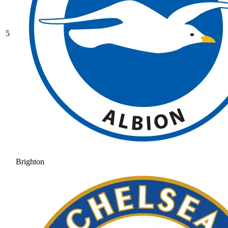
5
Brighton