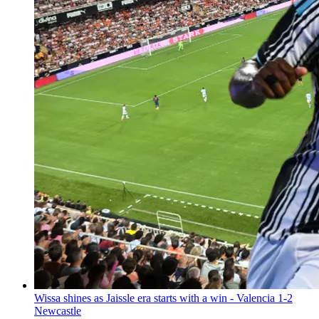
Wissa shines as Jaissle era starts with a win - Valencia 1-2
Newcastle