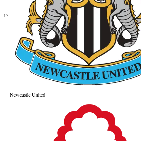
17
Newcastle United