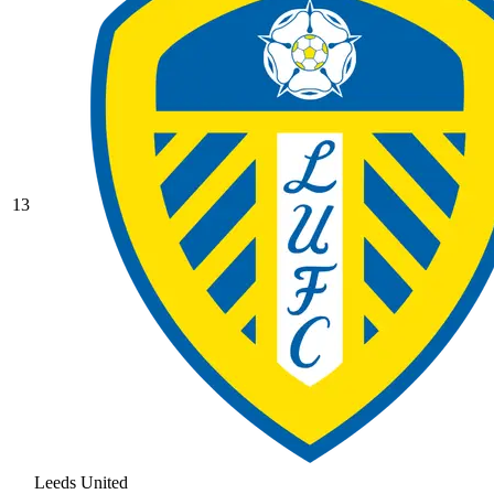
13
Leeds United