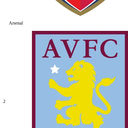
Arsenal
2