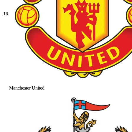
16
Manchester United