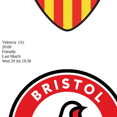
Valencia
(A)
20:00
Friendly
Last Match
Wed 29 Jul 19:30