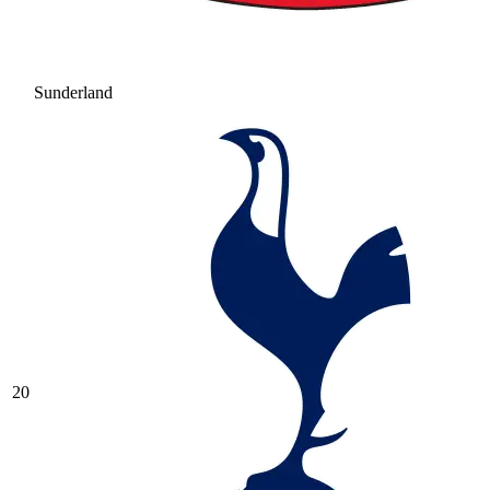
Sunderland
20