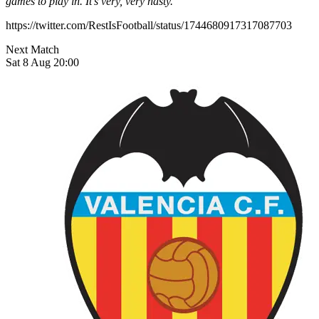
games to play in. It’s very, very nasty.”
https://twitter.com/RestIsFootball/status/1744680917317087703
Next Match
Sat 8 Aug 20:00