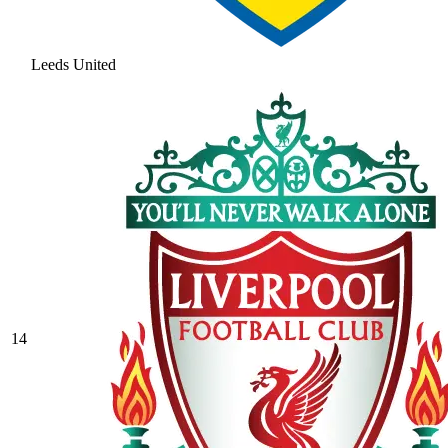
Leeds United
14