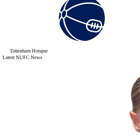
Tottenham Hotspur
Latest NUFC News