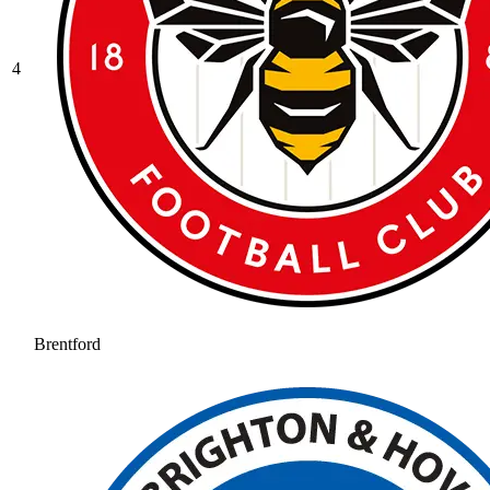
4
Brentford