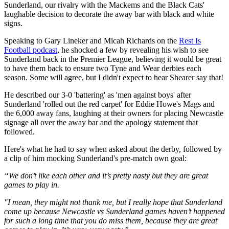
Sunderland, our rivalry with the Mackems and the Black Cats'
laughable decision to decorate the away bar with black and white
signs.
Speaking to Gary Lineker and Micah Richards on the
Rest Is
Football podcast
, he shocked a few by revealing his wish to see
Sunderland back in the Premier League, believing it would be great
to have them back to ensure two Tyne and Wear derbies each
season. Some will agree, but I didn't expect to hear Shearer say that!
He described our 3-0 'battering' as 'men against boys' after
Sunderland 'rolled out the red carpet' for Eddie Howe's Mags and
the 6,000 away fans, laughing at their owners for placing Newcastle
signage all over the away bar and the apology statement that
followed.
Here's what he had to say when asked about the derby, followed by
a clip of him mocking Sunderland's pre-match own goal:
“We don’t like each other and it’s pretty nasty but they are great
games to play in.
"I mean, they might not thank me, but I really hope that Sunderland
come up because Newcastle vs Sunderland games haven’t happened
for such a long time that you do miss them, because they are great