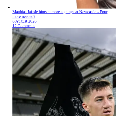
Matthias Jaissle hints at more signings at Newcastle - Four
more needed?
6 August 2026
12 Comments