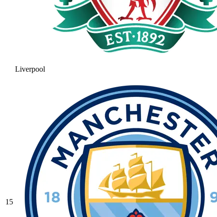
Liverpool
15