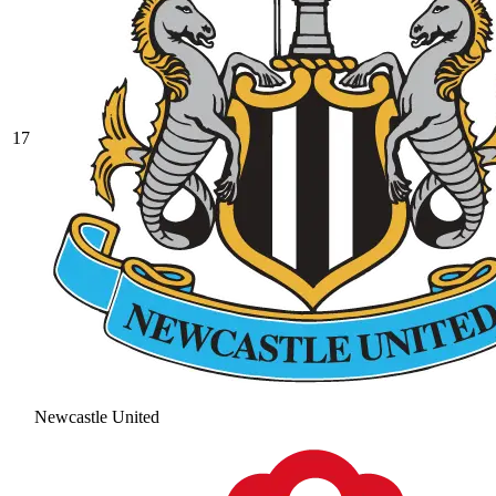
17
Newcastle United