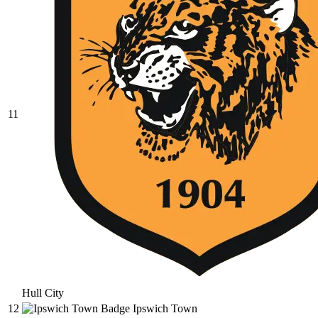
11
Hull City
12
Ipswich Town