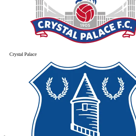
Crystal Palace