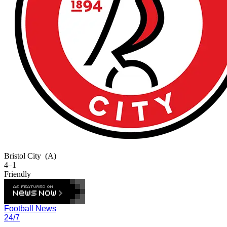
Bristol City
(A)
4–1
Friendly
Football News
24/7