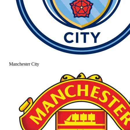
Manchester City