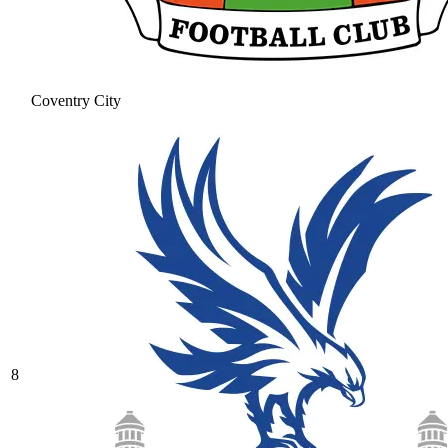
Coventry City
8