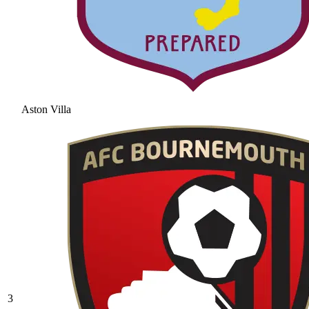
Aston Villa
3