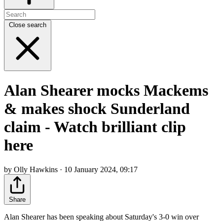
Close search
Alan Shearer mocks Mackems
& makes shock Sunderland
claim - Watch brilliant clip
here
by Olly Hawkins · 10 January 2024, 09:17
Share
Alan Shearer has been speaking about Saturday's 3-0 win over