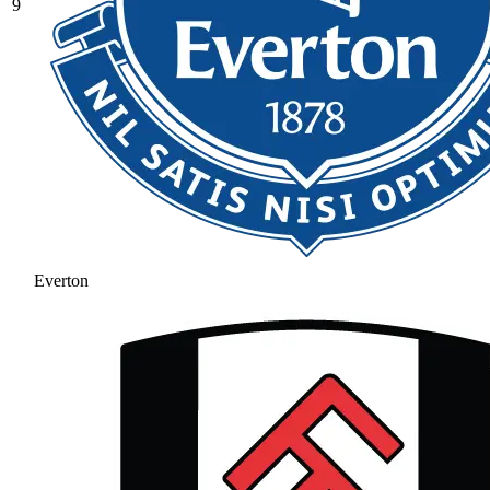
9
Everton