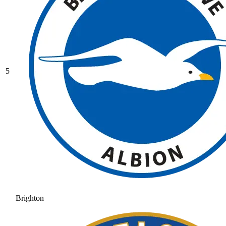
5
Brighton