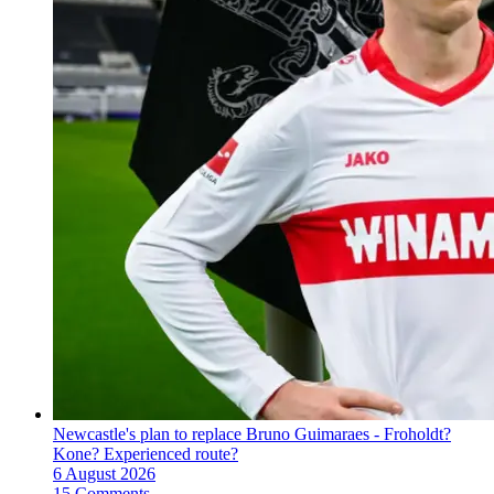
Newcastle's plan to replace Bruno Guimaraes - Froholdt?
Kone? Experienced route?
6 August 2026
15 Comments