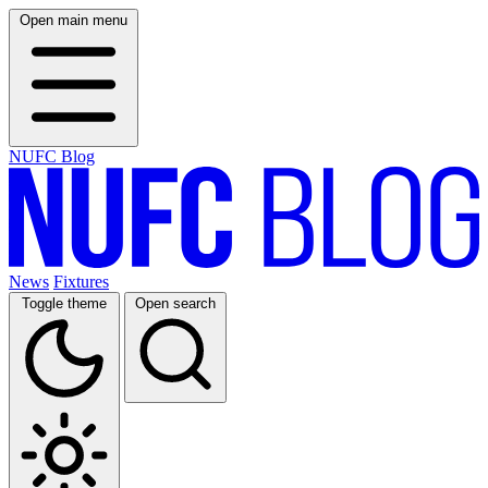
Open main menu
NUFC Blog
News
Fixtures
Toggle theme
Open search