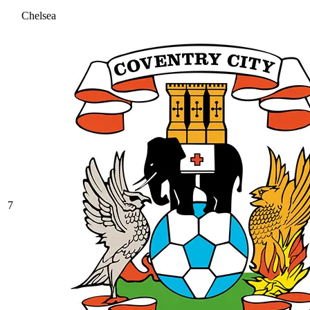
Chelsea
7