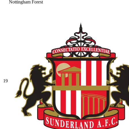
Nottingham Forest
19