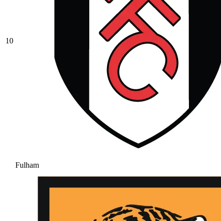
10
Fulham