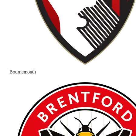
Bournemouth