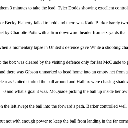
them 3 minutes to take the lead. Tyler Dodds showing excellent control 
r Becky Flaherty failed to hold and there was Katie Barker barely two yar
et by Charlotte Potts with a firm downward header from six-yards that 
s when a momentary lapse in United’s defence gave White a shooting cha
 the box was cleared by the visiting defence only for Jas McQuade to pi
and there was Gibson unmarked to head home into an empty net from abou
lear as United stroked the ball around and Halifax were chasing shado
 – 0 and what a goal it was. McQuade picking the ball up inside her own
 the left swept the ball into the forward’s path. Barker controlled well
 but not with enough power to keep the ball from landing in the far cor