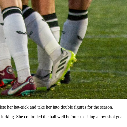
e her hat-trick and take her into double figures for the season.
rking. She controlled the ball well before smashing a low shot goal