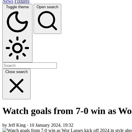
News
Fixtures
Toggle theme
Open search
Close search
Watch goals from 7-0 win as Wor
by Jeff King · 10 January 2024, 19:32