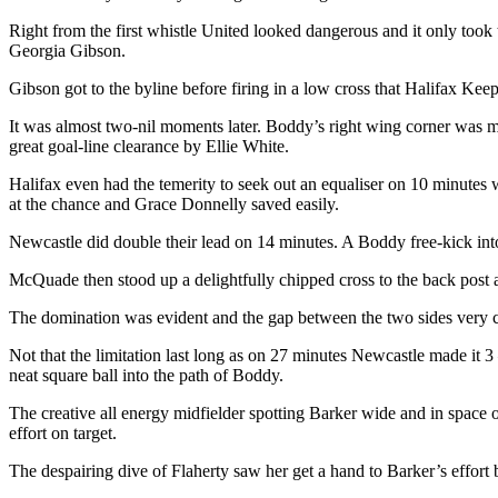
Right from the first whistle United looked dangerous and it only took 
Georgia Gibson.
Gibson got to the byline before firing in a low cross that Halifax Keepe
It was almost two-nil moments later. Boddy’s right wing corner was m
great goal-line clearance by Ellie White.
Halifax even had the temerity to seek out an equaliser on 10 minute
at the chance and Grace Donnelly saved easily.
Newcastle did double their lead on 14 minutes. A Boddy free-kick into
McQuade then stood up a delightfully chipped cross to the back post 
The domination was evident and the gap between the two sides very c
Not that the limitation last long as on 27 minutes Newcastle made it 3
neat square ball into the path of Boddy.
The creative all energy midfielder spotting Barker wide and in space on
effort on target.
The despairing dive of Flaherty saw her get a hand to Barker’s effort