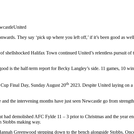
castleUnited
rds. They say ‘pick up where you left off,’ if it’s been good as well 
 of shellshocked Halifax Town continued United’s relentless pursuit of 
ood is the half-term report for Becky Langley’s side. 11 games, 10 wins
th
 Cup Final Day, Sunday August 20
2023. Despite United laying on a p
e and the intervening months have just seen Newcastle go from strength 
t had demolished AFC Fylde 11 – 3 prior to Christmas and the year end. 
n Stobbs making way.
 Hannah Greenwood stepping down to the bench alongside Stobbs. Once 