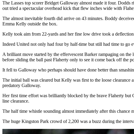
The Lasses top scorer Bridget Galloway almost made it four. Dodds ri
out tried a spectacular overhead kick that flew inches wide with Flahe
The almost inevitable fourth did arrive on 43 minutes. Boddy deceived 
Emma Kelly outside the box.
Kelly took aim from 22-yards and her fine low drive took a deflection o
Indeed United not only had four by half-time but still had time to go 
A brilliant move started by the effervescent Barker rampaging on the 
before sliding the ball past Flaherty only to see it come back off the po
It fell to Galloway who perhaps should have done better than smashin
The initial ball was cleared but Kelly was first to the loose clearance
predatory Galloway.
Her first time effort was brilliantly blocked by the brave Flaherty b
line clearance.
The half time whistle sounding almost immediately after this chance mu
The huge Kingston Park crowd of 2,200 was a buzz during the interval