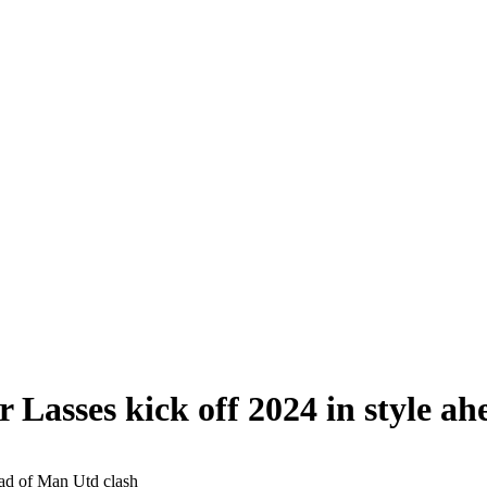
 Lasses kick off 2024 in style a