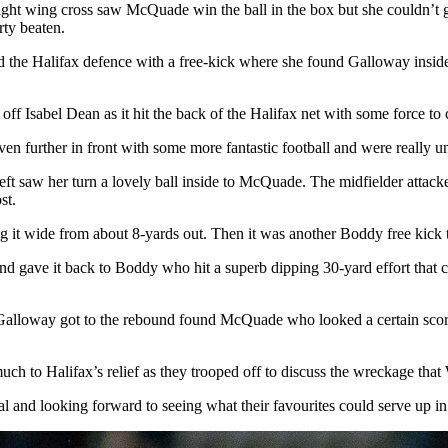
ght wing cross saw McQuade win the ball in the box but she couldn’t g
rty beaten.
the Halifax defence with a free-kick where she found Galloway inside th
ff Isabel Dean as it hit the back of the Halifax net with some force to 
even further in front with some more fantastic football and were really 
left saw her turn a lovely ball inside to McQuade. The midfielder attac
st.
g it wide from about 8-yards out. Then it was another Boddy free kick t
 and gave it back to Boddy who hit a superb dipping 30-yard effort that c
ut Galloway got to the rebound found McQuade who looked a certain score
ch to Halifax’s relief as they trooped off to discuss the wreckage that 
 and looking forward to seeing what their favourites could serve up in 