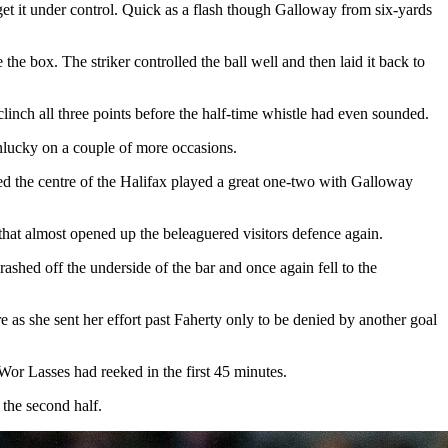
et it under control. Quick as a flash though Galloway from six-yards
e box. The striker controlled the ball well and then laid it back to
clinch all three points before the half-time whistle had even sounded.
unlucky on a couple of more occasions.
ked the centre of the Halifax played a great one-two with Galloway
hat almost opened up the beleaguered visitors defence again.
rashed off the underside of the bar and once again fell to the
 as she sent her effort past Faherty only to be denied by another goal
Wor Lasses had reeked in the first 45 minutes.
the second half.