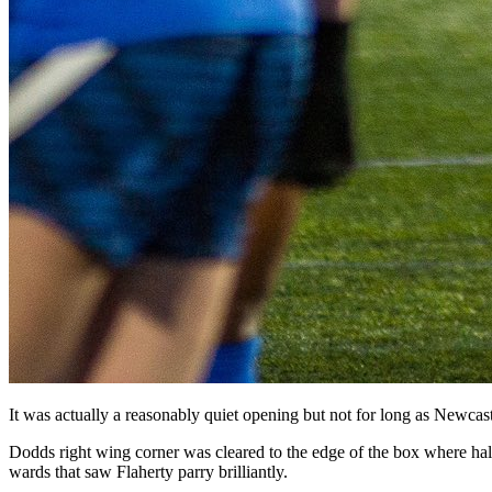
It was actually a reasonably quiet opening but not for long as Newcast
Dodds right wing corner was cleared to the edge of the box where ha
wards that saw Flaherty parry brilliantly.