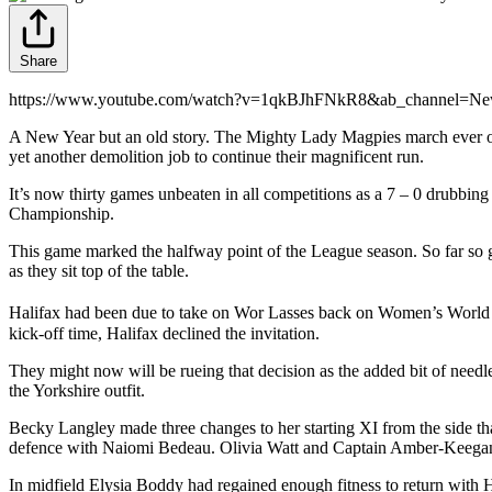
Share
https://www.youtube.com/watch?v=1qkBJhFNkR8&ab_channel=New
A New Year but an old story. The Mighty Lady Magpies march ever onwa
yet another demolition job to continue their magnificent run.
It’s now thirty games unbeaten in all competitions as a 7 – 0 drubbing
Championship.
This game marked the halfway point of the League season. So far so g
as they sit top of the table.
Halifax had been due to take on Wor Lasses back on Women’s World
kick-off time, Halifax declined the invitation.
They might now will be rueing that decision as the added bit of needl
the Yorkshire outfit.
Becky Langley made three changes to her starting XI from the side tha
defence with Naiomi Bedeau. Olivia Watt and Captain Amber-Keega
In midfield Elysia Boddy had regained enough fitness to return with