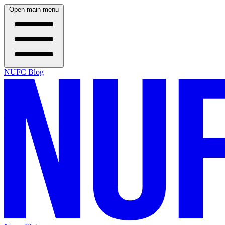
Open main menu
NUFC Blog