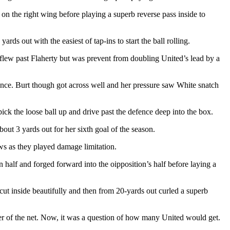
on the right wing before playing a superb reverse pass inside to
ds out with the easiest of tap-ins to start the ball rolling.
flew past Flaherty but was prevent from doubling United’s lead by a
nce. Burt though got across well and her pressure saw White snatch
ck the loose ball up and drive past the defence deep into the box.
t 3 yards out for her sixth goal of the season.
ws as they played damage limitation.
 half and forged forward into the oipposition’s half before laying a
 cut inside beautifully and then from 20-yards out curled a superb
ner of the net. Now, it was a question of how many United would get.