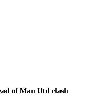
head of Man Utd clash