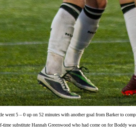
le went 5 – 0 up on 52 minutes with another goal from Barker to complet
lf-time substitute Hannah Greenwood who had come on for Boddy was lu