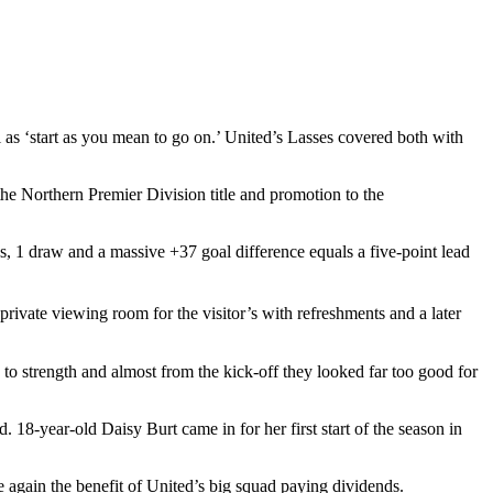
as ‘start as you mean to go on.’ United’s Lasses covered both with
the Northern Premier Division title and promotion to the
, 1 draw and a massive +37 goal difference equals a five-point lead
rivate viewing room for the visitor’s with refreshments and a later
to strength and almost from the kick-off they looked far too good for
18-year-old Daisy Burt came in for her first start of the season in
again the benefit of United’s big squad paying dividends.