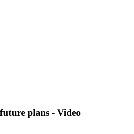
future plans - Video