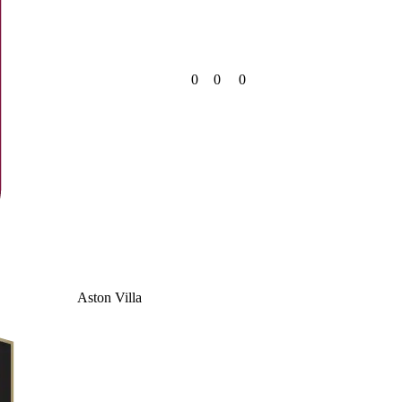
0
0
0
Aston Villa