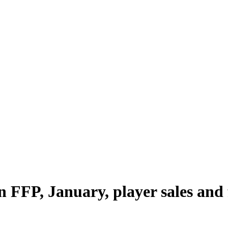
 FFP, January, player sales and 