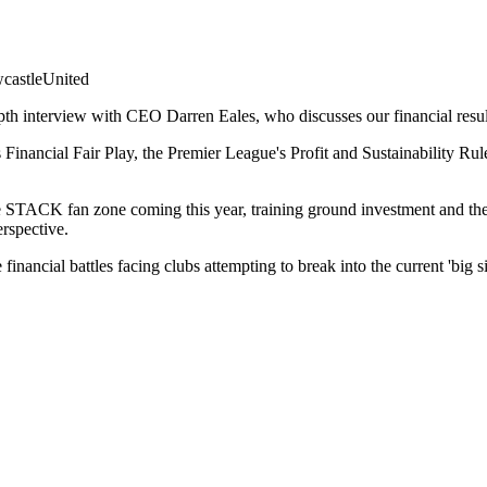
astleUnited
th interview with CEO Darren Eales, who discusses our financial resul
inancial Fair Play, the Premier League's Profit and Sustainability Rul
e STACK fan zone coming this year, training ground investment and the p
rspective.
 financial battles facing clubs attempting to break into the current 'big si