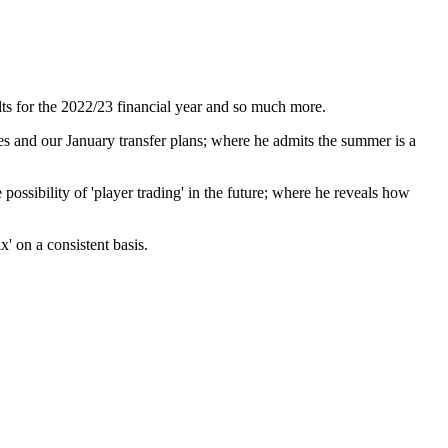
ts for the 2022/23 financial year and so much more.
es and our January transfer plans; where he admits the summer is a
ossibility of 'player trading' in the future; where he reveals how
x' on a consistent basis.