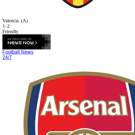
Valencia
(A)
1–2
Friendly
Football News
24/7