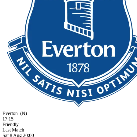
Everton
(N)
17:15
Friendly
Last Match
Sat 8 Aug 20:00