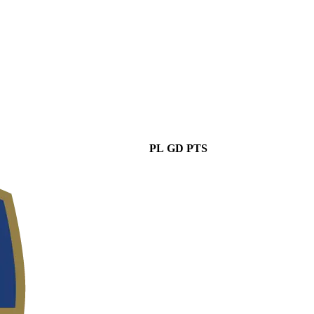
PL
GD
PTS