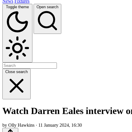
News
Fixtures
Toggle theme
Open search
Close search
Watch Darren Eales interview on
by Olly Hawkins · 11 January 2024, 16:30