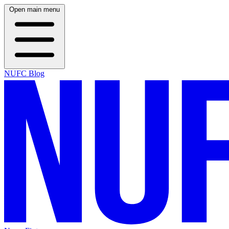
Open main menu
NUFC Blog