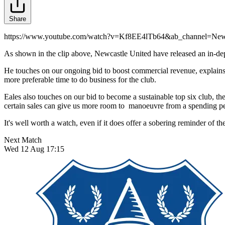
Share
https://www.youtube.com/watch?v=Kf8EE4lTb64&ab_channel=Newc
As shown in the clip above, Newcastle United have released an in-dep
He touches on our ongoing bid to boost commercial revenue, explains F
more preferable time to do business for the club.
Eales also touches on our bid to become a sustainable top six club, th
certain sales can give us more room to manoeuvre from a spending pe
It's well worth a watch, even if it does offer a sobering reminder of the
Next Match
Wed 12 Aug 17:15