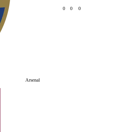
0
0
0
Arsenal