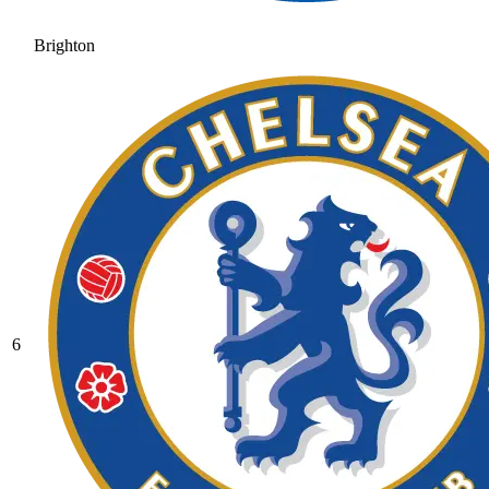
Brighton
6