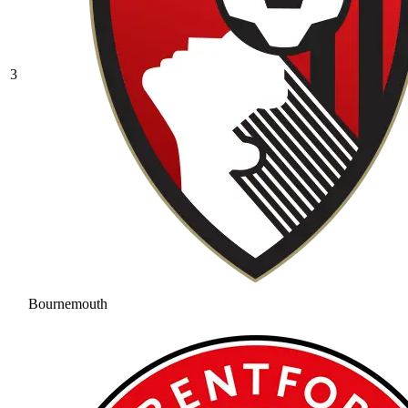
3
Bournemouth