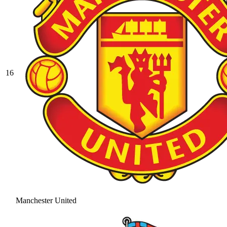
16
Manchester United