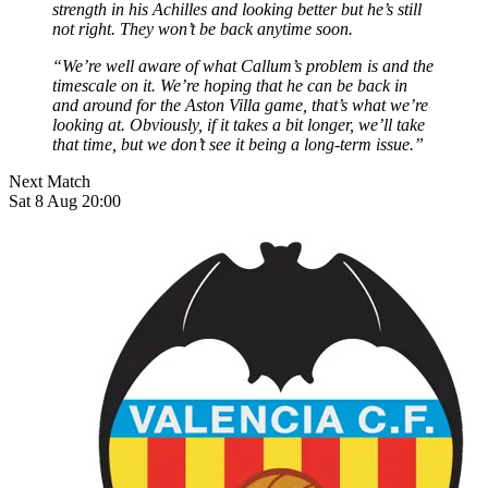
strength in his Achilles and looking better but he’s still
not right. They won’t be back anytime soon.
“We’re well aware of what Callum’s problem is and the
timescale on it. We’re hoping that he can be back in
and around for the Aston Villa game, that’s what we’re
looking at. Obviously, if it takes a bit longer, we’ll take
that time, but we don’t see it being a long-term issue.”
Next Match
Sat 8 Aug 20:00