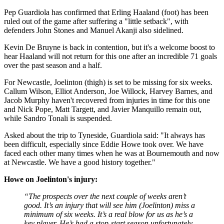
Pep Guardiola has confirmed that Erling Haaland (foot) has been
ruled out of the game after suffering a "little setback", with
defenders John Stones and Manuel Akanji also sidelined.
Kevin De Bruyne is back in contention, but it's a welcome boost to
hear Haaland will not return for this one after an incredible 71 goals
over the past season and a half.
For Newcastle, Joelinton (thigh) is set to be missing for six weeks.
Callum Wilson, Elliot Anderson, Joe Willock, Harvey Barnes, and
Jacob Murphy haven't recovered from injuries in time for this one
and Nick Pope, Matt Targett, and Javier Manquillo remain out,
while Sandro Tonali is suspended.
Asked about the trip to Tyneside, Guardiola said: "It always has
been difficult, especially since Eddie Howe took over. We have
faced each other many times when he was at Bournemouth and now
at Newcastle. We have a good history together."
Howe on Joelinton's injury:
“The prospects over the next couple of weeks aren’t
good. It’s an injury that will see him (Joelinton) miss a
minimum of six weeks. It’s a real blow for us as he’s a
key player. He’s had a stop-start season unfortunately.