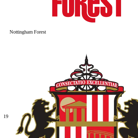
Nottingham Forest
19