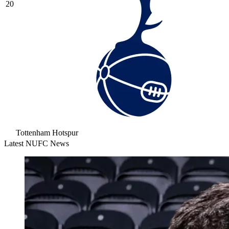
20
Tottenham Hotspur
Latest NUFC News