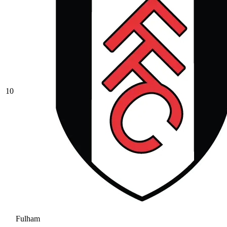
10
Fulham