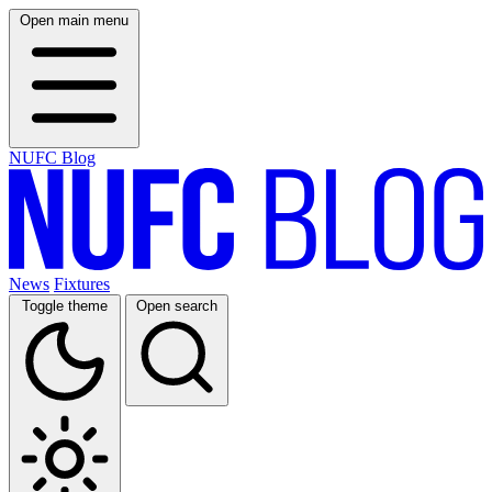
Open main menu
NUFC Blog
News
Fixtures
Toggle theme
Open search