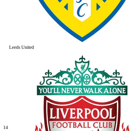
Leeds United
14