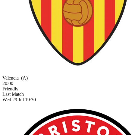
Valencia
(A)
20:00
Friendly
Last Match
Wed 29 Jul 19:30