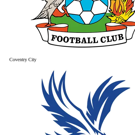
Coventry City