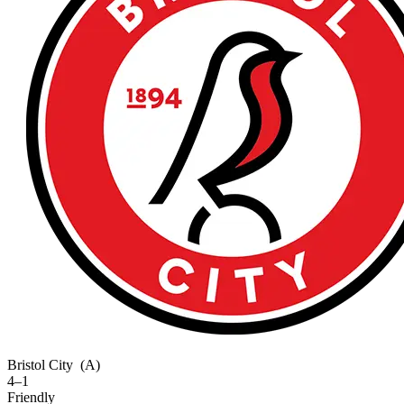
Bristol City
(A)
4–1
Friendly