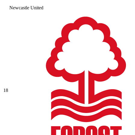
Newcastle United
18