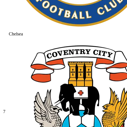
Chelsea
7