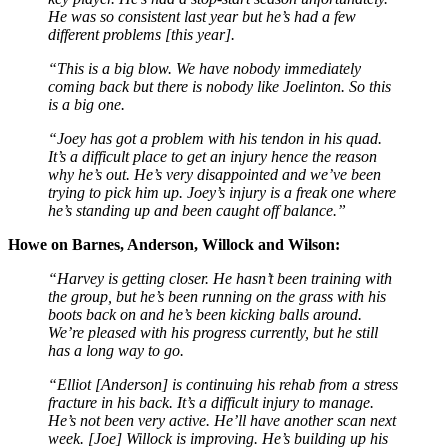
He was so consistent last year but he’s had a few
different problems [this year].
“This is a big blow. We have nobody immediately
coming back but there is nobody like Joelinton. So this
is a big one.
“Joey has got a problem with his tendon in his quad.
It’s a difficult place to get an injury hence the reason
why he’s out. He’s very disappointed and we’ve been
trying to pick him up. Joey’s injury is a freak one where
he’s standing up and been caught off balance.”
Howe on Barnes, Anderson, Willock and Wilson:
“Harvey is getting closer. He hasn’t been training with
the group, but he’s been running on the grass with his
boots back on and he’s been kicking balls around.
We’re pleased with his progress currently, but he still
has a long way to go.
“Elliot [Anderson] is continuing his rehab from a stress
fracture in his back. It’s a difficult injury to manage.
He’s not been very active. He’ll have another scan next
week.
[Joe] Willock is improving. He’s building up his