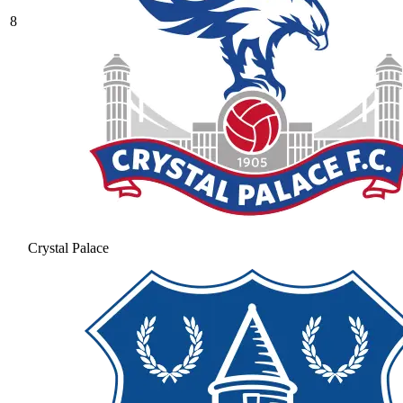
8
Crystal Palace