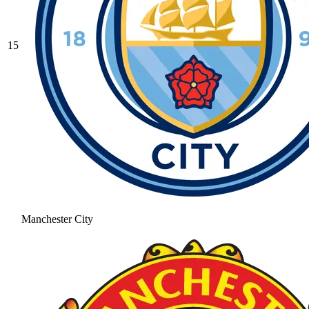
15
Manchester City