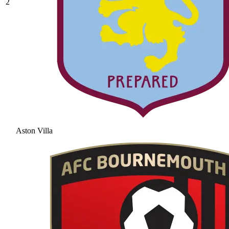
2
Aston Villa