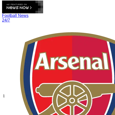
Football News
24/7
1