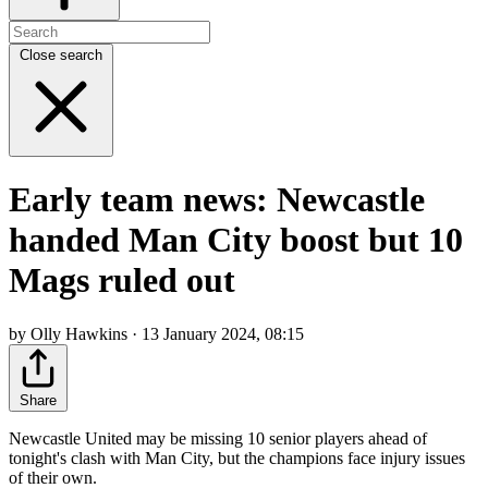
Close search
Early team news: Newcastle
handed Man City boost but 10
Mags ruled out
by Olly Hawkins · 13 January 2024, 08:15
Share
Newcastle United may be missing 10 senior players ahead of
tonight's clash with Man City, but the champions face injury issues
of their own.