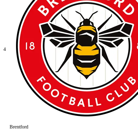
4
Brentford