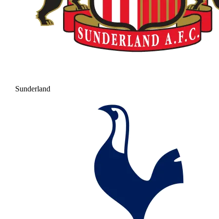
Sunderland