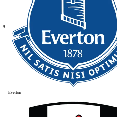
9
Everton