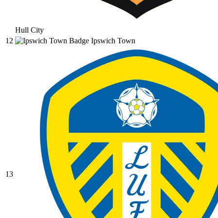
Hull City
12
Ipswich Town
13