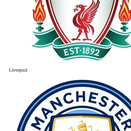
Liverpool