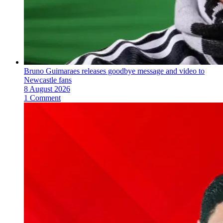
Bruno Guimaraes releases goodbye message and video to
Newcastle fans
8 August 2026
1 Comment