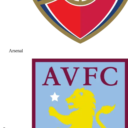
Arsenal