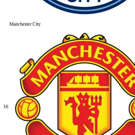
Manchester City
16