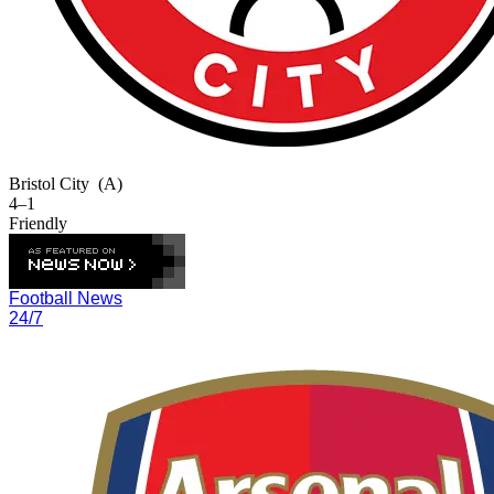
Bristol City
(A)
4–1
Friendly
Football News
24/7