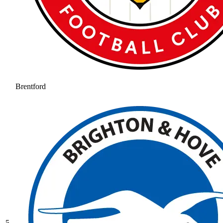
Brentford
5