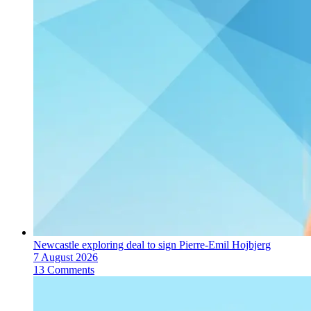
Newcastle exploring deal to sign Pierre-Emil Hojbjerg
7 August 2026
13 Comments