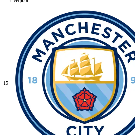
Liverpool
15