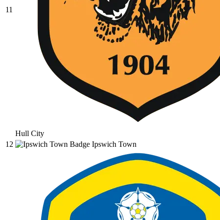
11
Hull City
12
Ipswich Town