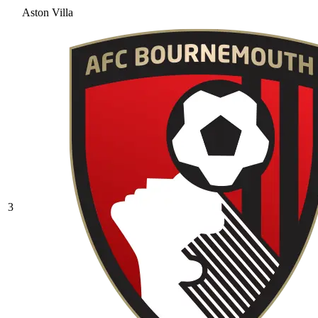
Aston Villa
3