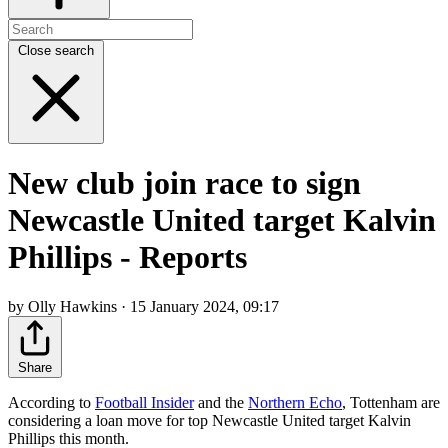
Close search
New club join race to sign
Newcastle United target Kalvin
Phillips - Reports
by Olly Hawkins · 15 January 2024, 09:17
Share
According to
Football Insider
and the
Northern Echo
, Tottenham are
considering a loan move for top Newcastle United target Kalvin
Phillips this month.