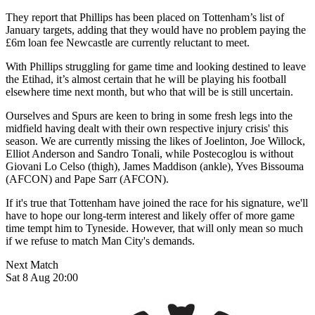
They report that Phillips has been placed on Tottenham’s list of
January targets, adding that they would have no problem paying the
£6m loan fee Newcastle are currently reluctant to meet.
With Phillips struggling for game time and looking destined to leave
the Etihad, it’s almost certain that he will be playing his football
elsewhere time next month, but who that will be is still uncertain.
Ourselves and Spurs are keen to bring in some fresh legs into the
midfield having dealt with their own respective injury crisis' this
season. We are currently missing the likes of Joelinton, Joe Willock,
Elliot Anderson and Sandro Tonali, while Postecoglou is without
Giovani Lo Celso (thigh), James Maddison (ankle), Yves Bissouma
(AFCON) and Pape Sarr (AFCON).
If it's true that Tottenham have joined the race for his signature, we'll
have to hope our long-term interest and likely offer of more game
time tempt him to Tyneside. However, that will only mean so much
if we refuse to match Man City's demands.
Next Match
Sat 8 Aug 20:00