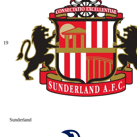
19
Sunderland