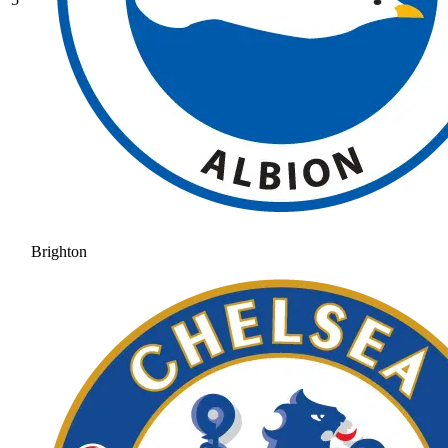
Brighton