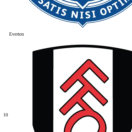
Everton
10