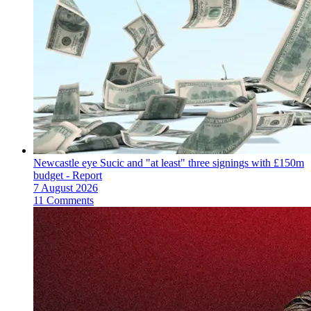
Newcastle eye Sucic and "at least" three signings with £150m
budget - Report
7 August 2026
11 Comments