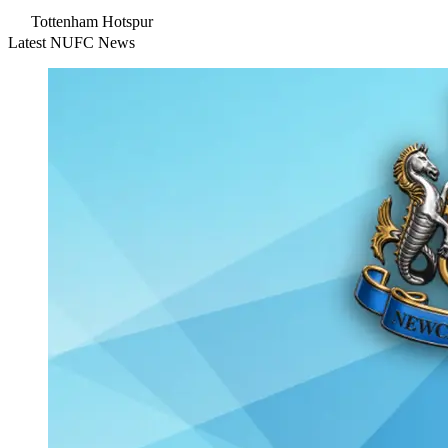
Tottenham Hotspur
Latest NUFC News