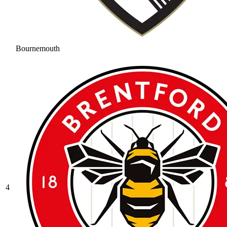
Bournemouth
4