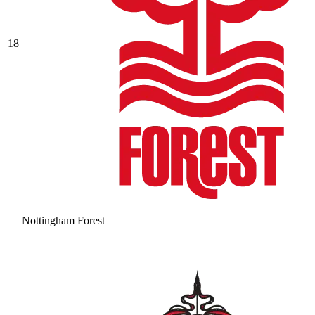
18
Nottingham Forest