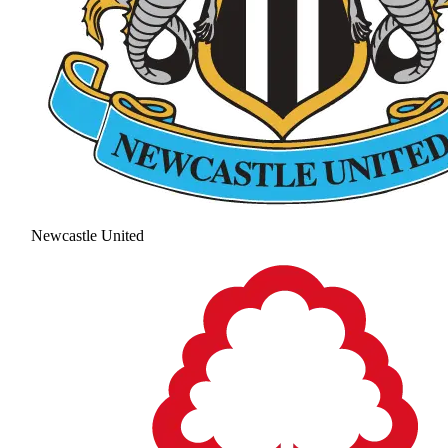
Newcastle United