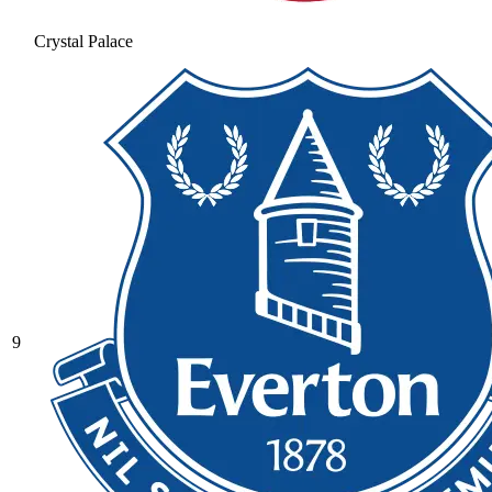
Crystal Palace
9