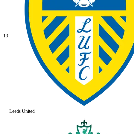
13
Leeds United