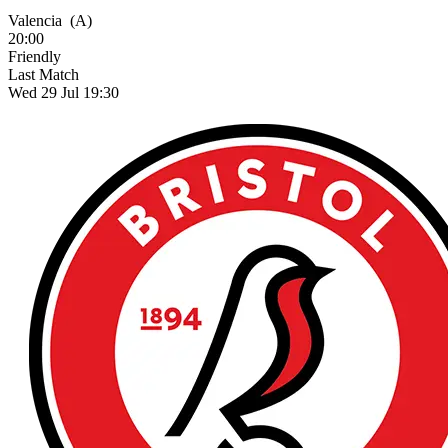
Valencia
(A)
20:00
Friendly
Last Match
Wed 29 Jul 19:30