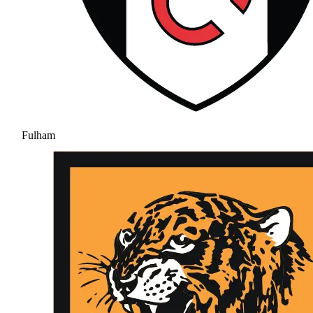
Fulham