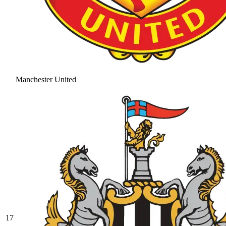
Manchester United
17