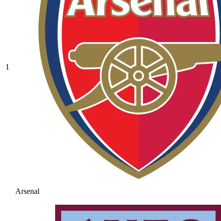
1
Arsenal