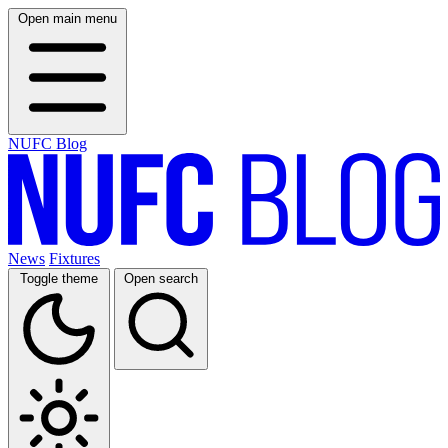
Open main menu
NUFC Blog
News
Fixtures
Toggle theme
Open search