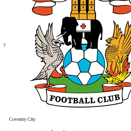
7
Coventry City