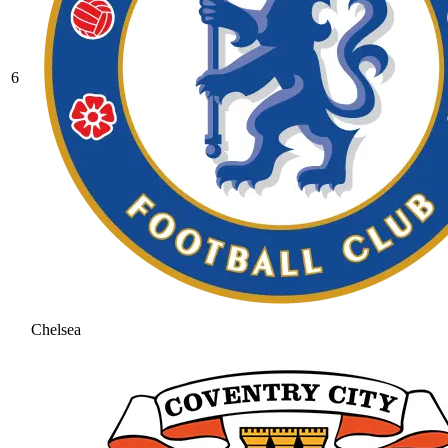
6
Chelsea