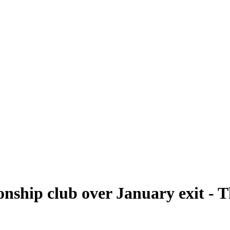
nship club over January exit - 