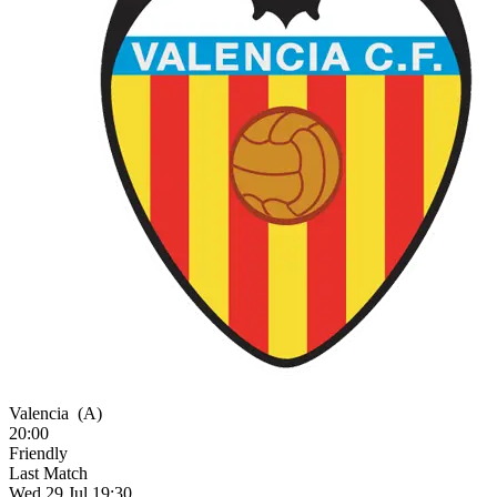
Valencia
(A)
20:00
Friendly
Last Match
Wed 29 Jul 19:30