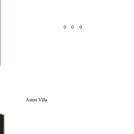
0
0
0
Aston Villa