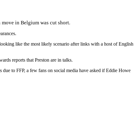
an move in Belgium was cut short.
earances.
king like the most likely scenario after links with a host of English
rds reports that Preston are in talks.
gs due to FFP, a few fans on social media have asked if Eddie Howe