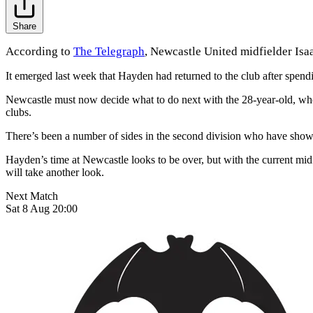
Share
According to
The Telegraph
, Newcastle United midfielder Isaa
It emerged last week that Hayden had returned to the club after spen
Newcastle must now decide what to do next with the 28-year-old, whose
clubs.
There’s been a number of sides in the second division who have shown 
Hayden’s time at Newcastle looks to be over, but with the current midfi
will take another look.
Next Match
Sat 8 Aug 20:00