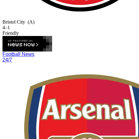
Bristol City
(A)
4–1
Friendly
Football News
24/7