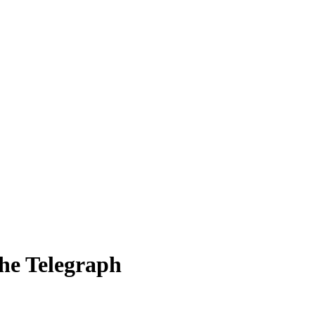
The Telegraph