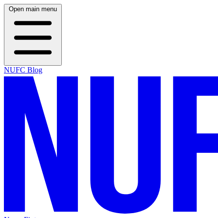
Open main menu
NUFC Blog