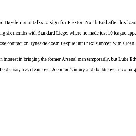
c Hayden is in talks to sign for Preston North End after his lo
ding six months with Standard Liege, where he made just 10 league app
 contract on Tyneside doesn’t expire until next summer, with a loan loo
interest in bringing the former Arsenal man temporarily, but Luke Edwa
eld crisis, fresh fears over
Joelinton’s injury and doubts over incomin