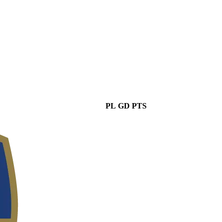
PL
GD
PTS