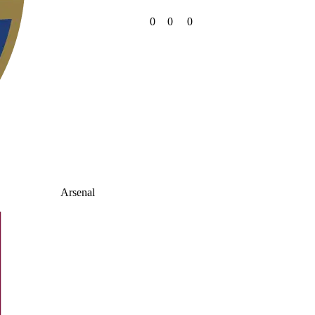
0
0
0
Arsenal