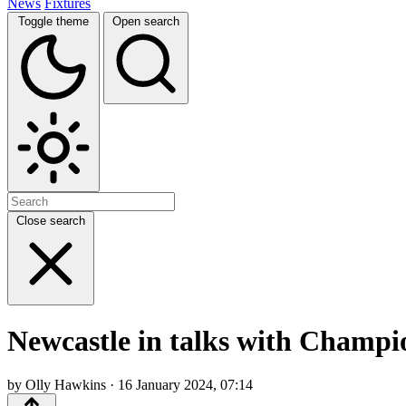
News
Fixtures
Toggle theme
Open search
Close search
Newcastle in talks with Champio
by Olly Hawkins · 16 January 2024, 07:14