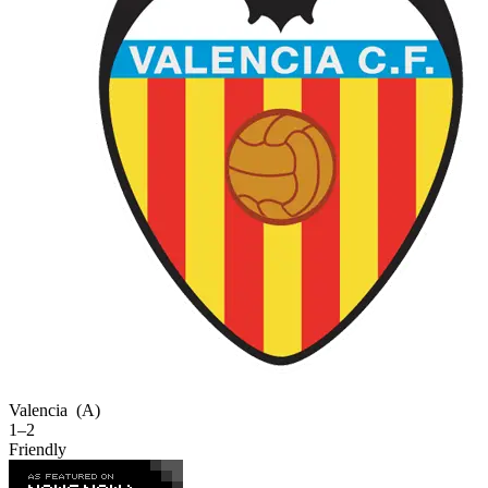
Valencia
(A)
1–2
Friendly