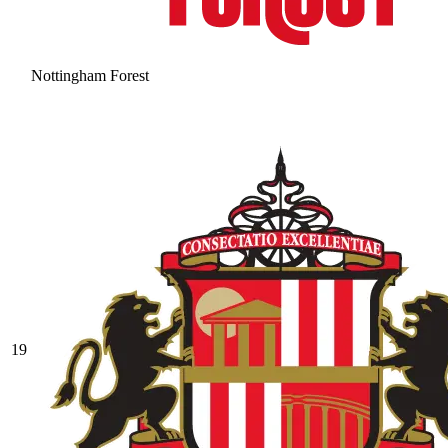
Nottingham Forest
19