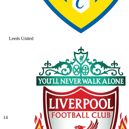
Leeds United
14