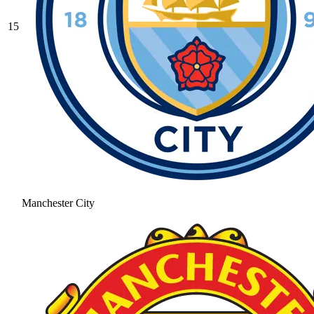
15
Manchester City