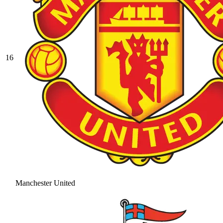
16
Manchester United