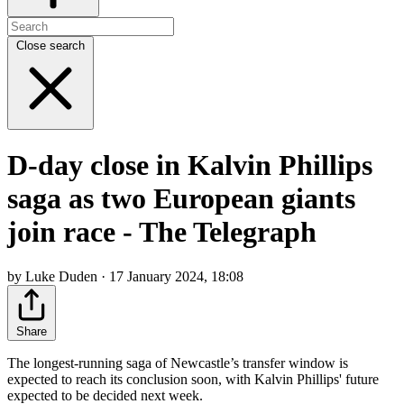
Close search
D-day close in Kalvin Phillips
saga as two European giants
join race - The Telegraph
by Luke Duden · 17 January 2024, 18:08
Share
The longest-running saga of Newcastle’s transfer window is
expected to reach its conclusion soon, with Kalvin Phillips' future
expected to be decided next week.