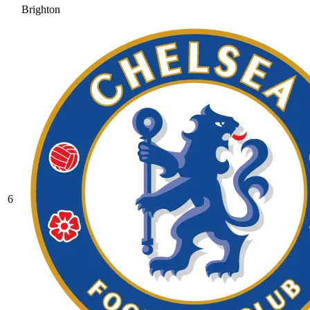
Brighton
6