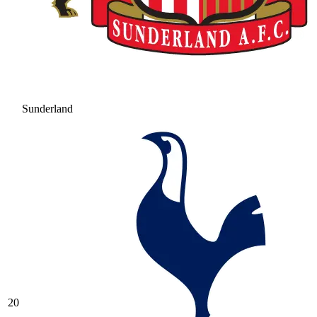
Sunderland
20