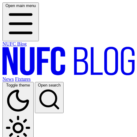
Open main menu
NUFC Blog
News
Fixtures
Toggle theme
Open search