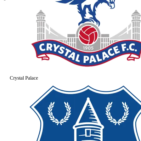
Crystal Palace