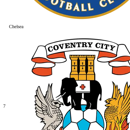
Chelsea
7