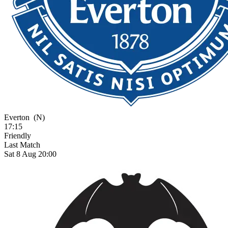
Everton
(N)
17:15
Friendly
Last Match
Sat 8 Aug 20:00