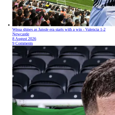
Wissa shines as Jaissle era starts with a win - Valencia 1-2
Newcastle
8 August 2026
9 Comments