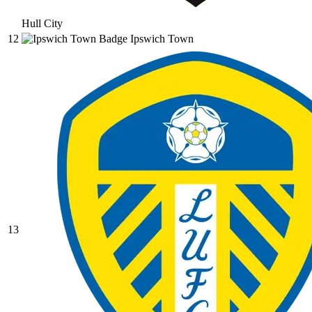
Hull City
12
Ipswich Town
13