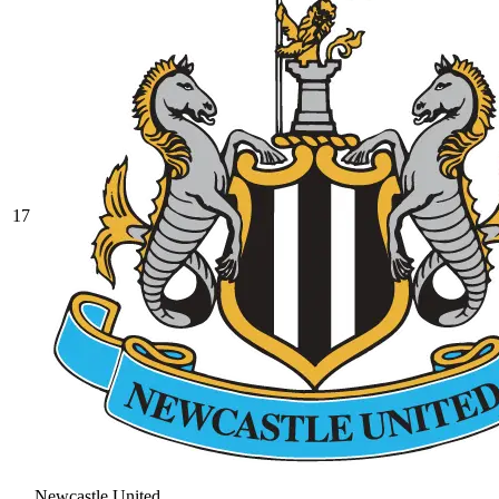
17
Newcastle United