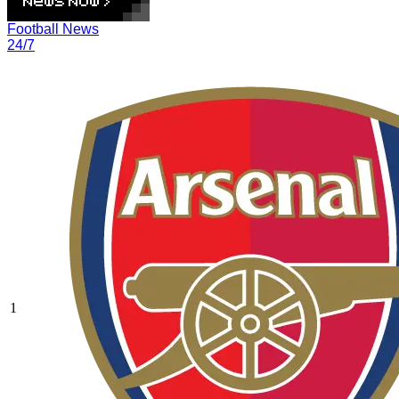
Football News
24/7
1