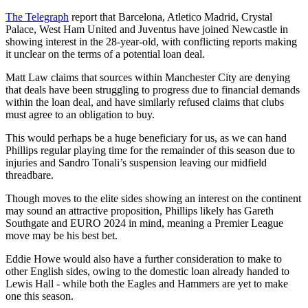
The Telegraph
report that Barcelona, Atletico Madrid, Crystal
Palace, West Ham United and Juventus have joined Newcastle in
showing interest in the 28-year-old, with conflicting reports making
it unclear on the terms of a potential loan deal.
Matt Law claims that sources within Manchester City are denying
that deals have been struggling to progress due to financial demands
within the loan deal, and have similarly refused claims that clubs
must agree to an obligation to buy.
This would perhaps be a huge beneficiary for us, as we can hand
Phillips regular playing time for the remainder of this season due to
injuries and Sandro Tonali’s suspension leaving our midfield
threadbare.
Though moves to the elite sides showing an interest on the continent
may sound an attractive proposition, Phillips likely has Gareth
Southgate and EURO 2024 in mind, meaning a Premier League
move may be his best bet.
Eddie Howe would also have a further consideration to make to
other English sides, owing to the domestic loan already handed to
Lewis Hall - while both the Eagles and Hammers are yet to make
one this season.