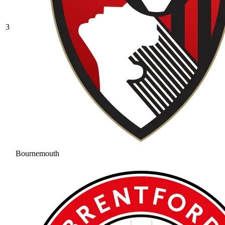
3
Bournemouth