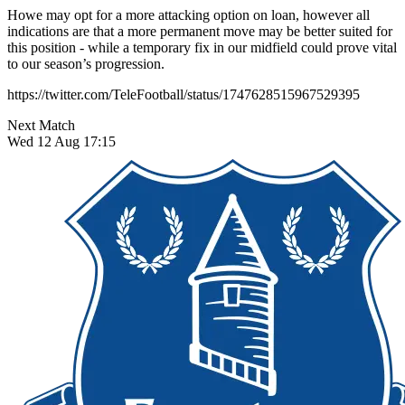
Howe may opt for a more attacking option on loan, however all
indications are that a more permanent move may be better suited for
this position - while a temporary fix in our midfield could prove vital
to our season’s progression.
https://twitter.com/TeleFootball/status/1747628515967529395
Next Match
Wed 12 Aug 17:15