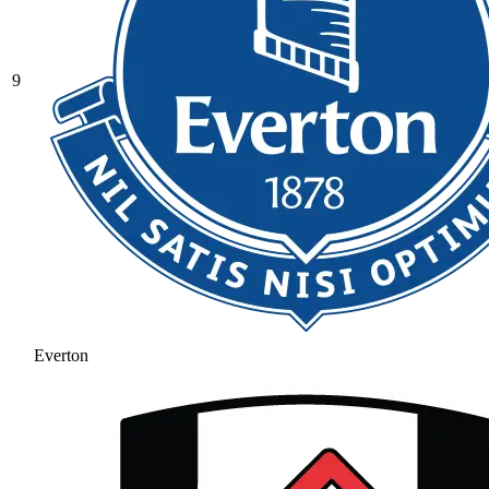
9
Everton