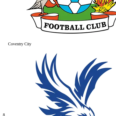
Coventry City
8