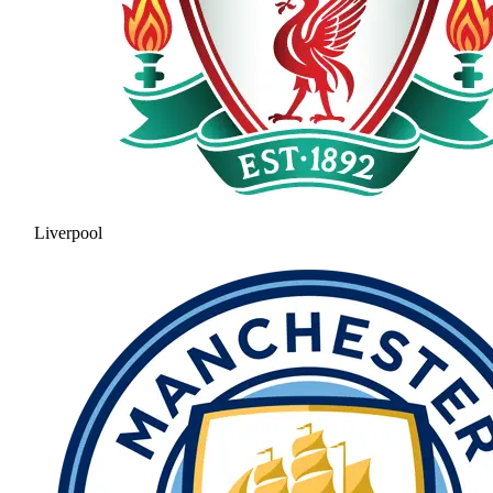
Liverpool