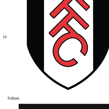
10
Fulham