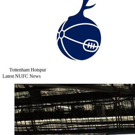
Tottenham Hotspur
Latest NUFC News