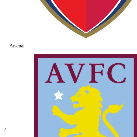
Arsenal
2