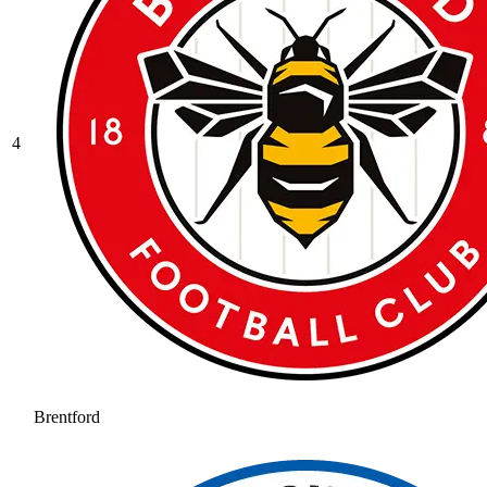
4
Brentford