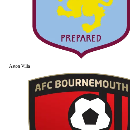
Aston Villa