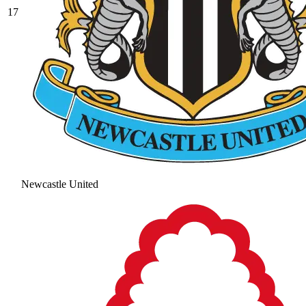
17
Newcastle United