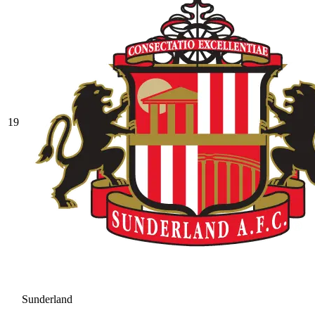
19
Sunderland