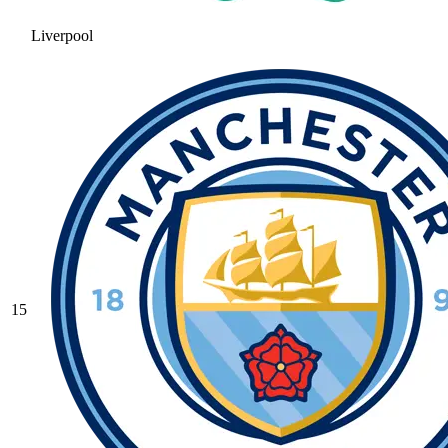
Liverpool
15