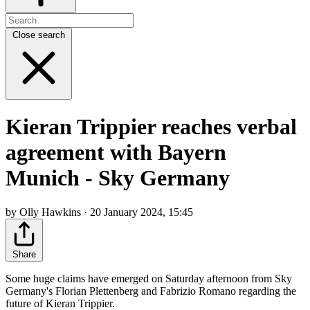
Close search
Kieran Trippier reaches verbal
agreement with Bayern
Munich - Sky Germany
by Olly Hawkins · 20 January 2024, 15:45
Share
Some huge claims have emerged on Saturday afternoon from Sky
Germany's Florian Plettenberg and Fabrizio Romano regarding the
future of Kieran Trippier.