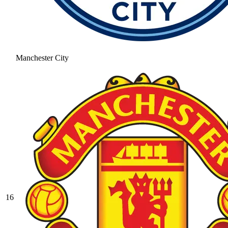
Manchester City
16