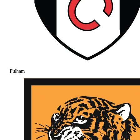
Fulham