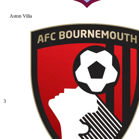
Aston Villa
3