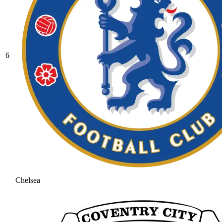
6
Chelsea