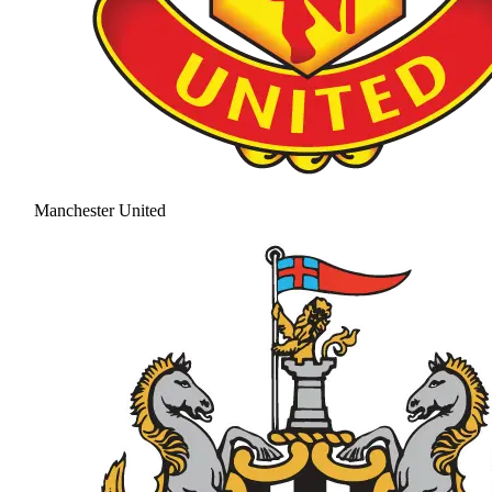
Manchester United