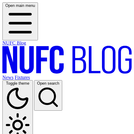
Open main menu
NUFC Blog
News
Fixtures
Toggle theme
Open search