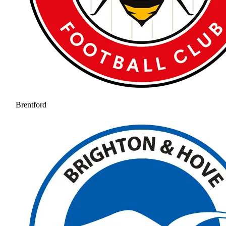
Brentford