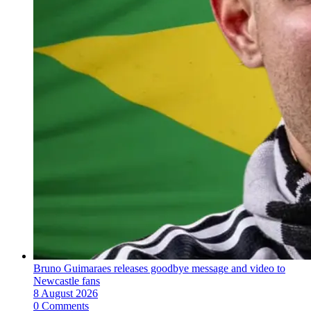
Bruno Guimaraes releases goodbye message and video to
Newcastle fans
8 August 2026
0 Comments