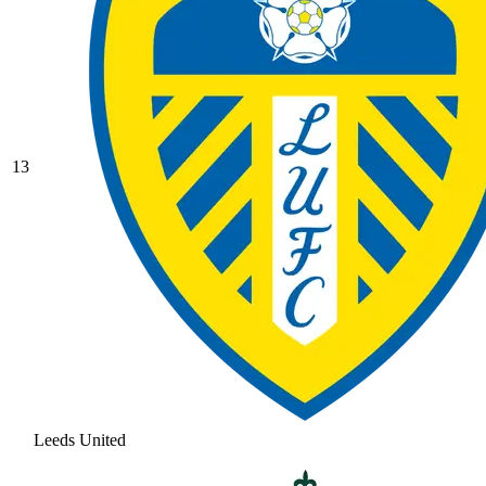
13
Leeds United