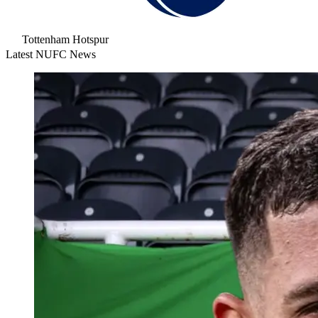
Tottenham Hotspur
Latest NUFC News