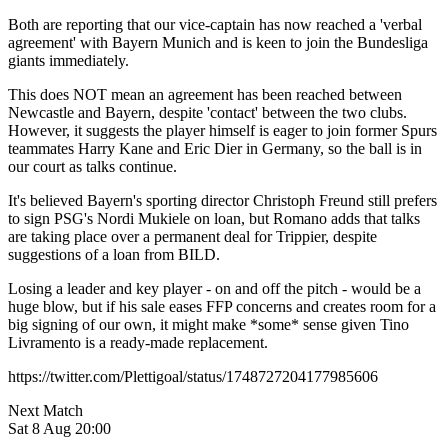
Both are reporting that our vice-captain has now reached a 'verbal
agreement' with Bayern Munich and is keen to join the Bundesliga
giants immediately.
This does NOT mean an agreement has been reached between
Newcastle and Bayern, despite 'contact' between the two clubs.
However, it suggests the player himself is eager to join former Spurs
teammates Harry Kane and Eric Dier in Germany, so the ball is in
our court as talks continue.
It's believed Bayern's sporting director Christoph Freund still prefers
to sign PSG's Nordi Mukiele on loan, but Romano adds that talks
are taking place over a permanent deal for Trippier, despite
suggestions of a loan from BILD.
Losing a leader and key player - on and off the pitch - would be a
huge blow, but if his sale eases FFP concerns and creates room for a
big signing of our own, it might make *some* sense given Tino
Livramento is a ready-made replacement.
https://twitter.com/Plettigoal/status/1748727204177985606
Next Match
Sat 8 Aug 20:00