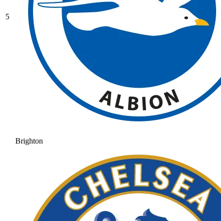
5
Brighton