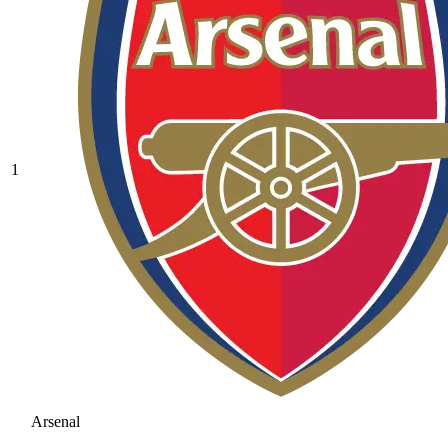
1
Arsenal