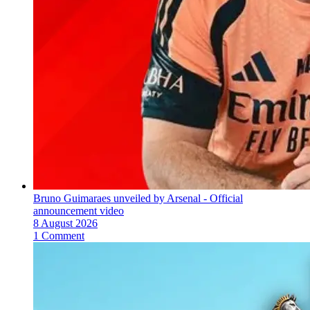
Bruno Guimaraes unveiled by Arsenal - Official
announcement video
8 August 2026
1 Comment