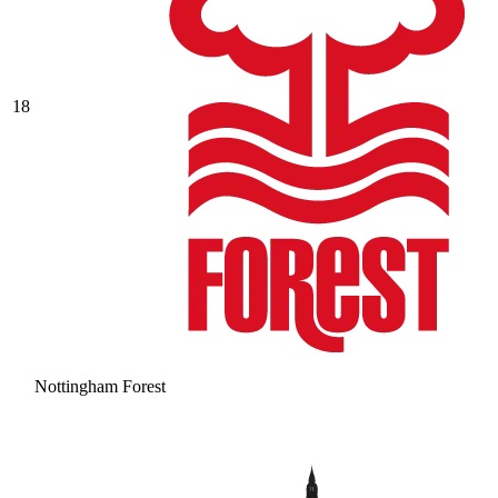
18
Nottingham Forest