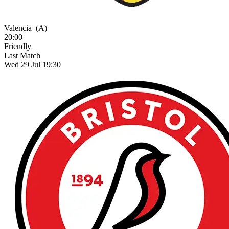
Valencia
(A)
20:00
Friendly
Last Match
Wed 29 Jul 19:30