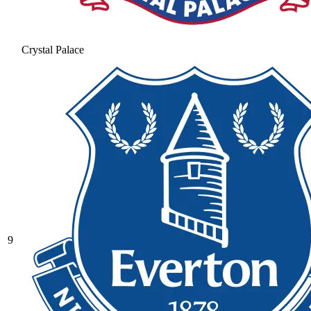
Crystal Palace
9