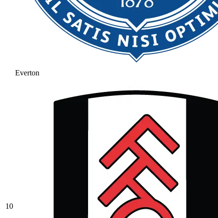
Everton
10