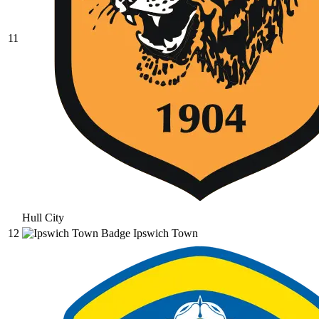
11
Hull City
12
Ipswich Town