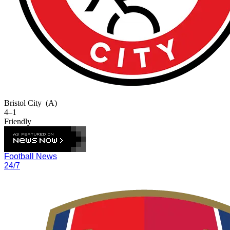
Bristol City
(A)
4–1
Friendly
Football News
24/7