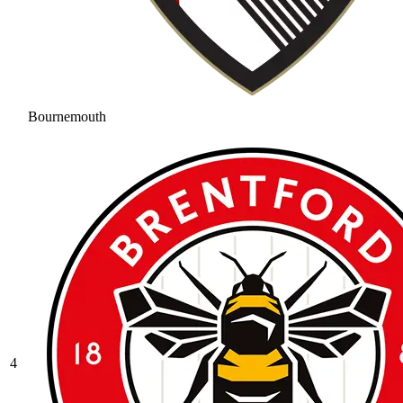
Bournemouth
4