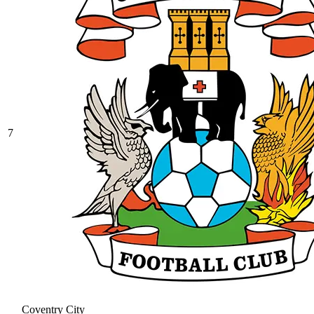
7
Coventry City