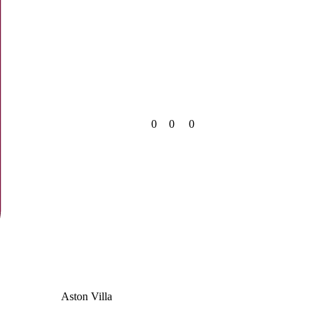
0
0
0
Aston Villa