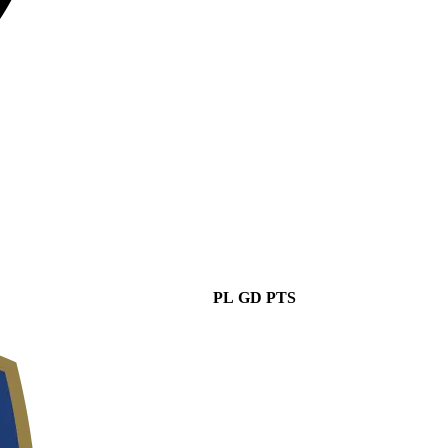
PL
GD
PTS