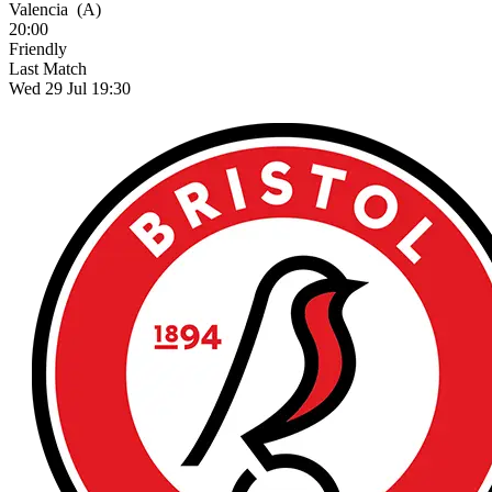
Valencia
(A)
20:00
Friendly
Last Match
Wed 29 Jul 19:30