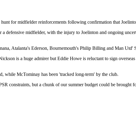
unt for midfielder reinforcements following confirmation that Joelinto
 a defensive midfielder, with the injury to Joelinton and ongoing uncerta
nana, Atalanta's Ederson, Bournemouth's Philip Billing and Man Utd'
e Nickson is a huge admirer but Eddie Howe is reluctant to sign oversea
ad, while McTominay has been 'tracked long-term' by the club.
SR constraints, but a chunk of our summer budget could be brought forwa