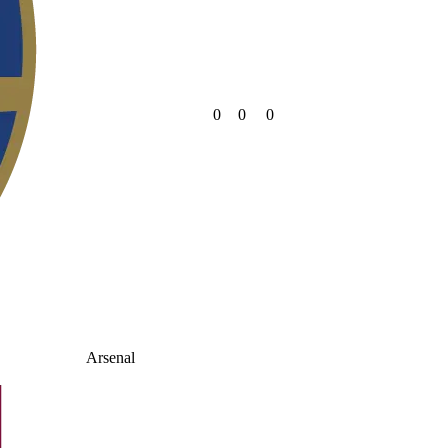
0
0
0
Arsenal