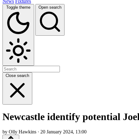
News
Fixtures
Toggle theme
Open search
Close search
Newcastle identify potential Joe
by Olly Hawkins · 20 January 2024, 13:00