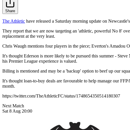
Share
The Athletic
have released a Saturday morning update on Newcastle's h
They report that we are now targeting an 'athletic, powerful No 8' over
replacement at the very least.
Chris Waugh mentions four players in the piece; Everton's Amadou O
It's thought Ederson is more likely to be pursued this summer - Stev
his Premier League experience is valued.
Billing is mentioned and may be a 'backup' option to beef up our squ
It's thought loan-to-buy deals are favourable to help manage our FFP/P
month.
https://twitter.com/TheAthleticFC/status/1748654350514180307
Next Match
Sat 8 Aug 20:00