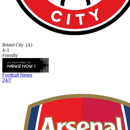
Bristol City
(A)
4–1
Friendly
Football News
24/7