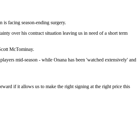
n is facing season-ending surgery.
inty over his contract situation leaving us in need of a short term
 Scott McTominay.
s players mid-season - while Onana has been 'watched extensively' and
rd if it allows us to make the right signing at the right price this