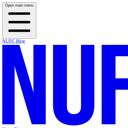
Open main menu
NUFC Blog