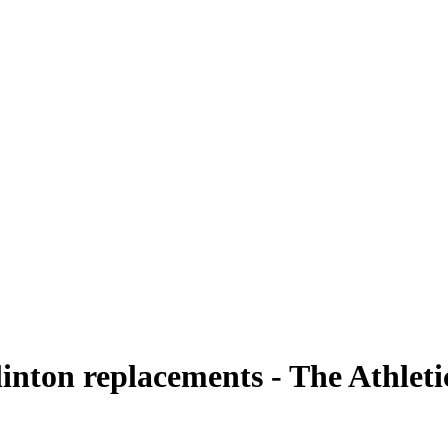
linton replacements - The Athleti