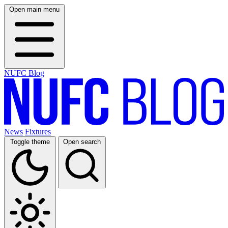
Open main menu
NUFC Blog
News
Fixtures
Toggle theme
Open search