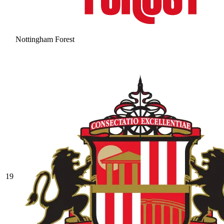
Nottingham Forest
19