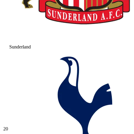
Sunderland
20