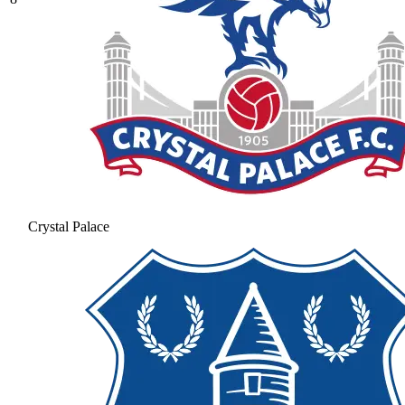
Crystal Palace