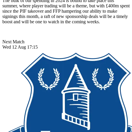
The bulk of our spending in 2024 is bound to take place this
summer, where player trading will be a theme, but with £400m spent
since the PIF takeover and FFP hampering our ability to make
signings this month, a raft of new sponsorship deals will be a timely
boost and will be one to watch in the coming weeks.
Next Match
Wed 12 Aug 17:15