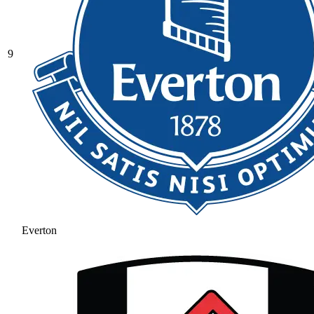
9
Everton