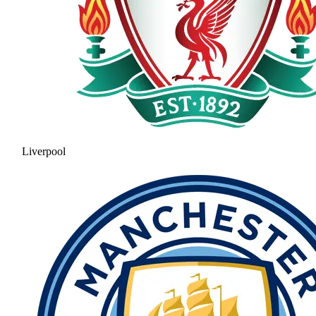
Liverpool