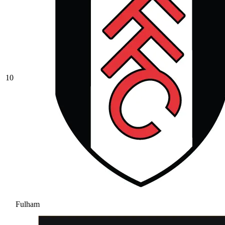
10
Fulham