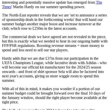
interesting and potentially massive update has emerged from
The
Times
' Martin Hardy on our summer spending power.
The North-East reporter reveals that we are 'set to announce a series
of sponsorship deals in the forthcoming weeks' that will hand our
summer budget another major boost and increase turnover at the
club; which rose to £250m in the latest accounts.
The commercial deals we have agreed are not revealed in the piece,
but this is exactly what we needed to hear in our ongoing battle with
FFP/PSR regulations. Boosting revenue streams = more money to
spend and less need to sell our star players.
Hardy adds that we are due £37m from our participation in the
UEFA Champions League, while lucrative deals with Adidas - who
will become our official kit manufacturer for the 2024/25 season
onwards - and front of shirt sponsor Sela will also be factored into
next year's accounts, giving us more wiggle room to spend this
summer.
With all of this in mind, it makes you wonder if a portion of our
summer budget could be brought forward over the final 10 days of
the January window, should the right player become available at the
right price.