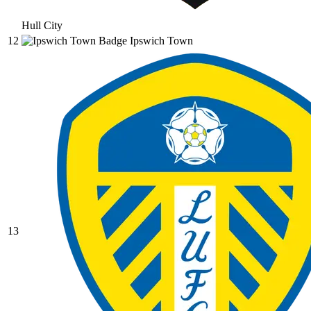
Hull City
12
Ipswich Town
13