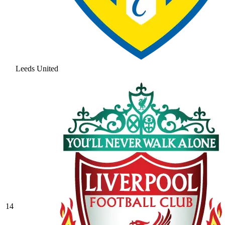
Leeds United
14