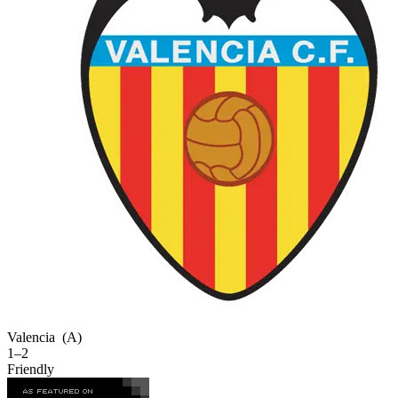
Valencia
(A)
1–2
Friendly