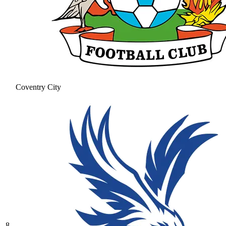
Coventry City
8