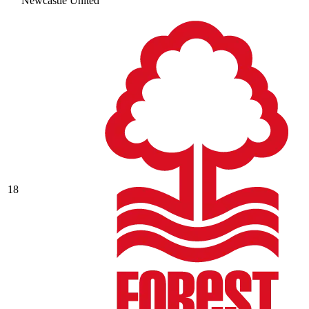
Newcastle United
18