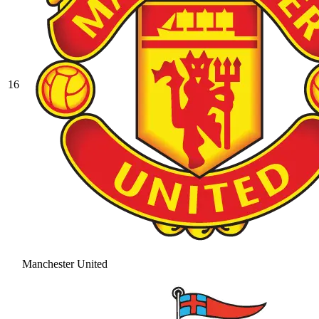
16
Manchester United