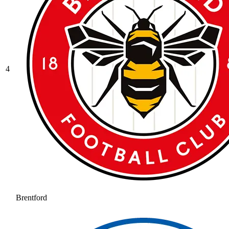
4
Brentford