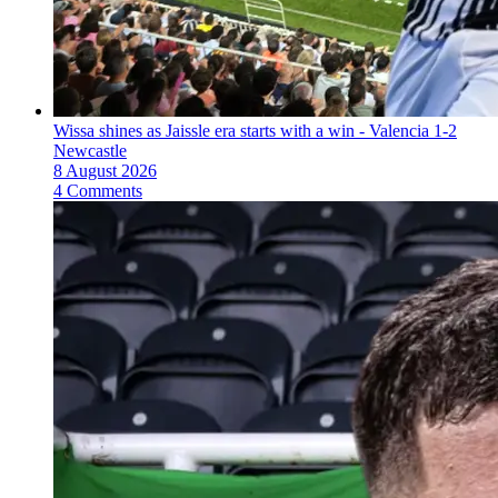
Wissa shines as Jaissle era starts with a win - Valencia 1-2
Newcastle
8 August 2026
4 Comments