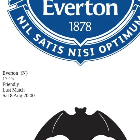
Everton
(N)
17:15
Friendly
Last Match
Sat 8 Aug 20:00