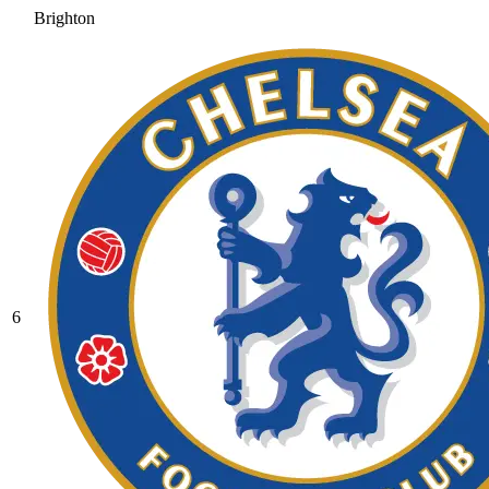
Brighton
6