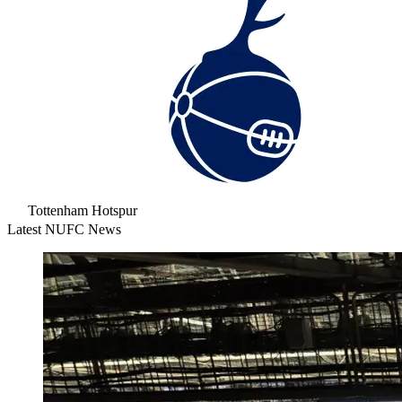
Tottenham Hotspur
Latest NUFC News