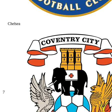
Chelsea
7