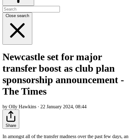
Close search
Newcastle set for major
transfer boost as club plan
sponsorship announcement -
The Times
by Olly Hawkins · 22 January 2024, 08:44
Share
In amongst all of the transfer madness over the past few days, an