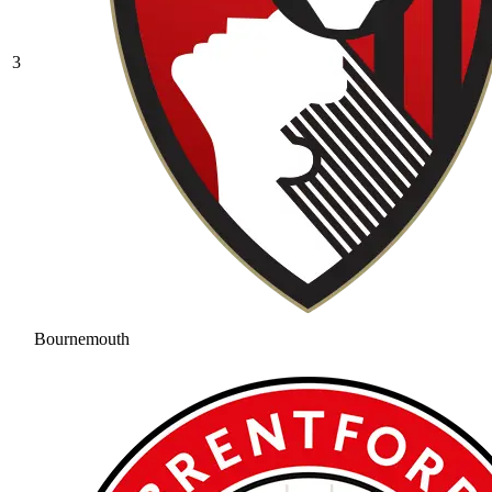
3
Bournemouth