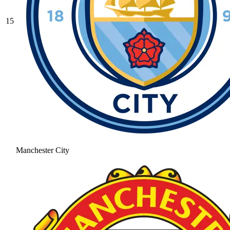
15
Manchester City