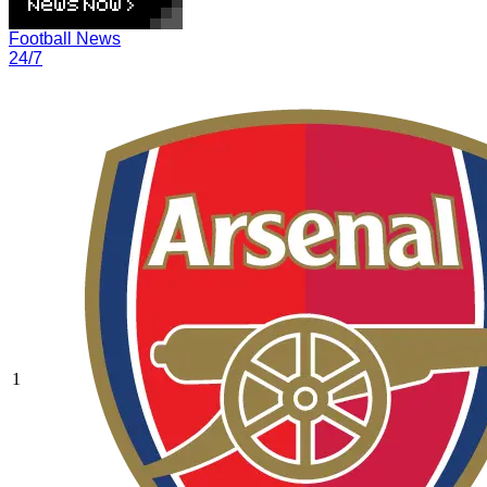
Football News
24/7
1