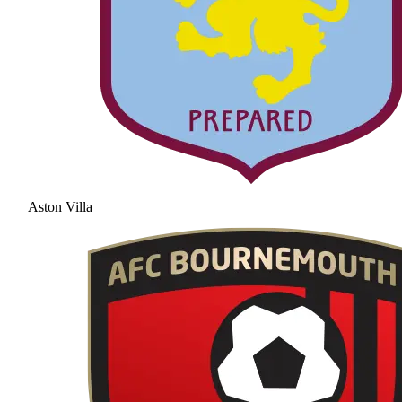
Aston Villa