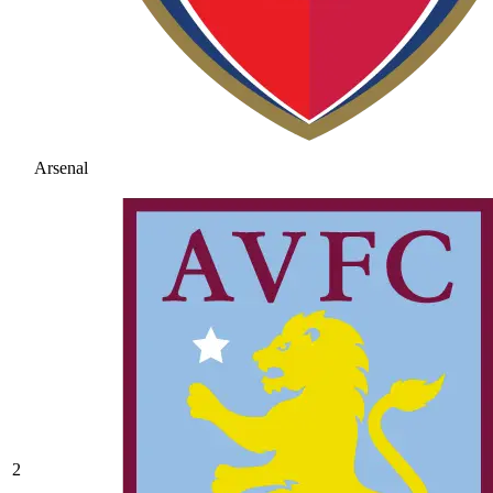
Arsenal
2